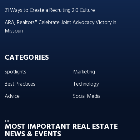
21 Ways to Create a Recruiting 2.0 Culture
ARA, Realtors® Celebrate Joint Advocacy Victory in
Missouri
CATEGORIES
Spotlights
Marketing
Best Practices
Technology
Advice
Social Media
THE
MOST IMPORTANT REAL ESTATE
NEWS & EVENTS