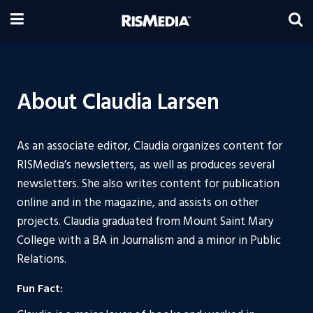
About Claudia Larsen
As an associate editor, Claudia organizes content for
RISMedia’s newsletters, as well as produces several
newsletters. She also writes content for publication
online and in the magazine, and assists on other
projects. Claudia graduated from Mount Saint Mary
College with a BA in Journalism and a minor in Public
Relations.
Fun Fact: