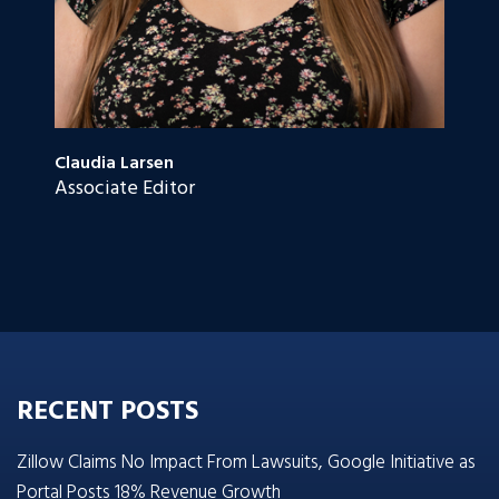
Claudia Larsen
Associate Editor
RECENT POSTS
Zillow Claims No Impact From Lawsuits, Google Initiative as
Portal Posts 18% Revenue Growth