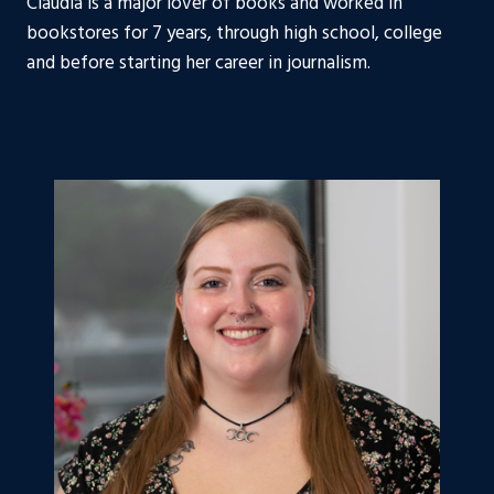
Claudia is a major lover of books and worked in
bookstores for 7 years, through high school, college
and before starting her career in journalism.