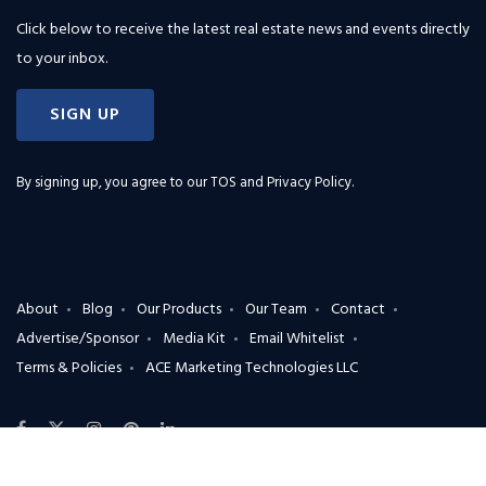
Click below to receive the latest real estate news and events directly
to your inbox.
SIGN UP
By signing up, you agree to our
TOS and Privacy Policy
.
About
Blog
Our Products
Our Team
Contact
Advertise/Sponsor
Media Kit
Email Whitelist
Terms & Policies
ACE Marketing Technologies LLC
X