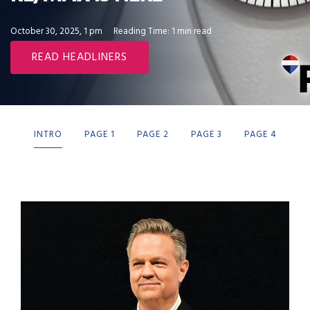
October 30, 2025, 1 pm
Reading Time: 1 min read
READ HEADLINERS
INTRO
PAGE 1
PAGE 2
PAGE 3
PAGE 4