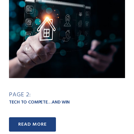
PAGE 2:
TECH TO COMPETE…AND WIN
READ MORE