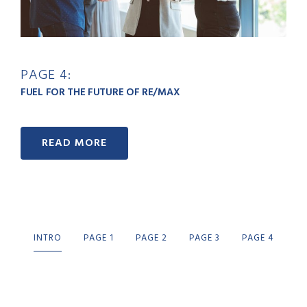
PAGE 4:
FUEL FOR THE FUTURE OF RE/MAX
READ MORE
INTRO
PAGE 1
PAGE 2
PAGE 3
PAGE 4