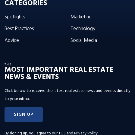
CATEGORIES
Spotlights
Marketing
Best Practices
Technology
Advice
Social Media
THE
MOST IMPORTANT REAL ESTATE
NEWS & EVENTS
Click below to receive the latest real estate news and events directly
to your inbox.
SIGN UP
By signing up, you agree to our
TOS and Privacy Policy
.