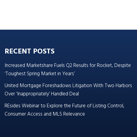
RECENT POSTS
Increased Marketshare Fuels Q2 Results for Rocket, Despite
‘Toughest Spring Market in Years’
United Mortgage Foreshadows Litigation With Two Harbors
Over ‘Inappropriately’ Handled Deal
REsides Webinar to Explore the Future of Listing Control,
Consumer Access and MLS Relevance