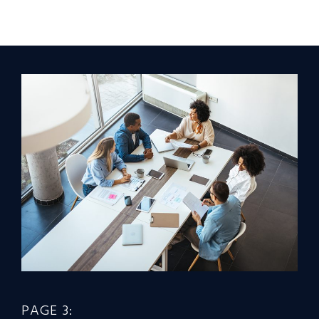
PAGE 3: