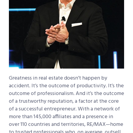
Greatness in real estate doesn’t happen by
accident. It’s the outcome of productivity. It’s the
outcome of professionalism. And it’s the outcome
of a trustworthy reputation, a factor at the core
of a successful entrepreneur. With a network of
more than 145,000 affiliates and a presence in
over 110 countries and territories, RE/MAX—home
to trusted professionals who, on average, outsell