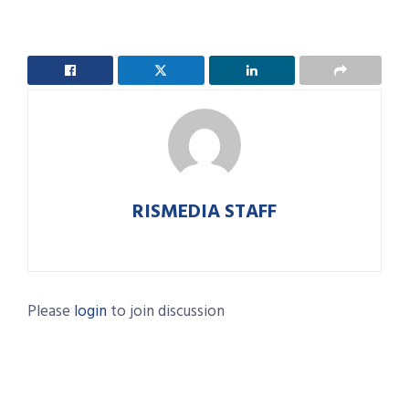
RISMEDIA STAFF
Please
login
to join discussion