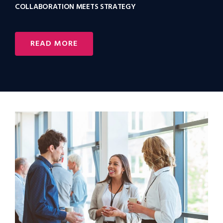
COLLABORATION MEETS STRATEGY
READ MORE