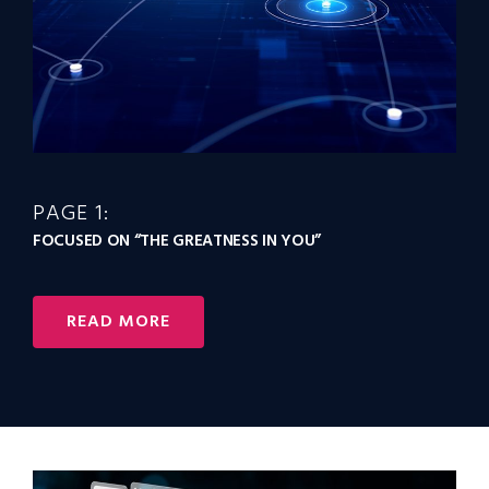
PAGE 1:
FOCUSED ON “THE GREATNESS IN YOU”
READ MORE