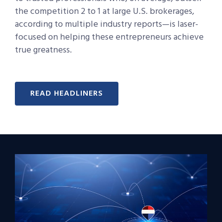
the competition 2 to 1 at large U.S. brokerages,
according to multiple industry reports—is laser-
focused on helping these entrepreneurs achieve
true greatness.
READ HEADLINERS