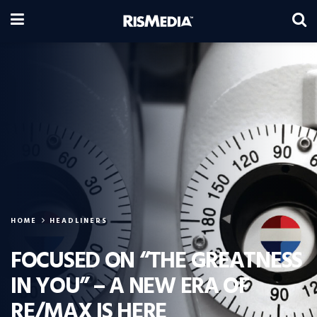
HOME
HEADLINERS
FOCUSED ON “THE GREATNESS
IN YOU” – A NEW ERA OF
RE/MAX IS HERE