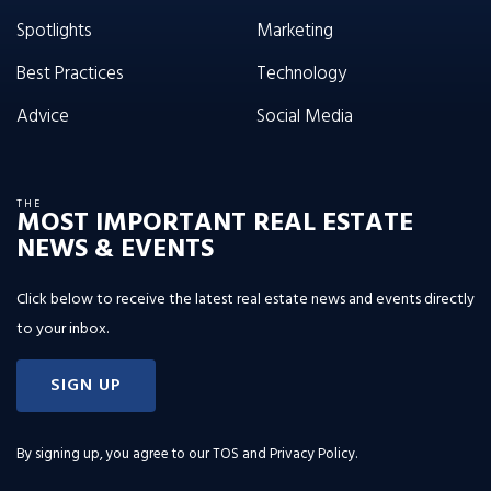
Spotlights
Marketing
Best Practices
Technology
Advice
Social Media
THE
MOST IMPORTANT REAL ESTATE
NEWS & EVENTS
Click below to receive the latest real estate news and events directly
to your inbox.
SIGN UP
By signing up, you agree to our
TOS and Privacy Policy
.