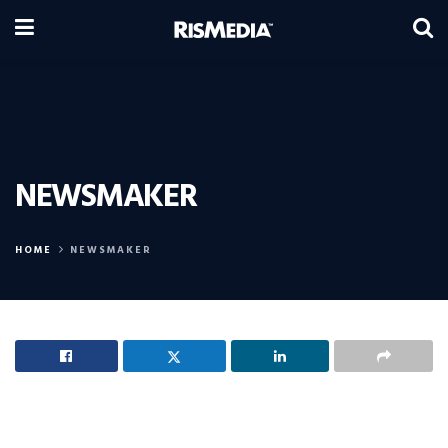
NEWSMAKER
HOME
NEWSMAKER