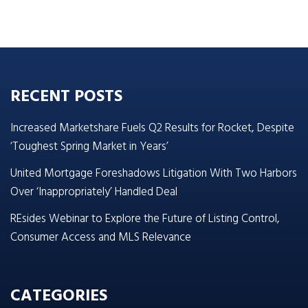
RECENT POSTS
Increased Marketshare Fuels Q2 Results for Rocket, Despite
‘Toughest Spring Market in Years’
United Mortgage Foreshadows Litigation With Two Harbors
Over ‘Inappropriately’ Handled Deal
REsides Webinar to Explore the Future of Listing Control,
Consumer Access and MLS Relevance
CATEGORIES