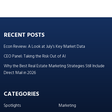
RECENT POSTS
Econ Review: A Look at July’s Key Market Data
CEO Panel: Taking the Risk Out of AI
Why the Best Real Estate Marketing Strategies Still Include
Direct Mail in 2026
CATEGORIES
Spotlights
Marketing