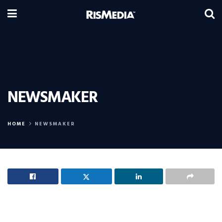
NEWSMAKER
HOME
NEWSMAKER