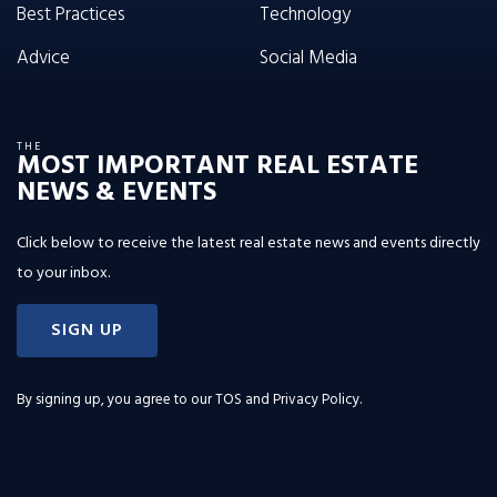
Best Practices
Technology
Advice
Social Media
THE
MOST IMPORTANT REAL ESTATE
NEWS & EVENTS
Click below to receive the latest real estate news and events directly
to your inbox.
SIGN UP
By signing up, you agree to our
TOS and Privacy Policy
.