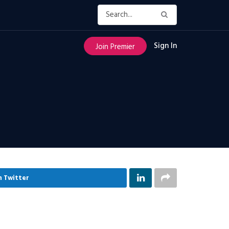
Sign In
Join Premier
n Twitter