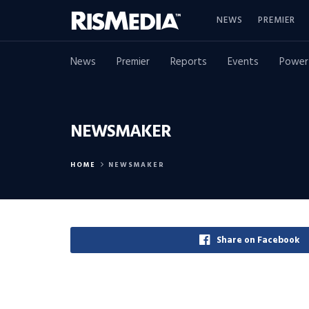
NEWS
PREMIER
News
Premier
Reports
Events
Power
NEWSMAKER
HOME
NEWSMAKER
Share on Facebook