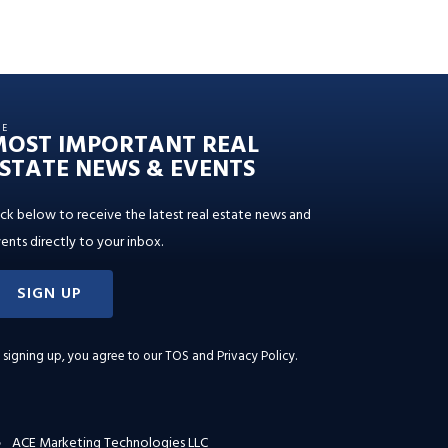
HE
MOST IMPORTANT REAL
STATE NEWS & EVENTS
ick below to receive the latest real estate news and
ents directly to your inbox.
SIGN UP
 signing up, you agree to our
TOS and Privacy Policy
.
ACE Marketing Technologies LLC