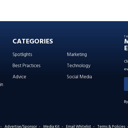
T
CATEGORIES
E
Spotlights
Marketing
Cl
Best Practices
Technology
ev
Advice
Social Media
in
By
Advertise/Sponsor
Media Kit
Email Whitelist
Terms & Policies