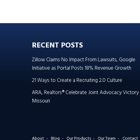
RECENT POSTS
Zillow Claims No Impact From Lawsuits, Google
Initiative as Portal Posts 18% Revenue Growth
21 Ways to Create a Recruiting 2.0 Culture
ARA, Realtors® Celebrate Joint Advocacy Victory 
Missouri
About
Blog
Our Products
Our Team
Contact