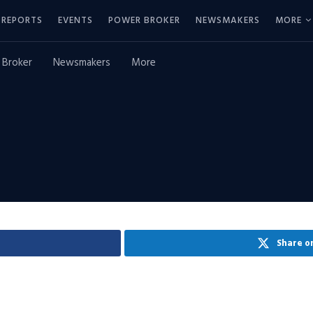
REPORTS
EVENTS
POWER BROKER
NEWSMAKERS
MORE
 Broker
Newsmakers
More
Share o