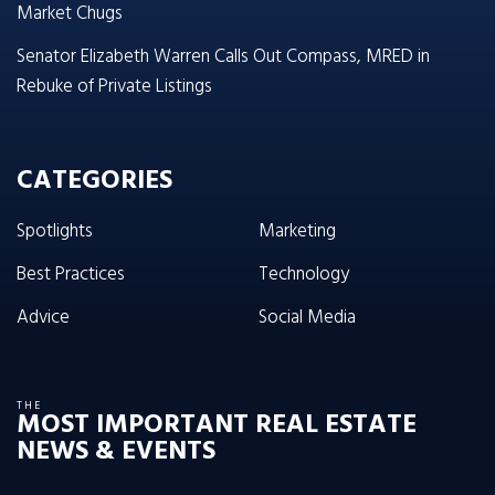
Market Chugs
Senator Elizabeth Warren Calls Out Compass, MRED in
Rebuke of Private Listings
CATEGORIES
Spotlights
Marketing
Best Practices
Technology
Advice
Social Media
THE
MOST IMPORTANT REAL ESTATE
NEWS & EVENTS