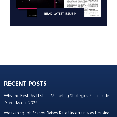
RECENT POSTS
Why the Best Real Estate Marketing Strategies Still Include
Direct Mail in 2026
Weakening Job Market Raises Rate Uncertainty as Housing