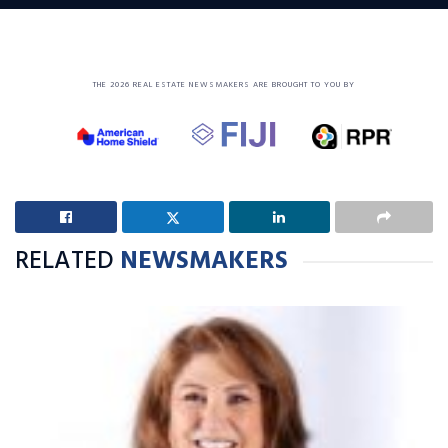
THE 2026 REAL ESTATE NEWSMAKERS ARE BROUGHT TO YOU BY
RELATED
NEWSMAKERS