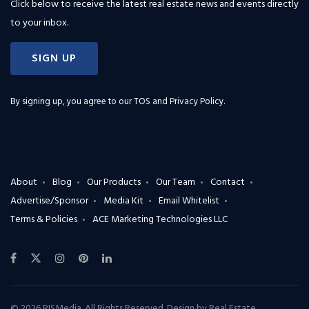
Click below to receive the latest real estate news and events directly
to your inbox.
SIGN UP
By signing up, you agree to our
TOS and Privacy Policy
.
About
Blog
Our Products
Our Team
Contact
Advertise/Sponsor
Media Kit
Email Whitelist
Terms & Policies
ACE Marketing Technologies LLC
© 2026 RISMedia. All Rights Reserved. Design by
Real Estate