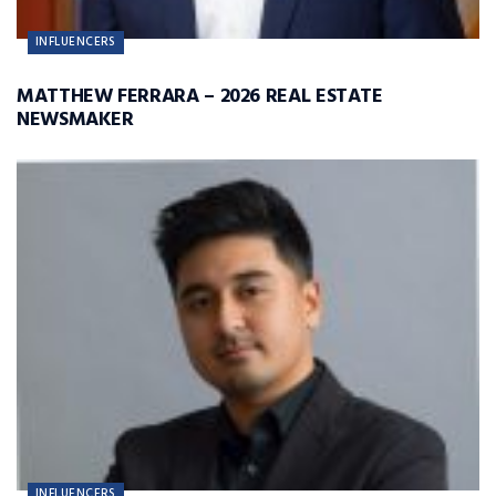
INFLUENCERS
MATTHEW FERRARA – 2026 REAL ESTATE
NEWSMAKER
INFLUENCERS