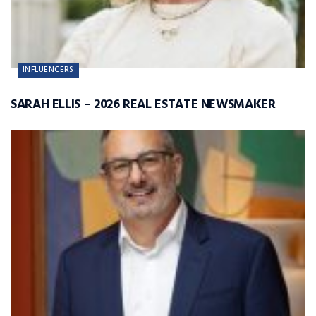
INFLUENCERS
SARAH ELLIS – 2026 REAL ESTATE NEWSMAKER