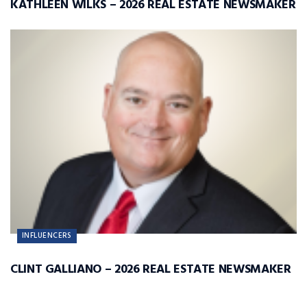
KATHLEEN WILKS – 2026 REAL ESTATE NEWSMAKER
INFLUENCERS
CLINT GALLIANO – 2026 REAL ESTATE NEWSMAKER