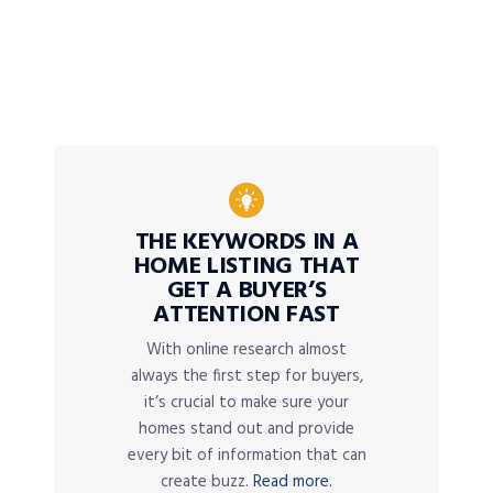
THE KEYWORDS IN A
HOME LISTING THAT
GET A BUYER’S
ATTENTION FAST
With online research almost
always the first step for buyers,
it’s crucial to make sure your
homes stand out and provide
every bit of information that can
create buzz.
Read more.