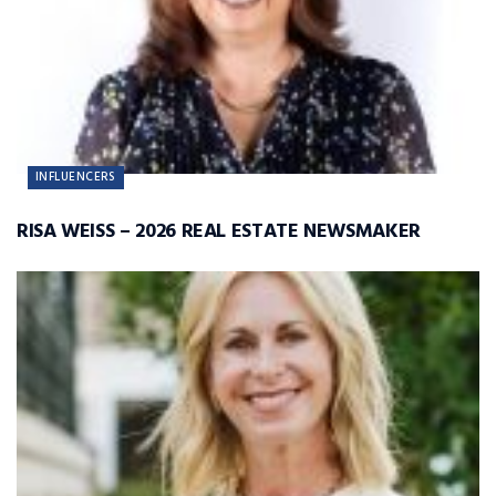
INFLUENCERS
RISA WEISS – 2026 REAL ESTATE NEWSMAKER