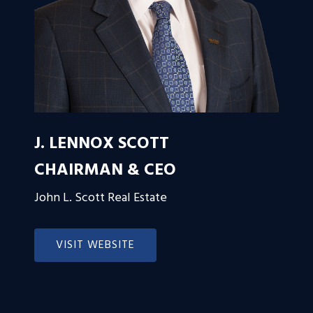
J. LENNOX SCOTT
CHAIRMAN & CEO
John L. Scott Real Estate
VISIT WEBSITE