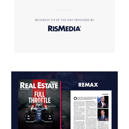
BUSINESS TIP OF THE DAY PROVIDED BY