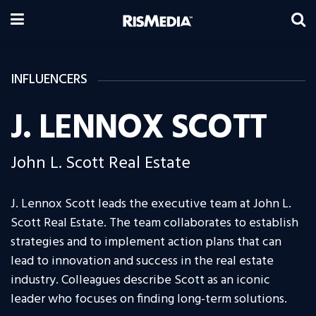
INFLUENCERS
J. LENNOX SCOTT
John L. Scott Real Estate
J. Lennox Scott leads the executive team at John L.
Scott Real Estate. The team collaborates to establish
strategies and to implement action plans that can
lead to innovation and success in the real estate
industry. Colleagues describe Scott as an iconic
leader who focuses on finding long-term solutions.