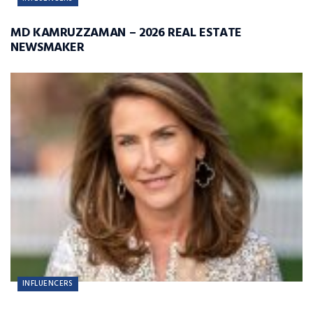
MD KAMRUZZAMAN – 2026 REAL ESTATE
NEWSMAKER
INFLUENCERS