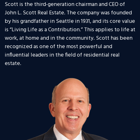
Scott is the third-generation chairman and CEO of
John L. Scott Real Estate. The company was founded
by his grandfather in Seattle in 1931, and its core value
is “Living Life as a Contribution.” This applies to life at
work, at home and in the community. Scott has been
recognized as one of the most powerful and
influential leaders in the field of residential real
estate.