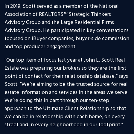
In 2019, Scott served as a member of the National
Association of REALTORS
®
‘ Strategic Thinkers
Advisory Group and the Large Residential Firms
Advisory Group. He participated in key conversations
focused on iBuyer companies, buyer-side commission
and top producer engagement.
“Our top item of focus last year at John L. Scott Real
Estate was preparing our brokers so they are the first
point of contact for their relationship database,” says
Scott. “We’re aiming to be the trusted source for real
estate information and services in the areas we serve.
We’re doing this in part through our ten-step
approach to the Ultimate Client Relationship so that
we can be in relationship with each home, on every
street and in every neighborhood in our footprint.”