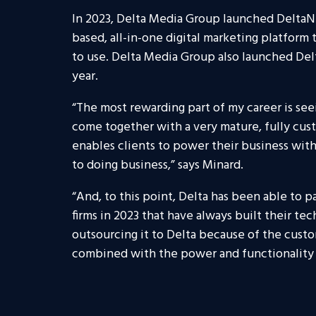
In 2023, Delta Media Group launched DeltaNE
based, all-in-one digital marketing platform 
to use. Delta Media Group also launched Delta
year.
“The most rewarding part of my career is see
come together with a very mature, fully cus
enables clients to power their business wit
to doing business,” says Minard.
“And, to this point, Delta has been able to p
firms in 2023 that have always built their te
outsourcing it to Delta because of the cust
combined with the power and functionality 