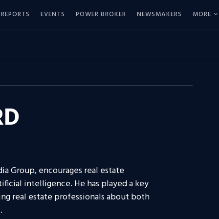
REPORTS
EVENTS
POWER BROKER
NEWSMAKERS
MORE
RD
ia Group, encourages real estate
ificial intelligence. He has played a key
ing real estate professionals about both
.