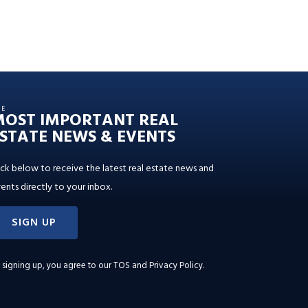
HE
MOST IMPORTANT REAL
STATE NEWS & EVENTS
ick below to receive the latest real estate news and
ents directly to your inbox.
SIGN UP
 signing up, you agree to our
TOS and Privacy Policy
.