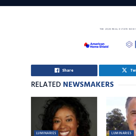
THE 2026 REAL ESTATE NEW
Share
Tw
RELATED
NEWSMAKERS
LUMINARIES
LUMINARIES