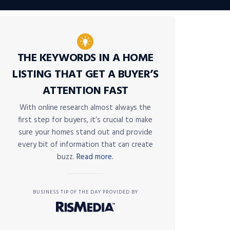
THE KEYWORDS IN A HOME
LISTING THAT GET A BUYER’S
ATTENTION FAST
With online research almost always the
first step for buyers, it’s crucial to make
sure your homes stand out and provide
every bit of information that can create
buzz.
Read more.
BUSINESS TIP OF THE DAY PROVIDED BY