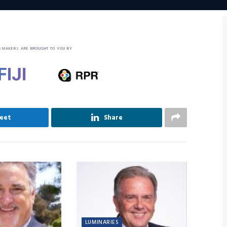
SMAKERS ARE BROUGHT TO YOU BY
eet
Share
LUMINARIES