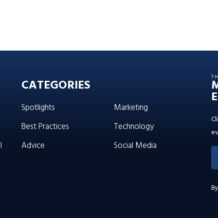
T
CATEGORIES
E
Spotlights
Marketing
Cl
Best Practices
Technology
ev
l
Advice
Social Media
By