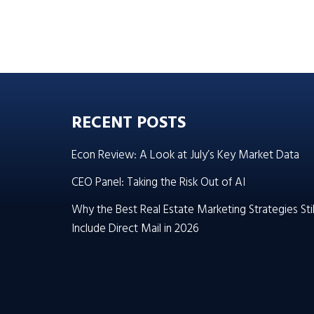
RECENT POSTS
Econ Review: A Look at July’s Key Market Data
CEO Panel: Taking the Risk Out of AI
Why the Best Real Estate Marketing Strategies Stil
Include Direct Mail in 2026