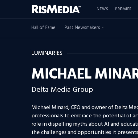
NEWS
PREMIER
Hall of Fame
Past Newsmakers
LUMINARIES
MICHAEL MINA
Delta Media Group
Michael Minard, CEO and owner of Delta Med
professionals to embrace the potential of art
role in dispelling myths about AI and educat
the challenges and opportunities it presents