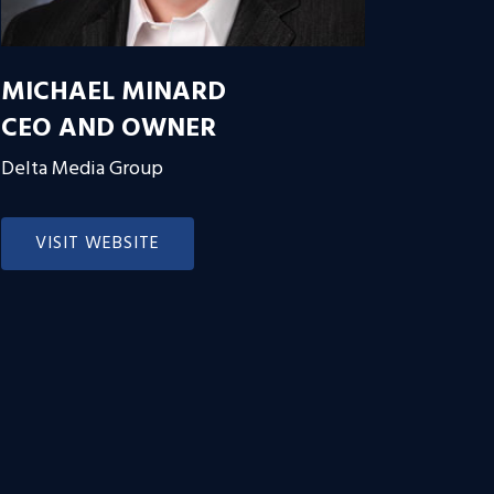
MICHAEL MINARD
CEO AND OWNER
Delta Media Group
VISIT WEBSITE