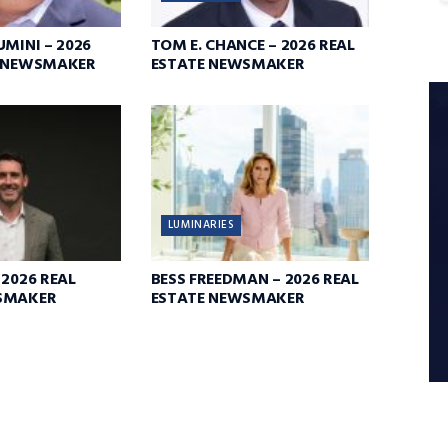
UMINI – 2026
TOM E. CHANCE – 2026 REAL
E NEWSMAKER
ESTATE NEWSMAKER
LUMINARIES
 2026 REAL
BESS FREEDMAN – 2026 REAL
SMAKER
ESTATE NEWSMAKER