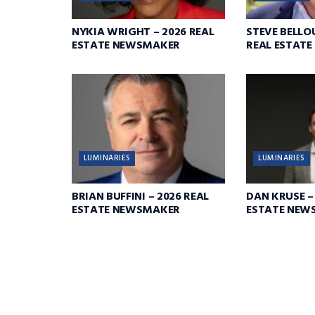
NYKIA WRIGHT – 2026 REAL
STEVE BELLO
ESTATE NEWSMAKER
REAL ESTAT
LUMINARIES
LUMINARIES
BRIAN BUFFINI – 2026 REAL
DAN KRUSE –
ESTATE NEWSMAKER
ESTATE NEW