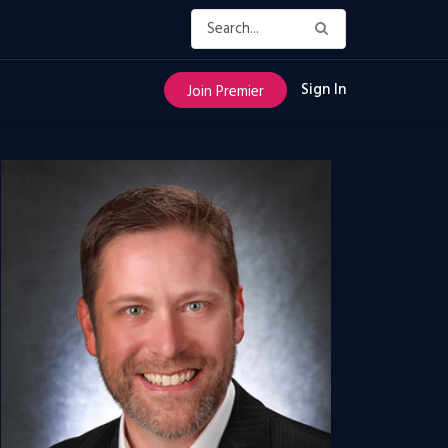
Sign In
Join Premier