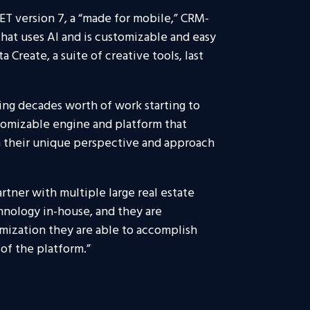
T version 7, a “made for mobile,” CRM-
that uses AI and is customizable and easy
 Create, a suite of creative tools, last
ing decades worth of work starting to
tomizable engine and platform that
h their unique perspective and approach
artner with multiple large real estate
chnology in-house, and they are
omization they are able to accomplish
of the platform.”