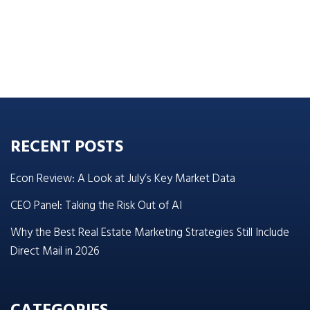
RECENT POSTS
Econ Review: A Look at July’s Key Market Data
CEO Panel: Taking the Risk Out of AI
Why the Best Real Estate Marketing Strategies Still Include
Direct Mail in 2026