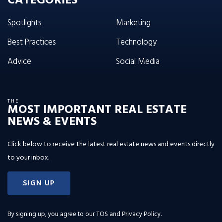
CATEGORIES
Spotlights
Marketing
Best Practices
Technology
Advice
Social Media
THE
MOST IMPORTANT REAL ESTATE
NEWS & EVENTS
Click below to receive the latest real estate news and events directly
to your inbox.
SIGN UP
By signing up, you agree to our
TOS and Privacy Policy
.