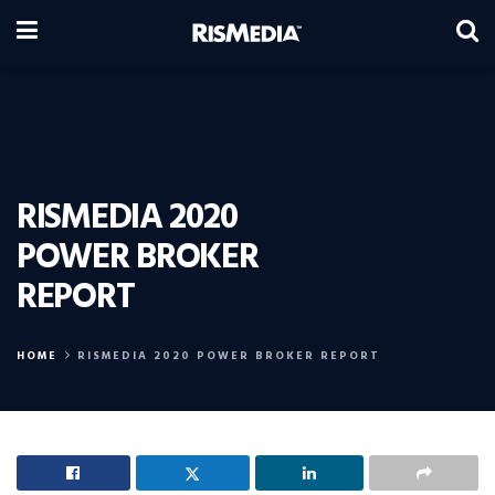
RISMEDIA 2020
POWER BROKER
REPORT
HOME
RISMEDIA 2020 POWER BROKER REPORT