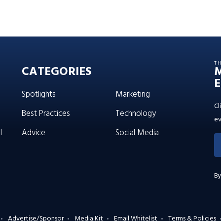
T
CATEGORIES
E
Spotlights
Marketing
Cl
Best Practices
Technology
ev
l
Advice
Social Media
By
Advertise/Sponsor
Media Kit
Email Whitelist
Terms & Policies