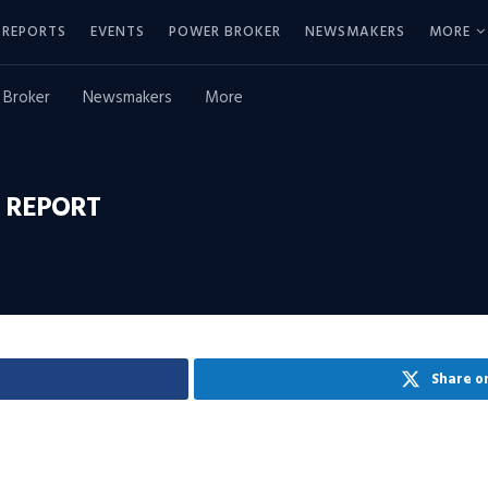
REPORTS
EVENTS
POWER BROKER
NEWSMAKERS
MORE
 Broker
Newsmakers
More
 REPORT
Share o