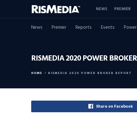
NEWS
PREMIER
News
Premier
Reports
Events
Power
RISMEDIA 2020 POWER BROKER
HOME
RISMEDIA 2020 POWER BROKER REPORT
Share on Facebook