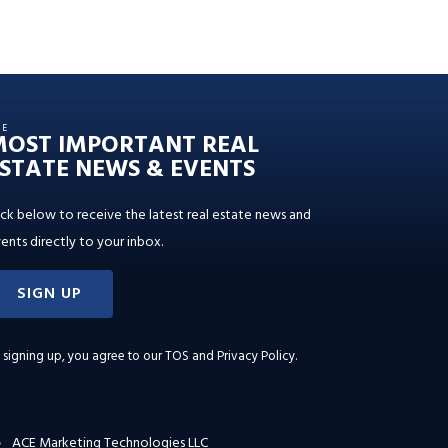
HE
MOST IMPORTANT REAL
STATE NEWS & EVENTS
ick below to receive the latest real estate news and
ents directly to your inbox.
SIGN UP
 signing up, you agree to our
TOS and Privacy Policy
.
ACE Marketing Technologies LLC