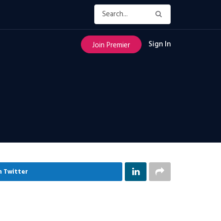
Sign In
Join Premier
n Twitter