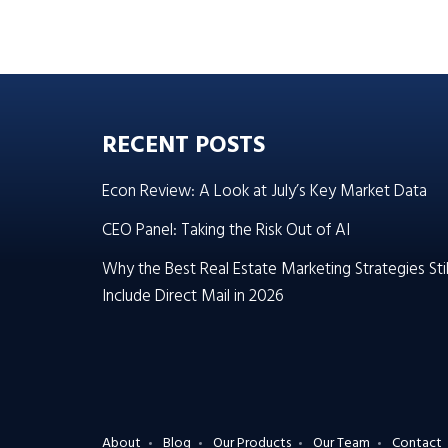
RECENT POSTS
Econ Review: A Look at July’s Key Market Data
CEO Panel: Taking the Risk Out of AI
Why the Best Real Estate Marketing Strategies Stil
Include Direct Mail in 2026
About
Blog
Our Products
Our Team
Contact