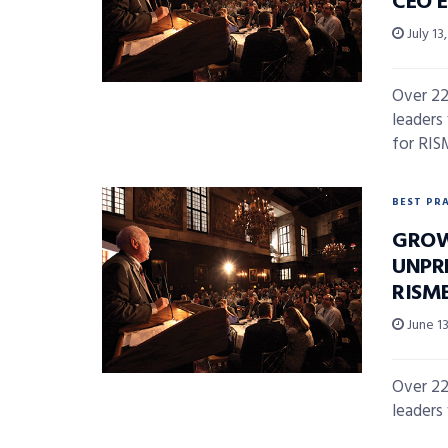
CEO 
July 13
Over 22
leaders
for RISM
BEST PR
GROW
UNPR
RISM
June 13
Over 22
leaders