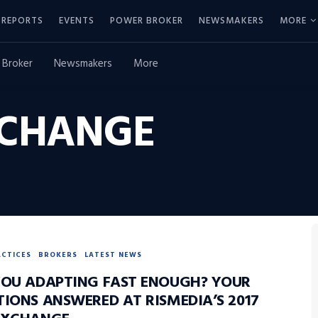
REPORTS
EVENTS
POWER BROKER
NEWSMAKERS
MORE
 Broker
Newsmakers
More
XCHANGE
ACTICES
BROKERS
LATEST NEWS
YOU ADAPTING FAST ENOUGH? YOUR
TIONS ANSWERED AT RISMEDIA’S 2017