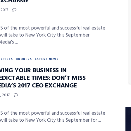
EXCHANGE
, 2017
5 of the most powerful and successful real estate
 will take to New York City this September
edia's ...
ACTICES
BROKERS
LATEST NEWS
ING YOUR BUSINESS IN
EDICTABLE TIMES: DON’T MISS
EDIA’S 2017 CEO EXCHANGE
, 2017
5 of the most powerful and successful real estate
 will take to New York City this September for ...