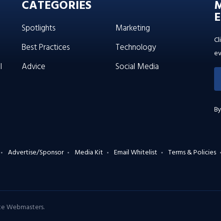
CATEGORIES
E
Spotlights
Marketing
Cl
Best Practices
Technology
ev
l
Advice
Social Media
By
Advertise/Sponsor
Media Kit
Email Whitelist
Terms & Policies
ate Webmasters
.