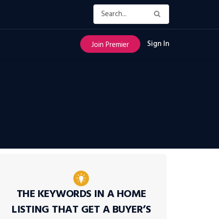
Sign In
Join Premier
THE KEYWORDS IN A HOME
LISTING THAT GET A BUYER’S