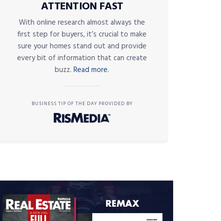
ATTENTION FAST
With online research almost always the
first step for buyers, it’s crucial to make
sure your homes stand out and provide
every bit of information that can create
buzz.
Read more.
BUSINESS TIP OF THE DAY PROVIDED BY