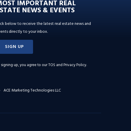
MOST IMPORTANT REAL
STATE NEWS & EVENTS
ick below to receive the latest real estate news and
ents directly to your inbox.
SIGN UP
 signing up, you agree to our
TOS and Privacy Policy
.
ACE Marketing Technologies LLC