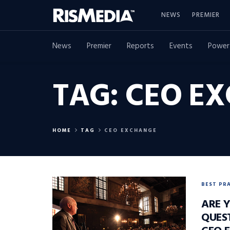
NEWS
PREMIER
News
Premier
Reports
Events
Power
TAG:
CEO E
HOME
TAG
CEO EXCHANGE
BEST PR
ARE 
QUES