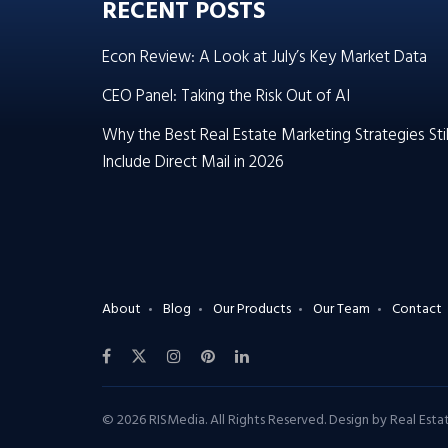
RECENT POSTS
Econ Review: A Look at July’s Key Market Data
CEO Panel: Taking the Risk Out of AI
Why the Best Real Estate Marketing Strategies Stil
Include Direct Mail in 2026
About
Blog
Our Products
Our Team
Contact
© 2026 RISMedia. All Rights Reserved. Design by
Real Est