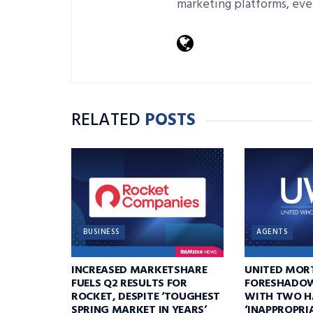
marketing platforms, eve
RELATED
POSTS
BUSINESS
AGENTS
INCREASED MARKETSHARE
UNITED MOR
FUELS Q2 RESULTS FOR
FORESHADOW
ROCKET, DESPITE ‘TOUGHEST
WITH TWO H
SPRING MARKET IN YEARS’
‘INAPPROPRI