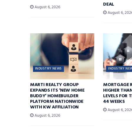
DEAL
August 6, 2026
August 6, 202
INDUSTRY NEWS
INDUSTRY NE
MARTI REALTY GROUP
MORTGAGE R
EXPANDS ITS ‘NEW HOME
HIGHER THA
BUDDY’ HOMEBUILDER
LEVELS FOR T
PLATFORM NATIONWIDE
44 WEEKS
WITH KW AFFILIATION
August 6, 202
August 6, 2026