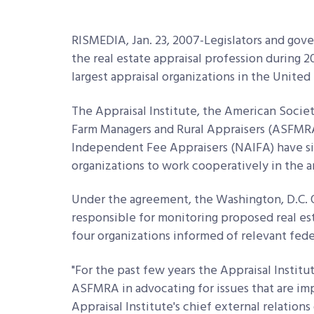
RISMEDIA, Jan. 23, 2007-Legislators and gover
the real estate appraisal profession during 
largest appraisal organizations in the United 
The Appraisal Institute, the American Socie
Farm Managers and Rural Appraisers (ASFMRA)
Independent Fee Appraisers (NAIFA) have si
organizations to work cooperatively in the a
Under the agreement, the Washington, D.C. Of
responsible for monitoring proposed real est
four organizations informed of relevant feder
"For the past few years the Appraisal Instit
ASFMRA in advocating for issues that are imp
Appraisal Institute's chief external relations