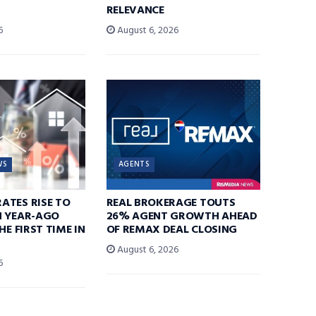
RELEVANCE
6
August 6, 2026
WS
AGENTS
ATES RISE TO
REAL BROKERAGE TOUTS
N YEAR-AGO
26% AGENT GROWTH AHEAD
HE FIRST TIME IN
OF REMAX DEAL CLOSING
August 6, 2026
6