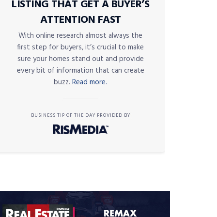
LISTING THAT GET A BUYER’S
ATTENTION FAST
With online research almost always the
first step for buyers, it’s crucial to make
sure your homes stand out and provide
every bit of information that can create
buzz.
Read more.
BUSINESS TIP OF THE DAY PROVIDED BY