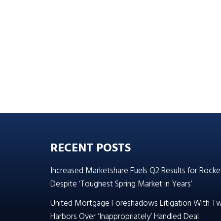
RECENT POSTS
Increased Marketshare Fuels Q2 Results for Rocke
Despite ‘Toughest Spring Market in Years’
United Mortgage Foreshadows Litigation With T
Harbors Over ‘Inappropriately’ Handled Deal