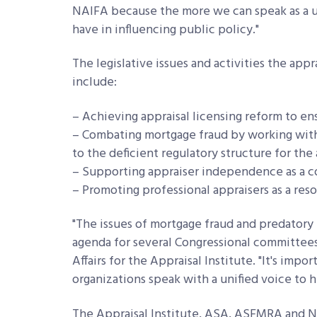
NAIFA because the more we can speak as a un
have in influencing public policy."
The legislative issues and activities the app
include:
– Achieving appraisal licensing reform to en
– Combating mortgage fraud by working with
to the deficient regulatory structure for th
– Supporting appraiser independence as a c
– Promoting professional appraisers as a reso
"The issues of mortgage fraud and predatory 
agenda for several Congressional committees
Affairs for the Appraisal Institute. "It's impo
organizations speak with a unified voice to 
The Appraisal Institute, ASA, ASFMRA and NA