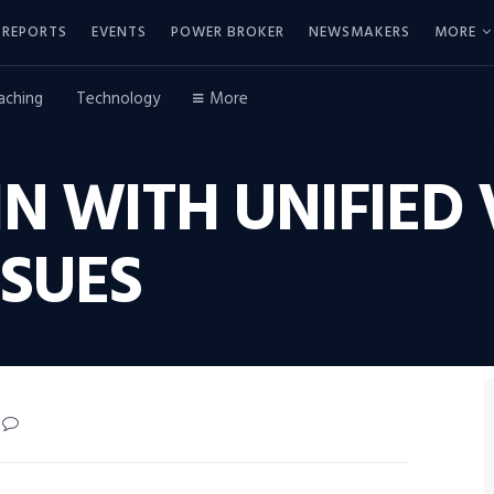
REPORTS
EVENTS
POWER BROKER
NEWSMAKERS
MORE
aching
Technology
More
 WITH UNIFIED 
SSUES