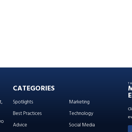
T
CATEGORIES
E
t,
Spotlights
Marketing
Cl
Best Practices
Technology
ev
wo
Advice
Social Media