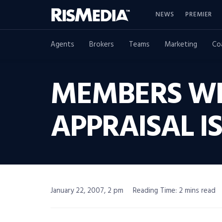
NEWS
PREMIER
Agents
Brokers
Teams
Marketing
Co
MEMBERS WIN
APPRAISAL I
January 22, 2007, 2 pm
Reading Time: 2 mins read