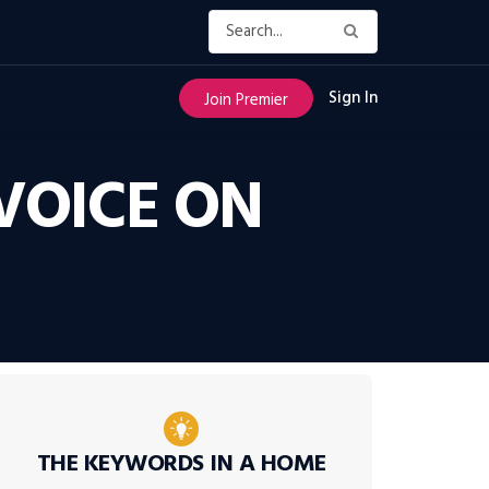
Sign In
Join Premier
VOICE ON
THE KEYWORDS IN A HOME