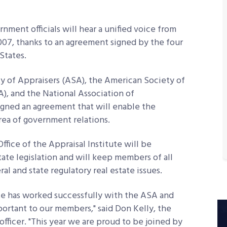
nment officials will hear a unified voice from
2007
, thanks to an agreement signed by the four
States.
ty of Appraisers (ASA), the American Society of
, and the National Association of
gned an agreement that will enable the
rea of government relations.
fice of the Appraisal Institute will be
ate legislation and will keep members of all
al and state regulatory real estate issues.
ute has worked successfully with the ASA and
ortant to our members," said Don Kelly, the
 officer. "This year we are proud to be joined by