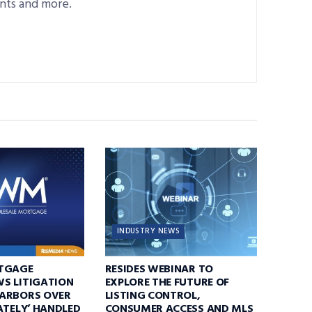
nts and more.
INDUSTRY NEWS
TGAGE
RESIDES WEBINAR TO
S LITIGATION
EXPLORE THE FUTURE OF
ARBORS OVER
LISTING CONTROL,
ATELY’ HANDLED
CONSUMER ACCESS AND MLS