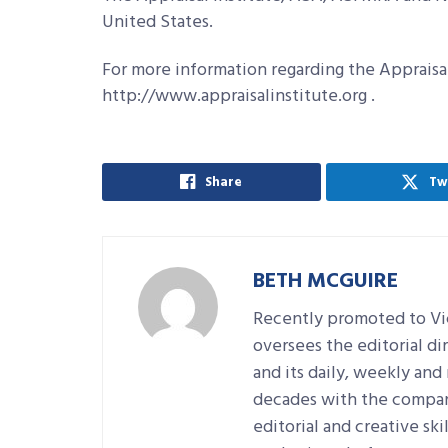
United States.
For more information regarding the Appraisal 
http://www.appraisalinstitute.org .
Share
Tw
BETH MCGUIRE
Recently promoted to Vic
oversees the editorial d
and its daily, weekly an
decades with the company
editorial and creative sk