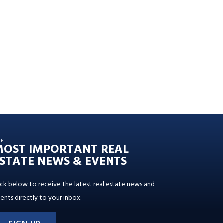
HE
MOST IMPORTANT REAL
STATE NEWS & EVENTS
ick below to receive the latest real estate news and
ents directly to your inbox.