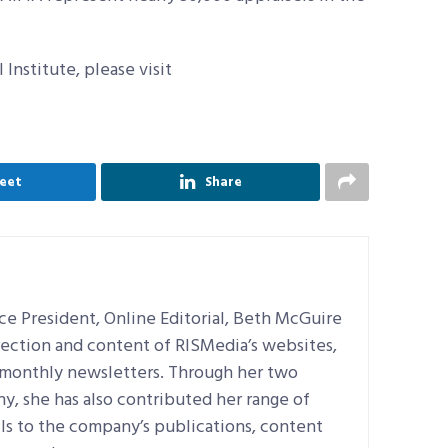
Institute, please visit
eet
Share
e President, Online Editorial, Beth McGuire
irection and content of RISMedia’s websites,
d monthly newsletters. Through her two
, she has also contributed her range of
ills to the company’s publications, content