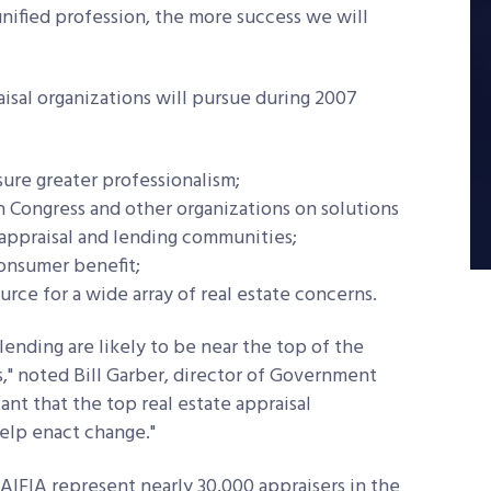
ified profession, the more success we will
raisal organizations will pursue during 2007
sure greater professionalism;
 Congress and other organizations on solutions
e appraisal and lending communities;
onsumer benefit;
urce for a wide array of real estate concerns.
lending are likely to be near the top of the
," noted Bill Garber, director of Government
rtant that the top real estate appraisal
help enact change."
IFIA represent nearly 30,000 appraisers in the