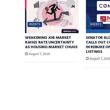
AGENTS
AGENTS
WEAKENING JOB MARKET
SENATOR EL
RAISES RATE UNCERTAINTY
CALLS OUT 
AS HOUSING MARKET CHUGS
IN REBUKE O
LISTINGS
August 7, 2026
August 7, 202