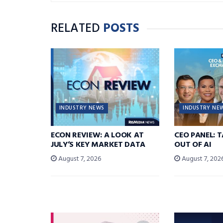
RELATED
POSTS
INDUSTRY NEWS
INDUSTRY NE
ECON REVIEW: A LOOK AT
CEO PANEL: 
JULY’S KEY MARKET DATA
OUT OF AI
August 7, 2026
August 7, 202