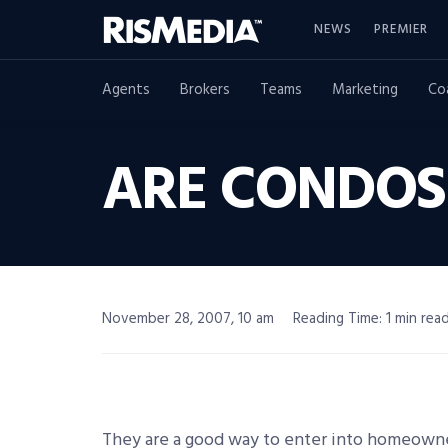
NEWS
PREMIER
Agents
Brokers
Teams
Marketing
Co
ARE CONDOS
November 28, 2007, 10 am
Reading Time: 1 min rea
They are a good way to enter into homeowne