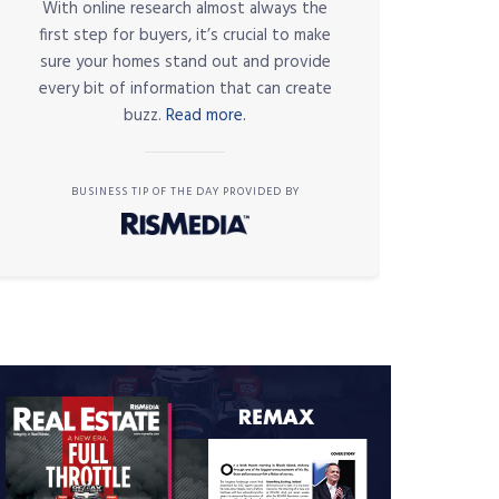
With online research almost always the
first step for buyers, it’s crucial to make
sure your homes stand out and provide
every bit of information that can create
buzz.
Read more.
BUSINESS TIP OF THE DAY PROVIDED BY