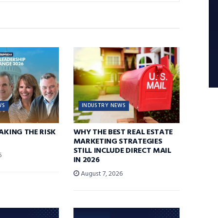
WS
INDUSTRY NEWS
TAKING THE RISK
WHY THE BEST REAL ESTATE
MARKETING STRATEGIES
STILL INCLUDE DIRECT MAIL
6
IN 2026
August 7, 2026