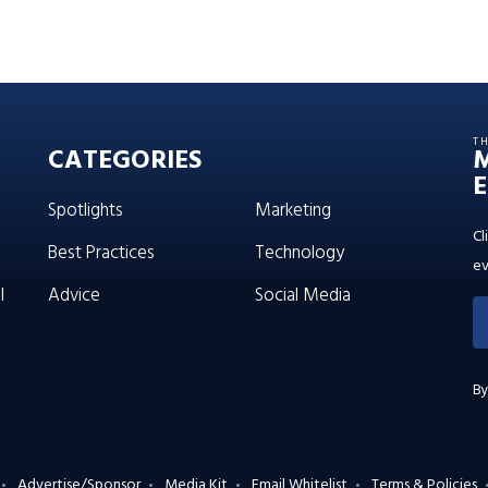
T
CATEGORIES
E
Spotlights
Marketing
Cl
Best Practices
Technology
ev
l
Advice
Social Media
By
Advertise/Sponsor
Media Kit
Email Whitelist
Terms & Policies