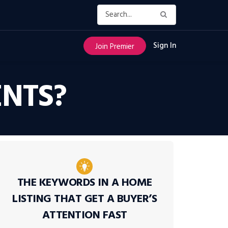
Sign In
Join Premier
NTS?
THE KEYWORDS IN A HOME
LISTING THAT GET A BUYER’S
ATTENTION FAST