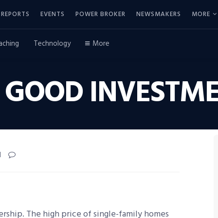
REPORTS
EVENTS
POWER BROKER
NEWSMAKERS
MORE
aching
Technology
More
 GOOD INVESTME
d
rship. The high price of single-family homes