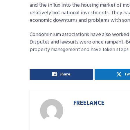
and the influx into the housing market of 
relatively hot national investments. They ha
economic downturns and problems with some
Condominium associations have also worked h
Disputes and lawsuits were once rampant. B
property management and have taken steps t
Share
Tw
FREELANCE