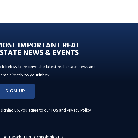
HE
MOST IMPORTANT REAL
STATE NEWS & EVENTS
ick below to receive the latest real estate news and
ents directly to your inbox.
SIGN UP
 signing up, you agree to our
TOS and Privacy Policy
.
ACE Marketing Technologies LLC