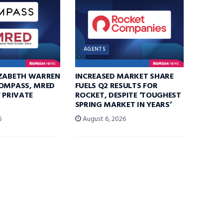
AGENTS
IZABETH WARREN
INCREASED MARKET SHARE
COMPASS, MRED
FUELS Q2 RESULTS FOR
F PRIVATE
ROCKET, DESPITE ‘TOUGHEST
SPRING MARKET IN YEARS’
6
August 6, 2026