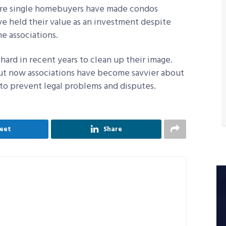
more single homebuyers have made condos
ve held their value as an investment despite
 associations.
ard in recent years to clean up their image.
ut now associations have become savvier about
o prevent legal problems and disputes.
eet
Share