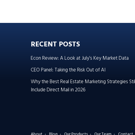
RECENT POSTS
Econ Review: A Look at July’s Key Market Data
CEO Panel: Taking the Risk Out of AI
Why the Best Real Estate Marketing Strategies Stil
Include Direct Mail in 2026
About
Blog
Our Products
Our Team
Contact