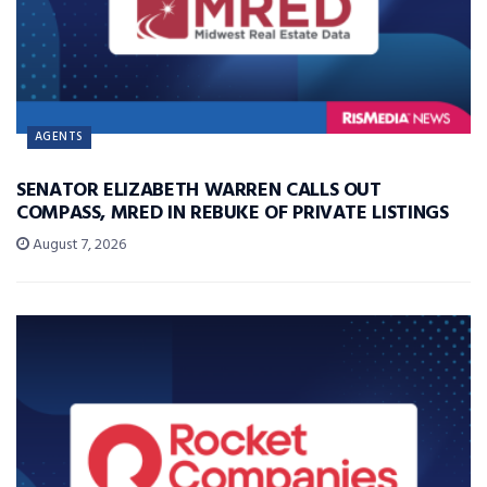
AGENTS
SENATOR ELIZABETH WARREN CALLS OUT
COMPASS, MRED IN REBUKE OF PRIVATE LISTINGS
August 7, 2026