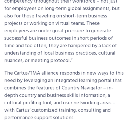
competency throughout their workforce – not just
for employees on long-term global assignments, but
also for those traveling on short-term business
projects or working on virtual teams. These
employees are under great pressure to generate
successful business outcomes in short periods of
time and too often, they are hampered by a lack of
understanding of local business practices, cultural
nuances, or meeting protocol.”
The Cartus/TMA alliance responds in new ways to this
need by leveraging an integrated learning portal that
combines the features of Country Navigator – in-
depth country and business skills information, a
cultural profiling tool, and user networking areas –
with Cartus’ customized training, consulting and
performance support solutions.