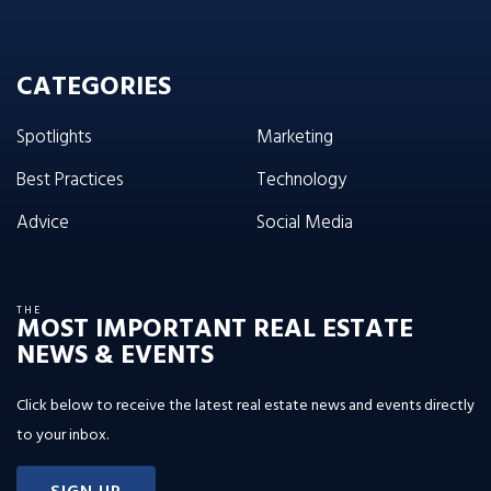
CATEGORIES
Spotlights
Marketing
Best Practices
Technology
Advice
Social Media
THE
MOST IMPORTANT REAL ESTATE
NEWS & EVENTS
Click below to receive the latest real estate news and events directly
to your inbox.