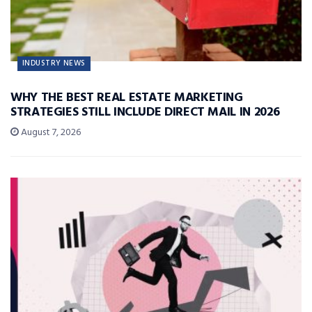
INDUSTRY NEWS
WHY THE BEST REAL ESTATE MARKETING
STRATEGIES STILL INCLUDE DIRECT MAIL IN 2026
August 7, 2026