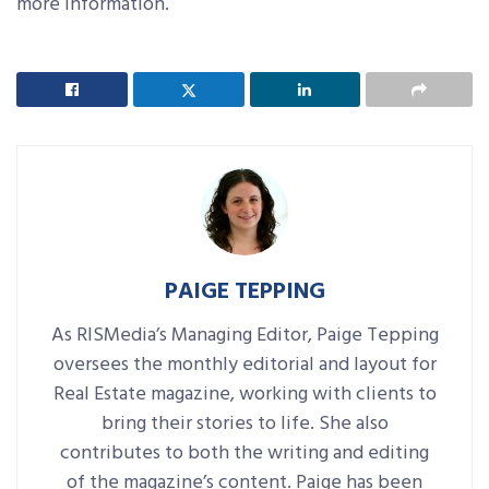
more information.
PAIGE TEPPING
As RISMedia’s Managing Editor, Paige Tepping
oversees the monthly editorial and layout for
Real Estate magazine, working with clients to
bring their stories to life. She also
contributes to both the writing and editing
of the magazine’s content. Paige has been