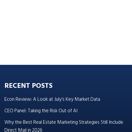
RECENT POSTS
Econ Review: A Look at July’s Key Market Data
CEO Panel: Taking the Risk Out of AI
Why the Best Real Estate Marketing Strategies Still Include
Direct Mail in 2026