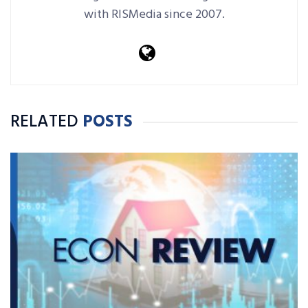
with RISMedia since 2007.
RELATED
POSTS