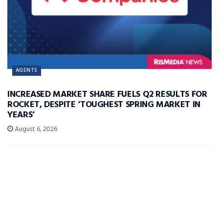
AGENTS
INCREASED MARKET SHARE FUELS Q2 RESULTS FOR
ROCKET, DESPITE ‘TOUGHEST SPRING MARKET IN
YEARS’
August 6, 2026