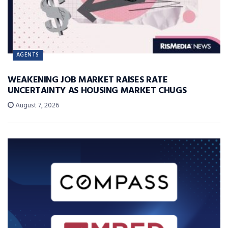
AGENTS
WEAKENING JOB MARKET RAISES RATE
UNCERTAINTY AS HOUSING MARKET CHUGS
August 7, 2026