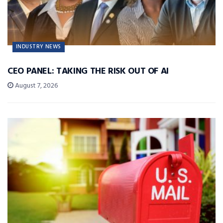
INDUSTRY NEWS
CEO PANEL: TAKING THE RISK OUT OF AI
August 7, 2026