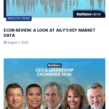
INDUSTRY NEWS
ECON REVIEW: A LOOK AT JULY’S KEY MARKET
DATA
August 7, 2026