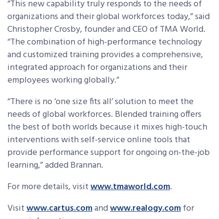
“This new capability truly responds to the needs of
organizations and their global workforces today,” said
Christopher Crosby, founder and CEO of TMA World.
“The combination of high-performance technology
and customized training provides a comprehensive,
integrated approach for organizations and their
employees working globally.”
“There is no ‘one size fits all’ solution to meet the
needs of global workforces. Blended training offers
the best of both worlds because it mixes high-touch
interventions with self-service online tools that
provide performance support for ongoing on-the-job
learning,” added Brannan.
For more details, visit
www.tmaworld.com
.
Visit
www.cartus.com
and
www.realogy.com
for