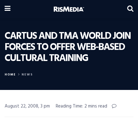
CARTUS AND TMA WORLD JOIN
FORCES TO OFFER WEB-BASED
CULTURAL TRAINING
HOME
NEWS
August 22, 2008, 3 pm
Reading Time: 2 mins read