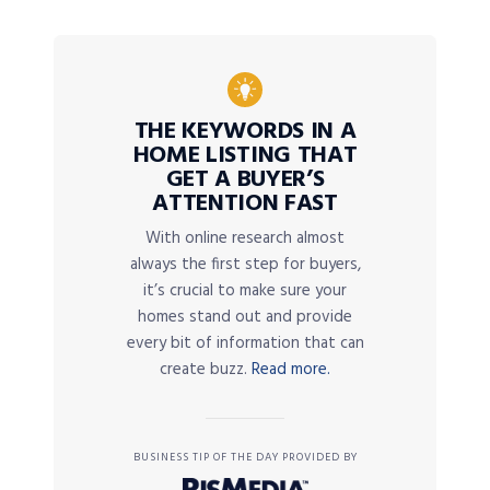
THE KEYWORDS IN A
HOME LISTING THAT
GET A BUYER’S
ATTENTION FAST
With online research almost
always the first step for buyers,
it’s crucial to make sure your
homes stand out and provide
every bit of information that can
create buzz.
Read more.
BUSINESS TIP OF THE DAY PROVIDED BY