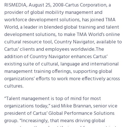
RISMEDIA, August 25, 2008-Cartus Corporation, a
provider of global mobility management and
workforce development solutions, has joined TMA
World, a leader in blended global training and talent
development solutions, to make TMA World’s online
cultural resource tool, Country Navigator, available to
Cartus’ clients and employees worldwide.The
addition of Country Navigator enhances Cartus’
existing suite of cultural, language and international
management training offerings, supporting global
organizations’ efforts to work more effectively across
cultures.
“Talent management is top of mind for most
organizations today,” said Mike Brannan, senior vice
president of Cartus’ Global Performance Solutions
group. “Increasingly, that means driving global