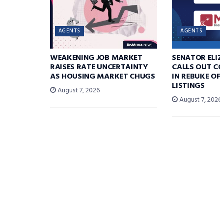
AGENTS
AGENTS
WEAKENING JOB MARKET
SENATOR EL
RAISES RATE UNCERTAINTY
CALLS OUT 
AS HOUSING MARKET CHUGS
IN REBUKE O
LISTINGS
August 7, 2026
August 7, 202