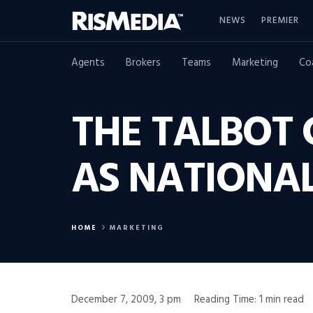
NEWS
PREMIER
Agents
Brokers
Teams
Marketing
Co
THE TALBOT
AS NATIONA
HOME
MARKETING
December 7, 2009, 3 pm
Reading Time: 1 min read