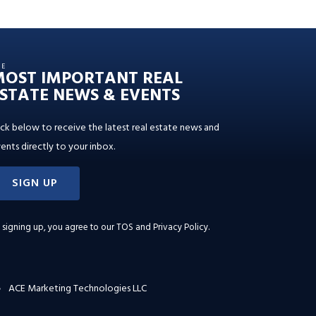
HE
MOST IMPORTANT REAL
STATE NEWS & EVENTS
ick below to receive the latest real estate news and
ents directly to your inbox.
SIGN UP
 signing up, you agree to our
TOS and Privacy Policy
.
ACE Marketing Technologies LLC