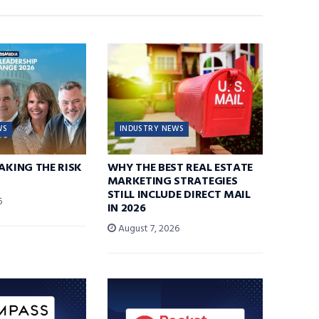
WS
INDUSTRY NEWS
TAKING THE RISK
WHY THE BEST REAL ESTATE
MARKETING STRATEGIES
STILL INCLUDE DIRECT MAIL
6
IN 2026
August 7, 2026