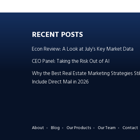
RECENT POSTS
Econ Review: A Look at July’s Key Market Data
CEO Panel: Taking the Risk Out of AI
Why the Best Real Estate Marketing Strategies Stil
Include Direct Mail in 2026
About
Blog
Our Products
Our Team
Contact