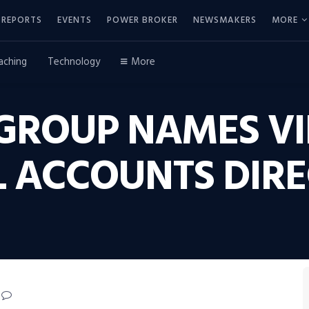
REPORTS
EVENTS
POWER BROKER
NEWSMAKERS
MORE
aching
Technology
More
 GROUP NAMES V
L ACCOUNTS DIR