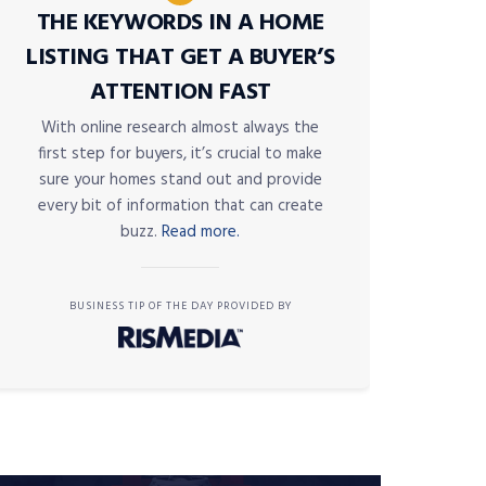
THE KEYWORDS IN A HOME
LISTING THAT GET A BUYER’S
ATTENTION FAST
With online research almost always the
first step for buyers, it’s crucial to make
sure your homes stand out and provide
every bit of information that can create
buzz.
Read more.
BUSINESS TIP OF THE DAY PROVIDED BY