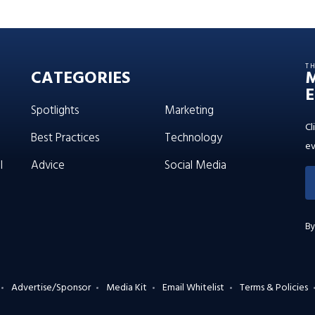
T
CATEGORIES
E
Spotlights
Marketing
Cl
Best Practices
Technology
ev
l
Advice
Social Media
By
Advertise/Sponsor
Media Kit
Email Whitelist
Terms & Policies