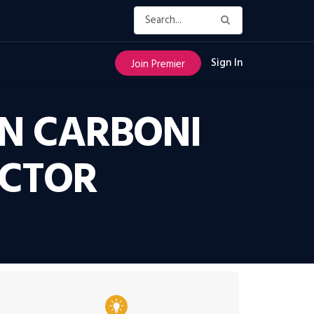
Sign In
Join Premier
IN CARBONI
ECTOR