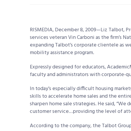
RISMEDIA, December 8, 2009—Liz Talbot, Pr
services veteran Vin Carboni as the firm’s Na
expanding Talbot’s corporate clientele as w
mobility assistance program.
Expressly designed for educators, Academic
faculty and administrators with corporate-qu
In today’s especially difficult housing marke
skills to accelerate home sales and the enti
sharpen home sale strategies. He said, “We d
customer service…providing the level of at
According to the company, the Talbot Group’