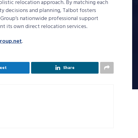
olistic relocation approach. By matching each
ty decisions and planning, Talbot fosters
t Group’s nationwide professional support
 its own direct relocation services.
roup.net
.
eet
Share