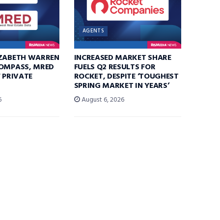
AGENTS
IZABETH WARREN
INCREASED MARKET SHARE
COMPASS, MRED
FUELS Q2 RESULTS FOR
F PRIVATE
ROCKET, DESPITE ‘TOUGHEST
SPRING MARKET IN YEARS’
6
August 6, 2026