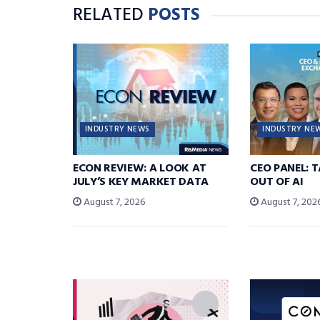
RELATED
POSTS
INDUSTRY NEWS
INDUSTRY NE
ECON REVIEW: A LOOK AT
CEO PANEL: 
JULY’S KEY MARKET DATA
OUT OF AI
August 7, 2026
August 7, 202