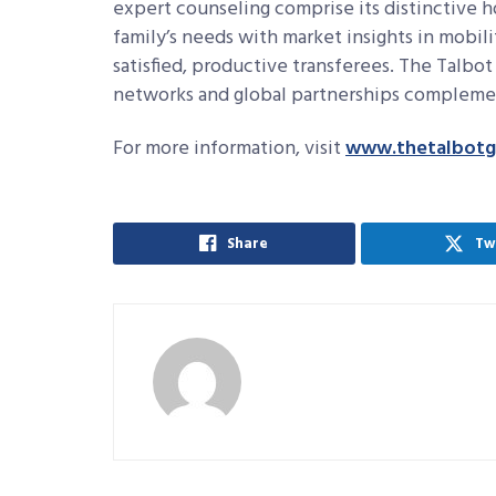
expert counseling comprise its distinctive h
family’s needs with market insights in mobili
satisfied, productive transferees. The Talbo
networks and global partnerships complement
For more information, visit
www.thetalbotg
Share
Tw