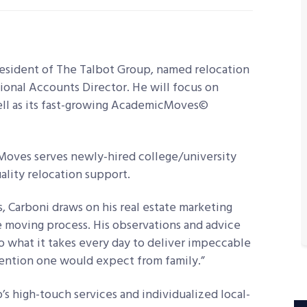
esident of The Talbot Group, named relocation
tional Accounts Director. He will focus on
ell as its fast-growing AcademicMoves©
Moves serves newly-hired college/university
ality relocation support.
ts, Carboni draws on his real estate marketing
re moving process. His observations and advice
o what it takes every day to deliver impeccable
tention one would expect from family.”
s high-touch services and individualized local-