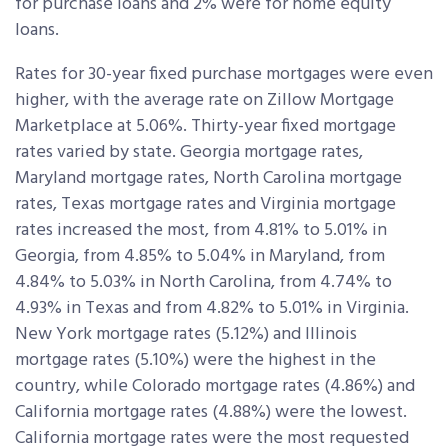
for purchase loans and 2% were for home equity
loans.
Rates for 30-year fixed purchase mortgages were even
higher, with the average rate on Zillow Mortgage
Marketplace at 5.06%. Thirty-year fixed mortgage
rates varied by state. Georgia mortgage rates,
Maryland mortgage rates, North Carolina mortgage
rates, Texas mortgage rates and Virginia mortgage
rates increased the most, from 4.81% to 5.01% in
Georgia, from 4.85% to 5.04% in Maryland, from
4.84% to 5.03% in North Carolina, from 4.74% to
4.93% in Texas and from 4.82% to 5.01% in Virginia.
New York mortgage rates (5.12%) and Illinois
mortgage rates (5.10%) were the highest in the
country, while Colorado mortgage rates (4.86%) and
California mortgage rates (4.88%) were the lowest.
California mortgage rates were the most requested