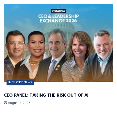
INDUSTRY NEWS
CEO PANEL: TAKING THE RISK OUT OF AI
August 7, 2026