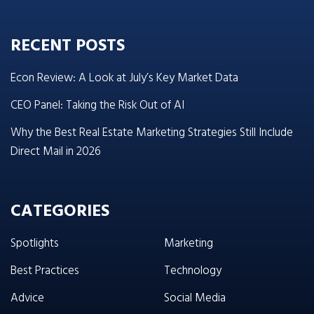
RECENT POSTS
Econ Review: A Look at July’s Key Market Data
CEO Panel: Taking the Risk Out of AI
Why the Best Real Estate Marketing Strategies Still Include
Direct Mail in 2026
CATEGORIES
Spotlights
Marketing
Best Practices
Technology
Advice
Social Media