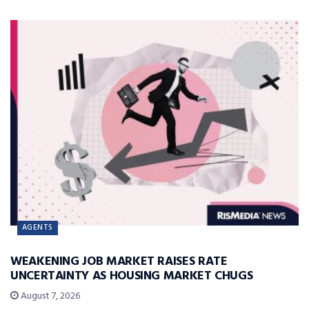
AGENTS
WEAKENING JOB MARKET RAISES RATE
UNCERTAINTY AS HOUSING MARKET CHUGS
August 7, 2026