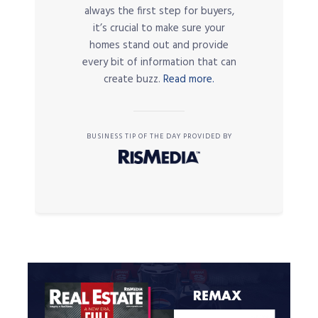
always the first step for buyers,
it’s crucial to make sure your
homes stand out and provide
every bit of information that can
create buzz.
Read more.
BUSINESS TIP OF THE DAY PROVIDED BY