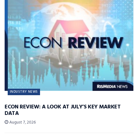
INDUSTRY NEWS
ECON REVIEW: A LOOK AT JULY’S KEY MARKET
DATA
August 7, 2026