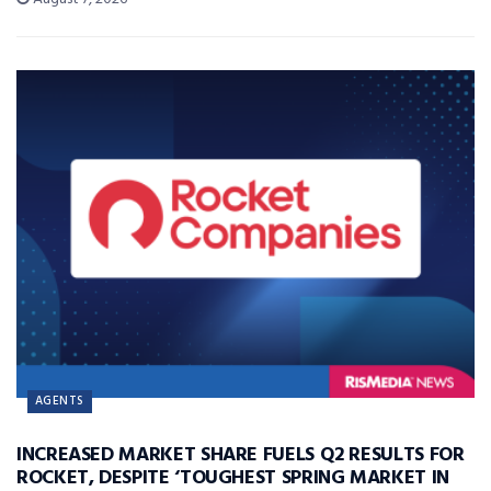
AGENTS
INCREASED MARKET SHARE FUELS Q2 RESULTS FOR
ROCKET, DESPITE ‘TOUGHEST SPRING MARKET IN