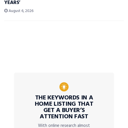
YEARS’
August 6, 2026
THE KEYWORDS IN A
HOME LISTING THAT
GET A BUYER’S
ATTENTION FAST
With online research almost