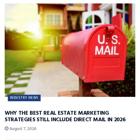
INDUSTRY NEWS
WHY THE BEST REAL ESTATE MARKETING
STRATEGIES STILL INCLUDE DIRECT MAIL IN 2026
August 7, 2026