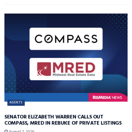
AGENTS
SENATOR ELIZABETH WARREN CALLS OUT
COMPASS, MRED IN REBUKE OF PRIVATE LISTINGS
August 7, 2026