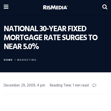
NATIONAL 30-YEAR FIXED
MORTGAGE RATE SURGES TO
NEAR 5.0%
HOME
MARKETING
December 29, 2009, 4 pm
Reading Time: 1 min read