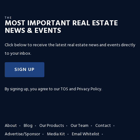
THE
MOST IMPORTANT REAL ESTATE
NEWS & EVENTS
Click below to receive the latest real estate news and events directly
to your inbox.
SIGN UP
By signing up, you agree to our
TOS and Privacy Policy
.
About
Blog
Our Products
Our Team
Contact
Advertise/Sponsor
Media Kit
Email Whitelist