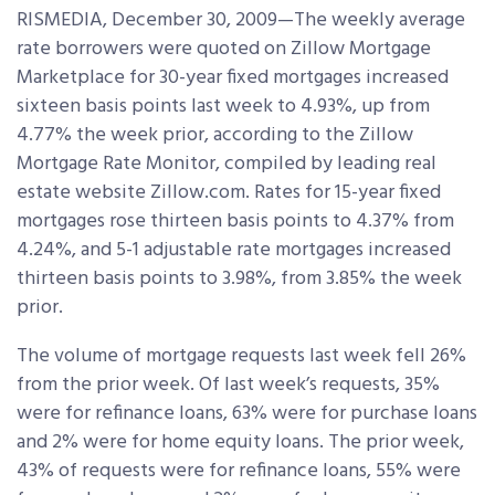
RISMEDIA, December 30, 2009—The weekly average
rate borrowers were quoted on Zillow Mortgage
Marketplace for 30-year fixed mortgages increased
sixteen basis points last week to 4.93%, up from
4.77% the week prior, according to the Zillow
Mortgage Rate Monitor, compiled by leading real
estate website Zillow.com. Rates for 15-year fixed
mortgages rose thirteen basis points to 4.37% from
4.24%, and 5-1 adjustable rate mortgages increased
thirteen basis points to 3.98%, from 3.85% the week
prior.
The volume of mortgage requests last week fell 26%
from the prior week. Of last week’s requests, 35%
were for refinance loans, 63% were for purchase loans
and 2% were for home equity loans. The prior week,
43% of requests were for refinance loans, 55% were