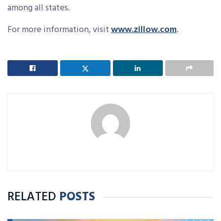
among all states.
For more information, visit
www.zillow.com
.
RELATED
POSTS