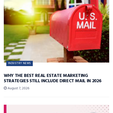
INDUSTRY NEWS
WHY THE BEST REAL ESTATE MARKETING
STRATEGIES STILL INCLUDE DIRECT MAIL IN 2026
August 7, 2026