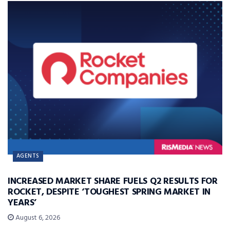
AGENTS
INCREASED MARKET SHARE FUELS Q2 RESULTS FOR
ROCKET, DESPITE ‘TOUGHEST SPRING MARKET IN
YEARS’
August 6, 2026