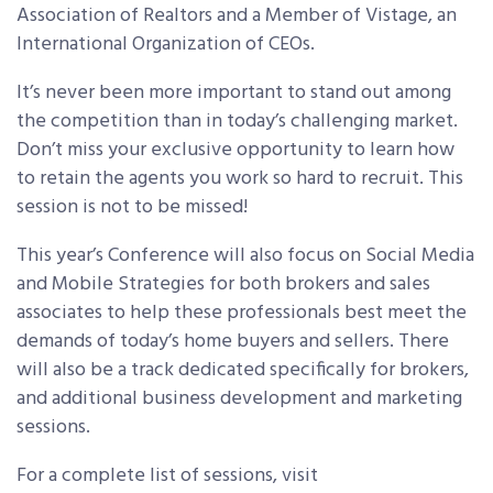
Association of Realtors and a Member of Vistage, an
International Organization of CEOs.
It’s never been more important to stand out among
the competition than in today’s challenging market.
Don’t miss your exclusive opportunity to learn how
to retain the agents you work so hard to recruit. This
session is not to be missed!
This year’s Conference will also focus on Social Media
and Mobile Strategies for both brokers and sales
associates to help these professionals best meet the
demands of today’s home buyers and sellers. There
will also be a track dedicated specifically for brokers,
and additional business development and marketing
sessions.
For a complete list of sessions, visit