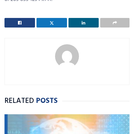
RELATED
POSTS