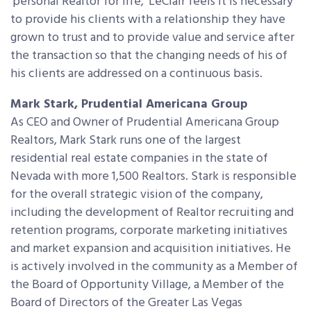
‘personal Realtor for life,’ LeClair feels it is necessary
to provide his clients with a relationship they have
grown to trust and to provide value and service after
the transaction so that the changing needs of his of
his clients are addressed on a continuous basis.
Mark Stark, Prudential Americana Group
As CEO and Owner of Prudential Americana Group
Realtors, Mark Stark runs one of the largest
residential real estate companies in the state of
Nevada with more 1,500 Realtors. Stark is responsible
for the overall strategic vision of the company,
including the development of Realtor recruiting and
retention programs, corporate marketing initiatives
and market expansion and acquisition initiatives. He
is actively involved in the community as a Member of
the Board of Opportunity Village, a Member of the
Board of Directors of the Greater Las Vegas