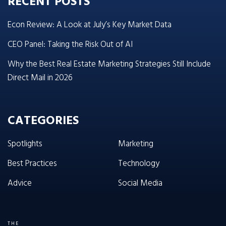
RECENT POSTS
Econ Review: A Look at July’s Key Market Data
CEO Panel: Taking the Risk Out of AI
Why the Best Real Estate Marketing Strategies Still Include
Direct Mail in 2026
CATEGORIES
Spotlights
Marketing
Best Practices
Technology
Advice
Social Media
THE