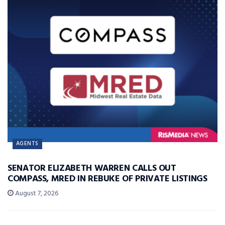
AGENTS
SENATOR ELIZABETH WARREN CALLS OUT
COMPASS, MRED IN REBUKE OF PRIVATE LISTINGS
August 7, 2026