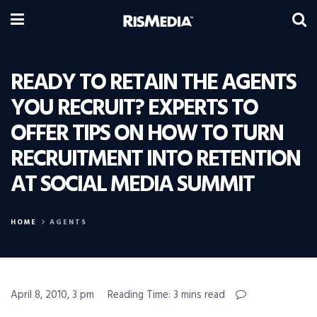
READY TO RETAIN THE AGENTS
YOU RECRUIT? EXPERTS TO
OFFER TIPS ON HOW TO TURN
RECRUITMENT INTO RETENTION
AT SOCIAL MEDIA SUMMIT
HOME
AGENTS
April 8, 2010, 3 pm
Reading Time: 3 mins read