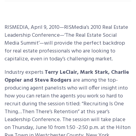
RISMEDIA, April 9, 2010—RISMedia’s 2010 Real Estate
Leadership Conference—‘The Real Estate Social
Media Summit’—will provide the perfect backdrop
for real estate professionals who are looking to
capitalize,
even in today’s challenging market.
Industry experts
Terry LeClair, Mark Stark, Charlie
Oppler and Steve Rodgers
are among the top-
producing agent panelists who will offer insight into
how you can retain the agents you work so hard to
recruit during the session titled: “Recruiting Is One
Thing…Then There’s Retention” at this year’s
Leadership Conference. The session will take place
on Thursday, June 10 from 1:50 -2:50 p.m. at the Hilton
Rye Town in Westchester County, New York.