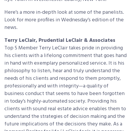
Here’s a more in-depth look at some of the panelists.
Look for more profiles in Wednesday’s edition of the
news.
Terry LeClair, Prudential LeClair & Associates
Top 5 Member Terry LeClair takes pride in providing
his clients with a lifelong commitment that goes hand
in hand with exemplary personalized service. It is his
philosophy to listen, hear and truly understand the
needs of his clients and respond to them promptly,
professionally and with integrity—a quality of
business conduct that seems to have been forgotten
in today’s highly-automated society. Providing his
clients with sound real estate advice enables them to
understand the strategies of decision making and the
future implications of the decisions they make. As a