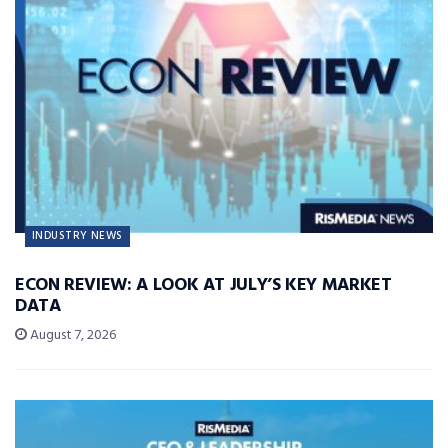
INDUSTRY NEWS
ECON REVIEW: A LOOK AT JULY’S KEY MARKET
DATA
August 7, 2026