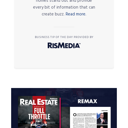
homes stand out and provide
every bit of information that can
create buzz.
Read more.
BUSINESS TIP OF THE DAY PROVIDED BY