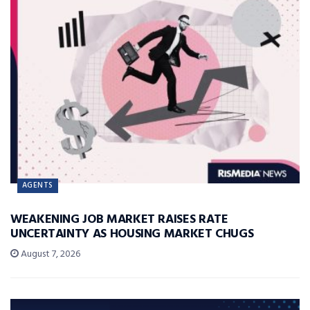
AGENTS
WEAKENING JOB MARKET RAISES RATE
UNCERTAINTY AS HOUSING MARKET CHUGS
August 7, 2026