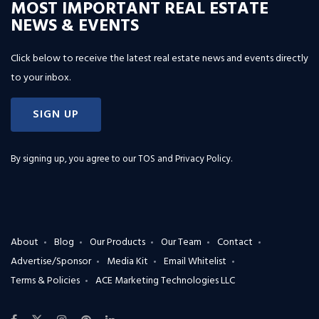
MOST IMPORTANT REAL ESTATE
NEWS & EVENTS
Click below to receive the latest real estate news and events directly
to your inbox.
SIGN UP
By signing up, you agree to our
TOS and Privacy Policy
.
About
Blog
Our Products
Our Team
Contact
Advertise/Sponsor
Media Kit
Email Whitelist
Terms & Policies
ACE Marketing Technologies LLC