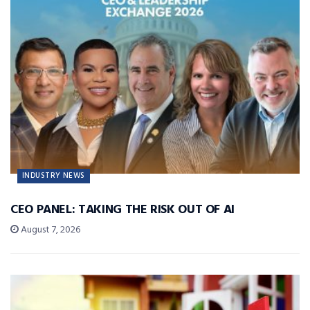
INDUSTRY NEWS
CEO PANEL: TAKING THE RISK OUT OF AI
August 7, 2026