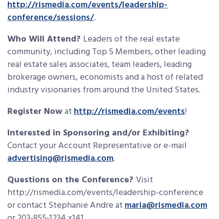
http://rismedia.com/events/leadership-
conference/sessions/
.
Who Will Attend?
Leaders of the real estate
community, including Top 5 Members, other leading
real estate sales associates, team leaders, leading
brokerage owners, economists and a host of related
industry visionaries from around the United States.
Register Now
at
http://rismedia.com/events
!
Interested in Sponsoring and/or Exhibiting?
Contact your Account Representative or e-mail
advertising@rismedia.com
.
Questions on the Conference?
Visit
http://rismedia.com/events/leadership-conference
or contact Stephanie Andre at
maria@rismedia.com
or 203-855-1234 x141.