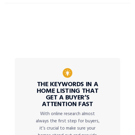
THE KEYWORDS IN A
HOME LISTING THAT
GET A BUYER’S
ATTENTION FAST
With online research almost
always the first step for buyers,
it’s crucial to make sure your