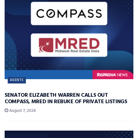
AGENTS
SENATOR ELIZABETH WARREN CALLS OUT
COMPASS, MRED IN REBUKE OF PRIVATE LISTINGS
August 7, 2026