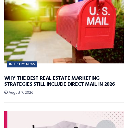
INDUSTRY NEWS
WHY THE BEST REAL ESTATE MARKETING
STRATEGIES STILL INCLUDE DIRECT MAIL IN 2026
August 7, 2026