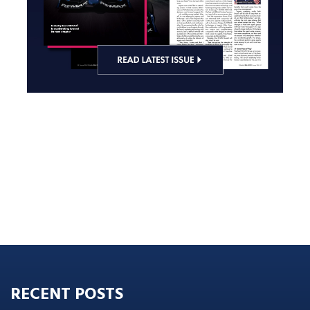
RECENT POSTS