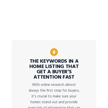
THE KEYWORDS IN A
HOME LISTING THAT
GET A BUYER’S
ATTENTION FAST
With online research almost
always the first step for buyers,
it’s crucial to make sure your
homes stand out and provide