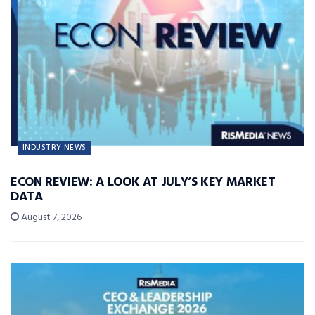
INDUSTRY NEWS
ECON REVIEW: A LOOK AT JULY’S KEY MARKET
DATA
August 7, 2026