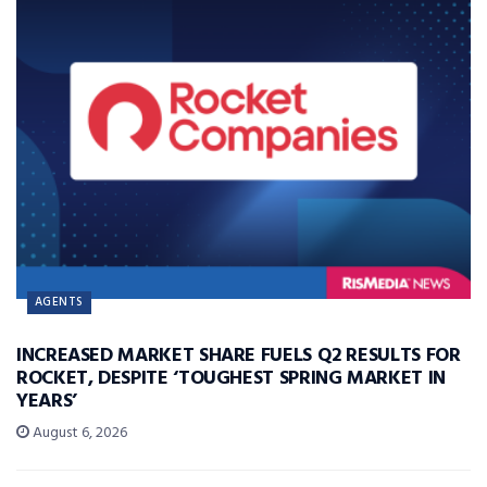
AGENTS
INCREASED MARKET SHARE FUELS Q2 RESULTS FOR
ROCKET, DESPITE ‘TOUGHEST SPRING MARKET IN
YEARS’
August 6, 2026