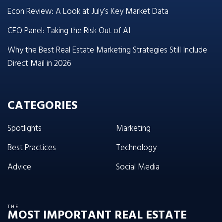
Econ Review: A Look at July’s Key Market Data
CEO Panel: Taking the Risk Out of AI
Why the Best Real Estate Marketing Strategies Still Include
Direct Mail in 2026
CATEGORIES
Spotlights
Marketing
Best Practices
Technology
Advice
Social Media
THE
MOST IMPORTANT REAL ESTATE