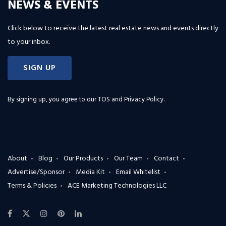
NEWS & EVENTS
Click below to receive the latest real estate news and events directly
to your inbox.
SIGN UP
By signing up, you agree to our
TOS and Privacy Policy
.
About
Blog
Our Products
Our Team
Contact
Advertise/Sponsor
Media Kit
Email Whitelist
Terms & Policies
ACE Marketing Technologies LLC