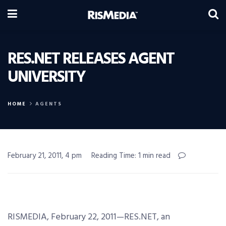
RES.NET RELEASES AGENT
UNIVERSITY
HOME
AGENTS
February 21, 2011, 4 pm
Reading Time: 1 min read
RISMEDIA, February 22, 2011—RES.NET, an