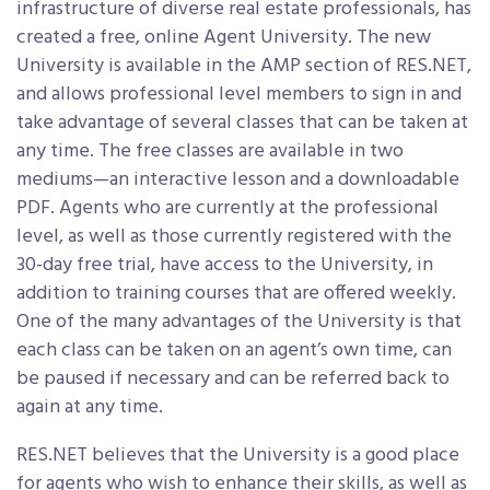
infrastructure of diverse real estate professionals, has
created a free, online Agent University. The new
University is available in the AMP section of RES.NET,
and allows professional level members to sign in and
take advantage of several classes that can be taken at
any time. The free classes are available in two
mediums—an interactive lesson and a downloadable
PDF. Agents who are currently at the professional
level, as well as those currently registered with the
30-day free trial, have access to the University, in
addition to training courses that are offered weekly.
One of the many advantages of the University is that
each class can be taken on an agent’s own time, can
be paused if necessary and can be referred back to
again at any time.
RES.NET believes that the University is a good place
for agents who wish to enhance their skills, as well as