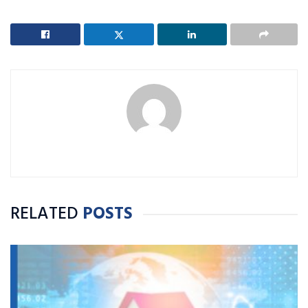
RELATED
POSTS