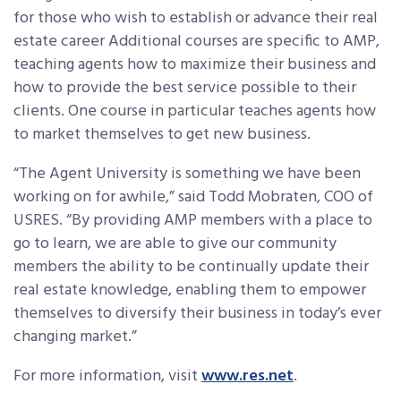
for those who wish to establish or advance their real
estate career Additional courses are specific to AMP,
teaching agents how to maximize their business and
how to provide the best service possible to their
clients. One course in particular teaches agents how
to market themselves to get new business.
“The Agent University is something we have been
working on for awhile,” said Todd Mobraten, COO of
USRES. “By providing AMP members with a place to
go to learn, we are able to give our community
members the ability to be continually update their
real estate knowledge, enabling them to empower
themselves to diversify their business in today’s ever
changing market.”
For more information, visit
www.res.net
.