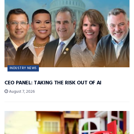
INDUSTRY NEWS
CEO PANEL: TAKING THE RISK OUT OF AI
August 7, 2026