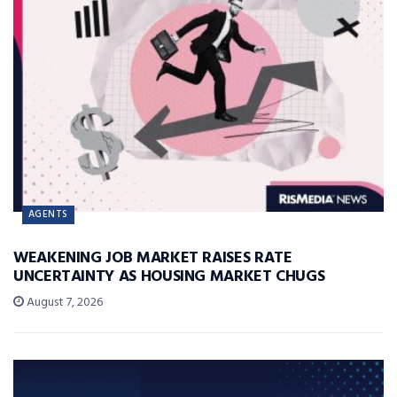
AGENTS
WEAKENING JOB MARKET RAISES RATE
UNCERTAINTY AS HOUSING MARKET CHUGS
August 7, 2026