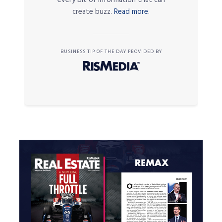
every bit of information that can
create buzz.
Read more.
BUSINESS TIP OF THE DAY PROVIDED BY