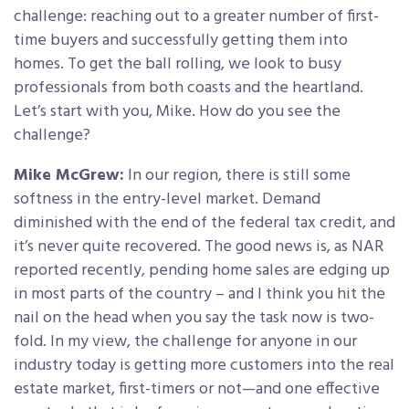
challenge: reaching out to a greater number of first-
time buyers and successfully getting them into
homes. To get the ball rolling, we look to busy
professionals from both coasts and the heartland.
Let’s start with you, Mike. How do you see the
challenge?
Mike McGrew:
In our region, there is still some
softness in the entry-level market. Demand
diminished with the end of the federal tax credit, and
it’s never quite recovered. The good news is, as NAR
reported recently, pending home sales are edging up
in most parts of the country – and I think you hit the
nail on the head when you say the task now is two-
fold. In my view, the challenge for anyone in our
industry today is getting more customers into the real
estate market, first-timers or not—and one effective