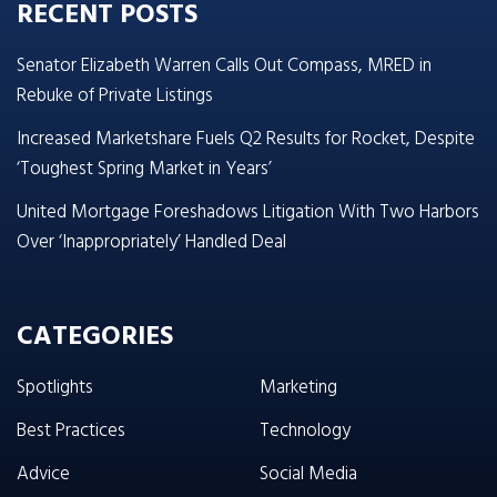
RECENT POSTS
Senator Elizabeth Warren Calls Out Compass, MRED in
Rebuke of Private Listings
Increased Marketshare Fuels Q2 Results for Rocket, Despite
‘Toughest Spring Market in Years’
United Mortgage Foreshadows Litigation With Two Harbors
Over ‘Inappropriately’ Handled Deal
CATEGORIES
Spotlights
Marketing
Best Practices
Technology
Advice
Social Media