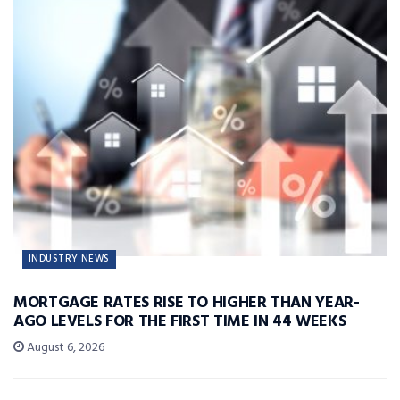
INDUSTRY NEWS
MORTGAGE RATES RISE TO HIGHER THAN YEAR-
AGO LEVELS FOR THE FIRST TIME IN 44 WEEKS
August 6, 2026