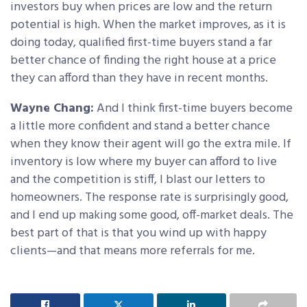
investors buy when prices are low and the return
potential is high. When the market improves, as it is
doing today, qualified first-time buyers stand a far
better chance of finding the right house at a price
they can afford than they have in recent months.
Wayne Chang:
And I think first-time buyers become
a little more confident and stand a better chance
when they know their agent will go the extra mile. If
inventory is low where my buyer can afford to live
and the competition is stiff, I blast our letters to
homeowners. The response rate is surprisingly good,
and I end up making some good, off-market deals. The
best part of that is that you wind up with happy
clients—and that means more referrals for me.