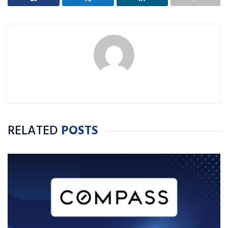
RELATED
POSTS