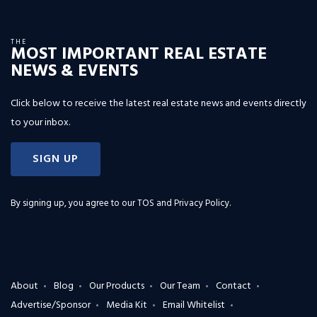
THE
MOST IMPORTANT REAL ESTATE
NEWS & EVENTS
Click below to receive the latest real estate news and events directly
to your inbox.
SIGN UP
By signing up, you agree to our
TOS and Privacy Policy
.
About
Blog
Our Products
Our Team
Contact
Advertise/Sponsor
Media Kit
Email Whitelist