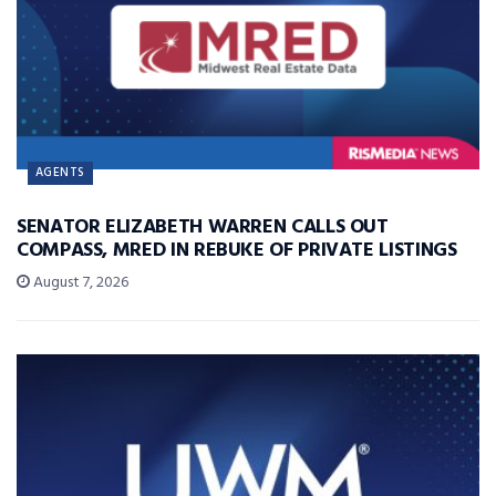
AGENTS
SENATOR ELIZABETH WARREN CALLS OUT
COMPASS, MRED IN REBUKE OF PRIVATE LISTINGS
August 7, 2026