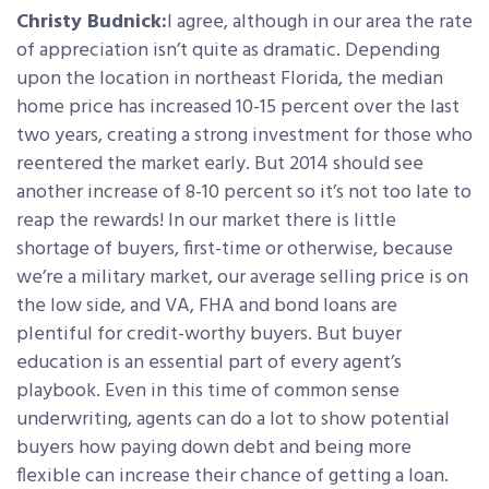
Christy Budnick:
I agree, although in our area the rate
of appreciation isn’t quite as dramatic. Depending
upon the location in northeast Florida, the median
home price has increased 10-15 percent over the last
two years, creating a strong investment for those who
reentered the market early. But 2014 should see
another increase of 8-10 percent so it’s not too late to
reap the rewards! In our market there is little
shortage of buyers, first-time or otherwise, because
we’re a military market, our average selling price is on
the low side, and VA, FHA and bond loans are
plentiful for credit-worthy buyers. But buyer
education is an essential part of every agent’s
playbook. Even in this time of common sense
underwriting, agents can do a lot to show potential
buyers how paying down debt and being more
flexible can increase their chance of getting a loan.