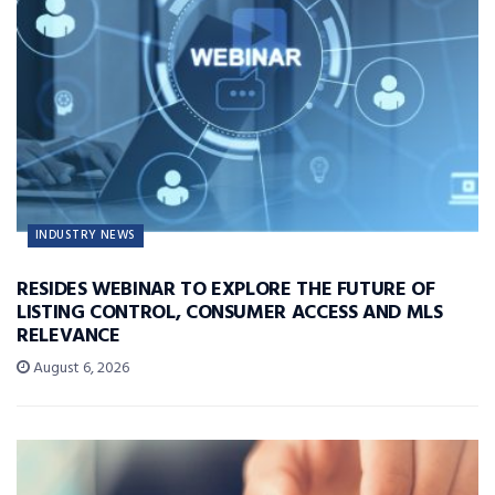
INDUSTRY NEWS
RESIDES WEBINAR TO EXPLORE THE FUTURE OF
LISTING CONTROL, CONSUMER ACCESS AND MLS
RELEVANCE
August 6, 2026