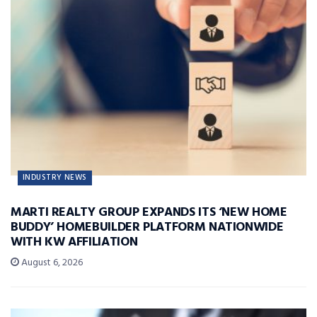
INDUSTRY NEWS
MARTI REALTY GROUP EXPANDS ITS ‘NEW HOME
BUDDY’ HOMEBUILDER PLATFORM NATIONWIDE
WITH KW AFFILIATION
August 6, 2026