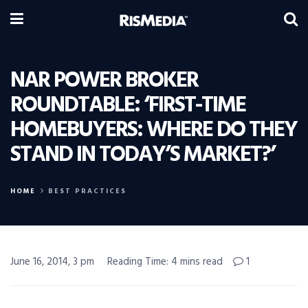
NAR POWER BROKER
ROUNDTABLE: ‘FIRST-TIME
HOMEBUYERS: WHERE DO THEY
STAND IN TODAY’S MARKET?’
HOME
BEST PRACTICES
June 16, 2014, 3 pm
Reading Time: 4 mins read
1