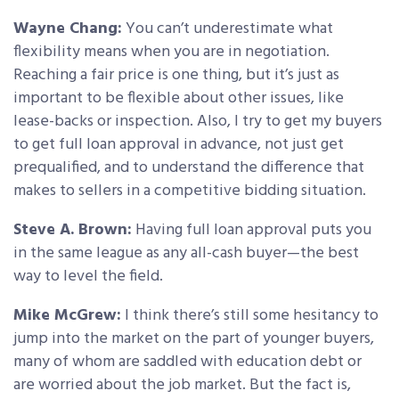
Wayne Chang:
You can’t underestimate what
flexibility means when you are in negotiation.
Reaching a fair price is one thing, but it’s just as
important to be flexible about other issues, like
lease-backs or inspection. Also, I try to get my buyers
to get full loan approval in advance, not just get
prequalified, and to understand the difference that
makes to sellers in a competitive bidding situation.
Steve A. Brown:
Having full loan approval puts you
in the same league as any all-cash buyer—the best
way to level the field.
Mike McGrew:
I think there’s still some hesitancy to
jump into the market on the part of younger buyers,
many of whom are saddled with education debt or
are worried about the job market. But the fact is,