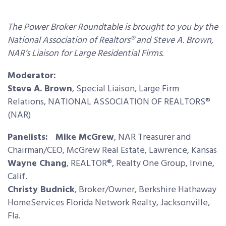
The Power Broker Roundtable is brought to you by the
National Association of Realtors® and Steve A. Brown,
NAR’s Liaison for Large Residential Firms.
Moderator:
Steve A. Brown
, Special Liaison, Large Firm
Relations, NATIONAL ASSOCIATION OF REALTORS®
(NAR)
Panelists: Mike McGrew
, NAR Treasurer and
Chairman/CEO, McGrew Real Estate, Lawrence, Kansas
Wayne Chang
, REALTOR®, Realty One Group, Irvine,
Calif.
Christy Budnick
, Broker/Owner, Berkshire Hathaway
HomeServices Florida Network Realty, Jacksonville,
Fla.