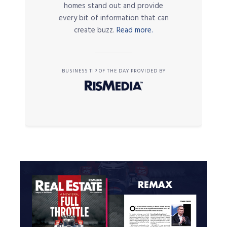
homes stand out and provide
every bit of information that can
create buzz.
Read more.
BUSINESS TIP OF THE DAY PROVIDED BY