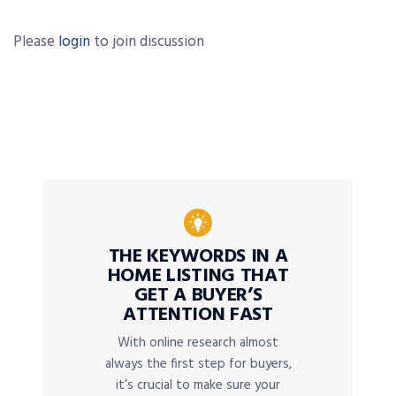
Please
login
to join discussion
THE KEYWORDS IN A
HOME LISTING THAT
GET A BUYER’S
ATTENTION FAST
With online research almost
always the first step for buyers,
it’s crucial to make sure your