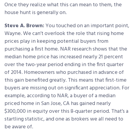
Once they realize what this can mean to them, the
house hunt is generally on.
Steve A. Brown:
You touched on an important point,
Wayne. We can’t overlook the role that rising home
prices play in keeping potential buyers from
purchasing a first home. NAR research shows that the
median home price has increased nearly 21 percent
over the two-year period ending in the first quarter
of 2014. Homeowners who purchased in advance of
this gain benefited greatly. This means that first-time
buyers are missing out on significant appreciation. For
example, according to NAR, a buyer of a median
priced home in San Jose, CA has gained nearly
$300,000 in equity over this 8-quarter period. That’s a
startling statistic, and one as brokers we all need to
be aware of.