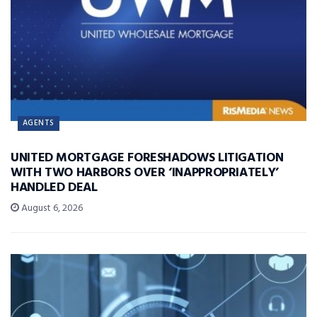
AGENTS
UNITED MORTGAGE FORESHADOWS LITIGATION
WITH TWO HARBORS OVER ‘INAPPROPRIATELY’
HANDLED DEAL
August 6, 2026