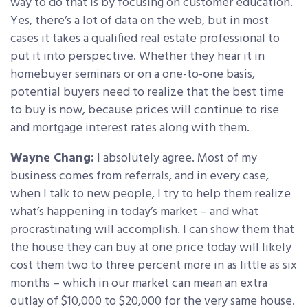
way to do that is by focusing on customer education.
Yes, there’s a lot of data on the web, but in most
cases it takes a qualified real estate professional to
put it into perspective. Whether they hear it in
homebuyer seminars or on a one-to-one basis,
potential buyers need to realize that the best time
to buy is now, because prices will continue to rise
and mortgage interest rates along with them.
Wayne Chang:
I absolutely agree. Most of my
business comes from referrals, and in every case,
when I talk to new people, I try to help them realize
what’s happening in today’s market – and what
procrastinating will accomplish. I can show them that
the house they can buy at one price today will likely
cost them two to three percent more in as little as six
months – which in our market can mean an extra
outlay of $10,000 to $20,000 for the very same house.