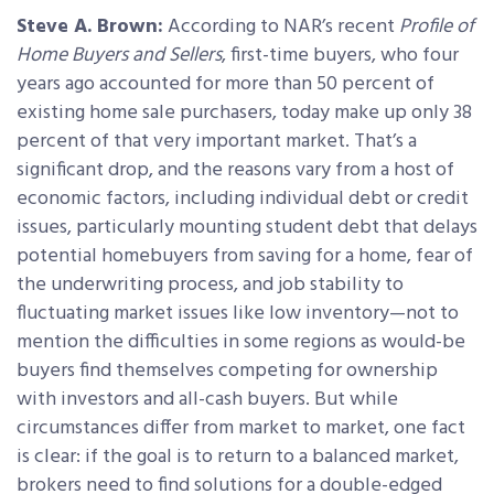
Steve A. Brown:
According to NAR’s recent
Profile of
Home Buyers and Sellers
, first-time buyers, who four
years ago accounted for more than 50 percent of
existing home sale purchasers, today make up only 38
percent of that very important market. That’s a
significant drop, and the reasons vary from a host of
economic factors, including individual debt or credit
issues, particularly mounting student debt that delays
potential homebuyers from saving for a home, fear of
the underwriting process, and job stability to
fluctuating market issues like low inventory—not to
mention the difficulties in some regions as would-be
buyers find themselves competing for ownership
with investors and all-cash buyers. But while
circumstances differ from market to market, one fact
is clear: if the goal is to return to a balanced market,
brokers need to find solutions for a double-edged