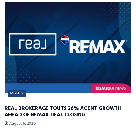
AGENTS
REAL BROKERAGE TOUTS 26% AGENT GROWTH
AHEAD OF REMAX DEAL CLOSING
August 6, 2026