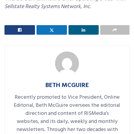
Sellstate Realty Systems Network, Inc.
BETH MCGUIRE
Recently promoted to Vice President, Online
Editorial, Beth McGuire oversees the editorial
direction and content of RISMedia’s
websites, and its daily, weekly and monthly
newsletters. Through her two decades with