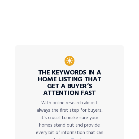
THE KEYWORDS IN A
HOME LISTING THAT
GET A BUYER’S
ATTENTION FAST
With online research almost
always the first step for buyers,
it’s crucial to make sure your
homes stand out and provide
every bit of information that can