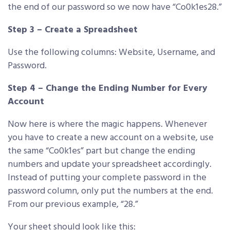
the end of our password so we now have “Co0k1es28.”
Step 3 – Create a Spreadsheet
Use the following columns: Website, Username, and
Password.
Step 4 – Change the Ending Number for Every
Account
Now here is where the magic happens. Whenever
you have to create a new account on a website, use
the same “Co0k1es” part but change the ending
numbers and update your spreadsheet accordingly.
Instead of putting your complete password in the
password column, only put the numbers at the end.
From our previous example, “28.”
Your sheet should look like this: