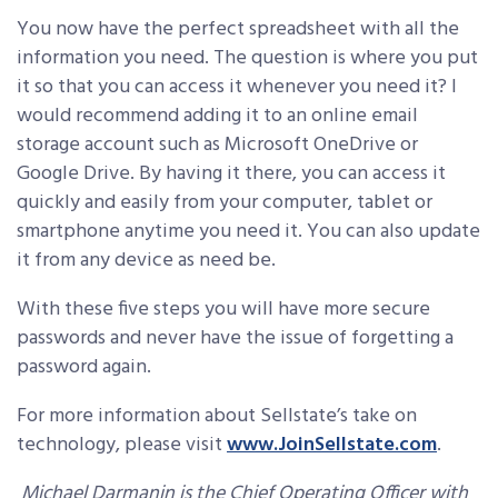
You now have the perfect spreadsheet with all the
information you need. The question is where you put
it so that you can access it whenever you need it? I
would recommend adding it to an online email
storage account such as Microsoft OneDrive or
Google Drive. By having it there, you can access it
quickly and easily from your computer, tablet or
smartphone anytime you need it. You can also update
it from any device as need be.
With these five steps you will have more secure
passwords and never have the issue of forgetting a
password again.
For more information about Sellstate’s take on
technology, please visit
www.JoinSellstate.com
.
Michael Darmanin is the Chief Operating Officer with