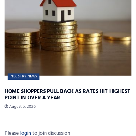
INDUSTRY NEWS
HOME SHOPPERS PULL BACK AS RATES HIT HIGHEST
POINT IN OVER A YEAR
August 5, 2026
Please
login
to join discussion