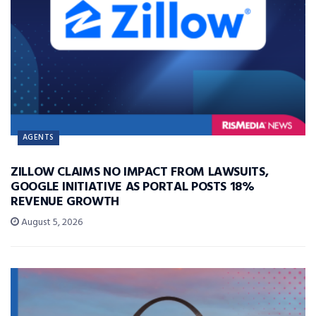
AGENTS
ZILLOW CLAIMS NO IMPACT FROM LAWSUITS,
GOOGLE INITIATIVE AS PORTAL POSTS 18%
REVENUE GROWTH
August 5, 2026