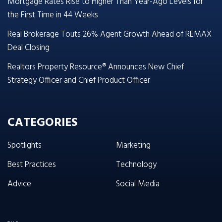
Mortgage Rates Rise to Higher Than Year-Ago Levels for
the First Time in 44 Weeks
Real Brokerage Touts 26% Agent Growth Ahead of REMAX
Deal Closing
Realtors Property Resource® Announces New Chief
Strategy Officer and Chief Product Officer
CATEGORIES
Spotlights
Marketing
Best Practices
Technology
Advice
Social Media