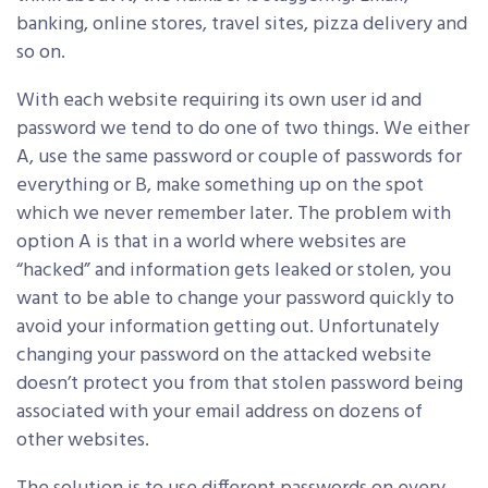
banking, online stores, travel sites, pizza delivery and
so on.
With each website requiring its own user id and
password we tend to do one of two things. We either
A, use the same password or couple of passwords for
everything or B, make something up on the spot
which we never remember later. The problem with
option A is that in a world where websites are
“hacked” and information gets leaked or stolen, you
want to be able to change your password quickly to
avoid your information getting out. Unfortunately
changing your password on the attacked website
doesn’t protect you from that stolen password being
associated with your email address on dozens of
other websites.