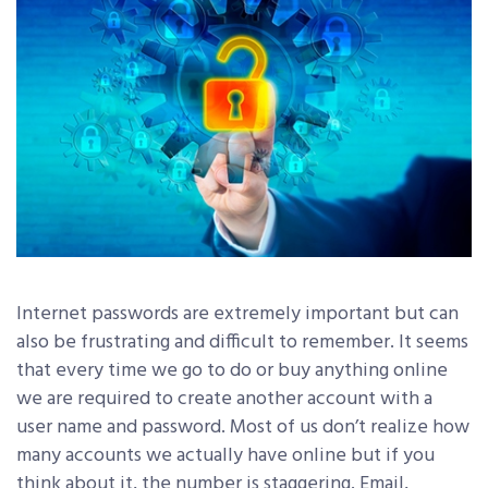
Internet passwords are extremely important but can
also be frustrating and difficult to remember. It seems
that every time we go to do or buy anything online
we are required to create another account with a
user name and password. Most of us don’t realize how
many accounts we actually have online but if you
think about it, the number is staggering. Email,