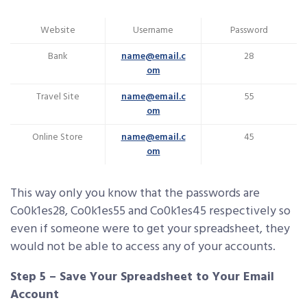
Website
Username
Password
Bank
name@email.c
28
om
Travel Site
name@email.c
55
om
Online Store
name@email.c
45
om
This way only you know that the passwords are
Co0k1es28, Co0k1es55 and Co0k1es45 respectively so
even if someone were to get your spreadsheet, they
would not be able to access any of your accounts.
Step 5 – Save Your Spreadsheet to Your Email
Account