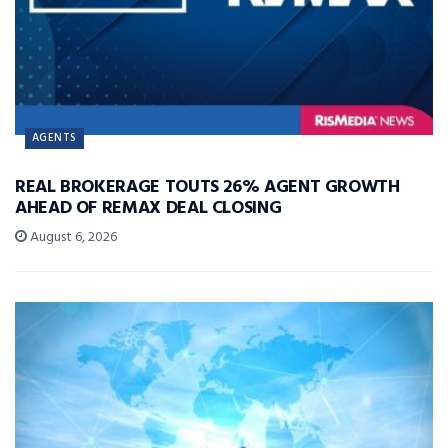
AGENTS
REAL BROKERAGE TOUTS 26% AGENT GROWTH
AHEAD OF REMAX DEAL CLOSING
August 6, 2026