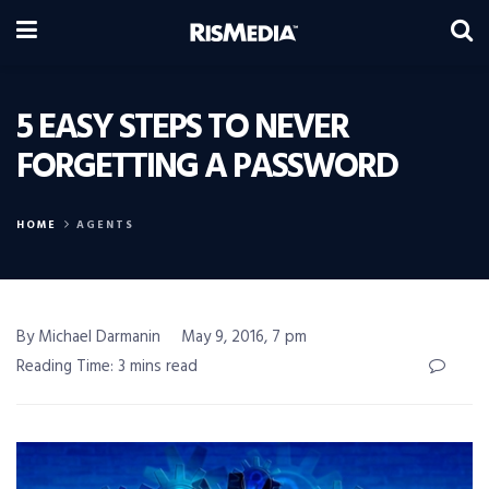
5 EASY STEPS TO NEVER
FORGETTING A PASSWORD
HOME
AGENTS
By Michael Darmanin
May 9, 2016, 7 pm
Reading Time: 3 mins read