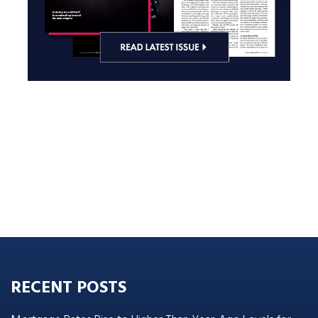
RECENT POSTS