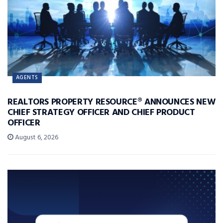
AGENTS
REALTORS PROPERTY RESOURCE® ANNOUNCES NEW
CHIEF STRATEGY OFFICER AND CHIEF PRODUCT
OFFICER
August 6, 2026