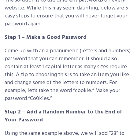
The solution is to use different passwords on every
website. While this may seem daunting, below are 5
easy steps to ensure that you will never forget your
password again:
Step 1 – Make a Good Password
Come up with an alphanumeric (letters and numbers)
password that you can remember. It should also
contain at least 1 capital letter as many sites require
this. A tip to choosing this is to take an item you like
and change some of the letters to numbers. For
example, let’s take the word “cookie.” Make your
password “Co0k1es.”
Step 2 – Add a Random Number to the End of
Your Password
Using the same example above, we will add “28” to