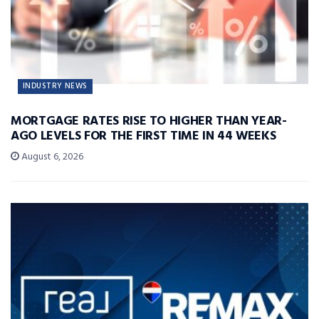
INDUSTRY NEWS
MORTGAGE RATES RISE TO HIGHER THAN YEAR-
AGO LEVELS FOR THE FIRST TIME IN 44 WEEKS
August 6, 2026