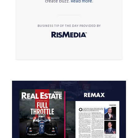
create buzz.
Read more.
BUSINESS TIP OF THE DAY PROVIDED BY