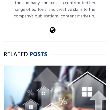
the company, she has also contributed her
range of editorial and creative skills to the
company’s publications, content marketing
platforms, events and more.
RELATED
POSTS