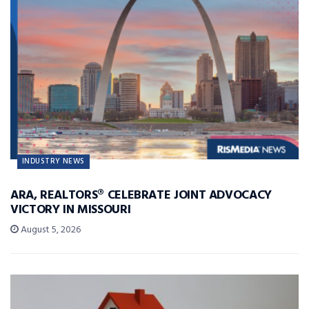
INDUSTRY NEWS
ARA, REALTORS® CELEBRATE JOINT ADVOCACY
VICTORY IN MISSOURI
August 5, 2026