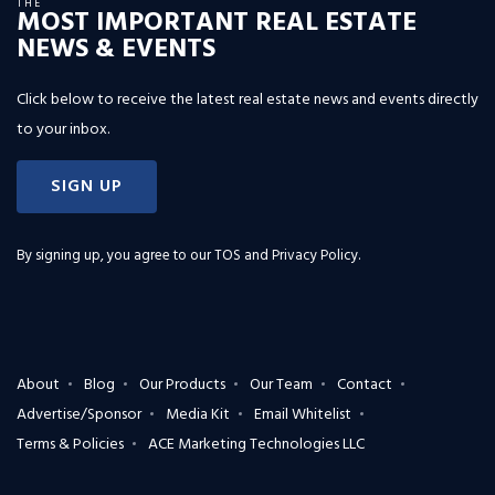
THE
MOST IMPORTANT REAL ESTATE
NEWS & EVENTS
Click below to receive the latest real estate news and events directly
to your inbox.
SIGN UP
By signing up, you agree to our
TOS and Privacy Policy
.
About
Blog
Our Products
Our Team
Contact
Advertise/Sponsor
Media Kit
Email Whitelist
Terms & Policies
ACE Marketing Technologies LLC