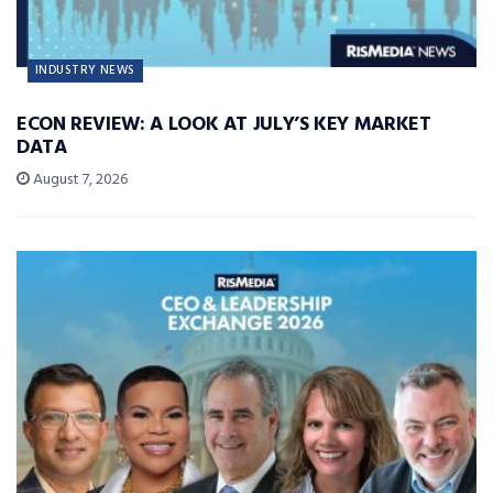
INDUSTRY NEWS
ECON REVIEW: A LOOK AT JULY’S KEY MARKET
DATA
August 7, 2026