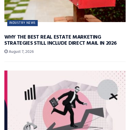
INDUSTRY NEWS
WHY THE BEST REAL ESTATE MARKETING
STRATEGIES STILL INCLUDE DIRECT MAIL IN 2026
August 7, 2026