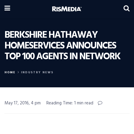
BERKSHIRE HATHAWAY
HOMESERVICES ANNOUNCES
TOP 100 AGENTS IN NETWORK
HOME
INDUSTRY NEWS
May 17, 2016, 4 pm
Reading Time: 1 min read