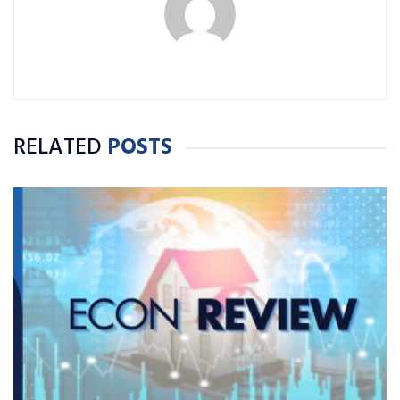
RELATED
POSTS