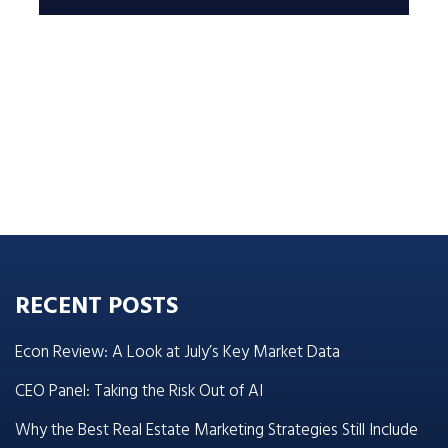
RECENT POSTS
Econ Review: A Look at July’s Key Market Data
CEO Panel: Taking the Risk Out of AI
Why the Best Real Estate Marketing Strategies Still Include