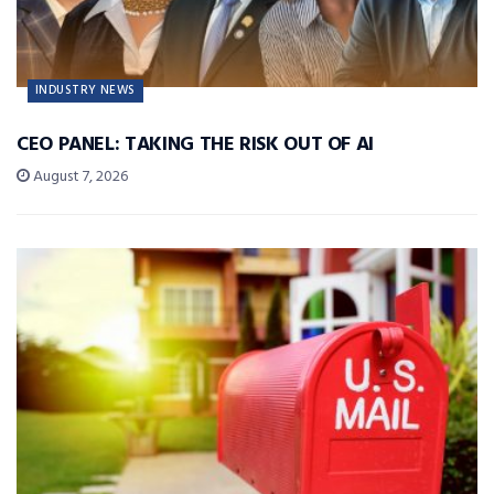
INDUSTRY NEWS
CEO PANEL: TAKING THE RISK OUT OF AI
August 7, 2026