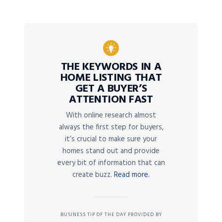
THE KEYWORDS IN A
HOME LISTING THAT
GET A BUYER’S
ATTENTION FAST
With online research almost
always the first step for buyers,
it’s crucial to make sure your
homes stand out and provide
every bit of information that can
create buzz.
Read more.
BUSINESS TIP OF THE DAY PROVIDED BY