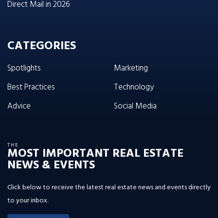
Direct Mail in 2026
CATEGORIES
Spotlights
Marketing
Best Practices
Technology
Advice
Social Media
THE
MOST IMPORTANT REAL ESTATE
NEWS & EVENTS
Click below to receive the latest real estate news and events directly
to your inbox.