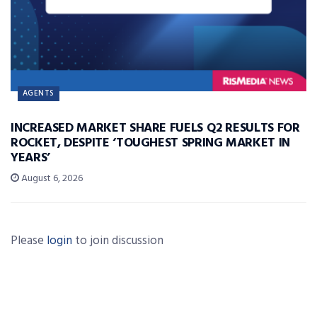
AGENTS
INCREASED MARKET SHARE FUELS Q2 RESULTS FOR
ROCKET, DESPITE ‘TOUGHEST SPRING MARKET IN
YEARS’
August 6, 2026
Please
login
to join discussion