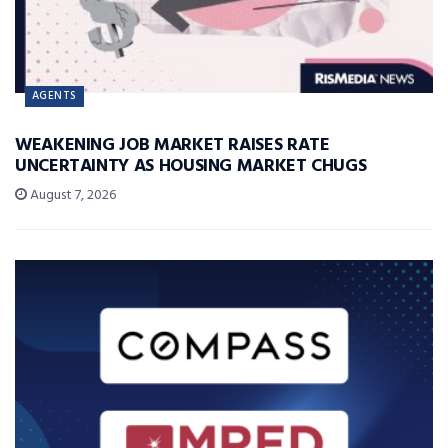
AGENTS
WEAKENING JOB MARKET RAISES RATE
UNCERTAINTY AS HOUSING MARKET CHUGS
August 7, 2026