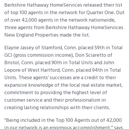
Berkshire Hathaway HomeServices released their list
of top 100 agents in the network for Quarter One. Out
of over 42,000 agents in the network nationwide,
three agents from Berkshire Hathaway HomeServices
New England Properties made the list.
Elayne Jassey of Stamford, Conn. placed 59th in Total
GCI (gross commission income), Don Sciaretto of
Bristol, Conn. placed 90th in Total Units and John
Lepore of West Hartford, Conn. placed 94th in Total
Units. These agents’ successes are a credit to their
expansive knowledge of the local real estate market,
commitment to providing the highest level of
customer service and their professionalism in
creating lasting relationships with their clients.
“Being included in the Top 100 Agents out of 42,000
in our network is an enormous accomplishment,” says