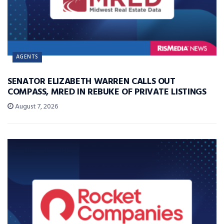
AGENTS
SENATOR ELIZABETH WARREN CALLS OUT
COMPASS, MRED IN REBUKE OF PRIVATE LISTINGS
August 7, 2026