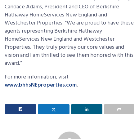
Candace Adams, President and CEO of Berkshire
Hathaway HomeServices New England and
Westchester Properties. “We are proud to have these
agents representing Berkshire Hathaway
HomeServices New England and Westchester
Properties. They truly portray our core values and
vision and I am thrilled to see them honored with this
award.”
For more information, visit
www.bhhsNEproperties.com
.