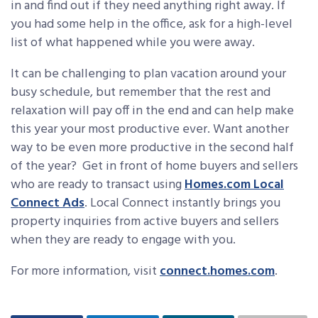
in and find out if they need anything right away. If
you had some help in the office, ask for a high-level
list of what happened while you were away.
It can be challenging to plan vacation around your
busy schedule, but remember that the rest and
relaxation will pay off in the end and can help make
this year your most productive ever. Want another
way to be even more productive in the second half
of the year? Get in front of home buyers and sellers
who are ready to transact using
Homes.com Local
Connect Ads
. Local Connect instantly brings you
property inquiries from active buyers and sellers
when they are ready to engage with you.
For more information, visit
connect.homes.com
.