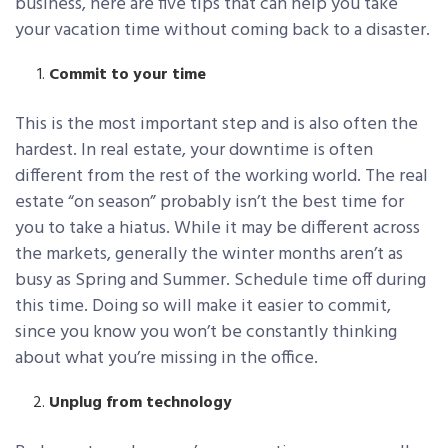
business, here are five tips that can help you take
your vacation time without coming back to a disaster.
Commit to your time
This is the most important step and is also often the
hardest. In real estate, your downtime is often
different from the rest of the working world. The real
estate “on season” probably isn’t the best time for
you to take a hiatus. While it may be different across
the markets, generally the winter months aren’t as
busy as Spring and Summer. Schedule time off during
this time. Doing so will make it easier to commit,
since you know you won’t be constantly thinking
about what you’re missing in the office.
Unplug from technology