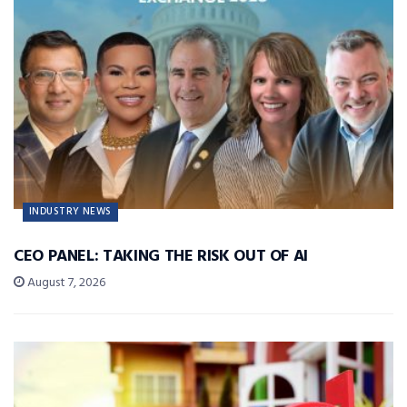
INDUSTRY NEWS
CEO PANEL: TAKING THE RISK OUT OF AI
August 7, 2026