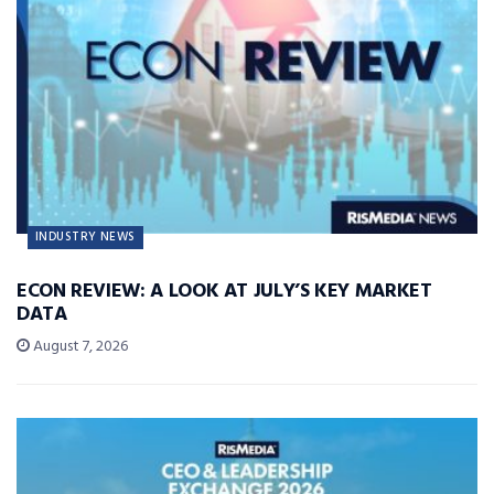
INDUSTRY NEWS
ECON REVIEW: A LOOK AT JULY’S KEY MARKET
DATA
August 7, 2026