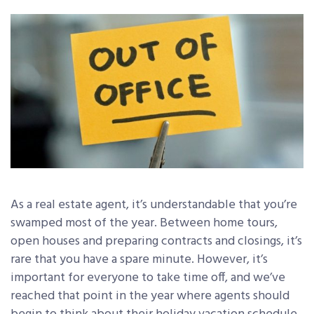
As a real estate agent, it’s understandable that you’re
swamped most of the year. Between home tours,
open houses and preparing contracts and closings, it’s
rare that you have a spare minute. However, it’s
important for everyone to take time off, and we’ve
reached that point in the year where agents should