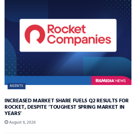
AGENTS
INCREASED MARKET SHARE FUELS Q2 RESULTS FOR
ROCKET, DESPITE ‘TOUGHEST SPRING MARKET IN
YEARS’
August 6, 2026