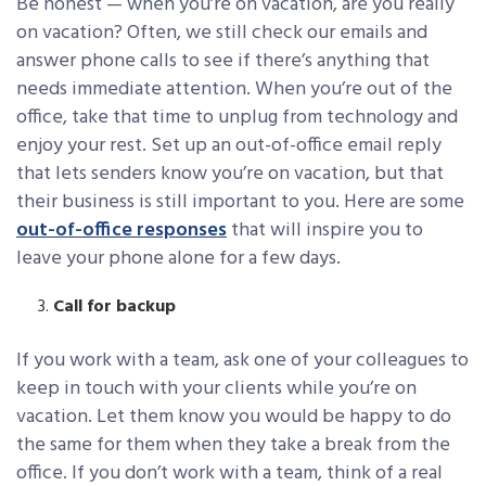
Be honest — when you’re on vacation, are you really
on vacation? Often, we still check our emails and
answer phone calls to see if there’s anything that
needs immediate attention. When you’re out of the
office, take that time to unplug from technology and
enjoy your rest. Set up an out-of-office email reply
that lets senders know you’re on vacation, but that
their business is still important to you. Here are some
out-of-office responses
that will inspire you to
leave your phone alone for a few days.
Call for backup
If you work with a team, ask one of your colleagues to
keep in touch with your clients while you’re on
vacation. Let them know you would be happy to do
the same for them when they take a break from the
office. If you don’t work with a team, think of a real