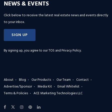
NEWS & EVENTS
Click below to receive the latest real estate news and events directly
to your inbox.
SIGN UP
By signing up, you agree to our
TOS and Privacy Policy
.
About
Blog
Our Products
Our Team
Contact
Advertise/Sponsor
Media Kit
Email Whitelist
Terms & Policies
ACE Marketing Technologies LLC