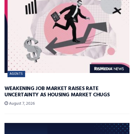
AGENTS
WEAKENING JOB MARKET RAISES RATE
UNCERTAINTY AS HOUSING MARKET CHUGS
August 7, 2026