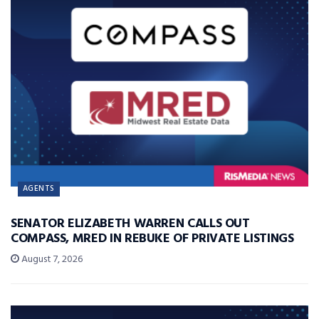
AGENTS
SENATOR ELIZABETH WARREN CALLS OUT
COMPASS, MRED IN REBUKE OF PRIVATE LISTINGS
August 7, 2026