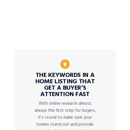
THE KEYWORDS IN A
HOME LISTING THAT
GET A BUYER’S
ATTENTION FAST
With online research almost
always the first step for buyers,
it’s crucial to make sure your
homes stand out and provide