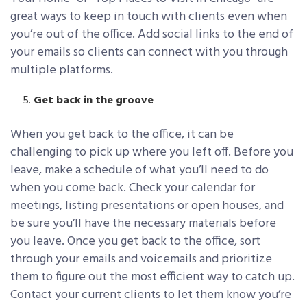
great ways to keep in touch with clients even when
you’re out of the office. Add social links to the end of
your emails so clients can connect with you through
multiple platforms.
Get back in the groove
When you get back to the office, it can be
challenging to pick up where you left off. Before you
leave, make a schedule of what you’ll need to do
when you come back. Check your calendar for
meetings, listing presentations or open houses, and
be sure you’ll have the necessary materials before
you leave. Once you get back to the office, sort
through your emails and voicemails and prioritize
them to figure out the most efficient way to catch up.
Contact your current clients to let them know you’re