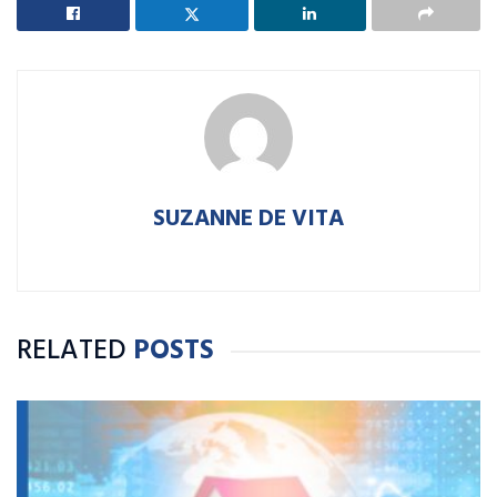
SUZANNE DE VITA
RELATED
POSTS