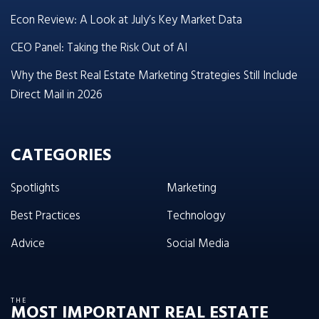
Econ Review: A Look at July’s Key Market Data
CEO Panel: Taking the Risk Out of AI
Why the Best Real Estate Marketing Strategies Still Include
Direct Mail in 2026
CATEGORIES
Spotlights
Marketing
Best Practices
Technology
Advice
Social Media
THE
MOST IMPORTANT REAL ESTATE