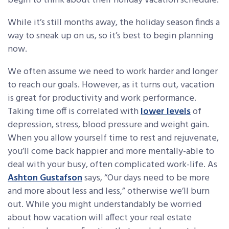
begin to think about their holiday vacation schedule.
While it’s still months away, the holiday season finds a
way to sneak up on us, so it’s best to begin planning
now.
We often assume we need to work harder and longer
to reach our goals. However, as it turns out, vacation
is great for productivity and work performance.
Taking time off is correlated with
lower levels
of
depression, stress, blood pressure and weight gain.
When you allow yourself time to rest and rejuvenate,
you’ll come back happier and more mentally-able to
deal with your busy, often complicated work-life. As
Ashton Gustafson
says, “Our days need to be more
and more about less and less,” otherwise we’ll burn
out. While you might understandably be worried
about how vacation will affect your real estate