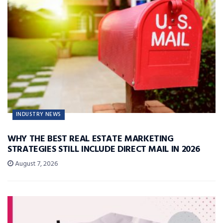
INDUSTRY NEWS
WHY THE BEST REAL ESTATE MARKETING
STRATEGIES STILL INCLUDE DIRECT MAIL IN 2026
August 7, 2026