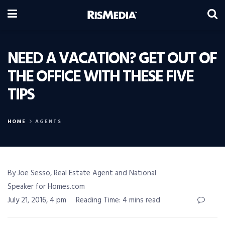
NEED A VACATION? GET OUT OF
THE OFFICE WITH THESE FIVE
TIPS
HOME
AGENTS
By Joe Sesso, Real Estate Agent and National
Speaker for Homes.com
July 21, 2016, 4 pm
Reading Time: 4 mins read