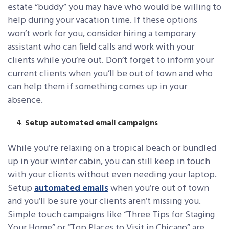
estate “buddy” you may have who would be willing to
help during your vacation time. If these options
won’t work for you, consider hiring a temporary
assistant who can field calls and work with your
clients while you’re out. Don’t forget to inform your
current clients when you’ll be out of town and who
can help them if something comes up in your
absence.
Setup automated email campaigns
While you’re relaxing on a tropical beach or bundled
up in your winter cabin, you can still keep in touch
with your clients without even needing your laptop.
Setup
automated emails
when you’re out of town
and you’ll be sure your clients aren’t missing you.
Simple touch campaigns like “Three Tips for Staging
Your Home” or “Top Places to Visit in Chicago” are