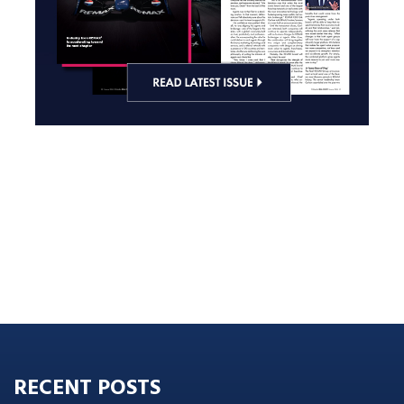
RECENT POSTS