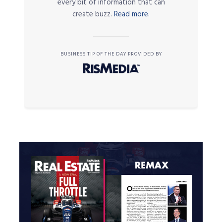
every bit of information that can
create buzz.
Read more.
BUSINESS TIP OF THE DAY PROVIDED BY