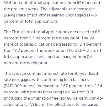
62.4 percent of total applications from 62.6 percent
the previous week. The adjustable-rate mortgage
(ARM) share of activity remained unchanged at 4.6
percent of total applications.
The FHA share of total applications decreased to 8.9
percent from 9.6 percent the week prior. The VA
share of total applications decreased to 12.4 percent
from 13.2 percent the week prior. The USDA share of
total applications remained unchanged from 0.6
percent the week prior.
The average contract interest rate for 30-year fixed-
rate mortgages with conforming loan balances
($417,000 or less) increased to 3.67 percent from 3.64
percent, with points increasing to 0.34 from 0.31
(including the origination fee) for 80 percent loan-to-
value ratio (LTV) loans. The effective rate increased