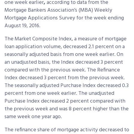
one week earlier
,
according to data from the
Mortgage Bankers Association’s (MBA) Weekly
Mortgage Applications Survey for the week ending
August 19, 2016.
The Market Composite Index, a measure of mortgage
loan application volume, decreased 2.1 percent on a
seasonally adjusted basis from one week earlier. On
an unadjusted basis, the Index decreased 3 percent
compared with the previous week. The Refinance
Index decreased 3 percent from the previous week.
The seasonally adjusted Purchase Index decreased 0.3
percent from one week earlier. The unadjusted
Purchase Index decreased 2 percent compared with
the previous week and was 8 percent higher than the
same week one year ago.
The refinance share of mortgage activity decreased to