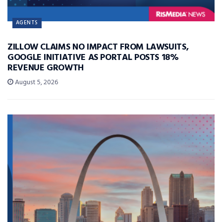
AGENTS
ZILLOW CLAIMS NO IMPACT FROM LAWSUITS,
GOOGLE INITIATIVE AS PORTAL POSTS 18%
REVENUE GROWTH
August 5, 2026