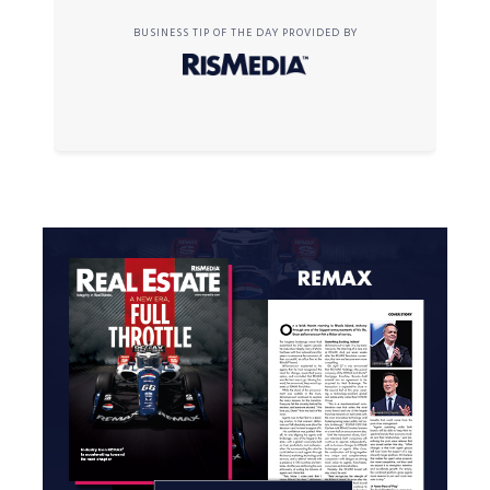
BUSINESS TIP OF THE DAY PROVIDED BY