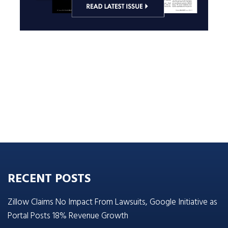
RECENT POSTS
Zillow Claims No Impact From Lawsuits, Google Initiative as
Portal Posts 18% Revenue Growth