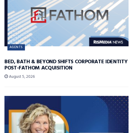
AGENTS
BED, BATH & BEYOND SHIFTS CORPORATE IDENTITY
POST-FATHOM ACQUISITION
August 5, 2026