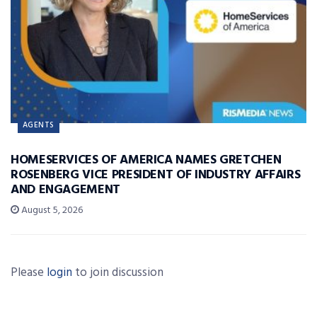
AGENTS
HOMESERVICES OF AMERICA NAMES GRETCHEN
ROSENBERG VICE PRESIDENT OF INDUSTRY AFFAIRS
AND ENGAGEMENT
August 5, 2026
Please
login
to join discussion