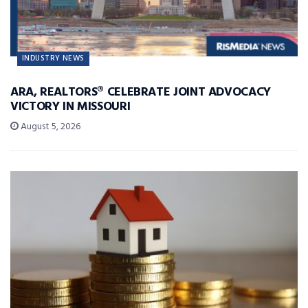
INDUSTRY NEWS
ARA, REALTORS® CELEBRATE JOINT ADVOCACY
VICTORY IN MISSOURI
August 5, 2026