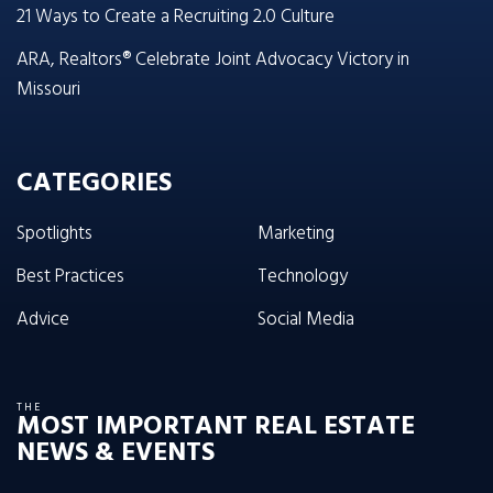
21 Ways to Create a Recruiting 2.0 Culture
ARA, Realtors® Celebrate Joint Advocacy Victory in
Missouri
CATEGORIES
Spotlights
Marketing
Best Practices
Technology
Advice
Social Media
THE
MOST IMPORTANT REAL ESTATE
NEWS & EVENTS