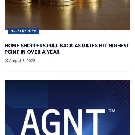
INDUSTRY NEWS
HOME SHOPPERS PULL BACK AS RATES HIT HIGHEST
POINT IN OVER A YEAR
August 5, 2026