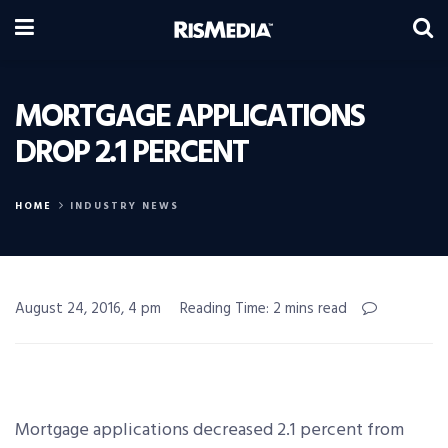
MORTGAGE APPLICATIONS
DROP 2.1 PERCENT
HOME
INDUSTRY NEWS
August 24, 2016, 4 pm
Reading Time: 2 mins read
Mortgage applications decreased 2.1 percent from