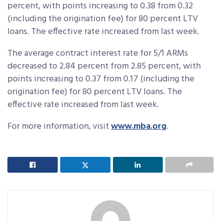
percent, with points increasing to 0.38 from 0.32
(including the origination fee) for 80 percent LTV
loans. The effective rate increased from last week.
The average contract interest rate for 5/1 ARMs
decreased to 2.84 percent from 2.85 percent, with
points increasing to 0.37 from 0.17 (including the
origination fee) for 80 percent LTV loans. The
effective rate increased from last week.
For more information, visit
www.mba.org
.