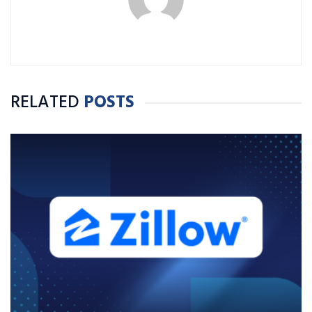
RELATED
POSTS