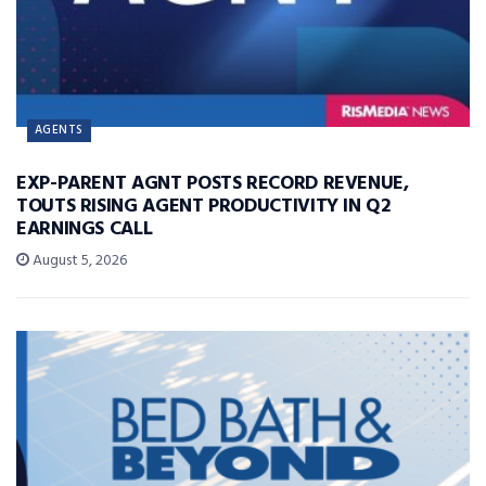
AGENTS
EXP-PARENT AGNT POSTS RECORD REVENUE,
TOUTS RISING AGENT PRODUCTIVITY IN Q2
EARNINGS CALL
August 5, 2026