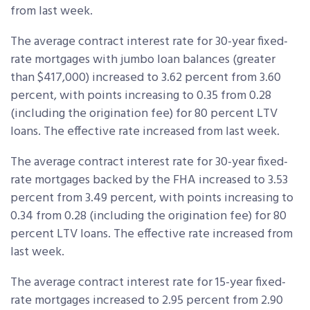
from last week.
The average contract interest rate for 30-year fixed-
rate mortgages with jumbo loan balances (greater
than $417,000) increased to 3.62 percent from 3.60
percent, with points increasing to 0.35 from 0.28
(including the origination fee) for 80 percent LTV
loans. The effective rate increased from last week.
The average contract interest rate for 30-year fixed-
rate mortgages backed by the FHA increased to 3.53
percent from 3.49 percent, with points increasing to
0.34 from 0.28 (including the origination fee) for 80
percent LTV loans. The effective rate increased from
last week.
The average contract interest rate for 15-year fixed-
rate mortgages increased to 2.95 percent from 2.90