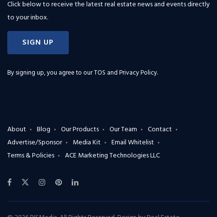
Click below to receive the latest real estate news and events directly
to your inbox.
SIGN UP
By signing up, you agree to our
TOS and Privacy Policy
.
About
Blog
Our Products
Our Team
Contact
Advertise/Sponsor
Media Kit
Email Whitelist
Terms & Policies
ACE Marketing Technologies LLC