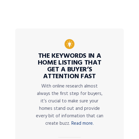
THE KEYWORDS IN A
HOME LISTING THAT
GET A BUYER’S
ATTENTION FAST
With online research almost
always the first step for buyers,
it’s crucial to make sure your
homes stand out and provide
every bit of information that can
create buzz.
Read more.