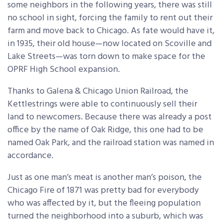
some neighbors in the following years, there was still
no school in sight, forcing the family to rent out their
farm and move back to Chicago. As fate would have it,
in 1935, their old house—now located on Scoville and
Lake Streets—was torn down to make space for the
OPRF High School expansion.
Thanks to Galena & Chicago Union Railroad, the
Kettlestrings were able to continuously sell their
land to newcomers. Because there was already a post
office by the name of Oak Ridge, this one had to be
named Oak Park, and the railroad station was named in
accordance.
Just as one man’s meat is another man’s poison, the
Chicago Fire of 1871 was pretty bad for everybody
who was affected by it, but the fleeing population
turned the neighborhood into a suburb, which was