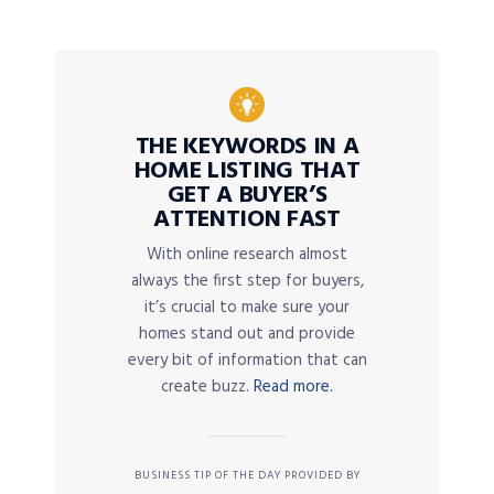
THE KEYWORDS IN A
HOME LISTING THAT
GET A BUYER’S
ATTENTION FAST
With online research almost
always the first step for buyers,
it’s crucial to make sure your
homes stand out and provide
every bit of information that can
create buzz.
Read more.
BUSINESS TIP OF THE DAY PROVIDED BY