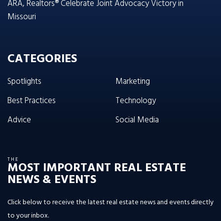
ARA, Realtors® Celebrate Joint Advocacy Victory in
Missouri
CATEGORIES
Spotlights
Marketing
Best Practices
Technology
Advice
Social Media
THE
MOST IMPORTANT REAL ESTATE
NEWS & EVENTS
Click below to receive the latest real estate news and events directly
to your inbox.