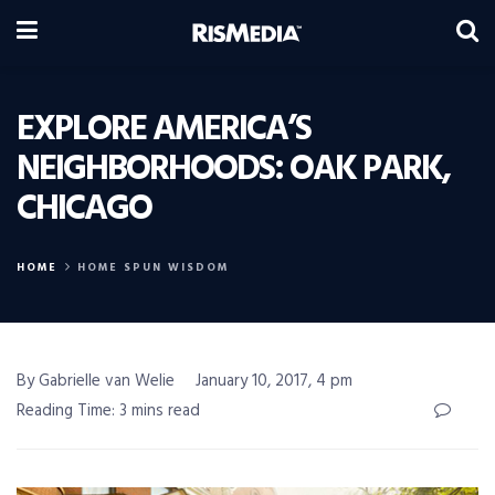
EXPLORE AMERICA’S
NEIGHBORHOODS: OAK PARK,
CHICAGO
HOME
HOME SPUN WISDOM
By Gabrielle van Welie
January 10, 2017, 4 pm
Reading Time: 3 mins read