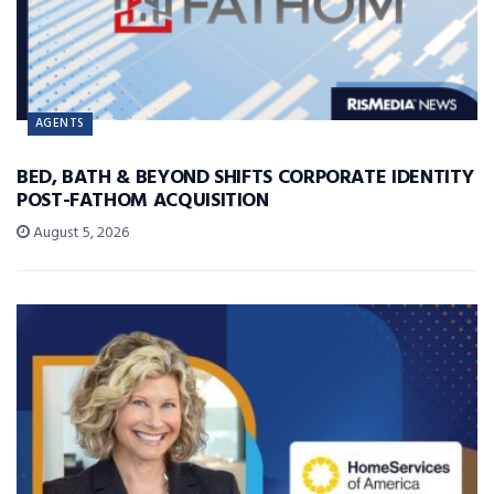
AGENTS
BED, BATH & BEYOND SHIFTS CORPORATE IDENTITY
POST-FATHOM ACQUISITION
August 5, 2026