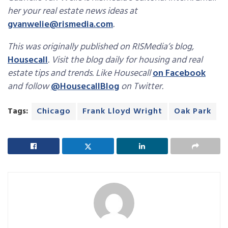
her your real estate news ideas at
gvanwelie@rismedia.com
.
This was originally published on RISMedia’s blog,
Housecall
. Visit the blog daily for housing and real
estate tips and trends. Like Housecall
on Facebook
and follow
@HousecallBlog
on Twitter.
Tags:
Chicago
Frank Lloyd Wright
Oak Park