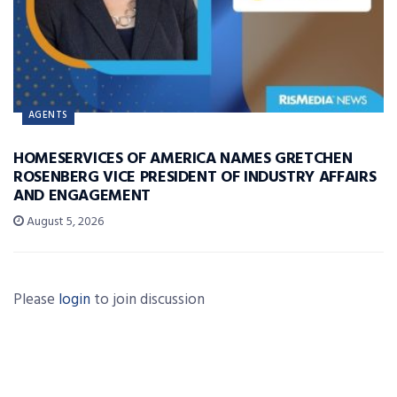
AGENTS
HOMESERVICES OF AMERICA NAMES GRETCHEN
ROSENBERG VICE PRESIDENT OF INDUSTRY AFFAIRS
AND ENGAGEMENT
August 5, 2026
Please
login
to join discussion