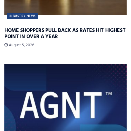
INDUSTRY NEWS
HOME SHOPPERS PULL BACK AS RATES HIT HIGHEST
POINT IN OVER A YEAR
August 5, 2026