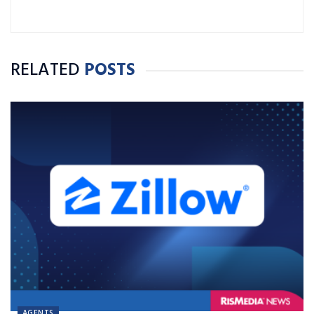
RELATED
POSTS
AGENTS