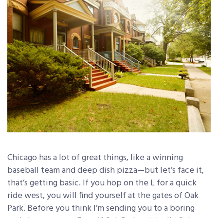
Chicago has a lot of great things, like a winning
baseball team and deep dish pizza—but let’s face it,
that’s getting basic. If you hop on the L for a quick
ride west, you will find yourself at the gates of Oak
Park. Before you think I’m sending you to a boring