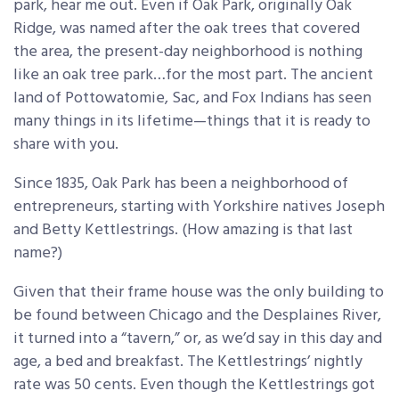
park, hear me out. Even if Oak Park, originally Oak
Ridge, was named after the oak trees that covered
the area, the present-day neighborhood is nothing
like an oak tree park…for the most part. The ancient
land of Pottowatomie, Sac, and Fox Indians has seen
many things in its lifetime—things that it is ready to
share with you.
Since 1835, Oak Park has been a neighborhood of
entrepreneurs, starting with Yorkshire natives Joseph
and Betty Kettlestrings. (How amazing is that last
name?)
Given that their frame house was the only building to
be found between Chicago and the Desplaines River,
it turned into a “tavern,” or, as we’d say in this day and
age, a bed and breakfast. The Kettlestrings’ nightly
rate was 50 cents. Even though the Kettlestrings got