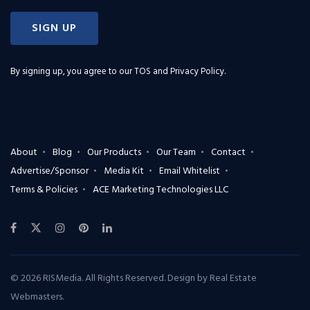
SIGN UP
By signing up, you agree to our
TOS and Privacy Policy
.
About
Blog
Our Products
Our Team
Contact
Advertise/Sponsor
Media Kit
Email Whitelist
Terms & Policies
ACE Marketing Technologies LLC
© 2026 RISMedia. All Rights Reserved. Design by
Real Estate
Webmasters
.