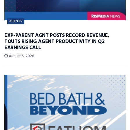
AGENTS
EXP-PARENT AGNT POSTS RECORD REVENUE,
TOUTS RISING AGENT PRODUCTIVITY IN Q2
EARNINGS CALL
August 5, 2026