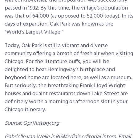
was controversial, the proposition was successfully
passed in 1932. By this time, the village’s population
was that of 64,000 (as opposed to 52,000 today). In its
days of expansion, Oak Park was known as the
“World’s Largest Village.”
Today, Oak Park is still a vibrant and diverse
community offering a breath of fresh air when visiting
Chicago. For the literature buffs, you will be
delighted to hear Hemingway’s birthplace and
boyhood home are located here, as well as a museum.
But seriously, the breathtaking Frank Lloyd Wright
houses and quaint restaurants down Lake Street are
definitely worth a morning or afternoon slot in your
Chicago itinerary.
Source: Oprfhistory.org
Gabrielle van Welie is RISMedia’s editorial intern. Email