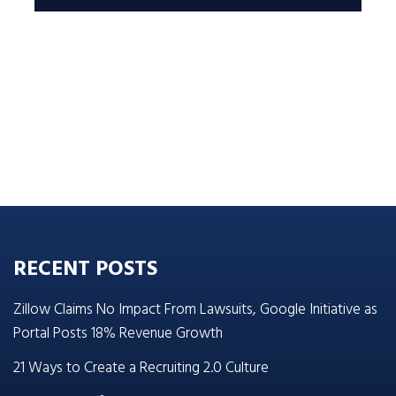
RECENT POSTS
Zillow Claims No Impact From Lawsuits, Google Initiative as
Portal Posts 18% Revenue Growth
21 Ways to Create a Recruiting 2.0 Culture