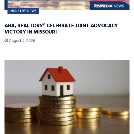
INDUSTRY NEWS
ARA, REALTORS® CELEBRATE JOINT ADVOCACY
VICTORY IN MISSOURI
August 5, 2026