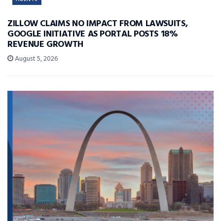
ZILLOW CLAIMS NO IMPACT FROM LAWSUITS,
GOOGLE INITIATIVE AS PORTAL POSTS 18%
REVENUE GROWTH
August 5, 2026