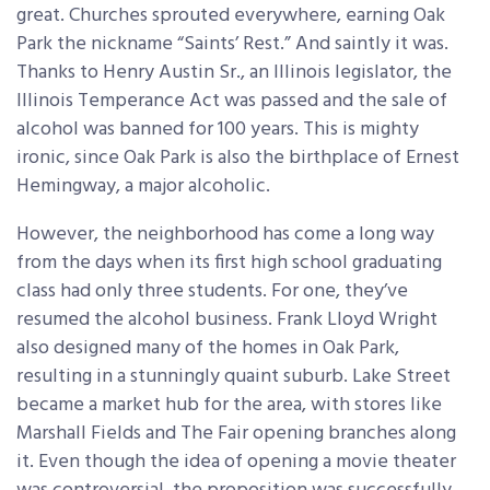
great. Churches sprouted everywhere, earning Oak
Park the nickname “Saints’ Rest.” And saintly it was.
Thanks to Henry Austin Sr., an Illinois legislator, the
Illinois Temperance Act was passed and the sale of
alcohol was banned for 100 years. This is mighty
ironic, since Oak Park is also the birthplace of Ernest
Hemingway, a major alcoholic.
However, the neighborhood has come a long way
from the days when its first high school graduating
class had only three students. For one, they’ve
resumed the alcohol business. Frank Lloyd Wright
also designed many of the homes in Oak Park,
resulting in a stunningly quaint suburb. Lake Street
became a market hub for the area, with stores like
Marshall Fields and The Fair opening branches along
it. Even though the idea of opening a movie theater