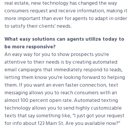
real estate, new technology has changed the way
consumers request and receive information, making it
more important than ever for agents to adapt in order
to satisfy their clients’ needs.
What easy solutions can agents utilize today to
be more responsive?
An easy way for you to show prospects you’re
attentive to their needs is by creating automated
email campaigns that immediately respond to leads,
letting them know you’re looking forward to helping
them. If you want an even faster connection, text
messaging allows you to reach consumers with an
almost 100 percent open rate. Automated texting
technology allows you to send highly customizable
texts that say something like, “I just got your request
for info about 123 Main St. Are you available now?”