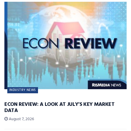
INDUSTRY NEWS
ECON REVIEW: A LOOK AT JULY’S KEY MARKET
DATA
August 7, 2026