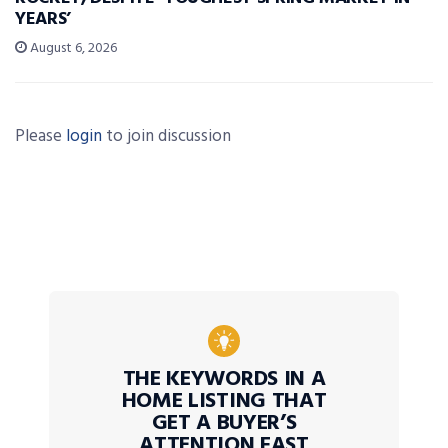
YEARS’
August 6, 2026
Please
login
to join discussion
THE KEYWORDS IN A
HOME LISTING THAT
GET A BUYER’S
ATTENTION FAST