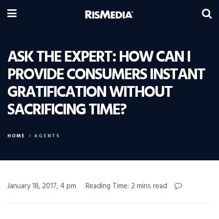
ASK THE EXPERT: HOW CAN I
PROVIDE CONSUMERS INSTANT
GRATIFICATION WITHOUT
SACRIFICING TIME?
HOME
AGENTS
January 18, 2017, 4 pm
Reading Time: 2 mins read