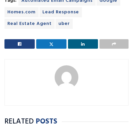
Tags:
Automated Email Campaigns
Google
Homes.com
Lead Response
Real Estate Agent
uber
RELATED
POSTS