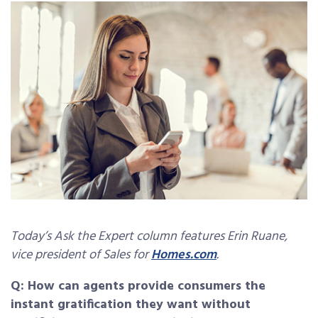
Today’s Ask the Expert column features Erin Ruane,
vice president of Sales for
Homes.com
.
Q: How can agents provide consumers the
instant gratification they want without