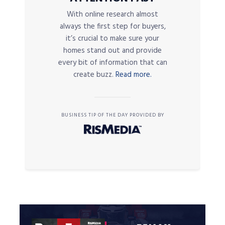
With online research almost
always the first step for buyers,
it’s crucial to make sure your
homes stand out and provide
every bit of information that can
create buzz.
Read more.
BUSINESS TIP OF THE DAY PROVIDED BY