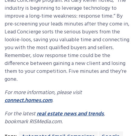
Lead Concierge program. As Gary Keller noted, “The
industry is beginning to leverage technology to
improve a long-time weakness: response time.” By
pre-screening your leads minutes after they come in,
Lead Concierge sorts the serious buyers from the
lookie-loos, saving you valuable time and connecting
you with the most qualified buyers and sellers.
Remember, slow response time could be the
difference between gaining a new client and losing
them to your competition. Five minutes and they’re
gone.
For more information, please visit
connect.homes.com
.
For the latest
real estate news and trends
,
bookmark RISMedia.com.