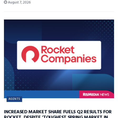
August 7, 2026
AGENTS
INCREASED MARKET SHARE FUELS Q2 RESULTS FOR
ROCKET, DESPITE ‘TOUGHEST SPRING MARKET IN