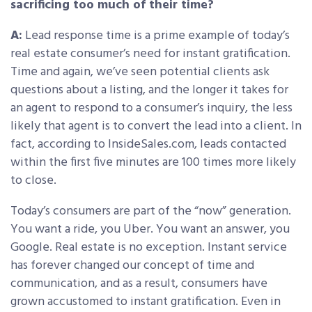
sacrificing too much of their time?
A:
Lead response time is a prime example of today’s
real estate consumer’s need for instant gratification.
Time and again, we’ve seen potential clients ask
questions about a listing, and the longer it takes for
an agent to respond to a consumer’s inquiry, the less
likely that agent is to convert the lead into a client. In
fact, according to InsideSales.com, leads contacted
within the first five minutes are 100 times more likely
to close.
Today’s consumers are part of the “now” generation.
You want a ride, you Uber. You want an answer, you
Google. Real estate is no exception. Instant service
has forever changed our concept of time and
communication, and as a result, consumers have
grown accustomed to instant gratification. Even in