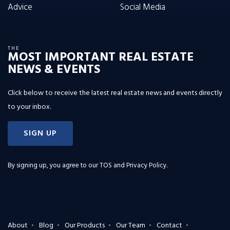
Advice
Social Media
THE
MOST IMPORTANT REAL ESTATE
NEWS & EVENTS
Click below to receive the latest real estate news and events directly
to your inbox.
SIGN UP
By signing up, you agree to our
TOS and Privacy Policy
.
About
Blog
Our Products
Our Team
Contact