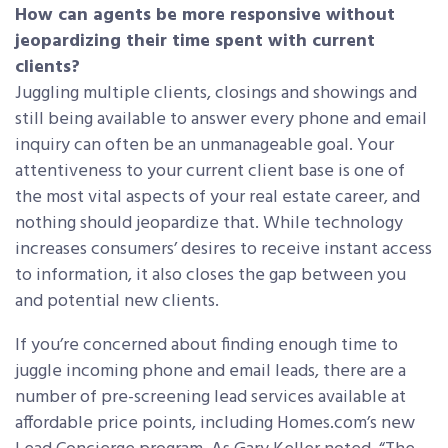
How can agents be more responsive without
jeopardizing their time spent with current
clients?
Juggling multiple clients, closings and showings and
still being available to answer every phone and email
inquiry can often be an unmanageable goal. Your
attentiveness to your current client base is one of
the most vital aspects of your real estate career, and
nothing should jeopardize that. While technology
increases consumers’ desires to receive instant access
to information, it also closes the gap between you
and potential new clients.
If you’re concerned about finding enough time to
juggle incoming phone and email leads, there are a
number of pre-screening lead services available at
affordable price points, including Homes.com’s new