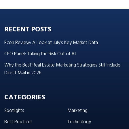
RECENT POSTS
Econ Review: A Look at July’s Key Market Data
CEO Panel: Taking the Risk Out of AI
Why the Best Real Estate Marketing Strategies Still Include
Direct Mail in 2026
CATEGORIES
Spotlights
Marketing
Best Practices
Technology