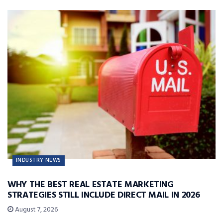
INDUSTRY NEWS
WHY THE BEST REAL ESTATE MARKETING
STRATEGIES STILL INCLUDE DIRECT MAIL IN 2026
August 7, 2026