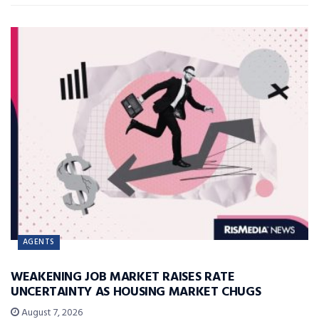
AGENTS
WEAKENING JOB MARKET RAISES RATE
UNCERTAINTY AS HOUSING MARKET CHUGS
August 7, 2026