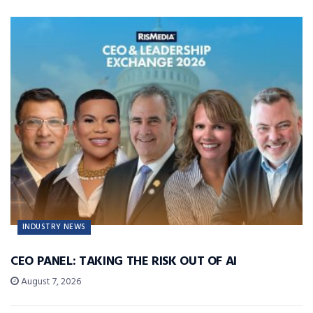
INDUSTRY NEWS
CEO PANEL: TAKING THE RISK OUT OF AI
August 7, 2026