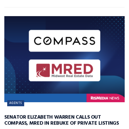
AGENTS
SENATOR ELIZABETH WARREN CALLS OUT
COMPASS, MRED IN REBUKE OF PRIVATE LISTINGS