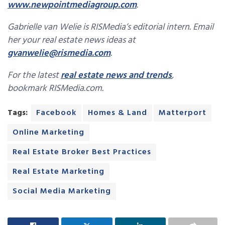
www.newpointmediagroup.com
.
Gabrielle van Welie is RISMedia’s editorial intern. Email
her your real estate news ideas at
gvanwelie@rismedia.com
.
For the latest
real estate news and trends
,
bookmark RISMedia.com.
Tags:
Facebook
Homes & Land
Matterport
Online Marketing
Real Estate Broker Best Practices
Real Estate Marketing
Social Media Marketing