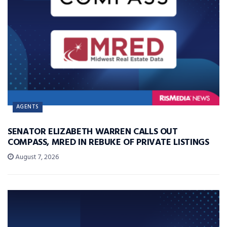
AGENTS
SENATOR ELIZABETH WARREN CALLS OUT
COMPASS, MRED IN REBUKE OF PRIVATE LISTINGS
August 7, 2026