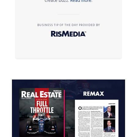
create buzz.
Read more.
BUSINESS TIP OF THE DAY PROVIDED BY