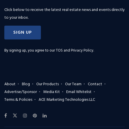
Click below to receive the latest real estate news and events directly
to your inbox.
SIGN UP
By signing up, you agree to our
TOS and Privacy Policy
.
About
Blog
Our Products
Our Team
Contact
Advertise/Sponsor
Media Kit
Email Whitelist
Terms & Policies
ACE Marketing Technologies LLC