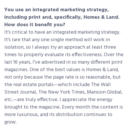
You use an integrated marketing strategy,
including print and, specifically, Homes & Land.
How does it benefit you?
It’s critical to have an integrated marketing strategy.
It’s rare that any one single method will work in
isolation, so I always try an approach at least three
times to properly evaluate its effectiveness. Over the
last 16 years, I’ve advertised in so many different print
magazines. One of the best values is Homes & Land,
not only because the page rate is so reasonable, but
the real estate portals—which include The Wall
Street Journal, The New York Times, Mansion Global,
etc.—are truly effective. I appreciate the energy
brought to the magazine. Every month the content is
more luxurious, and its distribution continues to
grow.