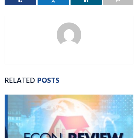
RELATED
POSTS