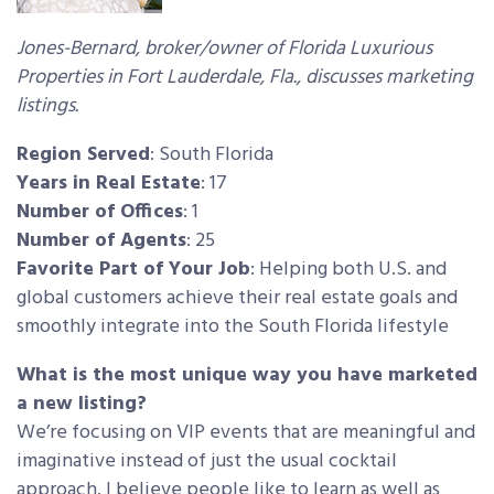
Jones-Bernard, broker/owner of Florida Luxurious
Properties in Fort Lauderdale, Fla., discusses marketing
listings.
Region Served
: South Florida
Years in Real Estate
: 17
Number of Offices
: 1
Number of Agents
: 25
Favorite Part of Your Job
: Helping both U.S. and
global customers achieve their real estate goals and
smoothly integrate into the South Florida lifestyle
What is the most unique way you have marketed
a new listing?
We’re focusing on VIP events that are meaningful and
imaginative instead of just the usual cocktail
approach. I believe people like to learn as well as