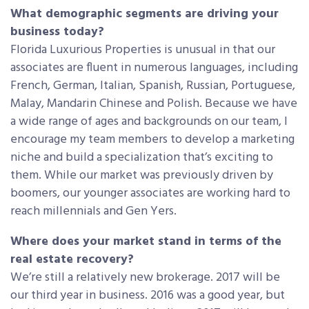
What demographic segments are driving your
business today?
Florida Luxurious Properties is unusual in that our
associates are fluent in numerous languages, including
French, German, Italian, Spanish, Russian, Portuguese,
Malay, Mandarin Chinese and Polish. Because we have
a wide range of ages and backgrounds on our team, I
encourage my team members to develop a marketing
niche and build a specialization that’s exciting to
them. While our market was previously driven by
boomers, our younger associates are working hard to
reach millennials and Gen Yers.
Where does your market stand in terms of the
real estate recovery?
We’re still a relatively new brokerage. 2017 will be
our third year in business. 2016 was a good year, but