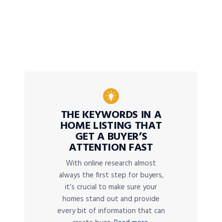
THE KEYWORDS IN A
HOME LISTING THAT
GET A BUYER’S
ATTENTION FAST
With online research almost
always the first step for buyers,
it’s crucial to make sure your
homes stand out and provide
every bit of information that can