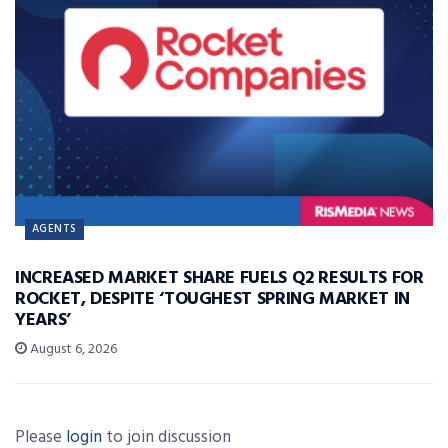
AGENTS
INCREASED MARKET SHARE FUELS Q2 RESULTS FOR
ROCKET, DESPITE ‘TOUGHEST SPRING MARKET IN
YEARS’
August 6, 2026
Please
login
to join discussion