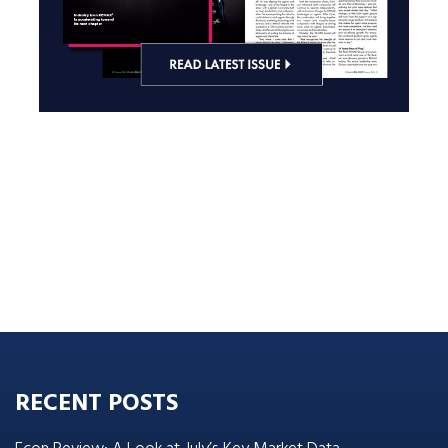
RECENT POSTS