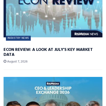
INDUSTRY NEWS
ECON REVIEW: A LOOK AT JULY’S KEY MARKET
DATA
August 7, 2026