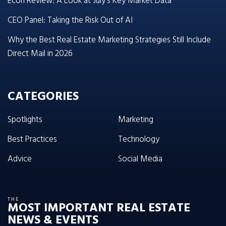
Econ Review: A Look at July’s Key Market Data
CEO Panel: Taking the Risk Out of AI
Why the Best Real Estate Marketing Strategies Still Include
Direct Mail in 2026
CATEGORIES
Spotlights
Marketing
Best Practices
Technology
Advice
Social Media
THE
MOST IMPORTANT REAL ESTATE
NEWS & EVENTS