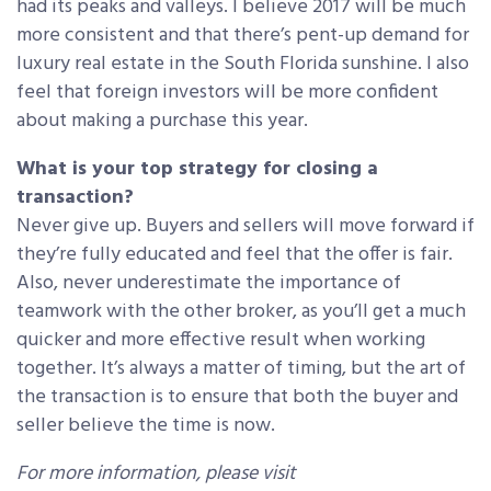
had its peaks and valleys. I believe 2017 will be much
more consistent and that there’s pent-up demand for
luxury real estate in the South Florida sunshine. I also
feel that foreign investors will be more confident
about making a purchase this year.
What is your top strategy for closing a
transaction?
Never give up. Buyers and sellers will move forward if
they’re fully educated and feel that the offer is fair.
Also, never underestimate the importance of
teamwork with the other broker, as you’ll get a much
quicker and more effective result when working
together. It’s always a matter of timing, but the art of
the transaction is to ensure that both the buyer and
seller believe the time is now.
For more information, please visit