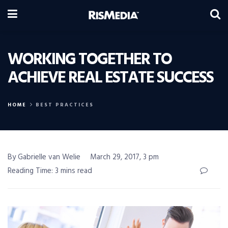
WORKING TOGETHER TO
ACHIEVE REAL ESTATE SUCCESS
HOME
BEST PRACTICES
By Gabrielle van Welie
March 29, 2017, 3 pm
Reading Time: 3 mins read