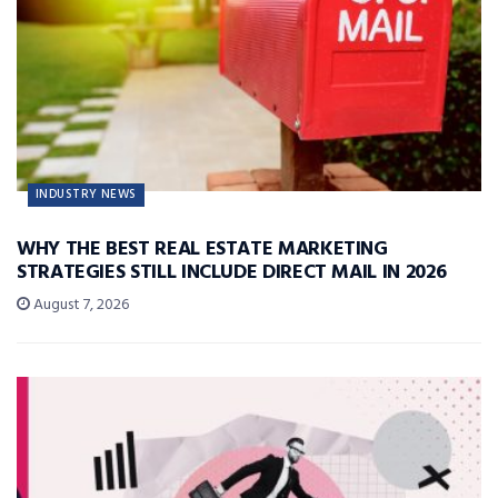
INDUSTRY NEWS
WHY THE BEST REAL ESTATE MARKETING
STRATEGIES STILL INCLUDE DIRECT MAIL IN 2026
August 7, 2026