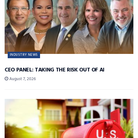
INDUSTRY NEWS
CEO PANEL: TAKING THE RISK OUT OF AI
August 7, 2026