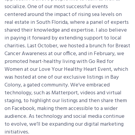
socialize. One of our most successful events
centered around the impact of rising sea levels on
real estate in South Florida, where a panel of experts
shared their knowledge and expertise. I also believe
in paying it forward by extending support to local
charities. Last October, we hosted a brunch for Breast
Cancer Awareness at our office, and in February, we
promoted heart-healthy living with Go Red for
Women at our Love Your Healthy Heart Event, which
was hosted at one of our exclusive listings in Bay
Colony, a gated community. We’ve embraced
technology, such as Matterport, videos and virtual
staging, to highlight our listings and then share them
on Facebook, making them accessible to a wider
audience. As technology and social media continue
to evolve, we’ll be expanding our digital marketing
initiatives.