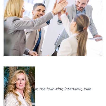
In the following interview, Julie