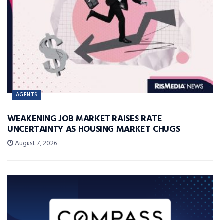
AGENTS
WEAKENING JOB MARKET RAISES RATE
UNCERTAINTY AS HOUSING MARKET CHUGS
August 7, 2026