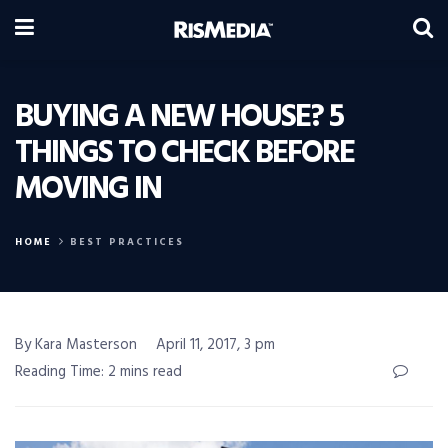
BUYING A NEW HOUSE? 5
THINGS TO CHECK BEFORE
MOVING IN
HOME
BEST PRACTICES
By Kara Masterson
April 11, 2017, 3 pm
Reading Time: 2 mins read