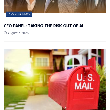
INDUSTRY NEWS
CEO PANEL: TAKING THE RISK OUT OF AI
August 7, 2026