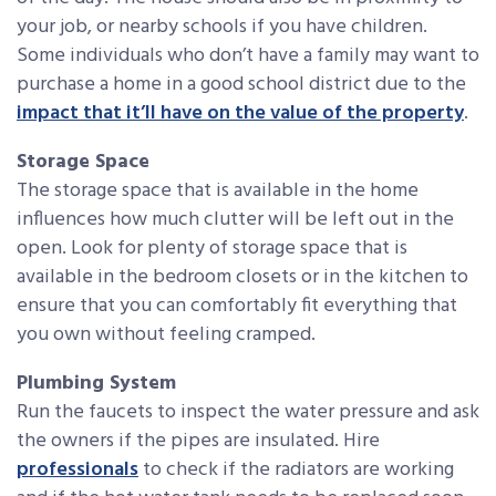
your job, or nearby schools if you have children.
Some individuals who don’t have a family may want to
purchase a home in a good school district due to the
impact that it’ll have on the value of the property
.
Storage Space
The storage space that is available in the home
influences how much clutter will be left out in the
open. Look for plenty of storage space that is
available in the bedroom closets or in the kitchen to
ensure that you can comfortably fit everything that
you own without feeling cramped.
Plumbing System
Run the faucets to inspect the water pressure and ask
the owners if the pipes are insulated. Hire
professionals
to check if the radiators are working