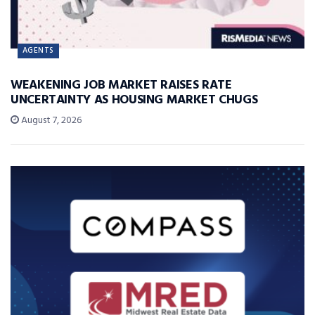
AGENTS
WEAKENING JOB MARKET RAISES RATE
UNCERTAINTY AS HOUSING MARKET CHUGS
August 7, 2026