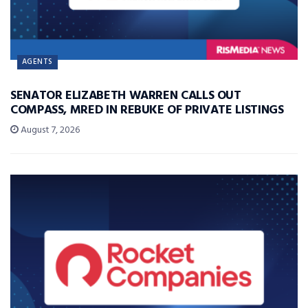
AGENTS
SENATOR ELIZABETH WARREN CALLS OUT
COMPASS, MRED IN REBUKE OF PRIVATE LISTINGS
August 7, 2026