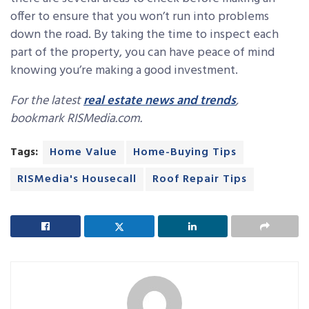
offer to ensure that you won’t run into problems
down the road. By taking the time to inspect each
part of the property, you can have peace of mind
knowing you’re making a good investment.
For the latest
real estate news and trends
,
bookmark RISMedia.com.
Tags:
Home Value
Home-Buying Tips
RISMedia's Housecall
Roof Repair Tips