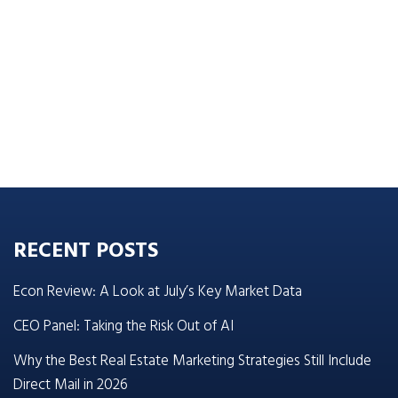
RECENT POSTS
Econ Review: A Look at July’s Key Market Data
CEO Panel: Taking the Risk Out of AI
Why the Best Real Estate Marketing Strategies Still Include
Direct Mail in 2026