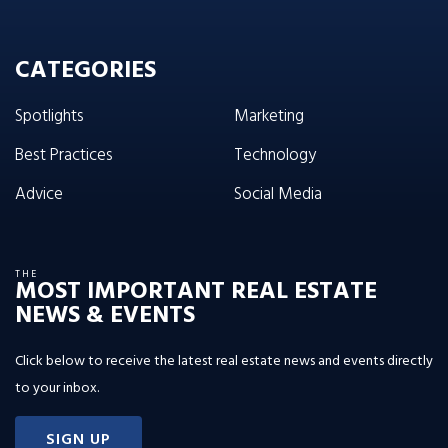
CATEGORIES
Spotlights
Marketing
Best Practices
Technology
Advice
Social Media
THE
MOST IMPORTANT REAL ESTATE
NEWS & EVENTS
Click below to receive the latest real estate news and events directly
to your inbox.
SIGN UP