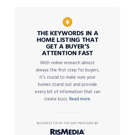
THE KEYWORDS IN A
HOME LISTING THAT
GET A BUYER’S
ATTENTION FAST
With online research almost
always the first step for buyers,
it’s crucial to make sure your
homes stand out and provide
every bit of information that can
create buzz.
Read more.
BUSINESS TIP OF THE DAY PROVIDED BY