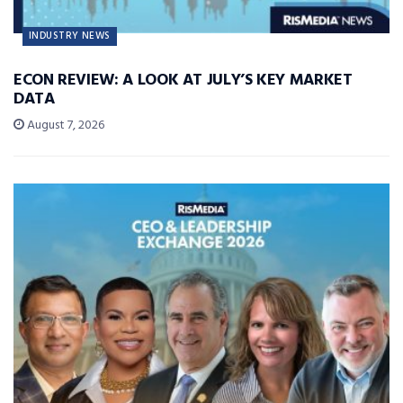
INDUSTRY NEWS
ECON REVIEW: A LOOK AT JULY’S KEY MARKET
DATA
August 7, 2026