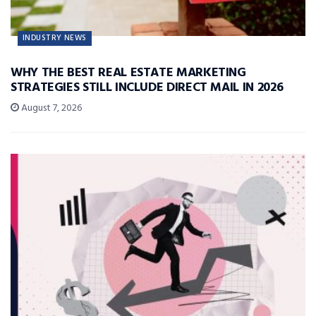
INDUSTRY NEWS
WHY THE BEST REAL ESTATE MARKETING
STRATEGIES STILL INCLUDE DIRECT MAIL IN 2026
August 7, 2026