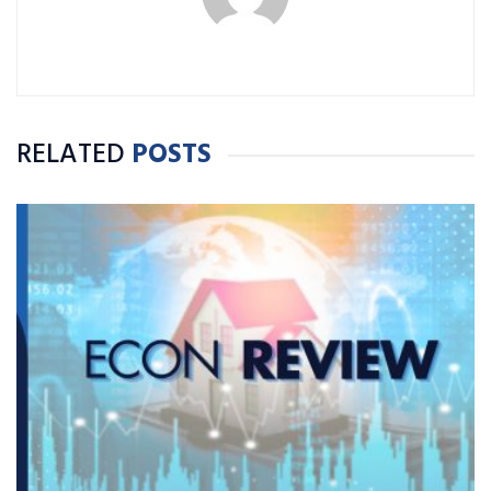
RELATED
POSTS