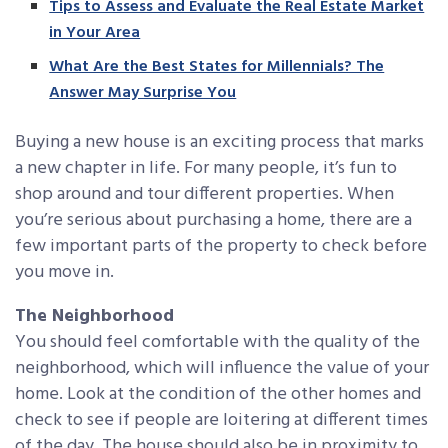
Tips to Assess and Evaluate the Real Estate Market
in Your Area
What Are the Best States for Millennials? The
Answer May Surprise You
Buying a new house is an exciting process that marks
a new chapter in life. For many people, it’s fun to
shop around and tour different properties. When
you’re serious about purchasing a home, there are a
few important parts of the property to check before
you move in.
The Neighborhood
You should feel comfortable with the quality of the
neighborhood, which will influence the value of your
home. Look at the condition of the other homes and
check to see if people are loitering at different times
of the day. The house should also be in proximity to