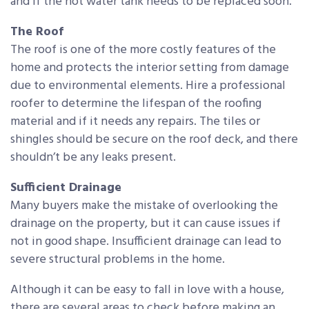
and if the hot water tank needs to be replaced soon.
The Roof
The roof is one of the more costly features of the
home and protects the interior setting from damage
due to environmental elements. Hire a professional
roofer to determine the lifespan of the roofing
material and if it needs any repairs. The tiles or
shingles should be secure on the roof deck, and there
shouldn’t be any leaks present.
Sufficient Drainage
Many buyers make the mistake of overlooking the
drainage on the property, but it can cause issues if
not in good shape. Insufficient drainage can lead to
severe structural problems in the home.
Although it can be easy to fall in love with a house,
there are several areas to check before making an