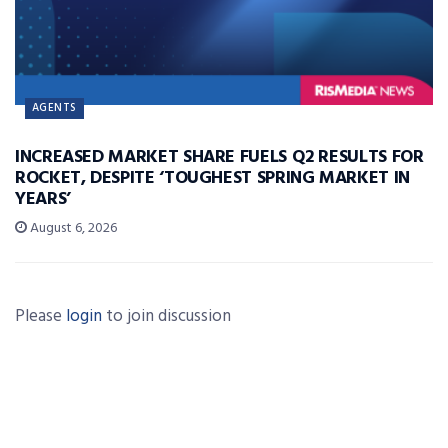
AGENTS
INCREASED MARKET SHARE FUELS Q2 RESULTS FOR
ROCKET, DESPITE ‘TOUGHEST SPRING MARKET IN
YEARS’
August 6, 2026
Please
login
to join discussion