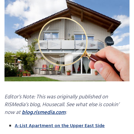
Editor’s Note: This was originally published on
RISMedia’s blog, Housecall. See what else is cookin’
now at
blog.rismedia.com
:
­A-List Apartment on the Upper East Side