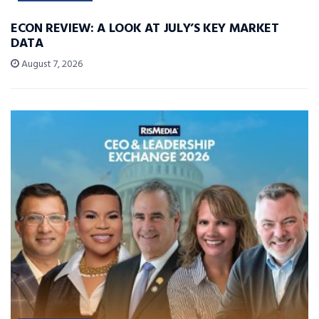
ECON REVIEW: A LOOK AT JULY’S KEY MARKET
DATA
August 7, 2026