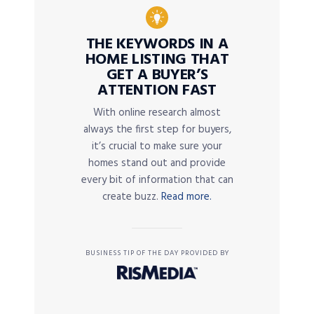
THE KEYWORDS IN A
HOME LISTING THAT
GET A BUYER’S
ATTENTION FAST
With online research almost
always the first step for buyers,
it’s crucial to make sure your
homes stand out and provide
every bit of information that can
create buzz.
Read more.
BUSINESS TIP OF THE DAY PROVIDED BY