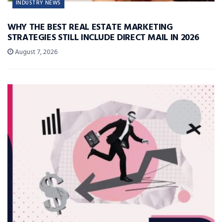
INDUSTRY NEWS
WHY THE BEST REAL ESTATE MARKETING
STRATEGIES STILL INCLUDE DIRECT MAIL IN 2026
August 7, 2026