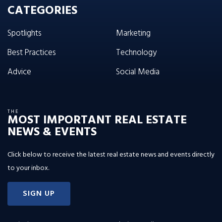
CATEGORIES
Spotlights
Marketing
Best Practices
Technology
Advice
Social Media
THE
MOST IMPORTANT REAL ESTATE
NEWS & EVENTS
Click below to receive the latest real estate news and events directly
to your inbox.
SIGN UP