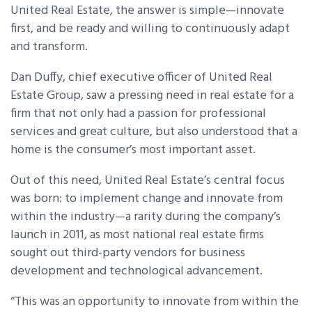
United Real Estate, the answer is simple—innovate
first, and be ready and willing to continuously adapt
and transform.
Dan Duffy, chief executive officer of United Real
Estate Group, saw a pressing need in real estate for a
firm that not only had a passion for professional
services and great culture, but also understood that a
home is the consumer’s most important asset.
Out of this need, United Real Estate’s central focus
was born: to implement change and innovate from
within the industry—a rarity during the company’s
launch in 2011, as most national real estate firms
sought out third-party vendors for business
development and technological advancement.
“This was an opportunity to innovate from within the