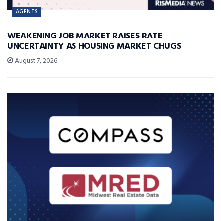
AGENTS
WEAKENING JOB MARKET RAISES RATE
UNCERTAINTY AS HOUSING MARKET CHUGS
August 7, 2026