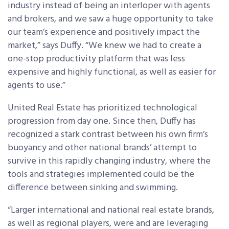
industry instead of being an interloper with agents
and brokers, and we saw a huge opportunity to take
our team’s experience and positively impact the
market,” says Duffy. “We knew we had to create a
one-stop productivity platform that was less
expensive and highly functional, as well as easier for
agents to use.”
United Real Estate has prioritized technological
progression from day one. Since then, Duffy has
recognized a stark contrast between his own firm’s
buoyancy and other national brands’ attempt to
survive in this rapidly changing industry, where the
tools and strategies implemented could be the
difference between sinking and swimming.
“Larger international and national real estate brands,
as well as regional players, were and are leveraging