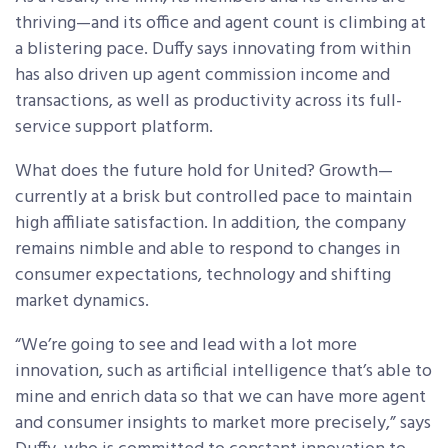
thriving—and its office and agent count is climbing at
a blistering pace. Duffy says innovating from within
has also driven up agent commission income and
transactions, as well as productivity across its full-
service support platform.
What does the future hold for United? Growth—
currently at a brisk but controlled pace to maintain
high affiliate satisfaction. In addition, the company
remains nimble and able to respond to changes in
consumer expectations, technology and shifting
market dynamics.
“We’re going to see and lead with a lot more
innovation, such as artificial intelligence that’s able to
mine and enrich data so that we can have more agent
and consumer insights to market more precisely,” says