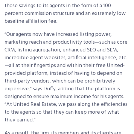
those savings to its agents in the form of a 100-
percent commission structure and an extremely low
baseline affiliation fee.
“Our agents now have increased listing power,
marketing reach and productivity tools—such as core
CRM, listing aggregation, enhanced SEO and SEM,
incredible agent websites, artificial intelligence, etc.
—all at their fingertips and within their free United-
provided platform, instead of having to depend on
third-party vendors, which can be prohibitively
expensive,” says Duffy, adding that the platform is
designed to ensure maximum income for his agents.
“At United Real Estate, we pass along the efficiencies
to the agents so that they can keep more of what
they earned.”
As a result, the firm, its members and its clients are