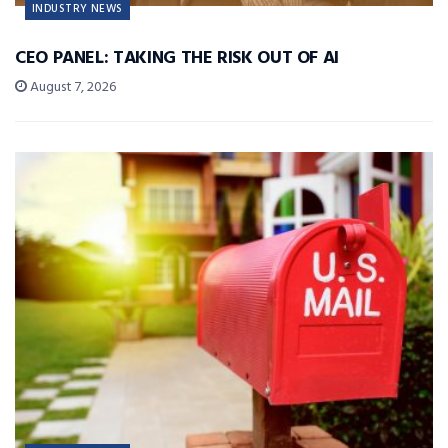
INDUSTRY NEWS
CEO PANEL: TAKING THE RISK OUT OF AI
August 7, 2026