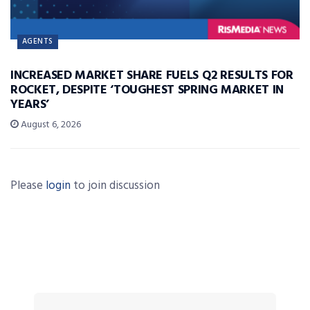
AGENTS
INCREASED MARKET SHARE FUELS Q2 RESULTS FOR
ROCKET, DESPITE ‘TOUGHEST SPRING MARKET IN
YEARS’
August 6, 2026
Please
login
to join discussion