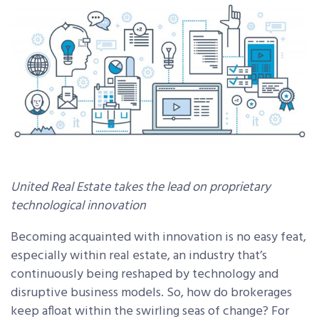
United Real Estate takes the lead on proprietary
technological innovation
Becoming acquainted with innovation is no easy feat,
especially within real estate, an industry that’s
continuously being reshaped by technology and
disruptive business models. So, how do brokerages
keep afloat within the swirling seas of change? For