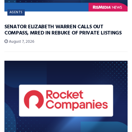
AGENTS
SENATOR ELIZABETH WARREN CALLS OUT
COMPASS, MRED IN REBUKE OF PRIVATE LISTINGS
August 7, 2026