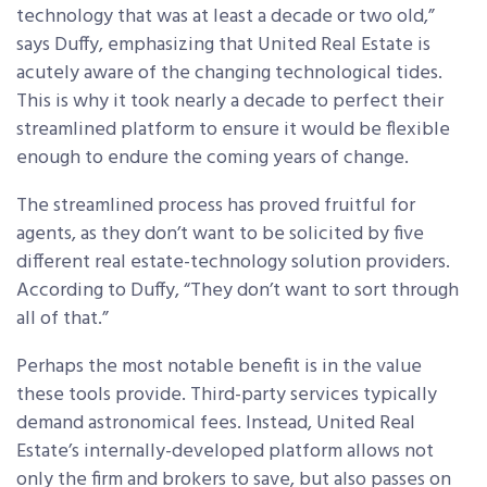
technology that was at least a decade or two old,”
says Duffy, emphasizing that United Real Estate is
acutely aware of the changing technological tides.
This is why it took nearly a decade to perfect their
streamlined platform to ensure it would be flexible
enough to endure the coming years of change.
The streamlined process has proved fruitful for
agents, as they don’t want to be solicited by five
different real estate-technology solution providers.
According to Duffy, “They don’t want to sort through
all of that.”
Perhaps the most notable benefit is in the value
these tools provide. Third-party services typically
demand astronomical fees. Instead, United Real
Estate’s internally-developed platform allows not
only the firm and brokers to save, but also passes on