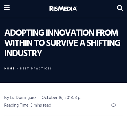
ADOPTING INNOVATION FROM
WITHIN TO SURVIVE A SHIFTING
INDUSTRY
HOME
BEST PRACTICES
By Liz Dominguez
October 16, 2018, 3 pm
Reading Time: 3 mins read