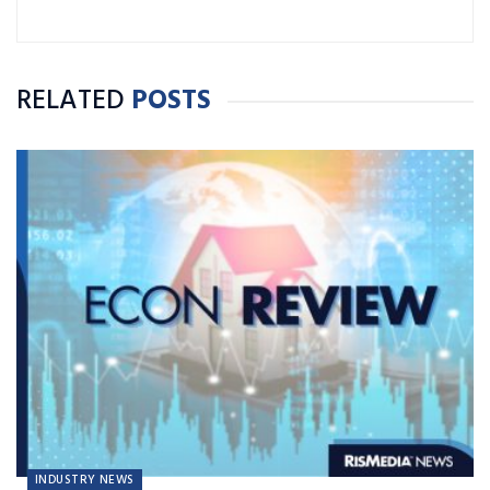
RELATED
POSTS
INDUSTRY NEWS