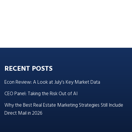
RECENT POSTS
Econ Review: A Look at July’s Key Market Data
CEO Panel: Taking the Risk Out of AI
Why the Best Real Estate Marketing Strategies Still Include
Direct Mail in 2026