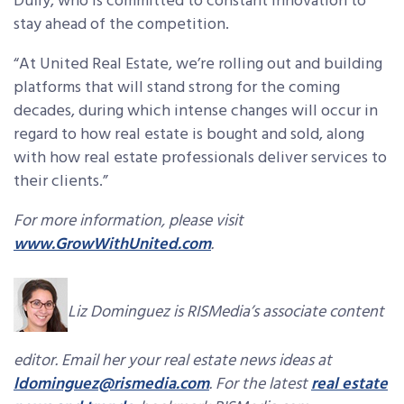
Duffy, who is committed to constant innovation to
stay ahead of the competition.
“At United Real Estate, we’re rolling out and building
platforms that will stand strong for the coming
decades, during which intense changes will occur in
regard to how real estate is bought and sold, along
with how real estate professionals deliver services to
their clients.”
For more information, please visit
www.GrowWithUnited.com
.
Liz Dominguez is RISMedia’s associate content
editor. Email her your real estate news ideas at
ldominguez@rismedia.com
. For the latest
real estate