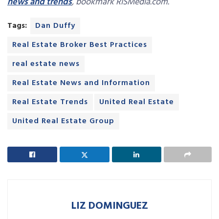
news and trends
, bookmark RISMedia.com.
Tags:
Dan Duffy
Real Estate Broker Best Practices
real estate news
Real Estate News and Information
Real Estate Trends
United Real Estate
United Real Estate Group
LIZ DOMINGUEZ