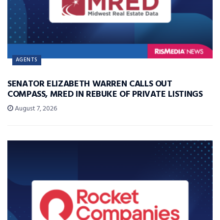
AGENTS
SENATOR ELIZABETH WARREN CALLS OUT
COMPASS, MRED IN REBUKE OF PRIVATE LISTINGS
August 7, 2026