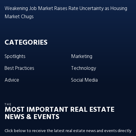
Weakening Job Market Raises Rate Uncertainty as Housing
Market Chugs
CATEGORIES
Spotlights
Marketing
Best Practices
Technology
Advice
Social Media
THE
MOST IMPORTANT REAL ESTATE
NEWS & EVENTS
Click below to receive the latest real estate news and events directly