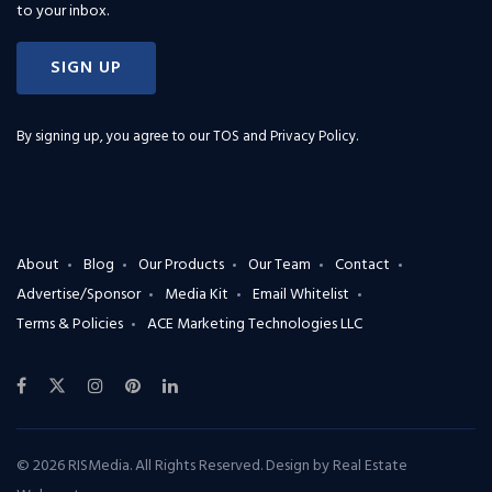
to your inbox.
SIGN UP
By signing up, you agree to our
TOS and Privacy Policy
.
About
Blog
Our Products
Our Team
Contact
Advertise/Sponsor
Media Kit
Email Whitelist
Terms & Policies
ACE Marketing Technologies LLC
© 2026 RISMedia. All Rights Reserved. Design by
Real Estate