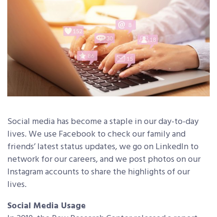
Social media has become a staple in our day-to-day
lives. We use Facebook to check our family and
friends’ latest status updates, we go on LinkedIn to
network for our careers, and we post photos on our
Instagram accounts to share the highlights of our
lives.
Social Media Usage