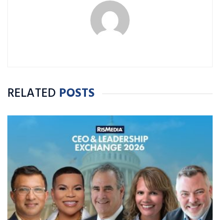
RELATED
POSTS