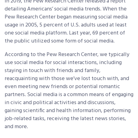
In 2019, the Pew Research Center released a report
detailing Americans’ social media trends. When the
Pew Research Center began measuring social media
usage in 2005, 5 percent of U.S. adults used at least
one social media platform. Last year, 69 percent of
the public utilized some form of social media.
According to the Pew Research Center, we typically
use social media for social interactions, including
staying in touch with friends and family,
reacquainting with those we’ve lost touch with, and
even meeting new friends or potential romantic
partners. Social media is a common means of engaging
in civic and political activities and discussions,
gaining scientific and health information, performing
job-related tasks, receiving the latest news stories,
and more.