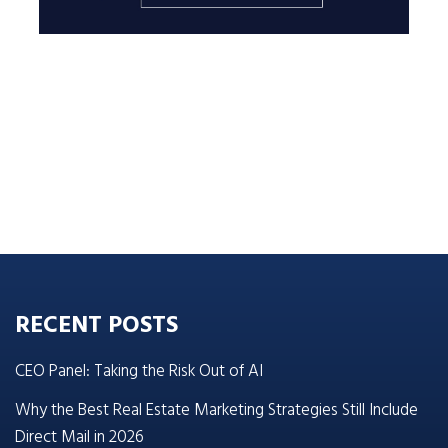
RECENT POSTS
CEO Panel: Taking the Risk Out of AI
Why the Best Real Estate Marketing Strategies Still Include
Direct Mail in 2026