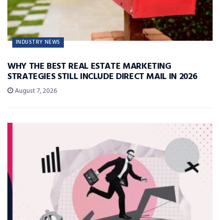
INDUSTRY NEWS
WHY THE BEST REAL ESTATE MARKETING
STRATEGIES STILL INCLUDE DIRECT MAIL IN 2026
August 7, 2026