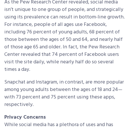
As the Pew Research Center revealed, social media
isn’t unique to one group of people, and strategically
using its prevalence can result in bottom-line growth.
For instance, people of all ages use Facebook,
including 76 percent of young adults, 68 percent of
those between the ages of 50 and 64, and nearly half
of those age 65 and older. In fact, the Pew Research
Center revealed that 74 percent of Facebook users
visit the site daily, while nearly half do so several
times a day.
Snapchat and Instagram, in contrast, are more popular
among young adults between the ages of 18 and 24—
with 73 percent and 75 percent using these apps,
respectively.
Privacy Concerns
While social media has a plethora of uses and has