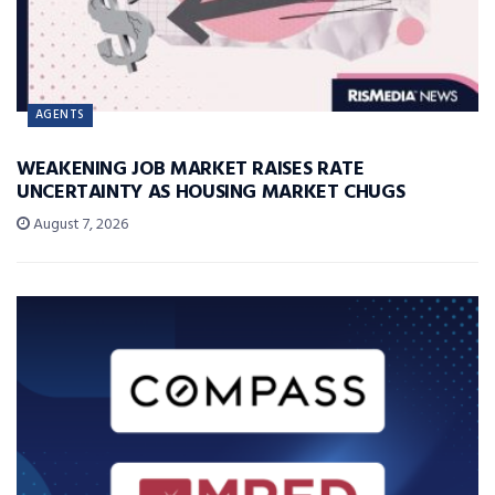
AGENTS
WEAKENING JOB MARKET RAISES RATE
UNCERTAINTY AS HOUSING MARKET CHUGS
August 7, 2026