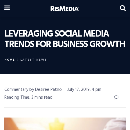
LEVERAGING SOCIAL MEDIA
TRENDS FOR BUSINESS GROWTH
HOME
LATEST NEWS
Commentary by Desirée Patno
July 17, 2019, 4 pm
Reading Time: 3 mins read