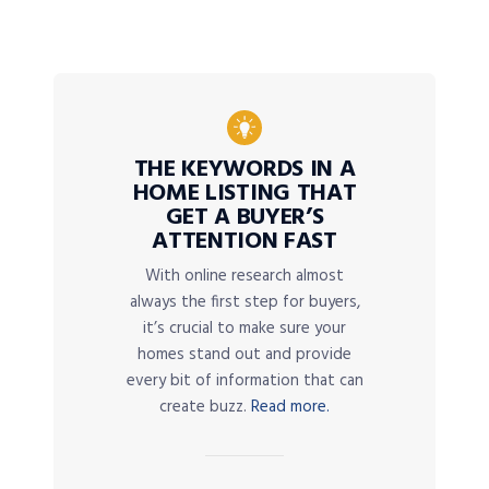
THE KEYWORDS IN A
HOME LISTING THAT
GET A BUYER’S
ATTENTION FAST
With online research almost
always the first step for buyers,
it’s crucial to make sure your
homes stand out and provide
every bit of information that can
create buzz.
Read more.