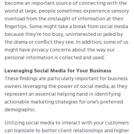
become an important source of connecting with the
world at large, people sometimes experience sensory
overload from the onslaught of information at their
fingertips. Some might take a break from social media
because they’re too busy, uninterested or jaded by
the drama or conflict they see. In addition, some of us
might have privacy concerns about the way our
personal information is collected and used.
Leveraging Social Media for Your Business
These findings are particularly important for business
owners leveraging the power of social media, as they
represent an essential helping hand in identifying
actionable marketing strategies for one’s preferred
demographic.
Utilizing social media to interact with your customers
can translate to better client relationships and higher