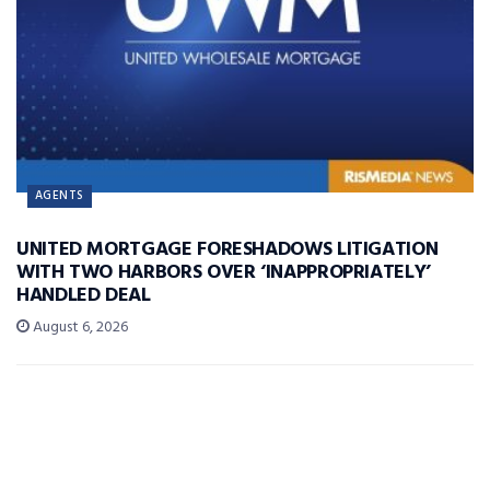
AGENTS
UNITED MORTGAGE FORESHADOWS LITIGATION
WITH TWO HARBORS OVER ‘INAPPROPRIATELY’
HANDLED DEAL
August 6, 2026