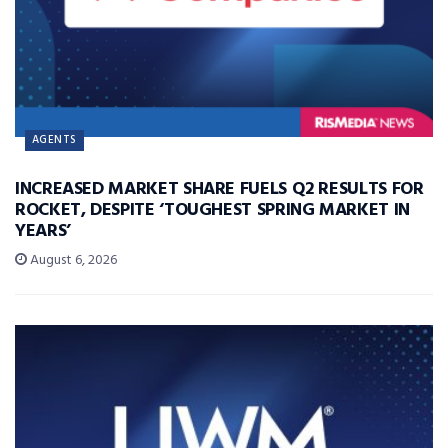
AGENTS
INCREASED MARKET SHARE FUELS Q2 RESULTS FOR
ROCKET, DESPITE ‘TOUGHEST SPRING MARKET IN
YEARS’
August 6, 2026