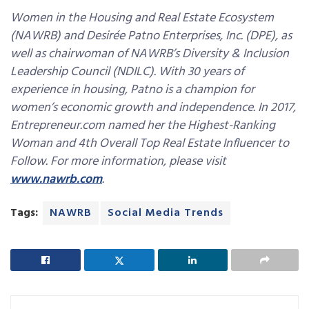
Women in the Housing and Real Estate Ecosystem
(NAWRB) and Desirée Patno Enterprises, Inc. (DPE), as
well as chairwoman of NAWRB’s Diversity & Inclusion
Leadership Council (NDILC). With 30 years of
experience in housing, Patno is a champion for
women’s economic growth and independence. In 2017,
Entrepreneur.com named her the Highest-Ranking
Woman and 4th Overall Top Real Estate Influencer to
Follow. For more information, please visit
www.nawrb.com
.
Tags:
NAWRB
Social Media Trends