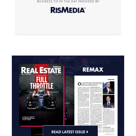
BUSINESS TIP OF THE DAY PROVIDED BY