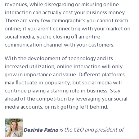
revenues, while disregarding or misusing online
interaction can actually cost your business money.
There are very few demographics you cannot reach
online; if you aren’t connecting with your market on
social media, you’re closing off an entire
communication channel with your customers.
With the development of technology and its
increased utilization, online interaction will only
grow in importance and value. Different platforms
may fluctuate in popularity, but social media will
continue playing a starring role in business. Stay
ahead of the competition by leveraging your social
media accounts, or risk getting left behind.
Desirée Patno
is the CEO and president of