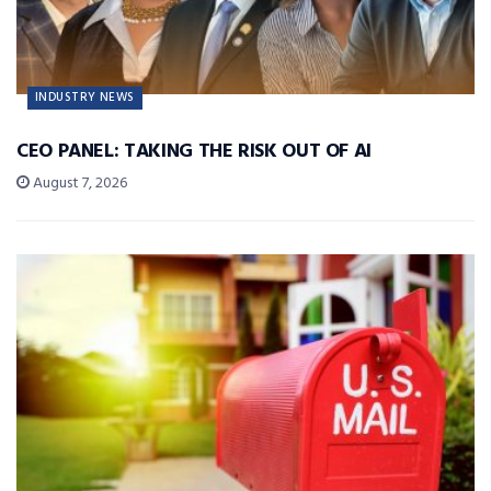
INDUSTRY NEWS
CEO PANEL: TAKING THE RISK OUT OF AI
August 7, 2026