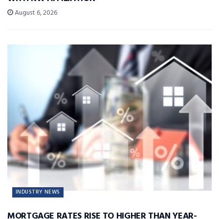
August 6, 2026
INDUSTRY NEWS
MORTGAGE RATES RISE TO HIGHER THAN YEAR-