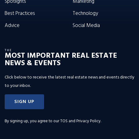
Spotlights
Marketing
Best Practices
Technology
Advice
Social Media
THE
MOST IMPORTANT REAL ESTATE
NEWS & EVENTS
Click below to receive the latest real estate news and events directly
to your inbox.
SIGN UP
By signing up, you agree to our
TOS and Privacy Policy
.