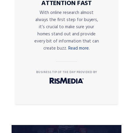
ATTENTION FAST
With online research almost
always the first step for buyers,
it’s crucial to make sure your
homes stand out and provide
every bit of information that can
create buzz.
Read more.
BUSINESS TIP OF THE DAY PROVIDED BY