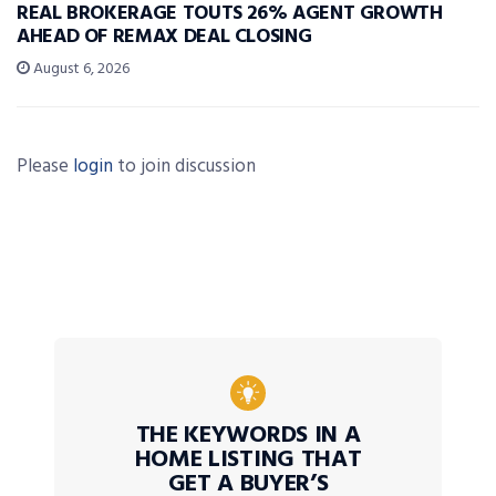
REAL BROKERAGE TOUTS 26% AGENT GROWTH
AHEAD OF REMAX DEAL CLOSING
August 6, 2026
Please
login
to join discussion
THE KEYWORDS IN A
HOME LISTING THAT
GET A BUYER’S