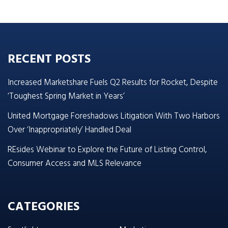
RECENT POSTS
Increased Marketshare Fuels Q2 Results for Rocket, Despite
‘Toughest Spring Market in Years’
United Mortgage Foreshadows Litigation With Two Harbors
Over ‘Inappropriately’ Handled Deal
REsides Webinar to Explore the Future of Listing Control,
Consumer Access and MLS Relevance
CATEGORIES