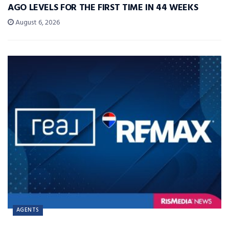
AGO LEVELS FOR THE FIRST TIME IN 44 WEEKS
August 6, 2026
AGENTS