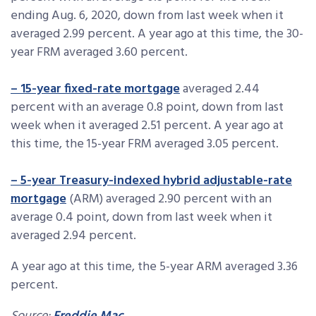
ending Aug. 6, 2020, down from last week when it
averaged 2.99 percent. A year ago at this time, the 30-
year FRM averaged 3.60 percent.
– 15-year fixed-rate mortgage
averaged 2.44
percent with an average 0.8 point, down from last
week when it averaged 2.51 percent. A year ago at
this time, the 15-year FRM averaged 3.05 percent.
– 5-year Treasury-indexed hybrid adjustable-rate
mortgage
(ARM) averaged 2.90 percent with an
average 0.4 point, down from last week when it
averaged 2.94 percent.
A year ago at this time, the 5-year ARM averaged 3.36
percent.