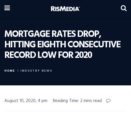
MORTGAGE RATES DROP,
HITTING EIGHTH CONSECUTIVE
RECORD LOW FOR 2020
HOME
INDUSTRY NEWS
August 10, 2020, 4 pm
Reading Time: 2 mins read