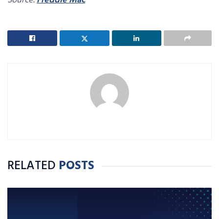
Source:
Freddie Mac
RELATED
POSTS