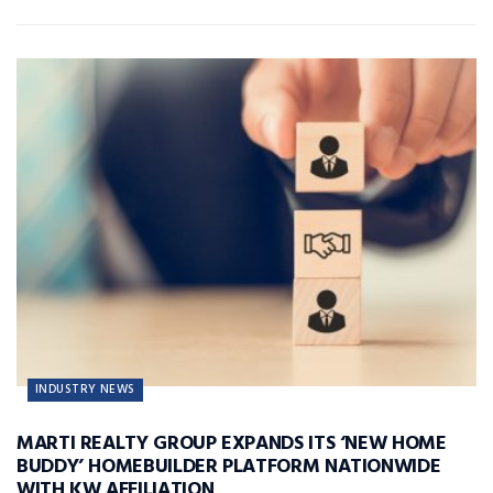
INDUSTRY NEWS
MARTI REALTY GROUP EXPANDS ITS ‘NEW HOME
BUDDY’ HOMEBUILDER PLATFORM NATIONWIDE
WITH KW AFFILIATION