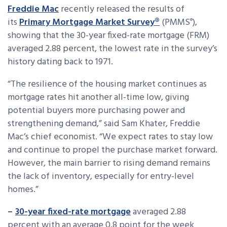
Freddie Mac
recently released the results of
its
Primary Mortgage Market Survey
®
(PMMS
),
®
showing that the 30-year fixed-rate mortgage (FRM)
averaged 2.88 percent, the lowest rate in the survey’s
history dating back to 1971.
“The resilience of the housing market continues as
mortgage rates hit another all-time low, giving
potential buyers more purchasing power and
strengthening demand,” said Sam Khater, Freddie
Mac’s chief economist. “We expect rates to stay low
and continue to propel the purchase market forward.
However, the main barrier to rising demand remains
the lack of inventory, especially for entry-level
homes.”
–
30-year fixed-rate mortgage
averaged 2.88
percent with an average 0.8 point for the week