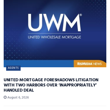
AGENTS
UNITED MORTGAGE FORESHADOWS LITIGATION
WITH TWO HARBORS OVER ‘INAPPROPRIATELY’
HANDLED DEAL
August 6, 2026