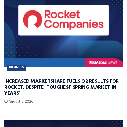
BUSINESS
INCREASED MARKETSHARE FUELS Q2 RESULTS FOR
ROCKET, DESPITE ‘TOUGHEST SPRING MARKET IN
YEARS’
August 6, 2026