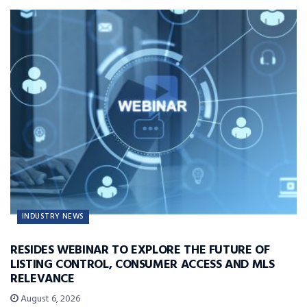
INDUSTRY NEWS
RESIDES WEBINAR TO EXPLORE THE FUTURE OF
LISTING CONTROL, CONSUMER ACCESS AND MLS
RELEVANCE
August 6, 2026