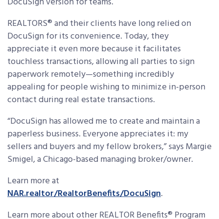
DocuSign version for teams.
REALTORS® and their clients have long relied on
DocuSign for its convenience. Today, they
appreciate it even more because it facilitates
touchless transactions, allowing all parties to sign
paperwork remotely—something incredibly
appealing for people wishing to minimize in-person
contact during real estate transactions.
“DocuSign has allowed me to create and maintain a
paperless business. Everyone appreciates it: my
sellers and buyers and my fellow brokers,” says Margie
Smigel, a Chicago-based managing broker/owner.
Learn more at
NAR.realtor/RealtorBenefits/DocuSign
.
Learn more about other REALTOR Benefits® Program