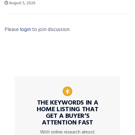
August 5, 2026
Please
login
to join discussion
THE KEYWORDS IN A
HOME LISTING THAT
GET A BUYER’S
ATTENTION FAST
With online research almost