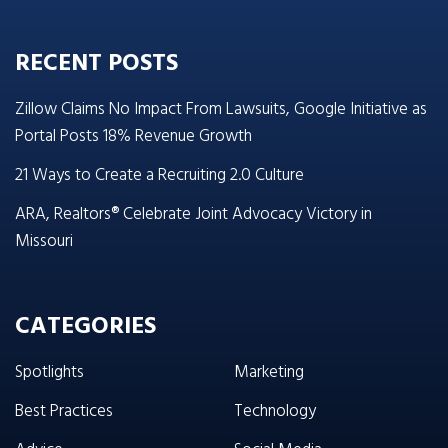
RECENT POSTS
Zillow Claims No Impact From Lawsuits, Google Initiative as
Portal Posts 18% Revenue Growth
21 Ways to Create a Recruiting 2.0 Culture
ARA, Realtors® Celebrate Joint Advocacy Victory in
Missouri
CATEGORIES
Spotlights
Marketing
Best Practices
Technology