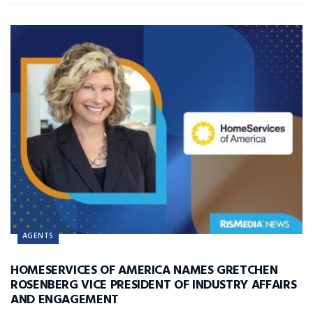
AGENTS
HOMESERVICES OF AMERICA NAMES GRETCHEN
ROSENBERG VICE PRESIDENT OF INDUSTRY AFFAIRS
AND ENGAGEMENT