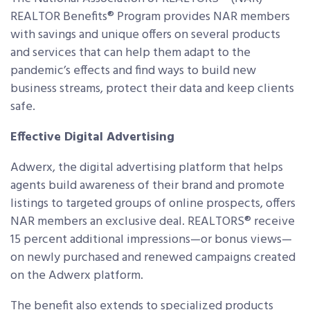
REALTOR Benefits® Program provides NAR members
with savings and unique offers on several products
and services that can help them adapt to the
pandemic’s effects and find ways to build new
business streams, protect their data and keep clients
safe.
Effective Digital Advertising
Adwerx, the digital advertising platform that helps
agents build awareness of their brand and promote
listings to targeted groups of online prospects, offers
NAR members an exclusive deal. REALTORS® receive
15 percent additional impressions—or bonus views—
on newly purchased and renewed campaigns created
on the Adwerx platform.
The benefit also extends to specialized products