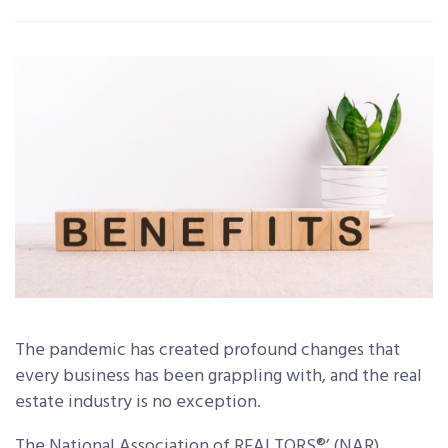
The pandemic has created profound changes that
every business has been grappling with, and the real
estate industry is no exception.
The National Association of REALTORS®’ (NAR)