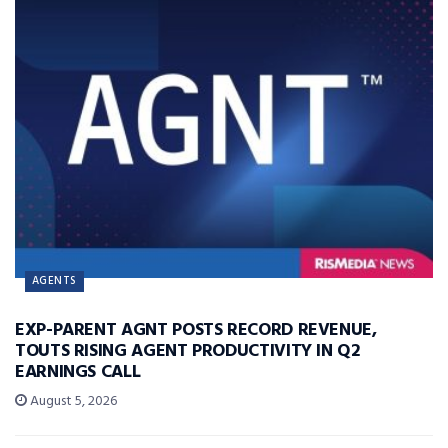
AGENTS
EXP-PARENT AGNT POSTS RECORD REVENUE,
TOUTS RISING AGENT PRODUCTIVITY IN Q2
EARNINGS CALL
August 5, 2026