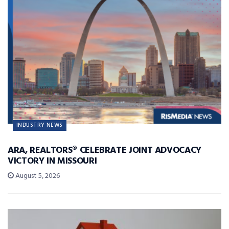
INDUSTRY NEWS
ARA, REALTORS® CELEBRATE JOINT ADVOCACY
VICTORY IN MISSOURI
August 5, 2026