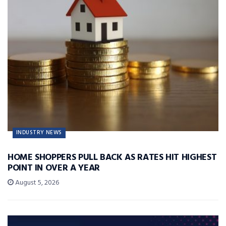
INDUSTRY NEWS
HOME SHOPPERS PULL BACK AS RATES HIT HIGHEST
POINT IN OVER A YEAR
August 5, 2026