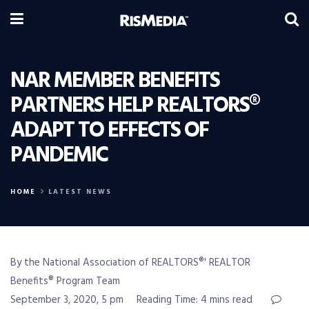
NAR MEMBER BENEFITS
PARTNERS HELP REALTORS®
ADAPT TO EFFECTS OF
PANDEMIC
HOME
LATEST NEWS
By the National Association of REALTORS®' REALTOR
Benefits® Program Team
September 3, 2020, 5 pm
Reading Time: 4 mins read