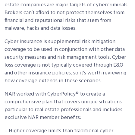
estate companies are major targets of cybercriminals.
Brokers can’t afford to not protect themselves from
financial and reputational risks that stem from
malware, hacks and data losses.
Cyber insurance is supplemental risk mitigation
coverage to be used in conjunction with other data
security measures and risk management tools. Cyber
loss coverage is not typically covered through E&O
and other insurance policies, so it’s worth reviewing
how coverage extends in these scenarios.
NAR worked with CyberPolicy® to create a
comprehensive plan that covers unique situations
particular to real estate professionals and includes
exclusive NAR member benefits:
– Higher coverage limits than traditional cyber