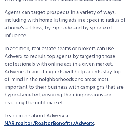
Agents can target prospects in a variety of ways,
including with home listing ads in a specific radius of
a home’s address, by zip code and by sphere of
influence.
In addition, real estate teams or brokers can use
Adwerx to recruit top agents by targeting those
professionals with online ads in a given market.
Adwerx’s team of experts will help agents stay top-
of-mind in the neighborhoods and areas most
important to their business with campaigns that are
hyper-targeted, ensuring their impressions are
reaching the right market.
Learn more about Adwerx at
NAR.realtor/RealtorBenefits/Adwerx
.