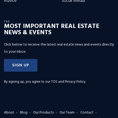
Advice
Social Media
THE
MOST IMPORTANT REAL ESTATE
NEWS & EVENTS
Click below to receive the latest real estate news and events directly
to your inbox.
SIGN UP
By signing up, you agree to our
TOS and Privacy Policy
.
About
Blog
Our Products
Our Team
Contact