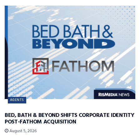
AGENTS
BED, BATH & BEYOND SHIFTS CORPORATE IDENTITY
POST-FATHOM ACQUISITION
August 5, 2026