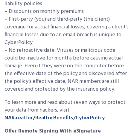
liability policies
– Discounts on monthly premiums
– First-party (you) and third-party (the client)
coverage for actual financial losses; covering a client’s
financial losses due to an email breach is unique to
CyberPolicy
– No retroactive date. Viruses or malicious code
could be inactive for months before causing actual
damage. Even if they were on the computer before
the effective date of the policy and discovered after
the policy’s effective date, NAR members are still
covered and protected by the insurance policy.
To learn more and read about seven ways to protect
your data from hackers, visit
NAR.realtor/RealtorBenefits/CyberPolicy
.
Offer Remote Signing With eSignature