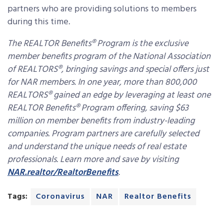
partners who are providing solutions to members
during this time.
The REALTOR Benefits® Program is the exclusive
member benefits program of the National Association
of REALTORS®, bringing savings and special offers just
for NAR members. In one year, more than 800,000
REALTORS® gained an edge by leveraging at least one
REALTOR Benefits® Program offering, saving $63
million on member benefits from industry-leading
companies. Program partners are carefully selected
and understand the unique needs of real estate
professionals. Learn more and save by visiting
NAR.realtor/RealtorBenefits
.
Tags:
Coronavirus
NAR
Realtor Benefits