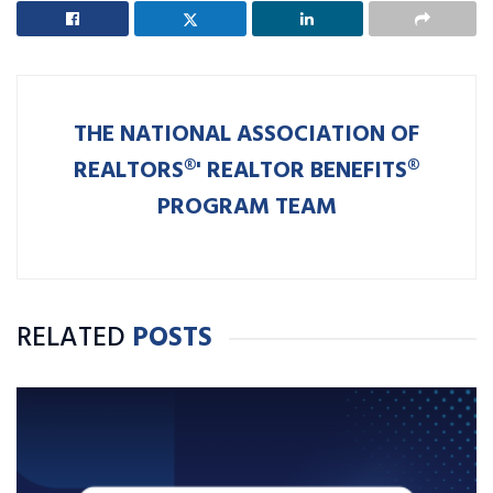
THE NATIONAL ASSOCIATION OF
REALTORS®' REALTOR BENEFITS®
PROGRAM TEAM
RELATED
POSTS