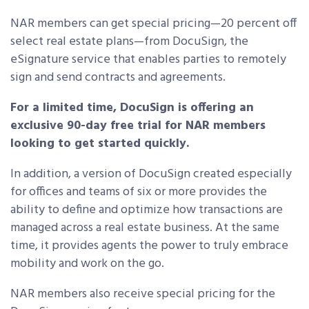
NAR members can get special pricing—20 percent off
select real estate plans—from DocuSign, the
eSignature service that enables parties to remotely
sign and send contracts and agreements.
For a limited time, DocuSign is offering an
exclusive 90-day free trial for NAR members
looking to get started quickly.
In addition, a version of DocuSign created especially
for offices and teams of six or more provides the
ability to define and optimize how transactions are
managed across a real estate business. At the same
time, it provides agents the power to truly embrace
mobility and work on the go.
NAR members also receive special pricing for the