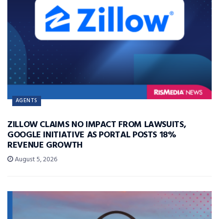
AGENTS
ZILLOW CLAIMS NO IMPACT FROM LAWSUITS,
GOOGLE INITIATIVE AS PORTAL POSTS 18%
REVENUE GROWTH
August 5, 2026