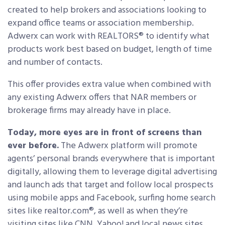
created to help brokers and associations looking to
expand office teams or association membership.
Adwerx can work with REALTORS® to identify what
products work best based on budget, length of time
and number of contacts.
This offer provides extra value when combined with
any existing Adwerx offers that NAR members or
brokerage firms may already have in place.
Today, more eyes are in front of screens than
ever before.
The Adwerx platform will promote
agents’ personal brands everywhere that is important
digitally, allowing them to leverage digital advertising
and launch ads that target and follow local prospects
using mobile apps and Facebook, surfing home search
sites like realtor.com®, as well as when they’re
visiting sites like CNN, Yahoo! and local news sites.