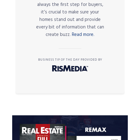
always the first step for buyers,
it’s crucial to make sure your
homes stand out and provide
every bit of information that can
create buzz.
Read more.
BUSINESS TIP OF THE DAY PROVIDED BY