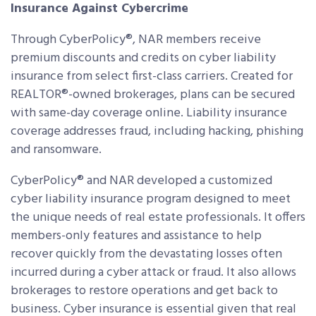
Insurance Against Cybercrime
Through CyberPolicy®, NAR members receive
premium discounts and credits on cyber liability
insurance from select first-class carriers. Created for
REALTOR®-owned brokerages, plans can be secured
with same-day coverage online. Liability insurance
coverage addresses fraud, including hacking, phishing
and ransomware.
CyberPolicy® and NAR developed a customized
cyber liability insurance program designed to meet
the unique needs of real estate professionals. It offers
members-only features and assistance to help
recover quickly from the devastating losses often
incurred during a cyber attack or fraud. It also allows
brokerages to restore operations and get back to
business. Cyber insurance is essential given that real