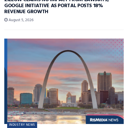
GOOGLE INITIATIVE AS PORTAL POSTS 18%
REVENUE GROWTH
August 5, 2026
INDUSTRY NEWS