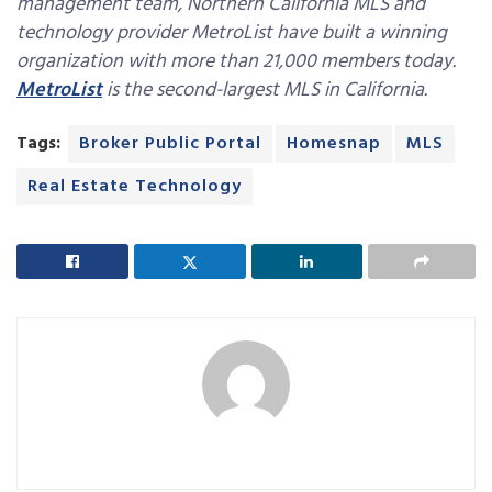
management team, Northern California MLS and
technology provider MetroList have built a winning
organization with more than 21,000 members today.
MetroList
is the second-largest MLS in California.
Tags:
Broker Public Portal
Homesnap
MLS
Real Estate Technology