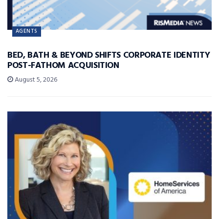
AGENTS
BED, BATH & BEYOND SHIFTS CORPORATE IDENTITY
POST-FATHOM ACQUISITION
August 5, 2026