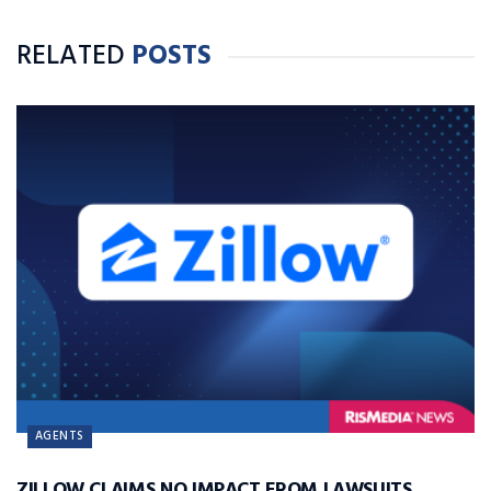
RELATED
POSTS
AGENTS
ZILLOW CLAIMS NO IMPACT FROM LAWSUITS,