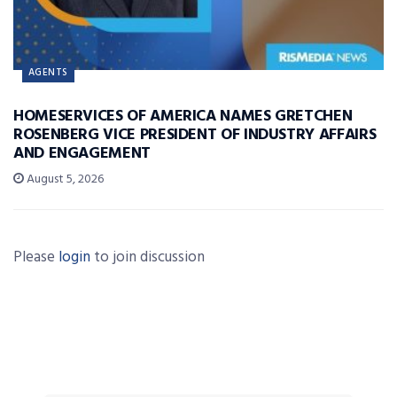
AGENTS
HOMESERVICES OF AMERICA NAMES GRETCHEN
ROSENBERG VICE PRESIDENT OF INDUSTRY AFFAIRS
AND ENGAGEMENT
August 5, 2026
Please
login
to join discussion