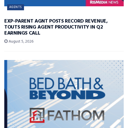
AGENTS
EXP-PARENT AGNT POSTS RECORD REVENUE,
TOUTS RISING AGENT PRODUCTIVITY IN Q2
EARNINGS CALL
August 5, 2026