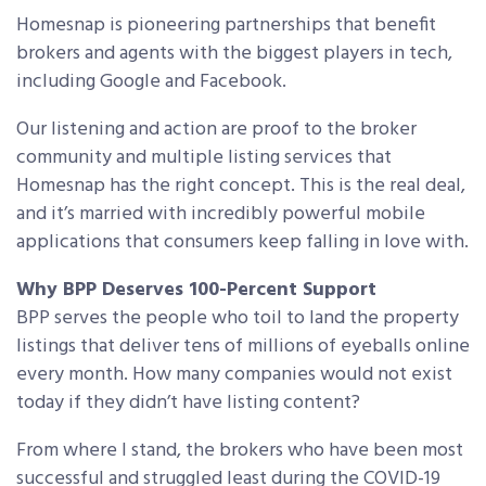
Homesnap is pioneering partnerships that benefit
brokers and agents with the biggest players in tech,
including Google and Facebook.
Our listening and action are proof to the broker
community and multiple listing services that
Homesnap has the right concept. This is the real deal,
and it’s married with incredibly powerful mobile
applications that consumers keep falling in love with.
Why BPP Deserves 100-Percent Support
BPP serves the people who toil to land the property
listings that deliver tens of millions of eyeballs online
every month. How many companies would not exist
today if they didn’t have listing content?
From where I stand, the brokers who have been most
successful and struggled least during the COVID-19