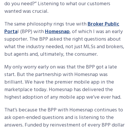
do you need?” Listening to what our customers
wanted was crucial.
The same philosophy rings true with
Broker Public
Porta
l (BPP) with
Homesnap
, of which I was an early
supporter. The BPP asked the right questions about
what the industry needed, not just MLSs and brokers,
but agents and, ultimately, the consumer.
My only worry early on was that the BPP got a late
start. But the partnership with Homesnap was
brilliant. We have the premier mobile app in the
marketplace today. Homesnap has delivered the
highest adoption of any mobile app we’ve ever had.
That’s because the BPP with Homesnap continues to
ask open-ended questions and is listening to the
answers. Funded by reinvestment of every BPP dollar