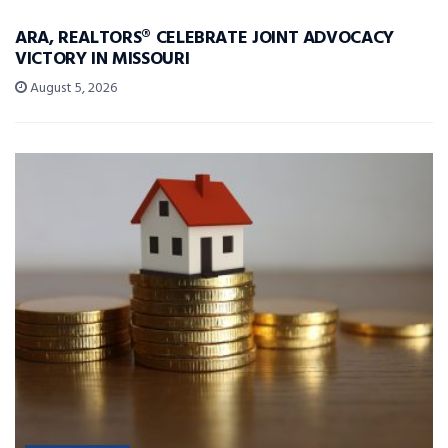
ARA, REALTORS® CELEBRATE JOINT ADVOCACY
VICTORY IN MISSOURI
August 5, 2026