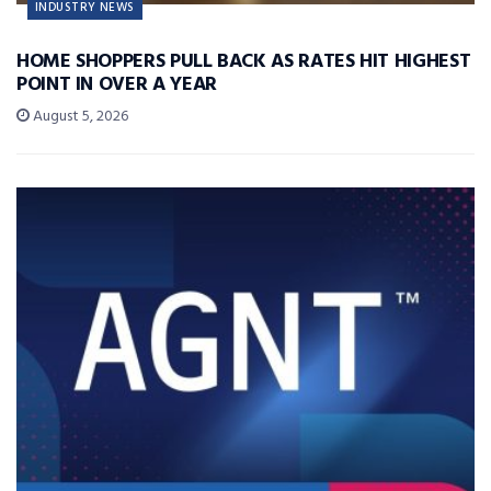
INDUSTRY NEWS
HOME SHOPPERS PULL BACK AS RATES HIT HIGHEST
POINT IN OVER A YEAR
August 5, 2026