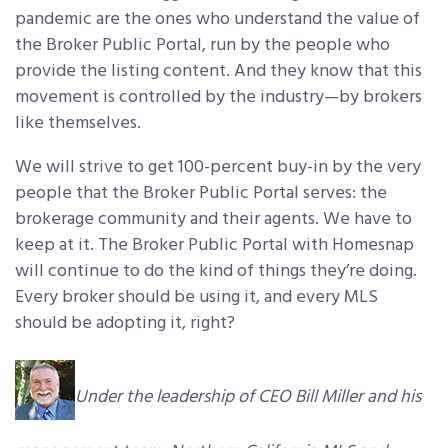
pandemic are the ones who understand the value of
the Broker Public Portal, run by the people who
provide the listing content. And they know that this
movement is controlled by the industry—by brokers
like themselves.
We will strive to get 100-percent buy-in by the very
people that the Broker Public Portal serves: the
brokerage community and their agents. We have to
keep at it. The Broker Public Portal with Homesnap
will continue to do the kind of things they’re doing.
Every broker should be using it, and every MLS
should be adopting it, right?
Under the leadership of CEO Bill Miller and his