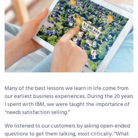
Many of the best lessons we learn in life come from
our earliest business experiences. During the 20 years
I spent with IBM, we were taught the importance of
“needs satisfaction selling.”
We listened to our customers by asking open-ended
questions to get them talking, most critically: “What