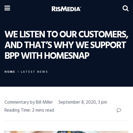
WE LISTEN TO OUR CUSTOMERS,
AND THAT’S WHY WE SUPPORT
BPP WITH HOMESNAP
HOME
LATEST NEWS
Commentary by Bill Miller
September 8, 2020, 3 pm
Reading Time: 2 mins read