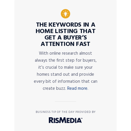
THE KEYWORDS IN A
HOME LISTING THAT
GET A BUYER’S
ATTENTION FAST
With online research almost
always the first step for buyers,
it’s crucial to make sure your
homes stand out and provide
every bit of information that can
create buzz.
Read more.
BUSINESS TIP OF THE DAY PROVIDED BY