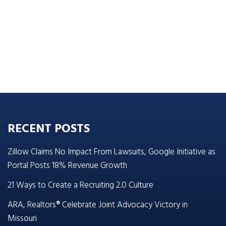
RECENT POSTS
Zillow Claims No Impact From Lawsuits, Google Initiative as
Portal Posts 18% Revenue Growth
21 Ways to Create a Recruiting 2.0 Culture
ARA, Realtors® Celebrate Joint Advocacy Victory in
Missouri