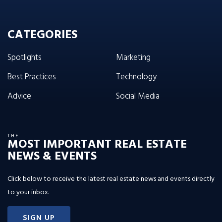
CATEGORIES
Spotlights
Marketing
Best Practices
Technology
Advice
Social Media
THE
MOST IMPORTANT REAL ESTATE
NEWS & EVENTS
Click below to receive the latest real estate news and events directly
to your inbox.
SIGN UP