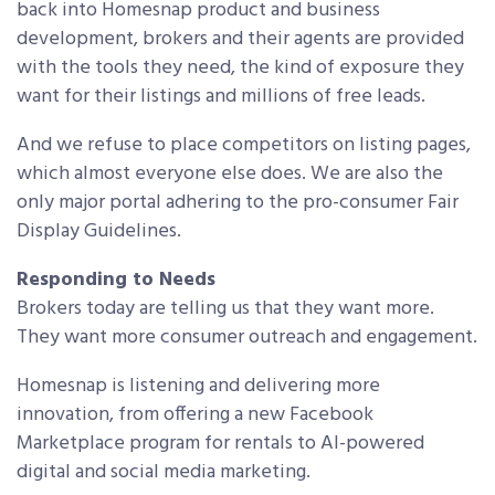
back into Homesnap product and business
development, brokers and their agents are provided
with the tools they need, the kind of exposure they
want for their listings and millions of free leads.
And we refuse to place competitors on listing pages,
which almost everyone else does. We are also the
only major portal adhering to the pro-consumer Fair
Display Guidelines.
Responding to Needs
Brokers today are telling us that they want more.
They want more consumer outreach and engagement.
Homesnap is listening and delivering more
innovation, from offering a new Facebook
Marketplace program for rentals to AI-powered
digital and social media marketing.