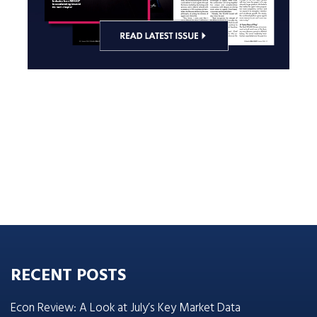
RECENT POSTS
Econ Review: A Look at July’s Key Market Data