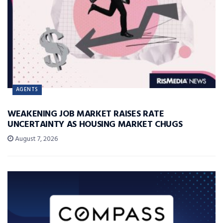
AGENTS
WEAKENING JOB MARKET RAISES RATE
UNCERTAINTY AS HOUSING MARKET CHUGS
August 7, 2026