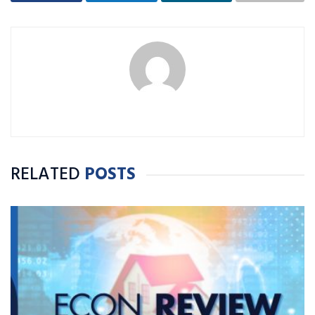
RELATED
POSTS