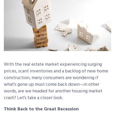
With the real estate market experiencing surging
prices, scant inventories and a backlog of new home
construction, many consumers are wondering if
what’s gone up must come back down—in other
words, are we headed for another housing market
crash? Let’s take a closer look.
Think Back to the Great Recession