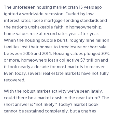
The unforeseen housing market crash 15 years ago
ignited a worldwide recession. Fueled by low
interest rates, loose mortgage-lending standards and
the nation’s unshakeable faith in homeownership,
home values rose at record rates year-after-year.
When the housing bubble burst, roughly nine million
families lost their homes to foreclosure or short sale
between 2006 and 2014. Housing values plunged 30%
or more, homeowners lost a collective $7 trillion and
it took nearly a decade for most markets to recover.
Even today, several real estate markets have not fully
recovered.
With the robust market activity we’ve seen lately,
could there be a market crash in the near future? The
short answer is “not likely.” Today’s market book
cannot be sustained completely, but a crash as