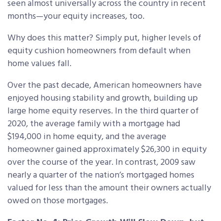
seen almost universally across the country in recent
months—your equity increases, too.
Why does this matter? Simply put, higher levels of
equity cushion homeowners from default when
home values fall.
Over the past decade, American homeowners have
enjoyed housing stability and growth, building up
large home equity reserves. In the third quarter of
2020, the average family with a mortgage had
$194,000 in home equity, and the average
homeowner gained approximately $26,300 in equity
over the course of the year. In contrast, 2009 saw
nearly a quarter of the nation’s mortgaged homes
valued for less than the amount their owners actually
owed on those mortgages.