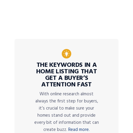
THE KEYWORDS IN A
HOME LISTING THAT
GET A BUYER’S
ATTENTION FAST
With online research almost
always the first step for buyers,
it’s crucial to make sure your
homes stand out and provide
every bit of information that can
create buzz.
Read more.