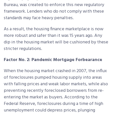
Bureau, was created to enforce this new regulatory
framework. Lenders who do not comply with these
standards may face heavy penalties.
As a result, the housing finance marketplace is now
more robust and safer than it was 15 years ago. Any
dip in the housing market will be cushioned by these
stricter regulations.
Factor No. 2: Pandemic Mortgage Forbearance
When the housing market crashed in 2007, the influx
of foreclosures pumped housing supply into areas
with falling prices and weak labor markets, while also
preventing recently foreclosed borrowers from re-
entering the market as buyers. According to the
Federal Reserve, foreclosures during a time of high
unemployment could depress prices, plunging