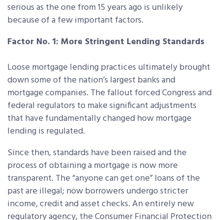
serious as the one from 15 years ago is unlikely
because of a few important factors.
Factor No. 1: More Stringent Lending Standards
Loose mortgage lending practices ultimately brought
down some of the nation’s largest banks and
mortgage companies. The fallout forced Congress and
federal regulators to make significant adjustments
that have fundamentally changed how mortgage
lending is regulated.
Since then, standards have been raised and the
process of obtaining a mortgage is now more
transparent. The “anyone can get one” loans of the
past are illegal; now borrowers undergo stricter
income, credit and asset checks. An entirely new
regulatory agency, the Consumer Financial Protection