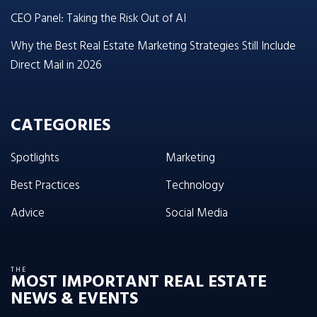
CEO Panel: Taking the Risk Out of AI
Why the Best Real Estate Marketing Strategies Still Include
Direct Mail in 2026
CATEGORIES
Spotlights
Marketing
Best Practices
Technology
Advice
Social Media
THE
MOST IMPORTANT REAL ESTATE
NEWS & EVENTS