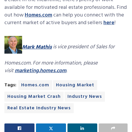
available for motivated real estate professionals. Find
out how
Homes.c
om
can help you connect with the
current market of active buyers and sellers
here
!
Mark Mathis
is vice president of Sales for
Homes.com. For more information, please
visit
marketing.homes.com
.
Tags:
Homes.com
Housing Market
Housing Market Crash
Industry News
Real Estate Industry News