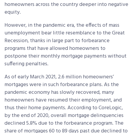
homeowners across the country deeper into negative
equity.
However, in the pandemic era, the effects of mass
unemployment bear little resemblance to the Great
Recession, thanks in large part to forbearance
programs that have allowed homeowners to
postpone their monthly mortgage payments without
suffering penalties.
As of early March 2021, 2.6 million homeowners’
mortgages were in such forbearance plans. As the
pandemic economy has slowly recovered, many
homeowners have resumed their employment, and
thus their home payments. According to CoreLogic,
by the end of 2020, overall mortgage delinquencies
declined 5.8% due to the forbearance program. The
share of mortgages 60 to 89 days past due declined to