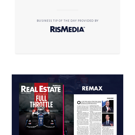
BUSINESS TIP OF THE DAY PROVIDED BY