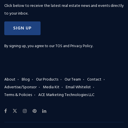
Click below to receive the latest real estate news and events directly
to your inbox.
SIGN UP
By signing up, you agree to our
TOS and Privacy Policy
.
About
Blog
Our Products
Our Team
Contact
Advertise/Sponsor
Media Kit
Email Whitelist
Terms & Policies
ACE Marketing Technologies LLC