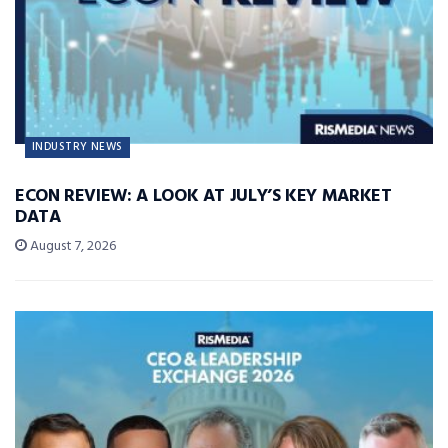
INDUSTRY NEWS
ECON REVIEW: A LOOK AT JULY’S KEY MARKET
DATA
August 7, 2026