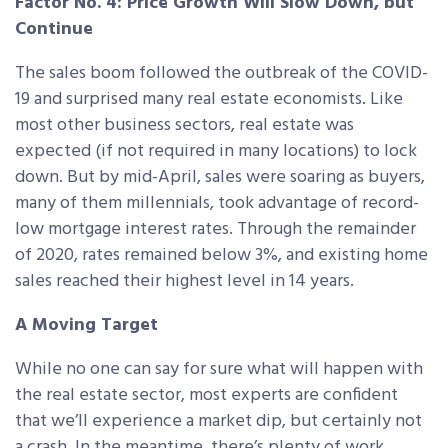
Factor No. 4: Price Growth Will Slow Down, but
Continue
The sales boom followed the outbreak of the COVID-
19 and surprised many real estate economists. Like
most other business sectors, real estate was
expected (if not required in many locations) to lock
down. But by mid-April, sales were soaring as buyers,
many of them millennials, took advantage of record-
low mortgage interest rates. Through the remainder
of 2020, rates remained below 3%, and existing home
sales reached their highest level in 14 years.
A Moving Target
While no one can say for sure what will happen with
the real estate sector, most experts are confident
that we’ll experience a market dip, but certainly not
a crash. In the meantime, there’s plenty of work