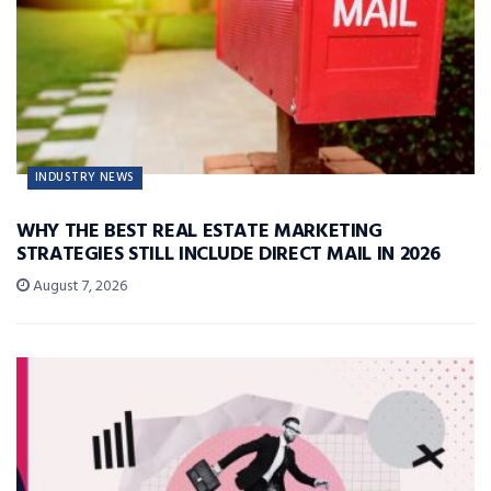
INDUSTRY NEWS
WHY THE BEST REAL ESTATE MARKETING
STRATEGIES STILL INCLUDE DIRECT MAIL IN 2026
August 7, 2026