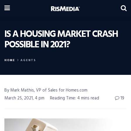
IS A HOUSING MARKET CRASH
POSSIBLE IN 2021?
HOME
AGENTS
By Mark Mathis, VP of Sales for Homes.com
March 25, 2021, 4 pm
Reading Time: 4 mins read
19