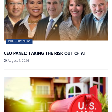
INDUSTRY NEWS
CEO PANEL: TAKING THE RISK OUT OF AI
August 7, 2026