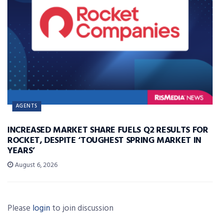
AGENTS
INCREASED MARKET SHARE FUELS Q2 RESULTS FOR
ROCKET, DESPITE ‘TOUGHEST SPRING MARKET IN
YEARS’
August 6, 2026
Please
login
to join discussion