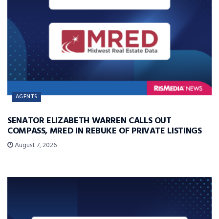
AGENTS
SENATOR ELIZABETH WARREN CALLS OUT
COMPASS, MRED IN REBUKE OF PRIVATE LISTINGS
August 7, 2026