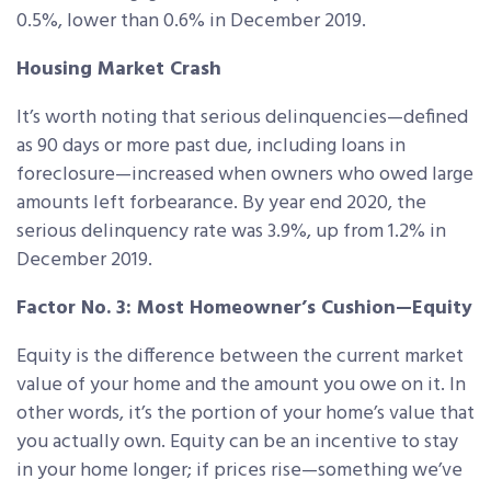
0.5%, lower than 0.6% in December 2019.
Housing Market Crash
It’s worth noting that serious delinquencies—defined
as 90 days or more past due, including loans in
foreclosure—increased when owners who owed large
amounts left forbearance. By year end 2020, the
serious delinquency rate was 3.9%, up from 1.2% in
December 2019.
Factor No. 3: Most Homeowner’s Cushion—Equity
Equity is the difference between the current market
value of your home and the amount you owe on it. In
other words, it’s the portion of your home’s value that
you actually own. Equity can be an incentive to stay
in your home longer; if prices rise—something we’ve