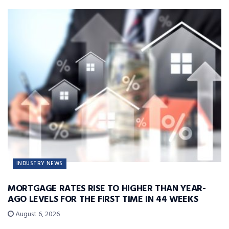
INDUSTRY NEWS
MORTGAGE RATES RISE TO HIGHER THAN YEAR-
AGO LEVELS FOR THE FIRST TIME IN 44 WEEKS
August 6, 2026