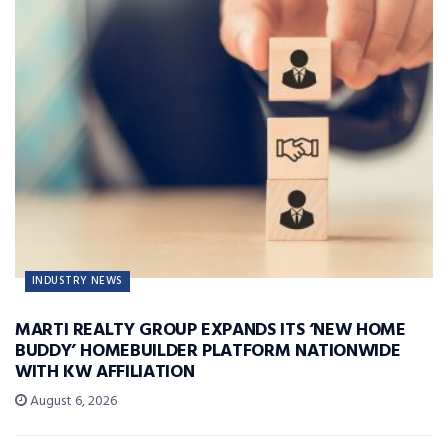
INDUSTRY NEWS
MARTI REALTY GROUP EXPANDS ITS ‘NEW HOME
BUDDY’ HOMEBUILDER PLATFORM NATIONWIDE
WITH KW AFFILIATION
August 6, 2026