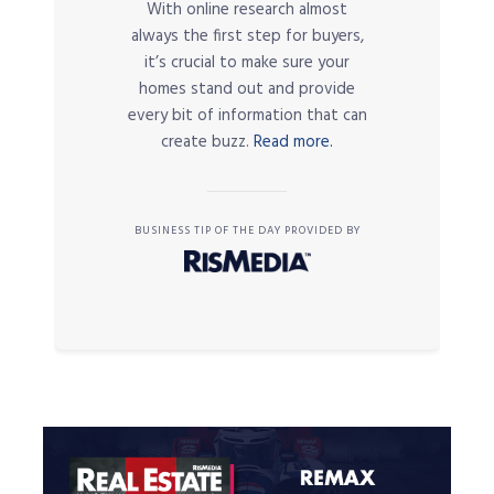
With online research almost
always the first step for buyers,
it’s crucial to make sure your
homes stand out and provide
every bit of information that can
create buzz.
Read more.
BUSINESS TIP OF THE DAY PROVIDED BY