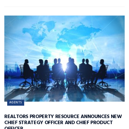
AGENTS
REALTORS PROPERTY RESOURCE ANNOUNCES NEW
CHIEF STRATEGY OFFICER AND CHIEF PRODUCT
OFFICER