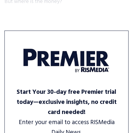
But where is the money?
Start Your 30-day free Premier trial
today—exclusive insights, no credit
card needed!
Enter your email to access RISMedia
Daily News.