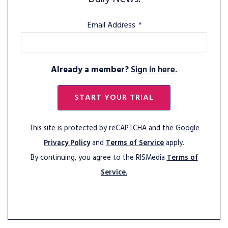
Email Address
*
Already a member?
Sign in here
.
START YOUR TRIAL
This site is protected by reCAPTCHA and the Google
Privacy Policy
and
Terms of Service
apply.
By continuing, you agree to the RISMedia
Terms of
Service.