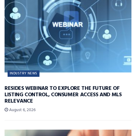
INDUSTRY NEWS
RESIDES WEBINAR TO EXPLORE THE FUTURE OF
LISTING CONTROL, CONSUMER ACCESS AND MLS
RELEVANCE
August 6, 2026