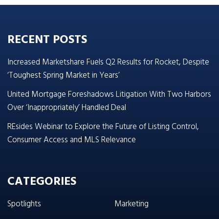
RECENT POSTS
Increased Marketshare Fuels Q2 Results for Rocket, Despite
‘Toughest Spring Market in Years’
United Mortgage Foreshadows Litigation With Two Harbors
Over ‘Inappropriately’ Handled Deal
REsides Webinar to Explore the Future of Listing Control,
Consumer Access and MLS Relevance
CATEGORIES
Spotlights
Marketing