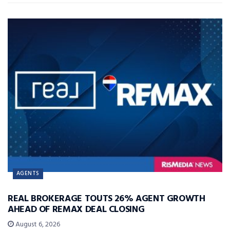
AGENTS
REAL BROKERAGE TOUTS 26% AGENT GROWTH
AHEAD OF REMAX DEAL CLOSING
August 6, 2026