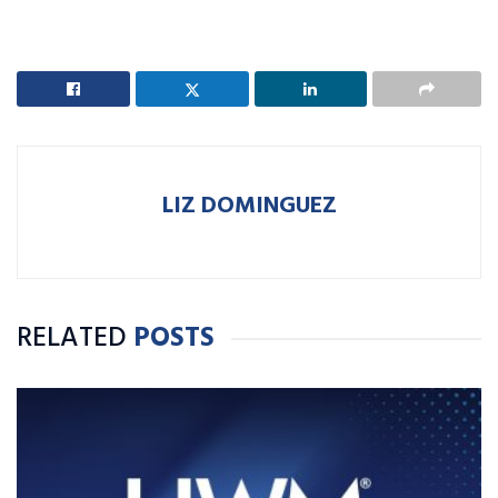
LIZ DOMINGUEZ
RELATED
POSTS