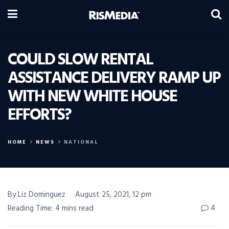
COULD SLOW RENTAL
ASSISTANCE DELIVERY RAMP UP
WITH NEW WHITE HOUSE
EFFORTS?
HOME
NEWS
NATIONAL
By Liz Dominguez
August 25, 2021, 12 pm
Reading Time: 4 mins read
4