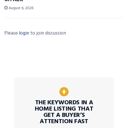
August 6, 2026
Please
login
to join discussion
THE KEYWORDS IN A
HOME LISTING THAT
GET A BUYER’S
ATTENTION FAST