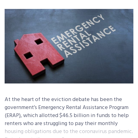
At the heart of the eviction debate has been the
government’s Emergency Rental Assistance Program
(ERAP), which allotted $46.5 billion in funds to help
renters who are struggling to pay their monthly
housing obligations due to the coronavirus pandemic.