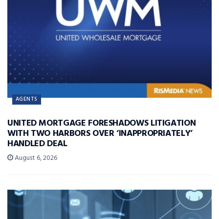
AGENTS
UNITED MORTGAGE FORESHADOWS LITIGATION
WITH TWO HARBORS OVER ‘INAPPROPRIATELY’
HANDLED DEAL
August 6, 2026