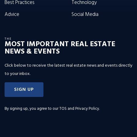
Best Practices
Technology
Advice
Social Media
THE
MOST IMPORTANT REAL ESTATE
NEWS & EVENTS
Click below to receive the latest real estate news and events directly
to your inbox.
SIGN UP
By signing up, you agree to our
TOS and Privacy Policy
.