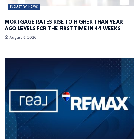
INDUSTRY NEWS
MORTGAGE RATES RISE TO HIGHER THAN YEAR-
AGO LEVELS FOR THE FIRST TIME IN 44 WEEKS
August 6, 2026