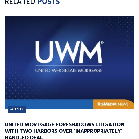
RELATED
POSTS
AGENTS
UNITED MORTGAGE FORESHADOWS LITIGATION
WITH TWO HARBORS OVER ‘INAPPROPRIATELY’
HANDLED DEAL