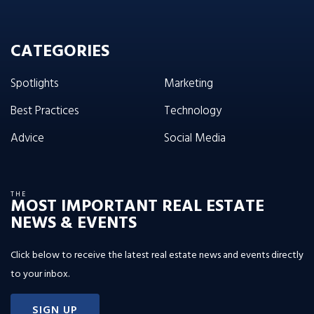
CATEGORIES
Spotlights
Marketing
Best Practices
Technology
Advice
Social Media
THE
MOST IMPORTANT REAL ESTATE
NEWS & EVENTS
Click below to receive the latest real estate news and events directly
to your inbox.
SIGN UP