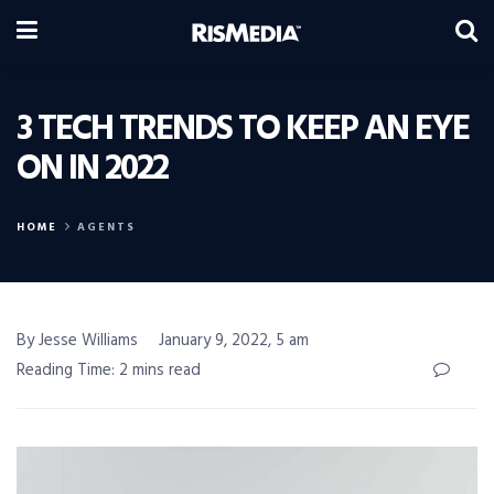
3 TECH TRENDS TO KEEP AN EYE
ON IN 2022
HOME
AGENTS
By Jesse Williams
January 9, 2022, 5 am
Reading Time: 2 mins read