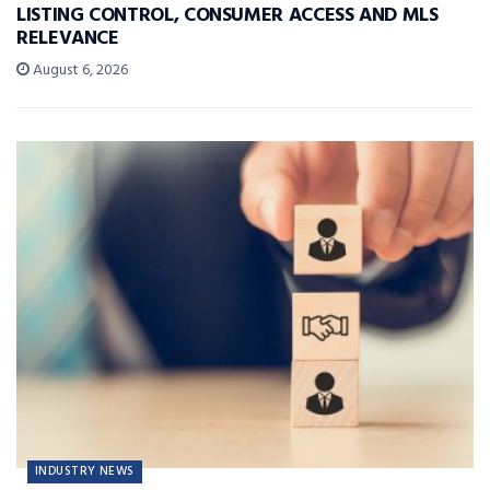
LISTING CONTROL, CONSUMER ACCESS AND MLS
RELEVANCE
August 6, 2026
INDUSTRY NEWS