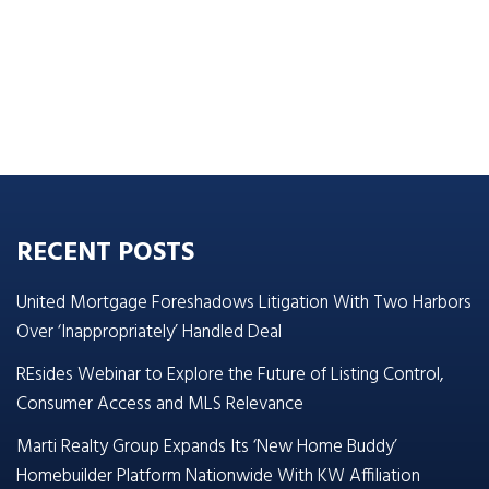
RECENT POSTS
United Mortgage Foreshadows Litigation With Two Harbors
Over ‘Inappropriately’ Handled Deal
REsides Webinar to Explore the Future of Listing Control,
Consumer Access and MLS Relevance
Marti Realty Group Expands Its ‘New Home Buddy’
Homebuilder Platform Nationwide With KW Affiliation