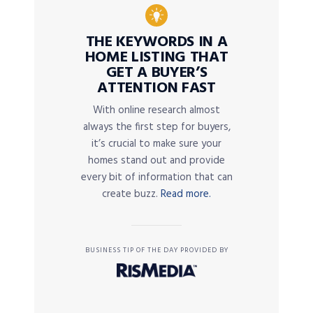
THE KEYWORDS IN A
HOME LISTING THAT
GET A BUYER’S
ATTENTION FAST
With online research almost
always the first step for buyers,
it’s crucial to make sure your
homes stand out and provide
every bit of information that can
create buzz.
Read more.
BUSINESS TIP OF THE DAY PROVIDED BY