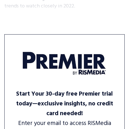
trends to watch closely in 2022.
Start Your 30-day free Premier trial
today—exclusive insights, no credit
card needed!
Enter your email to access RISMedia