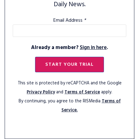
Daily News.
Email Address
*
Already a member?
Sign in here
.
START YOUR TRIAL
This site is protected by reCAPTCHA and the Google
Privacy Policy
and
Terms of Service
apply.
By continuing, you agree to the RISMedia
Terms of
Service.