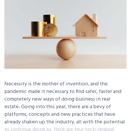
Necessity is the mother of invention, and the
pandemic made it necessary to find safer, faster and
completely new ways of doing business in real
estate. Going into this year, there are a bevy of
platforms, concepts and new practices that have
already shaken up the industry, all with the potential
to continue doing so. Here are four tech-related