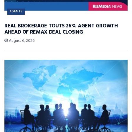
AGENTS
REAL BROKERAGE TOUTS 26% AGENT GROWTH
AHEAD OF REMAX DEAL CLOSING
August 6, 2026