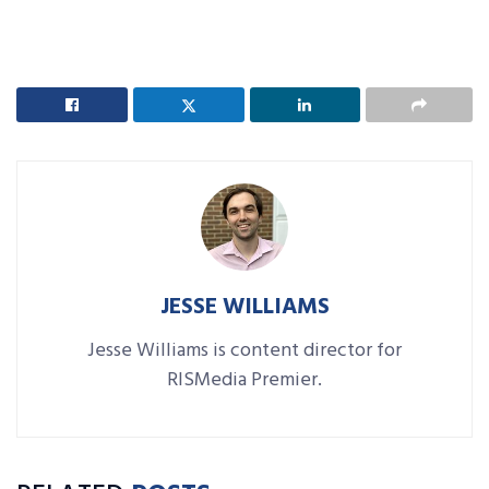
JESSE WILLIAMS
Jesse Williams is content director for
RISMedia Premier.