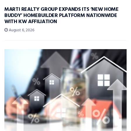
MARTI REALTY GROUP EXPANDS ITS ‘NEW HOME
BUDDY’ HOMEBUILDER PLATFORM NATIONWIDE
WITH KW AFFILIATION
August 6, 2026