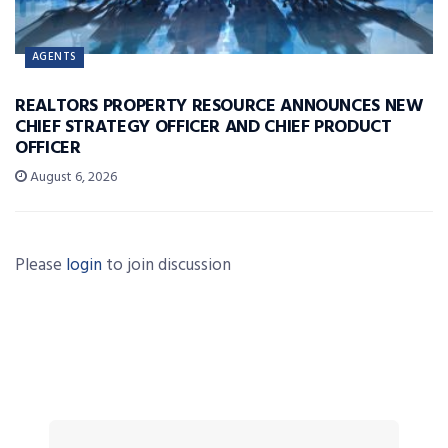
AGENTS
REALTORS PROPERTY RESOURCE ANNOUNCES NEW
CHIEF STRATEGY OFFICER AND CHIEF PRODUCT
OFFICER
August 6, 2026
Please
login
to join discussion