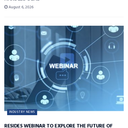
August 6, 2026
INDUSTRY NEWS
RESIDES WEBINAR TO EXPLORE THE FUTURE OF