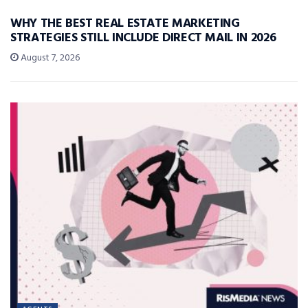
WHY THE BEST REAL ESTATE MARKETING
STRATEGIES STILL INCLUDE DIRECT MAIL IN 2026
August 7, 2026