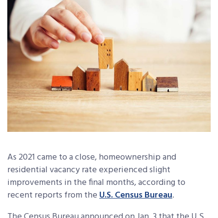
As 2021 came to a close, homeownership and
residential vacancy rate experienced slight
improvements in the final months, according to
recent reports from the
U.S. Census Bureau
.
The Census Bureau announced on Jan. 3 that the U.S.