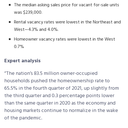
The median asking sales price for vacant for-sale units
was $239,000.
Rental vacancy rates were lowest in the Northeast and
West—4.3% and 4.0%.
Homeowner vacancy rates were lowest in the West
0.7%
Expert analysis
“The nation’s 83.5 million owner-occupied
households pushed the homeownership rate to
65.5% in the fourth quarter of 2021, up slightly from
the third quarter and 0.3 percentage points lower
than the same quarter in 2020 as the economy and
housing markets continue to normalize in the wake
of the pandemic.