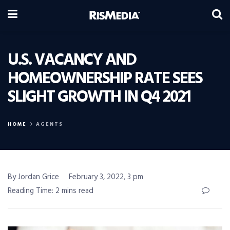
U.S. VACANCY AND
HOMEOWNERSHIP RATE SEES
SLIGHT GROWTH IN Q4 2021
HOME
AGENTS
By Jordan Grice
February 3, 2022, 3 pm
Reading Time: 2 mins read