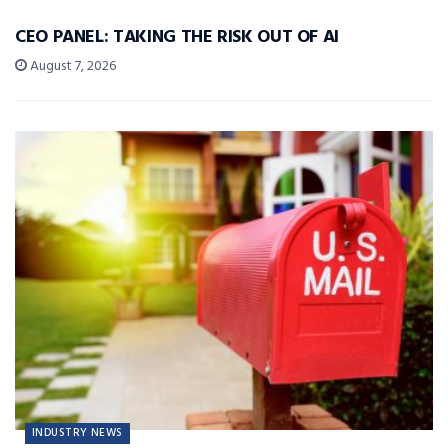
CEO PANEL: TAKING THE RISK OUT OF AI
August 7, 2026
INDUSTRY NEWS