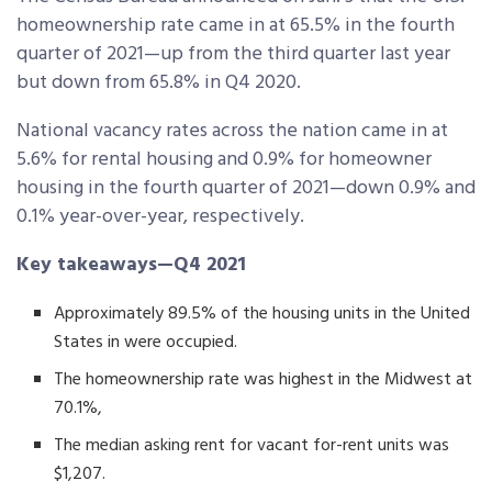
homeownership rate came in at 65.5% in the fourth
quarter of 2021—up from the third quarter last year
but down from 65.8% in Q4 2020.
National vacancy rates across the nation came in at
5.6% for rental housing and 0.9% for homeowner
housing in the fourth quarter of 2021—down 0.9% and
0.1% year-over-year, respectively.
Key takeaways—Q4 2021
Approximately 89.5% of the housing units in the United
States in were occupied.
The homeownership rate was highest in the Midwest at
70.1%,
The median asking rent for vacant for-rent units was
$1,207.