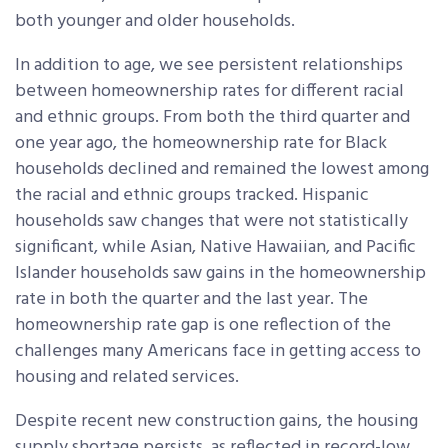
both younger and older households.
In addition to age, we see persistent relationships
between homeownership rates for different racial
and ethnic groups. From both the third quarter and
one year ago, the homeownership rate for Black
households declined and remained the lowest among
the racial and ethnic groups tracked. Hispanic
households saw changes that were not statistically
significant, while Asian, Native Hawaiian, and Pacific
Islander households saw gains in the homeownership
rate in both the quarter and the last year. The
homeownership rate gap is one reflection of the
challenges many Americans face in getting access to
housing and related services.
Despite recent new construction gains, the housing
supply shortage persists, as reflected in record-low