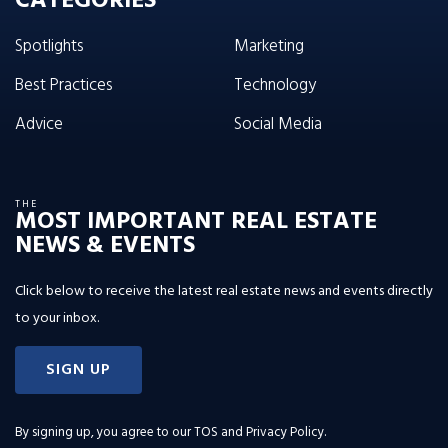
CATEGORIES
Spotlights
Marketing
Best Practices
Technology
Advice
Social Media
THE
MOST IMPORTANT REAL ESTATE
NEWS & EVENTS
Click below to receive the latest real estate news and events directly
to your inbox.
SIGN UP
By signing up, you agree to our
TOS and Privacy Policy
.