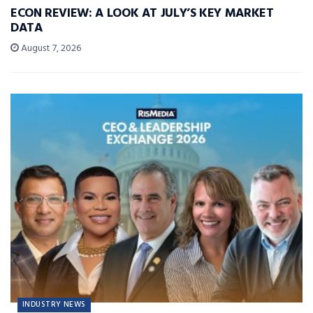
ECON REVIEW: A LOOK AT JULY’S KEY MARKET
DATA
August 7, 2026
INDUSTRY NEWS