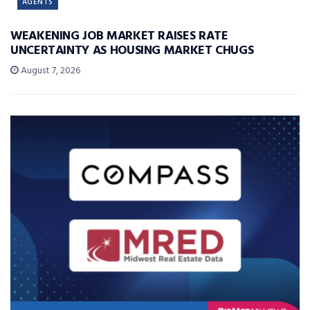
AGENTS
WEAKENING JOB MARKET RAISES RATE
UNCERTAINTY AS HOUSING MARKET CHUGS
August 7, 2026