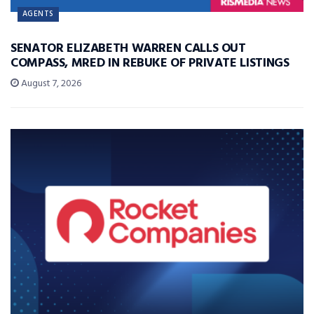
AGENTS
SENATOR ELIZABETH WARREN CALLS OUT
COMPASS, MRED IN REBUKE OF PRIVATE LISTINGS
August 7, 2026