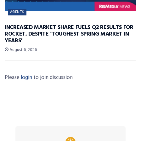
AGENTS
INCREASED MARKET SHARE FUELS Q2 RESULTS FOR
ROCKET, DESPITE ‘TOUGHEST SPRING MARKET IN
YEARS’
August 6, 2026
Please
login
to join discussion