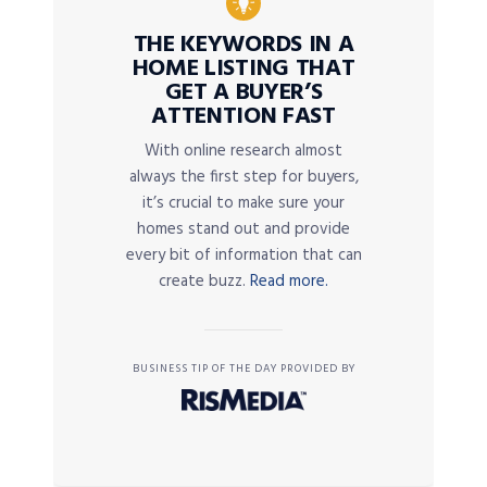
THE KEYWORDS IN A
HOME LISTING THAT
GET A BUYER’S
ATTENTION FAST
With online research almost
always the first step for buyers,
it’s crucial to make sure your
homes stand out and provide
every bit of information that can
create buzz.
Read more.
BUSINESS TIP OF THE DAY PROVIDED BY