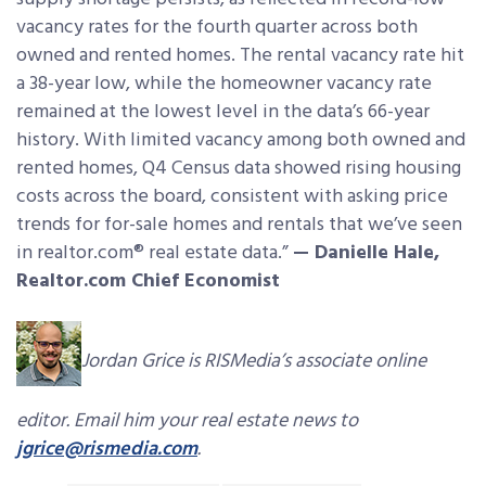
vacancy rates for the fourth quarter across both
owned and rented homes. The rental vacancy rate hit
a 38-year low, while the homeowner vacancy rate
remained at the lowest level in the data’s 66-year
history. With limited vacancy among both owned and
rented homes, Q4 Census data showed rising housing
costs across the board, consistent with asking price
trends for for-sale homes and rentals that we’ve seen
in realtor.com® real estate data.”
— Danielle Hale,
Realtor.com Chief Economist
Jordan Grice is RISMedia’s associate online
editor. Email him your real estate news to
jgrice@rismedia.com
.