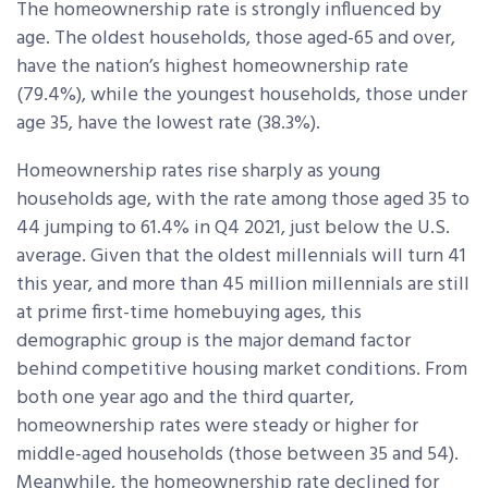
The homeownership rate is strongly influenced by
age. The oldest households, those aged-65 and over,
have the nation’s highest homeownership rate
(79.4%), while the youngest households, those under
age 35, have the lowest rate (38.3%).
Homeownership rates rise sharply as young
households age, with the rate among those aged 35 to
44 jumping to 61.4% in Q4 2021, just below the U.S.
average. Given that the oldest millennials will turn 41
this year, and more than 45 million millennials are still
at prime first-time homebuying ages, this
demographic group is the major demand factor
behind competitive housing market conditions. From
both one year ago and the third quarter,
homeownership rates were steady or higher for
middle-aged households (those between 35 and 54).
Meanwhile, the homeownership rate declined for