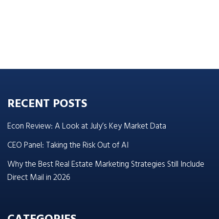
RECENT POSTS
Econ Review: A Look at July’s Key Market Data
CEO Panel: Taking the Risk Out of AI
Why the Best Real Estate Marketing Strategies Still Include
Direct Mail in 2026