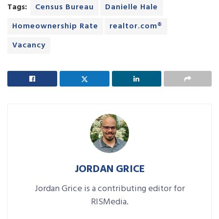
Tags:
Census Bureau
Danielle Hale
Homeownership Rate
realtor.com®
Vacancy
JORDAN GRICE
Jordan Grice is a contributing editor for
RISMedia.