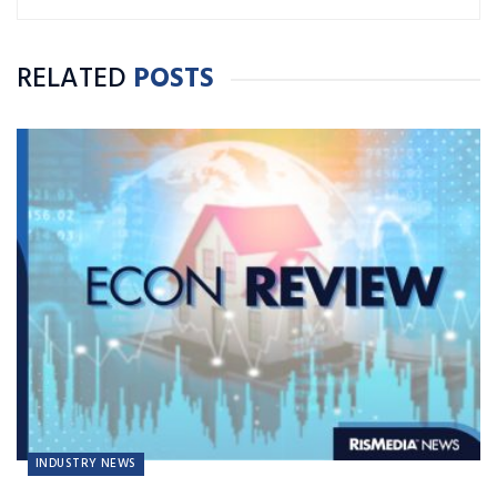
RELATED
POSTS
INDUSTRY NEWS