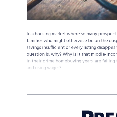
In a housing market where so many prospect
families who might otherwise be on the cus
savings insufficient or every listing disappe
question is, why? Why is it that middle-in
in their prime homebuying years, are failing
and rising wages?