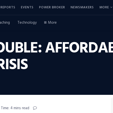
REPORTS
EVENTS
POWER BROKER
NEWSMAKERS
MORE
aching
Technology
More
OUBLE: AFFORDABI
ISIS
 Time: 4 mins read