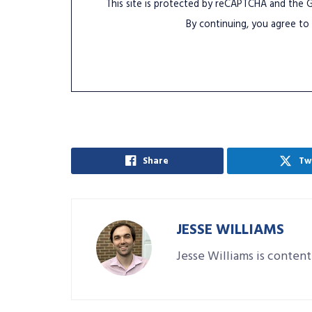
This site is protected by reCAPTCHA and the
By continuing, you agree to
Share
Tw
JESSE WILLIAMS
Jesse Williams is content