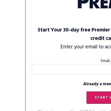
Start Your 30-day free Premier 
credit c
Enter your email to ac
Email
Already a me
START 