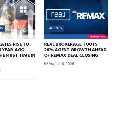
WS
AGENTS
ATES RISE TO
REAL BROKERAGE TOUTS
N YEAR-AGO
26% AGENT GROWTH AHEAD
HE FIRST TIME IN
OF REMAX DEAL CLOSING
August 6, 2026
6