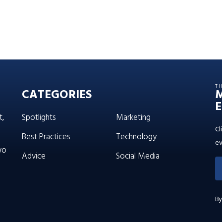
T
CATEGORIES
E
t,
Spotlights
Marketing
Cl
Best Practices
Technology
ev
wo
Advice
Social Media
By