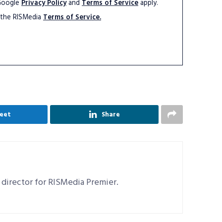
 Google
Privacy Policy
and
Terms of Service
apply.
 the RISMedia
Terms of Service.
eet
Share
 director for RISMedia Premier.