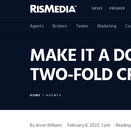
NEWS
PREMIER
Agents
Brokers
Teams
Marketing
Co
MAKE IT A D
TWO-FOLD CR
HOME
AGENTS
By Jesse Williams
February 8, 2022, 3 pm
Reading