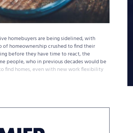
ive homebuyers are being sidelined, with
p of homeownership crushed to find their
aring before they have time to react, the
come people, who in previous decades would be
 to find homes, even with new work flexibility