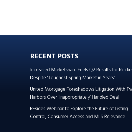
RECENT POSTS
Increased Marketshare Fuels Q2 Results for Rocke
Despite ‘Toughest Spring Market in Years’
United Mortgage Foreshadows Litigation With T
Harbors Over ‘Inappropriately’ Handled Deal
REsides Webinar to Explore the Future of Listing
Control, Consumer Access and MLS Relevance