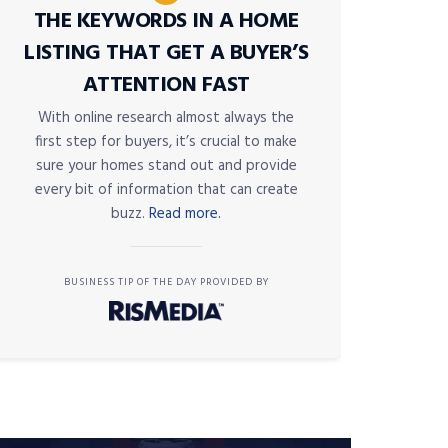
THE KEYWORDS IN A HOME
LISTING THAT GET A BUYER’S
ATTENTION FAST
With online research almost always the
first step for buyers, it’s crucial to make
sure your homes stand out and provide
every bit of information that can create
buzz.
Read more.
BUSINESS TIP OF THE DAY PROVIDED BY