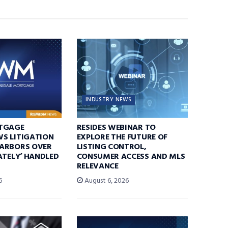
INDUSTRY NEWS
TGAGE
RESIDES WEBINAR TO
S LITIGATION
EXPLORE THE FUTURE OF
ARBORS OVER
LISTING CONTROL,
ATELY’ HANDLED
CONSUMER ACCESS AND MLS
RELEVANCE
6
August 6, 2026