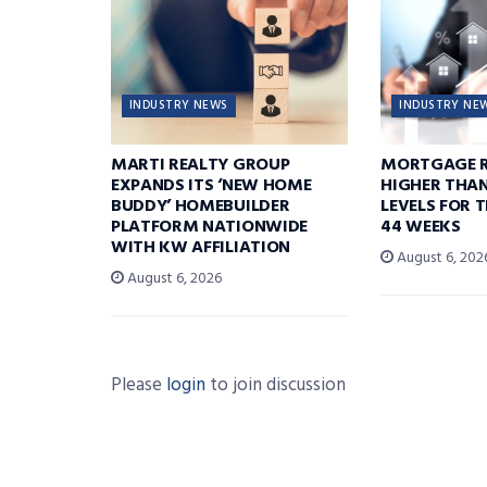
INDUSTRY NEWS
INDUSTRY NE
MARTI REALTY GROUP
MORTGAGE R
EXPANDS ITS ‘NEW HOME
HIGHER THA
BUDDY’ HOMEBUILDER
LEVELS FOR T
PLATFORM NATIONWIDE
44 WEEKS
WITH KW AFFILIATION
August 6, 202
August 6, 2026
Please
login
to join discussion