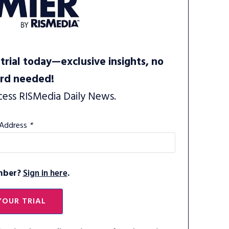
trial today—exclusive insights, no
ard needed!
cess RISMedia Daily News.
 Address
*
mber?
Sign in here
.
YOUR TRIAL