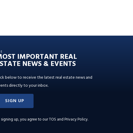
HE
MOST IMPORTANT REAL
STATE NEWS & EVENTS
ick below to receive the latest real estate news and
ents directly to your inbox.
SIGN UP
 signing up, you agree to our
TOS and Privacy Policy
.