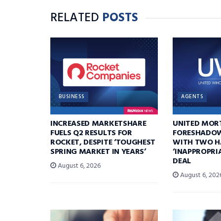
RELATED
POSTS
BUSINESS
AGENTS
INCREASED MARKETSHARE
UNITED MOR
FUELS Q2 RESULTS FOR
FORESHADOW
ROCKET, DESPITE ‘TOUGHEST
WITH TWO H
SPRING MARKET IN YEARS’
‘INAPPROPRI
DEAL
August 6, 2026
August 6, 202