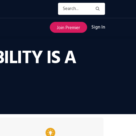
Sign In
Join Premier
LITY IS A