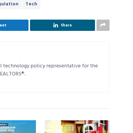
gulation
Tech
eet
Share
al technology policy representative for the
 REALTORS®.