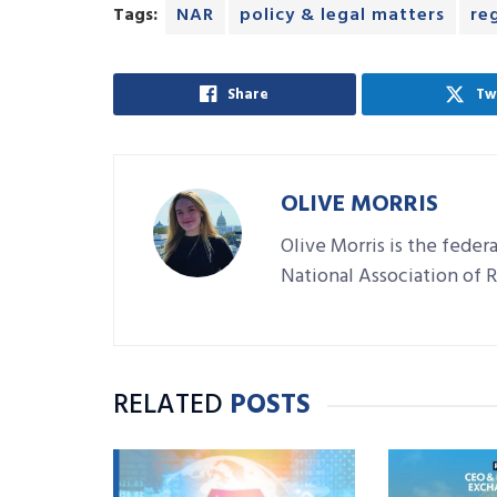
Tags:
NAR
policy & legal matters
re
Share
Tw
OLIVE MORRIS
Olive Morris is the feder
National Association of
RELATED
POSTS