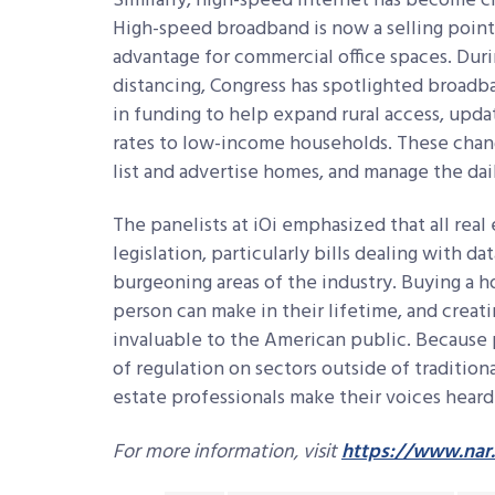
Similarly, high-speed internet has become c
High-speed broadband is now a selling poin
advantage for commercial office spaces. Duri
distancing, Congress has spotlighted broadband
in funding to help expand rural access, upda
rates to low-income households. These chan
list and advertise homes, and manage the dail
The panelists at iOi emphasized that all real
legislation, particularly bills dealing with d
burgeoning areas of the industry. Buying a h
person can make in their lifetime, and creati
invaluable to the American public. Because 
of regulation on sectors outside of traditiona
estate professionals make their voices heard
For more information, visit
https://www.nar.