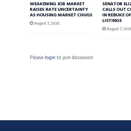
WEAKENING JOB MARKET
SENATOR EL
RAISES RATE UNCERTAINTY
CALLS OUT 
AS HOUSING MARKET CHUGS
IN REBUKE O
LISTINGS
August 7, 2026
August 7, 202
Please
login
to join discussion