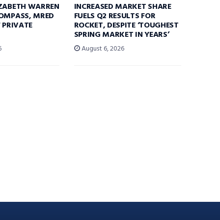
IZABETH WARREN
INCREASED MARKET SHARE
COMPASS, MRED
FUELS Q2 RESULTS FOR
F PRIVATE
ROCKET, DESPITE ‘TOUGHEST
SPRING MARKET IN YEARS’
6
August 6, 2026