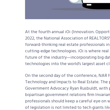
At the fourth annual iOi (Innovation. Opport
2022, the National Association of REALTORS
forward-thinking real estate professionals in 
cutting-edge technologies. iOi is where real
future of the industry—incorporating big da
technologies into the world’s largest asset cl
On the second day of the conference, NAR 
Technology and Impacts to Real Estate. The
Government Advocacy Ryan Rusbuldt, with pa
bipartisan government relations firm Invarian
professionals should keep a careful eye on
of legislation is not limited to tech giants 