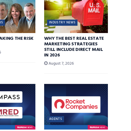
WS
INDUSTRY NEWS
TAKING THE RISK
WHY THE BEST REAL ESTATE
MARKETING STRATEGIES
STILL INCLUDE DIRECT MAIL
6
IN 2026
August 7, 2026
AGENTS