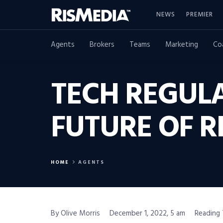
NEWS
PREMIER
Agents
Brokers
Teams
Marketing
Co
TECH REGUL
FUTURE OF R
HOME
AGENTS
By Olive Morris
December 1, 2022, 5 am
Reading 