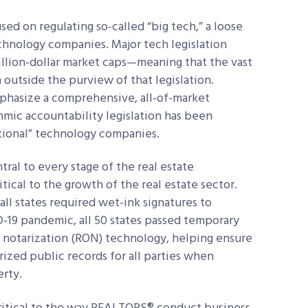
sed on regulating so-called “big tech,” a loose
echnology companies. Major tech legislation
illion-dollar market caps—meaning that the vast
 outside the purview of that legislation.
phasize a comprehensive, all-of-market
thmic accountability legislation has been
ditional” technology companies.
ral to every stage of the real estate
itical to the growth of the real estate sector.
all states required wet-ink signatures to
-19 pandemic, all 50 states passed temporary
e notarization (RON) technology, helping ensure
tarized public records for all parties when
erty.