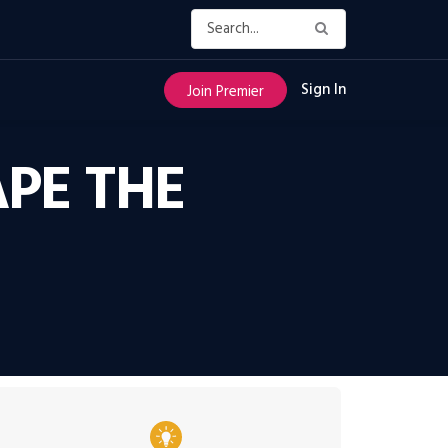
Sign In
Join Premier
PE THE