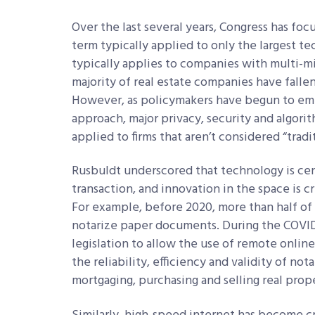
Over the last several years, Congress has focu
term typically applied to only the largest t
typically applies to companies with multi-m
majority of real estate companies have fallen
However, as policymakers have begun to em
approach, major privacy, security and algori
applied to firms that aren’t considered “tra
Rusbuldt underscored that technology is cent
transaction, and innovation in the space is cr
For example, before 2020, more than half of 
notarize paper documents. During the COVID
legislation to allow the use of remote onlin
the reliability, efficiency and validity of no
mortgaging, purchasing and selling real prop