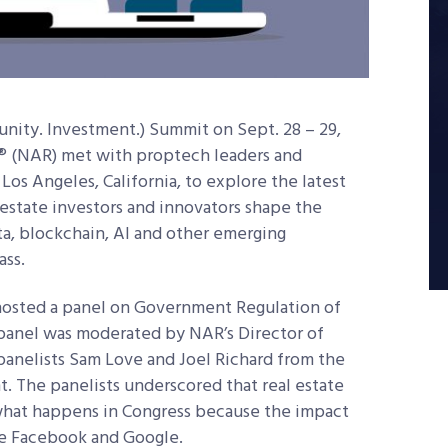
unity. Investment.) Summit on Sept. 28 – 29,
® (NAR) met with proptech leaders and
Los Angeles, California, to explore the latest
 estate investors and innovators shape the
ta, blockchain, AI and other emerging
ass.
hosted a panel on Government Regulation of
 panel was moderated by NAR’s Director of
nelists Sam Love and Joel Richard from the
t. The panelists underscored that real estate
 what happens in Congress because the impact
like Facebook and Google.