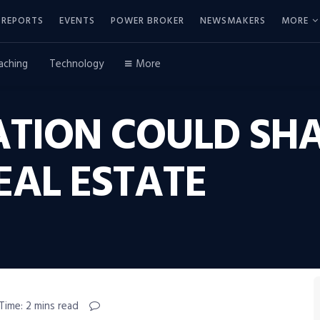
REPORTS
EVENTS
POWER BROKER
NEWSMAKERS
MORE
aching
Technology
More
ATION COULD SHA
EAL ESTATE
Time: 2 mins read