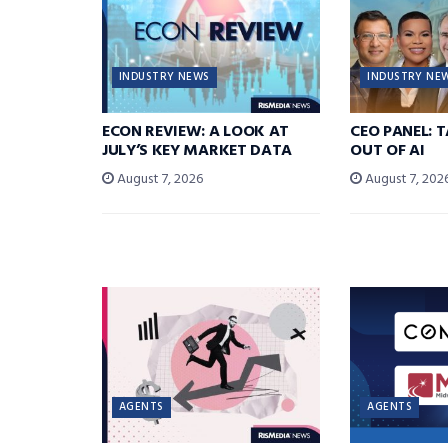
INDUSTRY NEWS
INDUSTRY NE
ECON REVIEW: A LOOK AT
CEO PANEL: 
JULY’S KEY MARKET DATA
OUT OF AI
August 7, 2026
August 7, 202
AGENTS
AGENTS