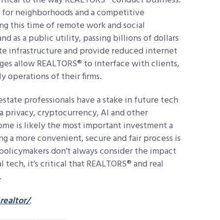
ritical to the way REALTORS® conduct business.
t for neighborhoods and a competitive
ng this time of remote work and social
 as a public utility, passing billions of dollars
te infrastructure and provide reduced internet
ges allow REALTORS® to interface with clients,
y operations of their firms.
 estate professionals have a stake in future tech
ata privacy, cryptocurrency, AI and other
ome is likely the most important investment a
ng a more convenient, secure and fair process is
policymakers don’t always consider the impact
l tech, it’s critical that REALTORS® and real
.
realtor/
.