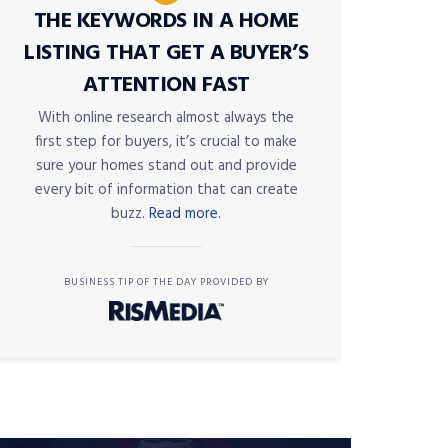
THE KEYWORDS IN A HOME
LISTING THAT GET A BUYER’S
ATTENTION FAST
With online research almost always the
first step for buyers, it’s crucial to make
sure your homes stand out and provide
every bit of information that can create
buzz.
Read more.
BUSINESS TIP OF THE DAY PROVIDED BY