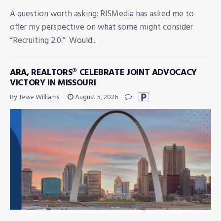
A question worth asking: RISMedia has asked me to
offer my perspective on what some might consider
“Recruiting 2.0.” Would...
ARA, REALTORS® CELEBRATE JOINT ADVOCACY
VICTORY IN MISSOURI
By Jesse Williams
August 5, 2026