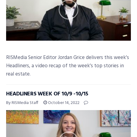
RISMedia Senior Editor Jordan Grice delivers this week's
Headliners, a video recap of the week's top stories in
real estate.
HEADLINERS WEEK OF 10/9 -10/15
By RISMedia Staff
October 14, 2022