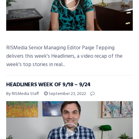
RISMedia Senior Managing Editor Paige Tepping
delivers this week's Headliners, a video recap of the
week's top stories in real...
HEADLINERS WEEK OF 9/18 – 9/24
By RISMedia Staff
September 23, 2022