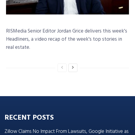
RISMedia Senior Editor Jordan Grice delivers this week's
Headliners, a video recap of the week's top stories in
real estate.
RECENT POSTS
Zillow Claims No Impact From Lawsuits, Google Initiative as