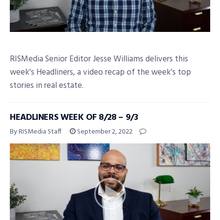
RISMedia Senior Editor Jesse Williams delivers this
week's Headliners, a video recap of the week's top
stories in real estate.
HEADLINERS WEEK OF 8/28 – 9/3
By RISMedia Staff
September 2, 2022