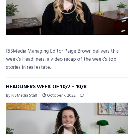
RISMedia Managing Editor Paige Brown delivers this
week's Headliners, a video recap of the week's top
stories in real estate.
HEADLINERS WEEK OF 10/2 – 10/8
By RISMedia Staff
October 7, 2022