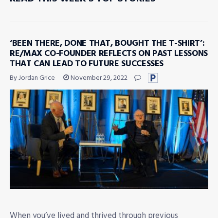
‘BEEN THERE, DONE THAT, BOUGHT THE T-SHIRT’:
RE/MAX CO-FOUNDER REFLECTS ON PAST LESSONS
THAT CAN LEAD TO FUTURE SUCCESSES
By Jordan Grice
November 29, 2022
When you’ve lived and thrived through previous