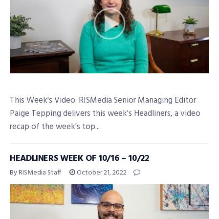
This Week's Video: RISMedia Senior Managing Editor
Paige Tepping delivers this week's Headliners, a video
recap of the week's top...
HEADLINERS WEEK OF 10/16 – 10/22
By RISMedia Staff
October 21, 2022