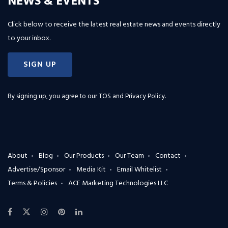
NEWS & EVENTS
Click below to receive the latest real estate news and events directly
to your inbox.
SIGN UP
By signing up, you agree to our
TOS and Privacy Policy
.
About
Blog
Our Products
Our Team
Contact
Advertise/Sponsor
Media Kit
Email Whitelist
Terms & Policies
ACE Marketing Technologies LLC