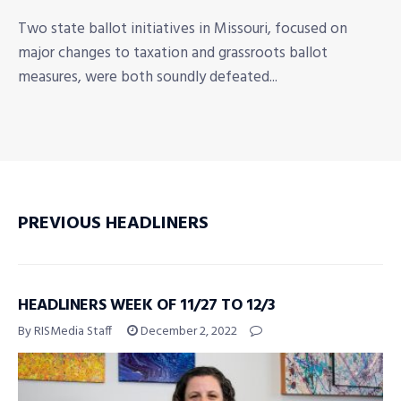
Two state ballot initiatives in Missouri, focused on
major changes to taxation and grassroots ballot
measures, were both soundly defeated...
PREVIOUS HEADLINERS
HEADLINERS WEEK OF 11/27 TO 12/3
By RISMedia Staff
December 2, 2022