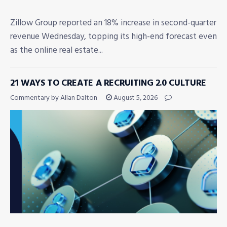
Zillow Group reported an 18% increase in second-quarter
revenue Wednesday, topping its high-end forecast even
as the online real estate...
21 WAYS TO CREATE A RECRUITING 2.0 CULTURE
Commentary by Allan Dalton
August 5, 2026