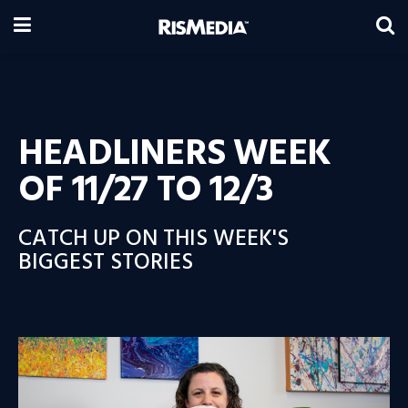
HEADLINERS WEEK
OF 11/27 TO 12/3
CATCH UP ON THIS WEEK'S
BIGGEST STORIES
Video
Player