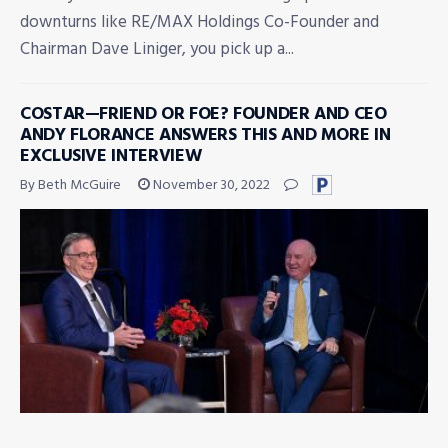
downturns like RE/MAX Holdings Co-Founder and
Chairman Dave Liniger, you pick up a...
COSTAR—FRIEND OR FOE? FOUNDER AND CEO
ANDY FLORANCE ANSWERS THIS AND MORE IN
EXCLUSIVE INTERVIEW
By Beth McGuire
November 30, 2022