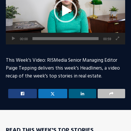
00:00
00:59
This Week's Video: RISMedia Senior Managing Editor
Paige Tepping delivers this week's Headliners, a video
recap of the week's top stories in real estate.
READ THIS WEEK'S TOP STORIES