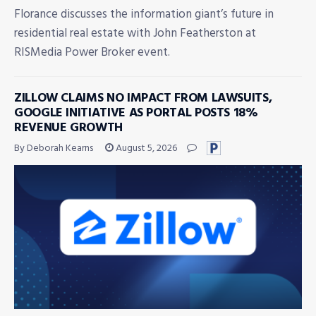
Florance discusses the information giant’s future in
residential real estate with John Featherston at
RISMedia Power Broker event.
ZILLOW CLAIMS NO IMPACT FROM LAWSUITS,
GOOGLE INITIATIVE AS PORTAL POSTS 18%
REVENUE GROWTH
By Deborah Kearns
August 5, 2026