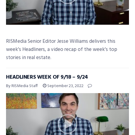
RISMedia Senior Editor Jesse Williams delivers this
week's Headliners, a video recap of the week's top
stories in real estate.
HEADLINERS WEEK OF 9/18 – 9/24
By RISMedia Staff
September 23, 2022