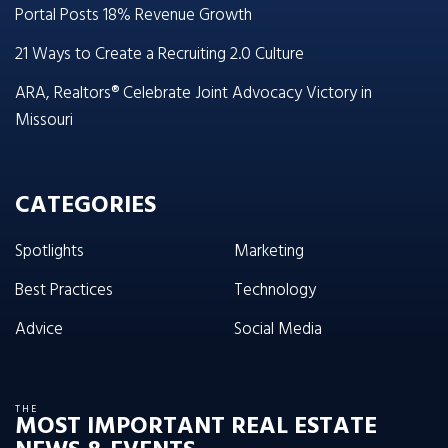
Portal Posts 18% Revenue Growth
21 Ways to Create a Recruiting 2.0 Culture
ARA, Realtors® Celebrate Joint Advocacy Victory in
Missouri
CATEGORIES
Spotlights
Marketing
Best Practices
Technology
Advice
Social Media
THE
MOST IMPORTANT REAL ESTATE