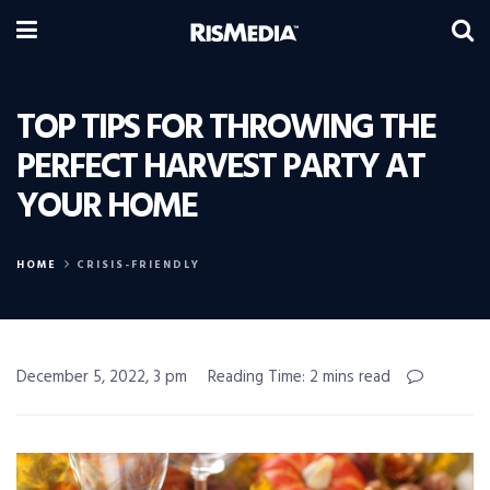
TOP TIPS FOR THROWING THE
PERFECT HARVEST PARTY AT
YOUR HOME
HOME
CRISIS-FRIENDLY
December 5, 2022, 3 pm
Reading Time: 2 mins read