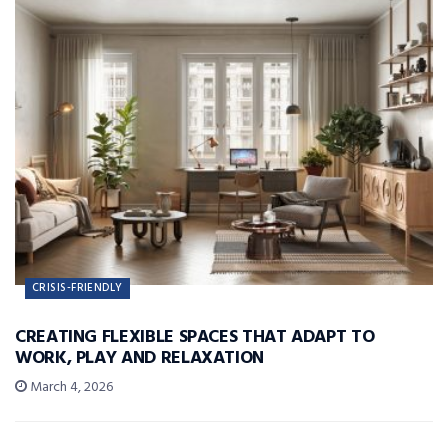
CRISIS-FRIENDLY
CREATING FLEXIBLE SPACES THAT ADAPT TO
WORK, PLAY AND RELAXATION
March 4, 2026