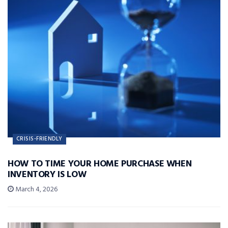
CRISIS-FRIENDLY
HOW TO TIME YOUR HOME PURCHASE WHEN
INVENTORY IS LOW
March 4, 2026