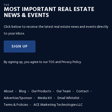
THE
MOST IMPORTANT REAL ESTATE
NEWS & EVENTS
Click below to receive the latest real estate news and events directly
to your inbox.
SIGN UP
By signing up, you agree to our
TOS and Privacy Policy
.
About
Blog
Our Products
Our Team
Contact
Advertise/Sponsor
Media Kit
Email Whitelist
Terms & Policies
ACE Marketing Technologies LLC