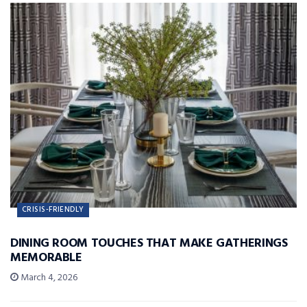
CRISIS-FRIENDLY
DINING ROOM TOUCHES THAT MAKE GATHERINGS
MEMORABLE
March 4, 2026