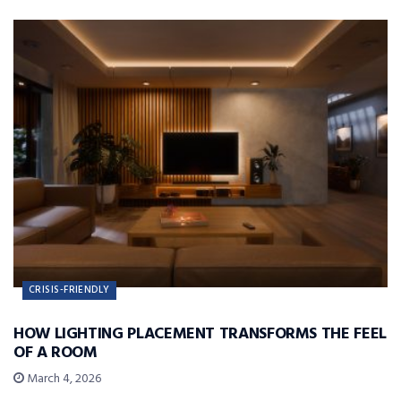
CRISIS-FRIENDLY
HOW LIGHTING PLACEMENT TRANSFORMS THE FEEL
OF A ROOM
March 4, 2026