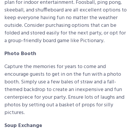
plan for indoor entertainment. Foosball, ping pong,
skeeball, and shuffleboard are all excellent options to
keep everyone having fun no matter the weather
outside. Consider purchasing options that can be
folded and stored easily for the next party, or opt for
a group-friendly board game like Pictionary.
Photo Booth
Capture the memories for years to come and
encourage guests to get in on the fun with a photo
booth. Simply use a few bales of straw and a fall-
themed backdrop to create an inexpensive and fun
centerpiece for your party. Ensure lots of laughs and
photos by setting out a basket of props for silly
pictures.
Soup Exchange