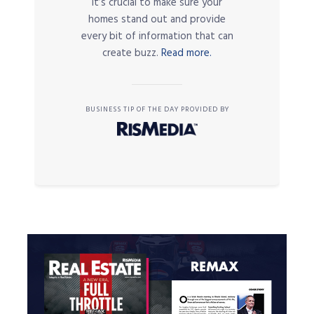
it’s crucial to make sure your
homes stand out and provide
every bit of information that can
create buzz.
Read more.
BUSINESS TIP OF THE DAY PROVIDED BY