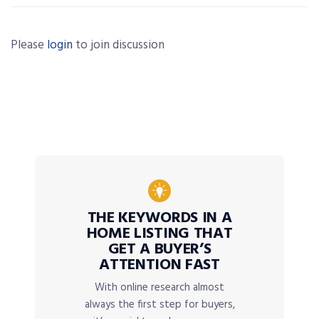
Please
login
to join discussion
THE KEYWORDS IN A
HOME LISTING THAT
GET A BUYER’S
ATTENTION FAST
With online research almost
always the first step for buyers,