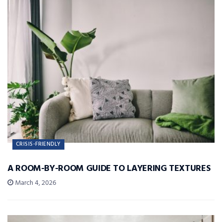
CRISIS-FRIENDLY
A ROOM-BY-ROOM GUIDE TO LAYERING TEXTURES
March 4, 2026