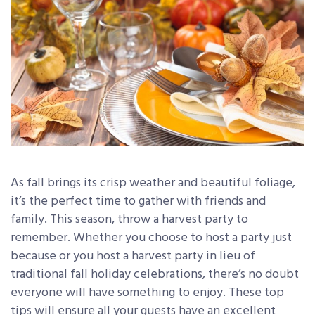
As fall brings its crisp weather and beautiful foliage,
it’s the perfect time to gather with friends and
family. This season, throw a harvest party to
remember. Whether you choose to host a party just
because or you host a harvest party in lieu of
traditional fall holiday celebrations, there’s no doubt
everyone will have something to enjoy. These top
tips will ensure all your guests have an excellent