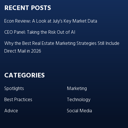
RECENT POSTS
Econ Review: A Look at July’s Key Market Data
CEO Panel: Taking the Risk Out of AI
Why the Best Real Estate Marketing Strategies Still Include
Direct Mail in 2026
CATEGORIES
Spotlights
Marketing
Best Practices
Technology
Advice
Social Media