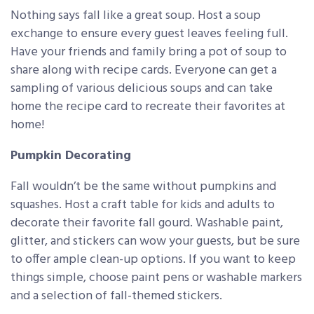
Nothing says fall like a great soup. Host a soup
exchange to ensure every guest leaves feeling full.
Have your friends and family bring a pot of soup to
share along with recipe cards. Everyone can get a
sampling of various delicious soups and can take
home the recipe card to recreate their favorites at
home!
Pumpkin Decorating
Fall wouldn’t be the same without pumpkins and
squashes. Host a craft table for kids and adults to
decorate their favorite fall gourd. Washable paint,
glitter, and stickers can wow your guests, but be sure
to offer ample clean-up options. If you want to keep
things simple, choose paint pens or washable markers
and a selection of fall-themed stickers.