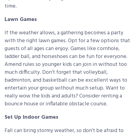
time.
Lawn Games
If the weather allows, a gathering becomes a party
with the right lawn games. Opt for a few options that
guests of all ages can enjoy. Games like cornhole,
ladder ball, and horseshoes can be fun for everyone.
Amend rules so younger kids can join in without too
much difficulty. Don’t forget that volleyball,
badminton, and basketball can be excellent ways to
entertain your group without much setup. Want to
really wow the kids and adults? Consider renting a
bounce house or inflatable obstacle course.
Set Up Indoor Games
Fall can bring stormy weather, so don’t be afraid to