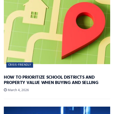
CRISIS-FRIENDLY
HOW TO PRIORITIZE SCHOOL DISTRICTS AND
PROPERTY VALUE WHEN BUYING AND SELLING
March 4, 2026