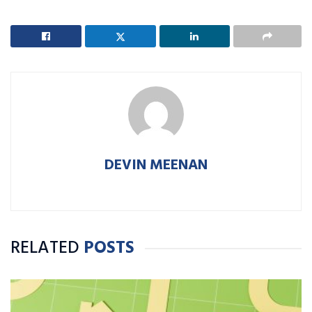
DEVIN MEENAN
RELATED
POSTS