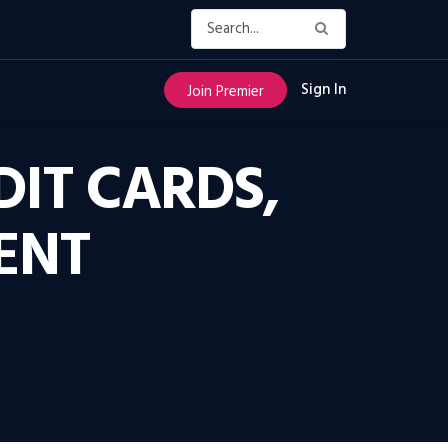
Sign In
Join Premier
IT CARDS,
ENT