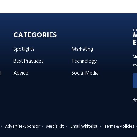
T
CATEGORIES
E
Spotlights
Marketing
Cl
Best Practices
Technology
ev
l
Advice
Social Media
By
Advertise/Sponsor
Media Kit
Email Whitelist
Terms & Policies