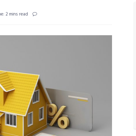
e: 2 mins read