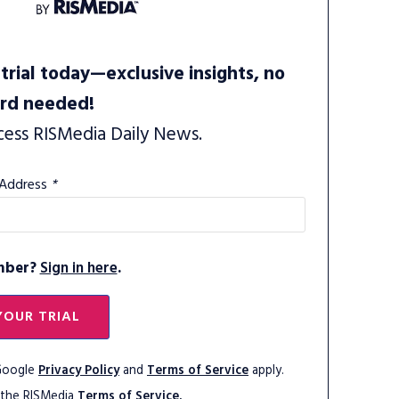
trial today—exclusive insights, no
ard needed!
cess RISMedia Daily News.
 Address
*
mber?
Sign in here
.
YOUR TRIAL
 Google
Privacy Policy
and
Terms of Service
apply.
 the RISMedia
Terms of Service.