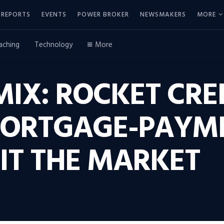
REPORTS
EVENTS
POWER BROKER
NEWSMAKERS
MORE
aching
Technology
More
IX: ROCKET CRED
MORTGAGE-PAYM
IT THE MARKET