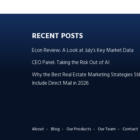
RECENT POSTS
Econ Review: A Look at July’s Key Market Data
CEO Panel: Taking the Risk Out of AI
Why the Best Real Estate Marketing Strategies Stil
Include Direct Mail in 2026
About
Blog
Our Products
Our Team
Contact