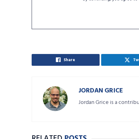
Share
Tw
JORDAN GRICE
Jordan Grice is a contrib
RELATED
POSTS