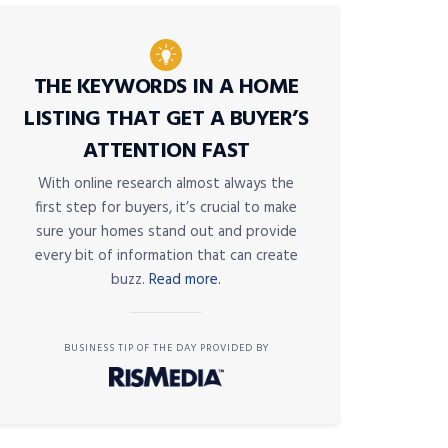
THE KEYWORDS IN A HOME
LISTING THAT GET A BUYER’S
ATTENTION FAST
With online research almost always the
first step for buyers, it’s crucial to make
sure your homes stand out and provide
every bit of information that can create
buzz.
Read more.
BUSINESS TIP OF THE DAY PROVIDED BY