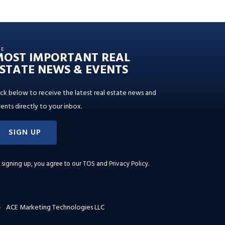
HE
MOST IMPORTANT REAL
STATE NEWS & EVENTS
ick below to receive the latest real estate news and
ents directly to your inbox.
SIGN UP
 signing up, you agree to our
TOS and Privacy Policy
.
ACE Marketing Technologies LLC