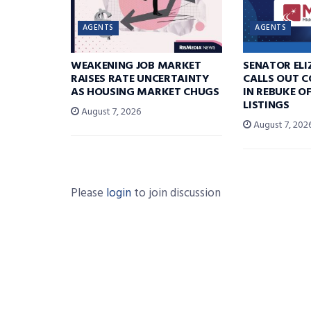
AGENTS
AGENTS
WEAKENING JOB MARKET
SENATOR EL
RAISES RATE UNCERTAINTY
CALLS OUT 
AS HOUSING MARKET CHUGS
IN REBUKE O
LISTINGS
August 7, 2026
August 7, 202
Please
login
to join discussion