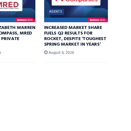
AGENTS
IZABETH WARREN
INCREASED MARKET SHARE
COMPASS, MRED
FUELS Q2 RESULTS FOR
F PRIVATE
ROCKET, DESPITE ‘TOUGHEST
SPRING MARKET IN YEARS’
6
August 6, 2026