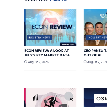
INDUSTRY NEWS
INDUSTRY NE
ECON REVIEW: A LOOK AT
CEO PANEL: 
JULY’S KEY MARKET DATA
OUT OF AI
August 7, 2026
August 7, 202