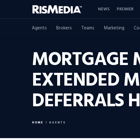
NEWS
PREMIER
Agents
Brokers
Teams
Marketing
Co
MORTGAGE M
EXTENDED 
DEFERRALS H
HOME
AGENTS