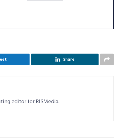
eet
Share
uting editor for RISMedia.