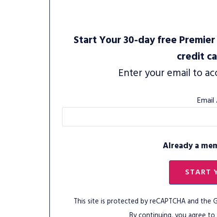
Start Your 30-day free Premier 
credit c
Enter your email to ac
Email
Already a me
START 
This site is protected by reCAPTCHA and the
By continuing, you agree to