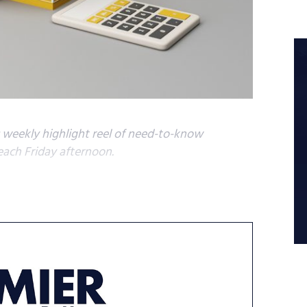
s weekly highlight reel of need-to-know
each Friday afternoon.