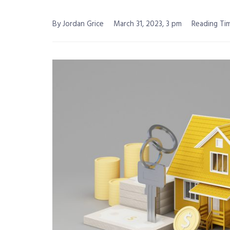
By Jordan Grice
March 31, 2023, 3 pm
Reading Tim