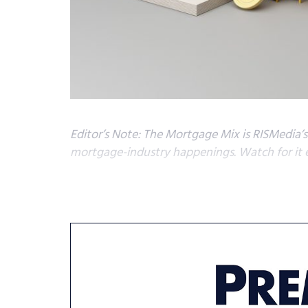
Editor’s Note: The Mortgage Mix is RISMedia’
mortgage-industry happenings. Watch for it 