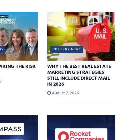
WS
INDUSTRY NEWS
TAKING THE RISK
WHY THE BEST REAL ESTATE
MARKETING STRATEGIES
STILL INCLUDE DIRECT MAIL
6
IN 2026
August 7, 2026