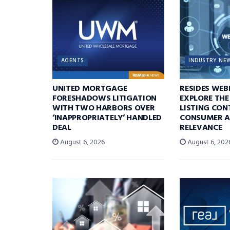
AGENTS
INDUSTRY NE
UNITED MORTGAGE
RESIDES WEB
FORESHADOWS LITIGATION
EXPLORE THE
WITH TWO HARBORS OVER
LISTING CON
‘INAPPROPRIATELY’ HANDLED
CONSUMER A
DEAL
RELEVANCE
August 6, 2026
August 6, 202