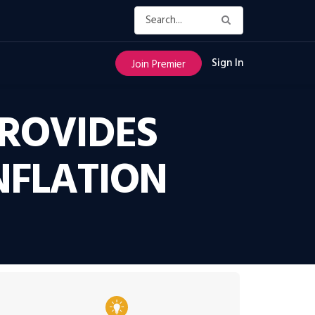
Sign In
Join Premier
ROVIDES
NFLATION