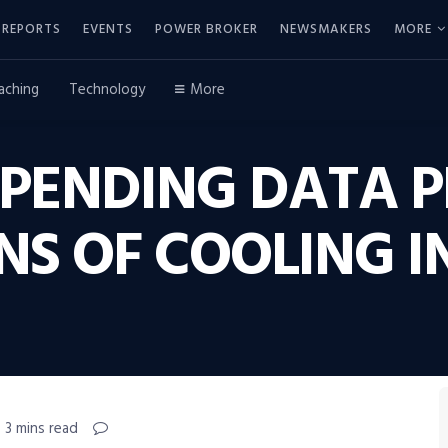
REPORTS
EVENTS
POWER BROKER
NEWSMAKERS
MORE
aching
Technology
More
PENDING DATA P
NS OF COOLING I
 3 mins read