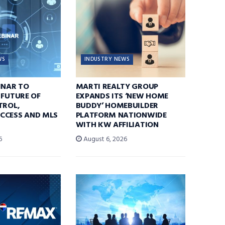
WS
INDUSTRY NEWS
INAR TO
MARTI REALTY GROUP
 FUTURE OF
EXPANDS ITS ‘NEW HOME
TROL,
BUDDY’ HOMEBUILDER
CCESS AND MLS
PLATFORM NATIONWIDE
WITH KW AFFILIATION
6
August 6, 2026