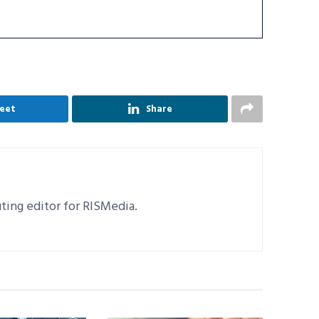
eet
Share
uting editor for RISMedia.