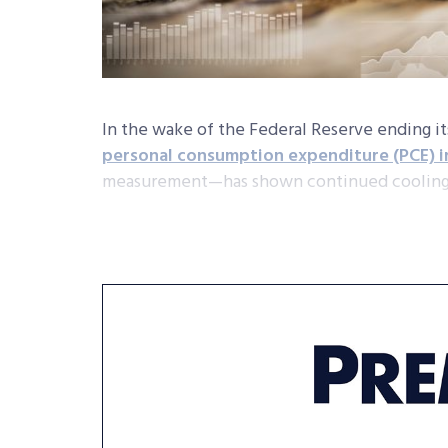
In the wake of the Federal Reserve ending it
personal consumption expenditure (PCE) 
measurement—has shown continued coolin