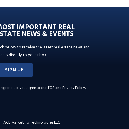
HE
MOST IMPORTANT REAL
STATE NEWS & EVENTS
ick below to receive the latest real estate news and
ents directly to your inbox.
SIGN UP
 signing up, you agree to our
TOS and Privacy Policy
.
ACE Marketing Technologies LLC