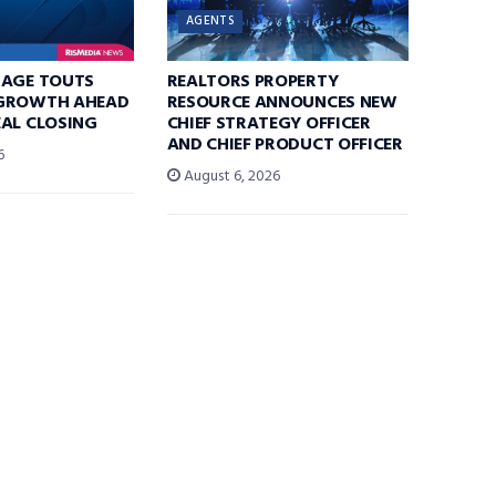
AGENTS
RAGE TOUTS
REALTORS PROPERTY
GROWTH AHEAD
RESOURCE ANNOUNCES NEW
AL CLOSING
CHIEF STRATEGY OFFICER
AND CHIEF PRODUCT OFFICER
6
August 6, 2026