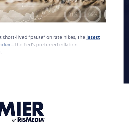
s short-lived “pause” on rate hikes, the
latest
index
—the Fed’s preferred inflation
g.