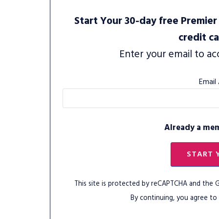
Start Your 30-day free Premier 
credit c
Enter your email to ac
Email
Already a me
START 
This site is protected by reCAPTCHA and the
By continuing, you agree to