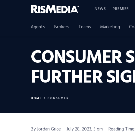
NEWS
PREMIER
Agents
Brokers
Teams
Marketing
Co
CONSUMER S
FURTHER SIG
HOME
CONSUMER
By Jordan Grice
July 28, 2023, 3 pm
Reading Time: