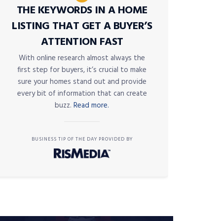
THE KEYWORDS IN A HOME
LISTING THAT GET A BUYER’S
ATTENTION FAST
With online research almost always the
first step for buyers, it’s crucial to make
sure your homes stand out and provide
every bit of information that can create
buzz.
Read more.
BUSINESS TIP OF THE DAY PROVIDED BY