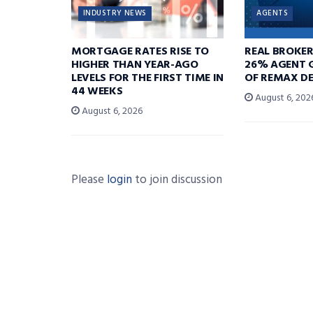
INDUSTRY NEWS
AGENTS
MORTGAGE RATES RISE TO
REAL BROKE
HIGHER THAN YEAR-AGO
26% AGENT 
LEVELS FOR THE FIRST TIME IN
OF REMAX DE
44 WEEKS
August 6, 202
August 6, 2026
Please
login
to join discussion