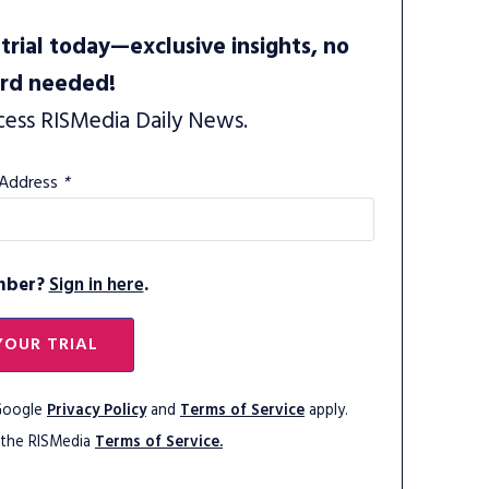
trial today—exclusive insights, no
ard needed!
cess RISMedia Daily News.
 Address
*
mber?
Sign in here
.
YOUR TRIAL
 Google
Privacy Policy
and
Terms of Service
apply.
 the RISMedia
Terms of Service.