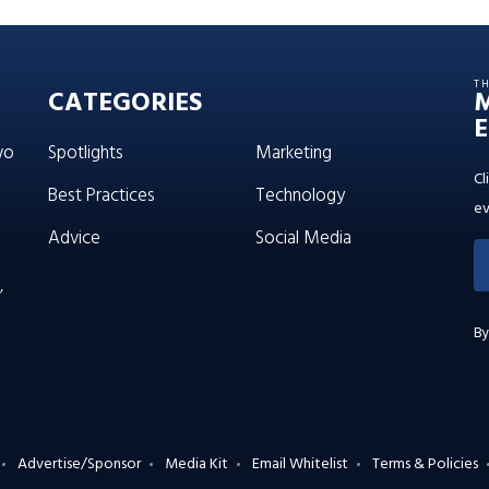
T
CATEGORIES
E
wo
Spotlights
Marketing
Cl
Best Practices
Technology
ev
Advice
Social Media
’
By
Advertise/Sponsor
Media Kit
Email Whitelist
Terms & Policies