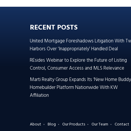
RECENT POSTS
United Mortgage Foreshadows Litigation With T
Harbors Over ‘Inappropriately’ Handled Deal
REsides Webinar to Explore the Future of Listing
Control, Consumer Access and MLS Relevance
Marti Realty Group Expands Its ‘New Home Buddy
Homebuilder Platform Nationwide With KW
Affiliation
About
Blog
Our Products
Our Team
Contact