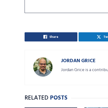
Share
Tw
JORDAN GRICE
Jordan Grice is a contrib
RELATED
POSTS