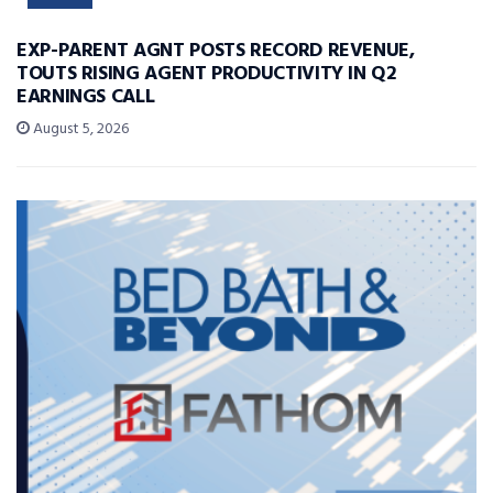
EXP-PARENT AGNT POSTS RECORD REVENUE,
TOUTS RISING AGENT PRODUCTIVITY IN Q2
EARNINGS CALL
August 5, 2026