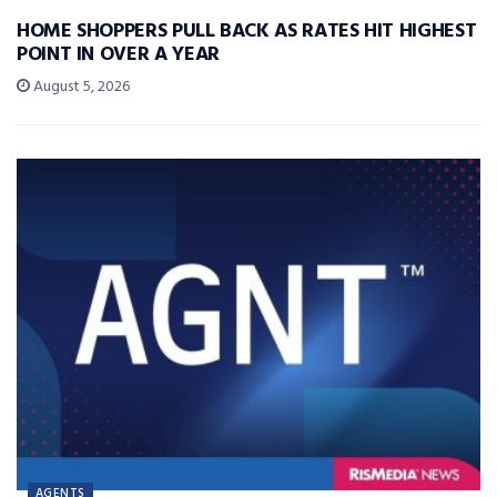
HOME SHOPPERS PULL BACK AS RATES HIT HIGHEST
POINT IN OVER A YEAR
August 5, 2026
AGENTS