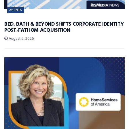
AGENTS
BED, BATH & BEYOND SHIFTS CORPORATE IDENTITY
POST-FATHOM ACQUISITION
August 5, 2026