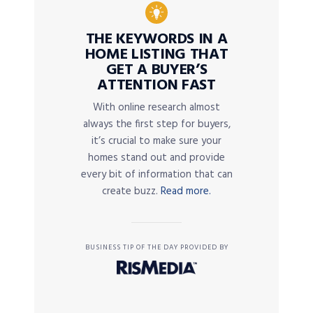
THE KEYWORDS IN A
HOME LISTING THAT
GET A BUYER’S
ATTENTION FAST
With online research almost
always the first step for buyers,
it’s crucial to make sure your
homes stand out and provide
every bit of information that can
create buzz.
Read more.
BUSINESS TIP OF THE DAY PROVIDED BY