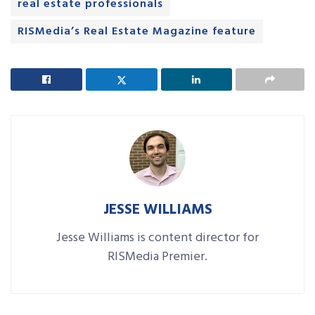
real estate professionals
RISMedia’s Real Estate Magazine feature
JESSE WILLIAMS
Jesse Williams is content director for
RISMedia Premier.