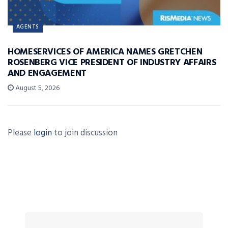
AGENTS
HOMESERVICES OF AMERICA NAMES GRETCHEN
ROSENBERG VICE PRESIDENT OF INDUSTRY AFFAIRS
AND ENGAGEMENT
August 5, 2026
Please
login
to join discussion