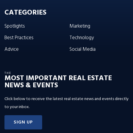
CATEGORIES
Spotlights
Marketing
Best Practices
Technology
Advice
Social Media
THE
MOST IMPORTANT REAL ESTATE
NEWS & EVENTS
Click below to receive the latest real estate news and events directly
to your inbox.
SIGN UP