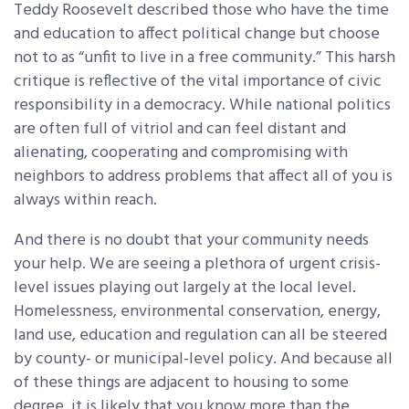
Teddy Roosevelt described those who have the time
and education to affect political change but choose
not to as “unfit to live in a free community.” This harsh
critique is reflective of the vital importance of civic
responsibility in a democracy. While national politics
are often full of vitriol and can feel distant and
alienating, cooperating and compromising with
neighbors to address problems that affect all of you is
always within reach.
And there is no doubt that your community needs
your help. We are seeing a plethora of urgent crisis-
level issues playing out largely at the local level.
Homelessness, environmental conservation, energy,
land use, education and regulation can all be steered
by county- or municipal-level policy. And because all
of these things are adjacent to housing to some
degree, it is likely that you know more than the