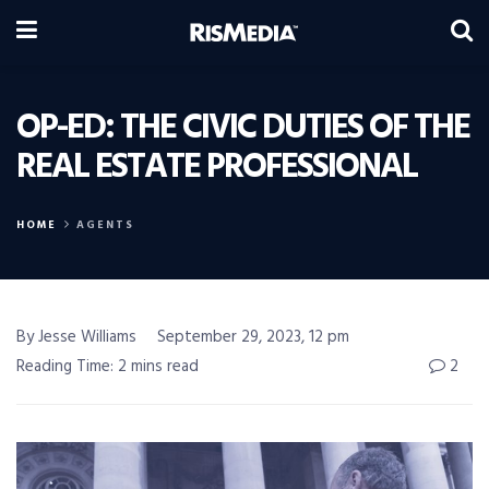
OP-ED: THE CIVIC DUTIES OF THE
REAL ESTATE PROFESSIONAL
HOME
AGENTS
By Jesse Williams
September 29, 2023, 12 pm
Reading Time: 2 mins read
2