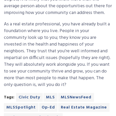
average person about the opportunities out there for
improving how your community can address them.
As a real estate professional, you have already built a
foundation where you live. People in your
community look up to you; they know you are
invested in the health and happiness of your
neighbors. They trust that you’re well informed and
impartial on difficult issues (hopefully they are right).
They will absolutely work alongside you. If you want
to see your community thrive and grow, you can do
more than most people to make that happen. The
only question is, will you do it?
Tags:
Civic Duty
MLS
MLSNewsFeed
MLSSpotlight
Op-Ed
Real Estate Magazine