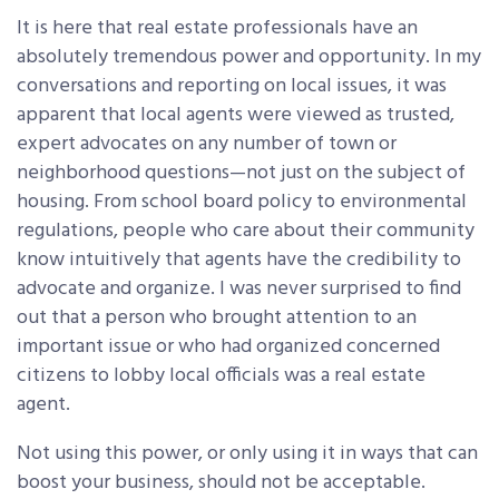
It is here that real estate professionals have an
absolutely tremendous power and opportunity. In my
conversations and reporting on local issues, it was
apparent that local
agents were viewed as trusted,
expert advocates on any number of town or
neighborhood questions—not just on the subject of
housing. From school board policy to environmental
regulations, people who care about their community
know intuitively that agents have the credibility to
advocate and organize. I was never surprised to find
out that a person who brought attention to an
important issue or who had organized concerned
citizens to lobby local officials was a real estate
agent.
Not using this power, or only using it in ways that can
boost your business, should not be acceptable.