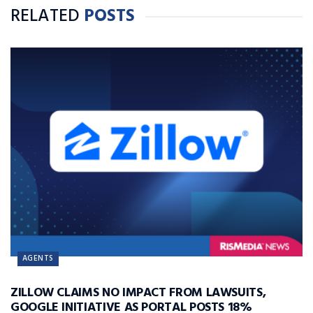
RELATED
POSTS
AGENTS
ZILLOW CLAIMS NO IMPACT FROM LAWSUITS,
GOOGLE INITIATIVE AS PORTAL POSTS 18%