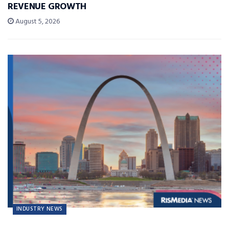
REVENUE GROWTH
August 5, 2026
INDUSTRY NEWS