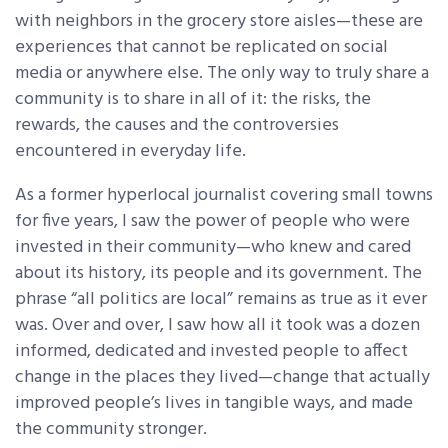
with neighbors in the grocery store aisles—these are
experiences that cannot be replicated on social
media or anywhere else. The only way to truly share a
community is to share in all of it: the risks, the
rewards, the causes and the controversies
encountered in everyday life.
As a former hyperlocal journalist covering small towns
for five years, I saw the power of people who were
invested in their community—who knew and cared
about its history,
its people and its government. The
phrase “all politics are local” remains as true as it ever
was. Over and over, I saw how all it took was a dozen
informed, dedicated and invested people to affect
change in the places they lived—change that actually
improved people’s lives in tangible ways, and made
the community stronger.