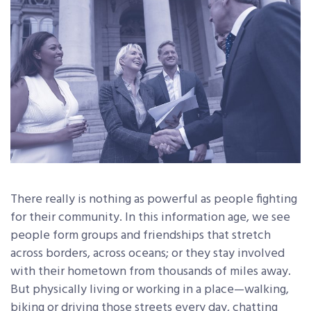
There really is nothing as powerful as people fighting
for their community. In this information age, we see
people form groups and friendships that stretch
across borders, across oceans; or they stay involved
with their hometown from thousands of miles away.
But physically living or working in a place—walking,
biking or driving those streets every day, chatting