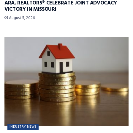
ARA, REALTORS® CELEBRATE JOINT ADVOCACY
VICTORY IN MISSOURI
August 5, 2026
INDUSTRY NEWS