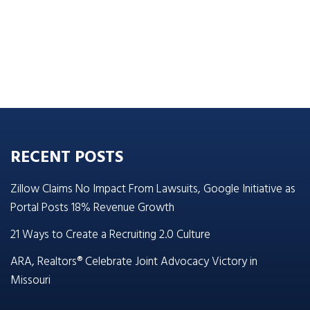
RECENT POSTS
Zillow Claims No Impact From Lawsuits, Google Initiative as
Portal Posts 18% Revenue Growth
21 Ways to Create a Recruiting 2.0 Culture
ARA, Realtors® Celebrate Joint Advocacy Victory in
Missouri