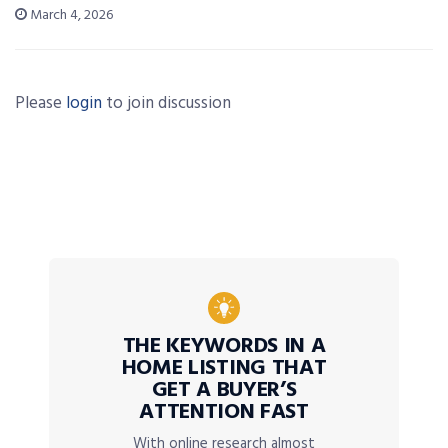
March 4, 2026
Please
login
to join discussion
THE KEYWORDS IN A
HOME LISTING THAT
GET A BUYER’S
ATTENTION FAST
With online research almost