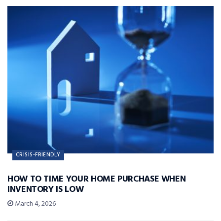
CRISIS-FRIENDLY
HOW TO TIME YOUR HOME PURCHASE WHEN
INVENTORY IS LOW
March 4, 2026