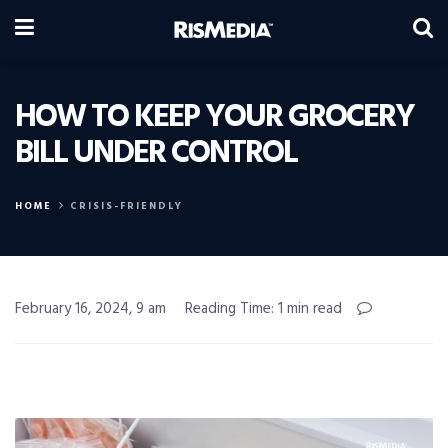
HOW TO KEEP YOUR GROCERY
BILL UNDER CONTROL
HOME
CRISIS-FRIENDLY
February 16, 2024, 9 am
Reading Time: 1 min read