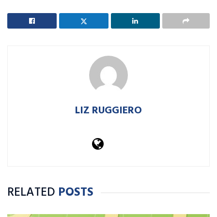
LIZ RUGGIERO
RELATED
POSTS