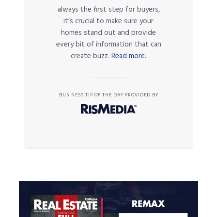
always the first step for buyers,
it’s crucial to make sure your
homes stand out and provide
every bit of information that can
create buzz.
Read more.
BUSINESS TIP OF THE DAY PROVIDED BY