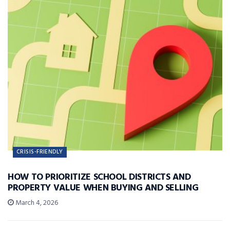
CRISIS-FRIENDLY
HOW TO PRIORITIZE SCHOOL DISTRICTS AND
PROPERTY VALUE WHEN BUYING AND SELLING
March 4, 2026