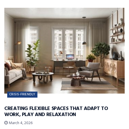
CRISIS-FRIENDLY
CREATING FLEXIBLE SPACES THAT ADAPT TO
WORK, PLAY AND RELAXATION
March 4, 2026