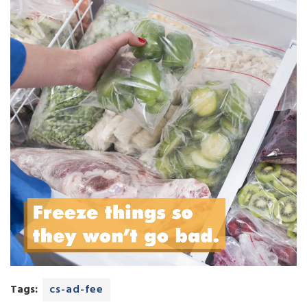
Tags:
cs-ad-fee