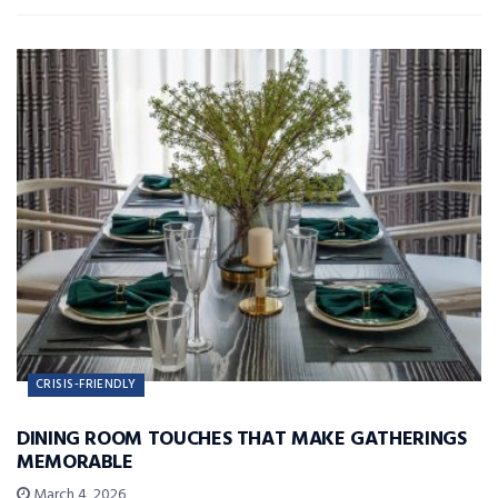
CRISIS-FRIENDLY
DINING ROOM TOUCHES THAT MAKE GATHERINGS
MEMORABLE
March 4, 2026