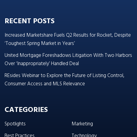
RECENT POSTS
Increased Marketshare Fuels Q2 Results for Rocket, Despite
‘Toughest Spring Market in Years’
United Mortgage Foreshadows Litigation With Two Harbors
Over ‘Inappropriately’ Handled Deal
REsides Webinar to Explore the Future of Listing Control,
Consumer Access and MLS Relevance
CATEGORIES
Spotlights
Marketing
Best Practices
Technology