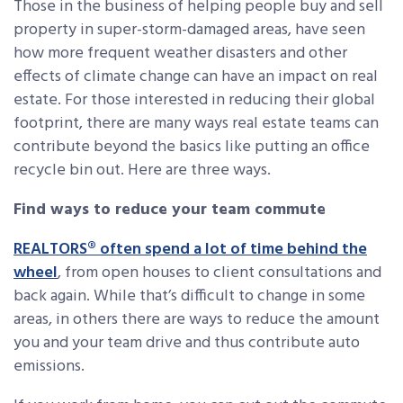
Those in the business of helping people buy and sell
property in super-storm-damaged areas, have seen
how more frequent weather disasters and other
effects of climate change can have an impact on real
estate. For those interested in reducing their global
footprint, there are many ways real estate teams can
contribute beyond the basics like putting an office
recycle bin out. Here are three ways.
Find ways to reduce your team commute
REALTORS® often spend a lot of time behind the
wheel
, from open houses to client consultations and
back again. While that’s difficult to change in some
areas, in others there are ways to reduce the amount
you and your team drive and thus contribute auto
emissions.