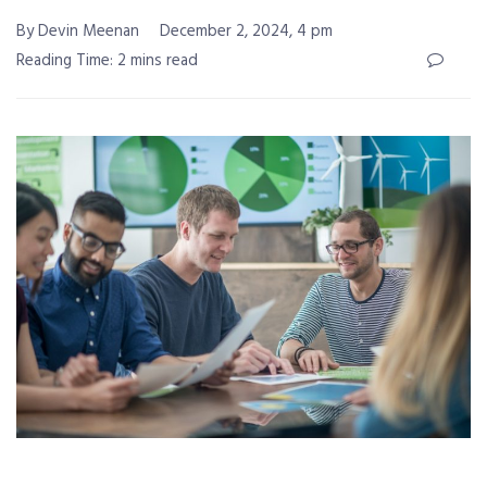
By Devin Meenan
December 2, 2024, 4 pm
Reading Time: 2 mins read