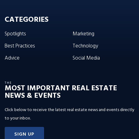
CATEGORIES
Spotlights
Marketing
Best Practices
Technology
Advice
Social Media
THE
MOST IMPORTANT REAL ESTATE
NEWS & EVENTS
Click below to receive the latest real estate news and events directly
to your inbox.
SIGN UP