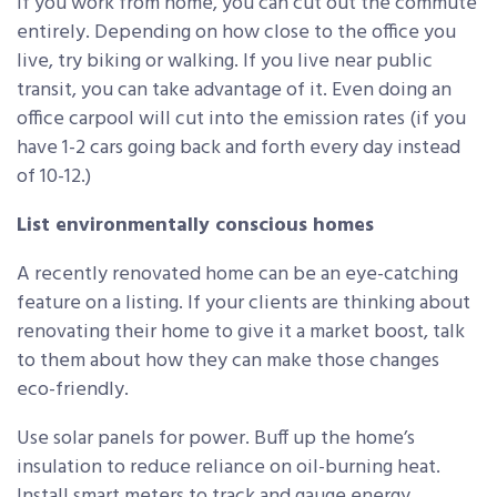
If you work from home, you can cut out the commute
entirely. Depending on how close to the office you
live, try biking or walking. If you live near public
transit, you can take advantage of it. Even doing an
office carpool will cut into the emission rates (if you
have 1-2 cars going back and forth every day instead
of 10-12.)
List environmentally conscious homes
A recently renovated home can be an eye-catching
feature on a listing. If your clients are thinking about
renovating their home to give it a market boost, talk
to them about how they can make those changes
eco-friendly.
Use solar panels for power. Buff up the home’s
insulation to reduce reliance on oil-burning heat.
Install smart meters to track and gauge energy