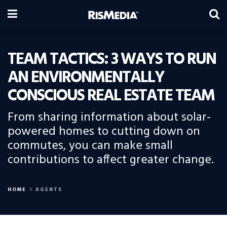
TEAM TACTICS: 3 WAYS TO RUN
AN ENVIRONMENTALLY
CONSCIOUS REAL ESTATE TEAM
From sharing information about solar-
powered homes to cutting down on
commutes, you can make small
contributions to affect greater change.
HOME
AGENTS