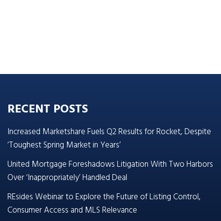
RECENT POSTS
Increased Marketshare Fuels Q2 Results for Rocket, Despite
‘Toughest Spring Market in Years’
United Mortgage Foreshadows Litigation With Two Harbors
Over ‘Inappropriately’ Handled Deal
REsides Webinar to Explore the Future of Listing Control,
Consumer Access and MLS Relevance