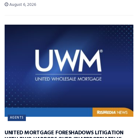
August 6, 2026
AGENTS
UNITED MORTGAGE FORESHADOWS LITIGATION