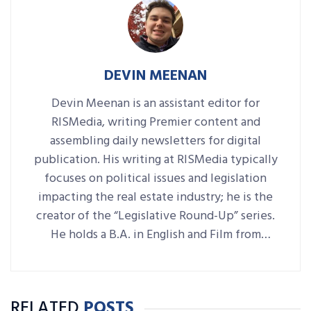
DEVIN MEENAN
Devin Meenan is an assistant editor for
RISMedia, writing Premier content and
assembling daily newsletters for digital
publication. His writing at RISMedia typically
focuses on political issues and legislation
impacting the real estate industry; he is the
creator of the “Legislative Round-Up” series.
He holds a B.A. in English and Film from
Denison University, where he was also Arts &
Life editor of student-run paper The
Denisonian.
RELATED
POSTS