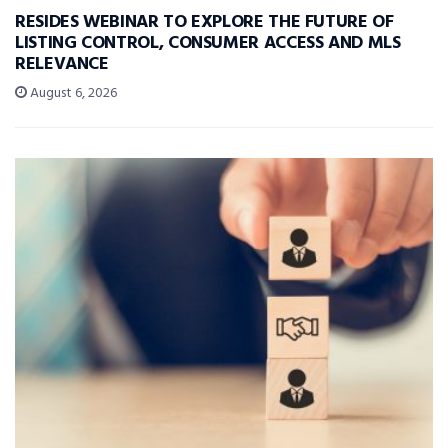
RESIDES WEBINAR TO EXPLORE THE FUTURE OF
LISTING CONTROL, CONSUMER ACCESS AND MLS
RELEVANCE
August 6, 2026