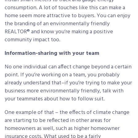
consumption. A lot of touches like this can make a
home seem more attractive to buyers. You can enjoy
the branding of an environmentally friendly
REALTOR® and know you’re making a positive
community impact too.
Information-sharing with your team
No one individual can affect change beyond a certain
point. If you’re working on a team, you probably
already understand that–if you’re trying to make your
business more environmentally friendly, talk with
your teammates about how to follow suit.
One example of that – the effects of climate change
are starting to be reflected in other areas for
homeowners as well, such as higher homeowner
insurance costs. What
used to be a fairly