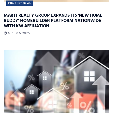
INDUSTRY NEWS
MARTI REALTY GROUP EXPANDS ITS ‘NEW HOME
BUDDY’ HOMEBUILDER PLATFORM NATIONWIDE
WITH KW AFFILIATION
August 6, 2026