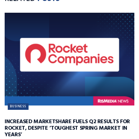
BUSINESS
INCREASED MARKETSHARE FUELS Q2 RESULTS FOR
ROCKET, DESPITE ‘TOUGHEST SPRING MARKET IN
YEARS’