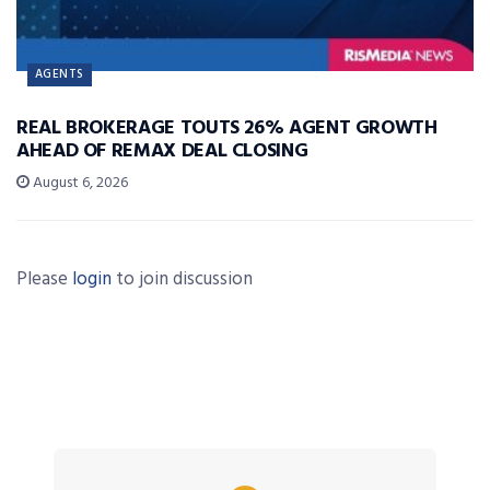
AGENTS
REAL BROKERAGE TOUTS 26% AGENT GROWTH
AHEAD OF REMAX DEAL CLOSING
August 6, 2026
Please
login
to join discussion