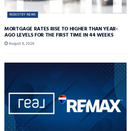
INDUSTRY NEWS
MORTGAGE RATES RISE TO HIGHER THAN YEAR-
AGO LEVELS FOR THE FIRST TIME IN 44 WEEKS
August 6, 2026