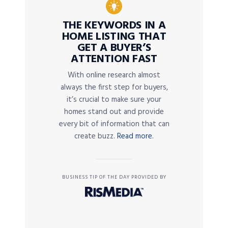
THE KEYWORDS IN A
HOME LISTING THAT
GET A BUYER’S
ATTENTION FAST
With online research almost
always the first step for buyers,
it’s crucial to make sure your
homes stand out and provide
every bit of information that can
create buzz.
Read more.
BUSINESS TIP OF THE DAY PROVIDED BY