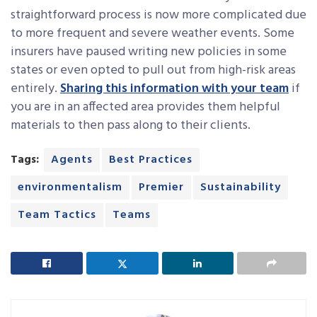
straightforward process is now more complicated due
to more frequent and severe weather events. Some
insurers have paused writing new policies in some
states or even opted to pull out from high-risk areas
entirely.
Sharing this information with your team
if
you are in an affected area provides them helpful
materials to then pass along to their clients.
Tags:
Agents
Best Practices
environmentalism
Premier
Sustainability
Team Tactics
Teams