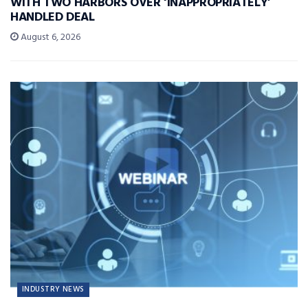
WITH TWO HARBORS OVER ‘INAPPROPRIATELY’
HANDLED DEAL
August 6, 2026
INDUSTRY NEWS