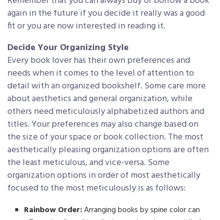
Remember that you can always buy or borrow a book
again in the future if you decide it really was a good
fit or you are now interested in reading it.
Decide Your Organizing Style
Every book lover has their own preferences and
needs when it comes to the level of attention to
detail with an organized bookshelf. Some care more
about aesthetics and general organization, while
others need meticulously alphabetized authors and
titles. Your preferences may also change based on
the size of your space or book collection. The most
aesthetically pleasing organization options are often
the least meticulous, and vice-versa. Some
organization options in order of most aesthetically
focused to the most meticulously is as follows:
Rainbow Order:
Arranging books by spine color can