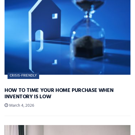
CRISIS-FRIENDLY
HOW TO TIME YOUR HOME PURCHASE WHEN
INVENTORY IS LOW
March 4, 2026