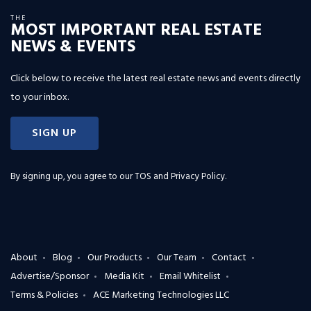
THE
MOST IMPORTANT REAL ESTATE
NEWS & EVENTS
Click below to receive the latest real estate news and events directly
to your inbox.
SIGN UP
By signing up, you agree to our
TOS and Privacy Policy
.
About
Blog
Our Products
Our Team
Contact
Advertise/Sponsor
Media Kit
Email Whitelist
Terms & Policies
ACE Marketing Technologies LLC