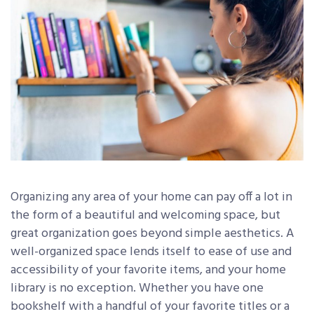
Organizing any area of your home can pay off a lot in
the form of a beautiful and welcoming space, but
great organization goes beyond simple aesthetics. A
well-organized space lends itself to ease of use and
accessibility of your favorite items, and your home
library is no exception. Whether you have one
bookshelf with a handful of your favorite titles or a