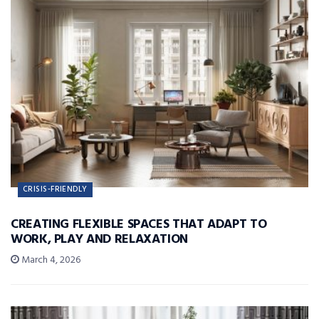
CRISIS-FRIENDLY
CREATING FLEXIBLE SPACES THAT ADAPT TO
WORK, PLAY AND RELAXATION
March 4, 2026