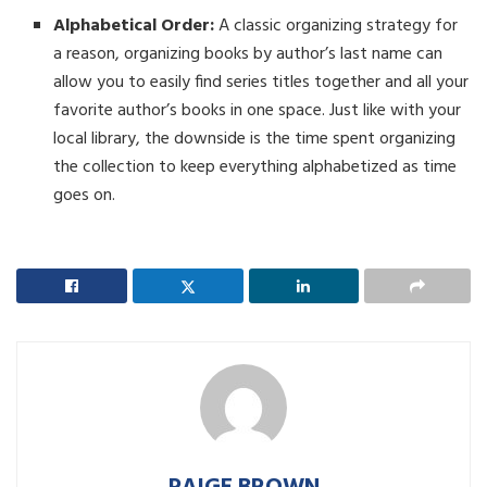
Alphabetical Order:
A classic organizing strategy for
a reason, organizing books by author’s last name can
allow you to easily find series titles together and all your
favorite author’s books in one space. Just like with your
local library, the downside is the time spent organizing
the collection to keep everything alphabetized as time
goes on.