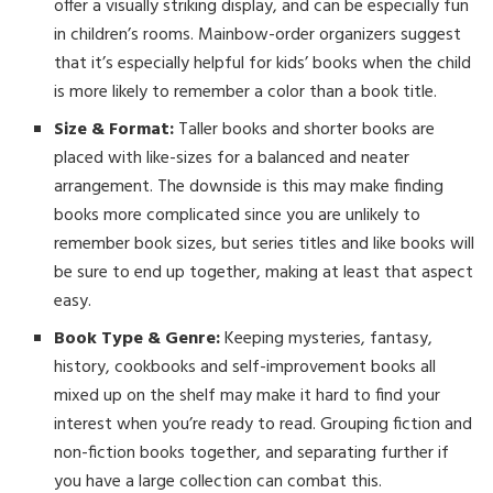
offer a visually striking display, and can be especially fun
in children’s rooms. Mainbow-order organizers suggest
that it’s especially helpful for kids’ books when the child
is more likely to remember a color than a book title.
Size & Format:
Taller books and shorter books are
placed with like-sizes for a balanced and neater
arrangement. The downside is this may make finding
books more complicated since you are unlikely to
remember book sizes, but series titles and like books will
be sure to end up together, making at least that aspect
easy.
Book Type & Genre:
Keeping mysteries, fantasy,
history, cookbooks and self-improvement books all
mixed up on the shelf may make it hard to find your
interest when you’re ready to read. Grouping fiction and
non-fiction books together, and separating further if
you have a large collection can combat this.