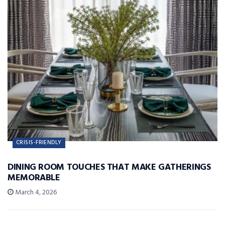
CRISIS-FRIENDLY
DINING ROOM TOUCHES THAT MAKE GATHERINGS
MEMORABLE
March 4, 2026