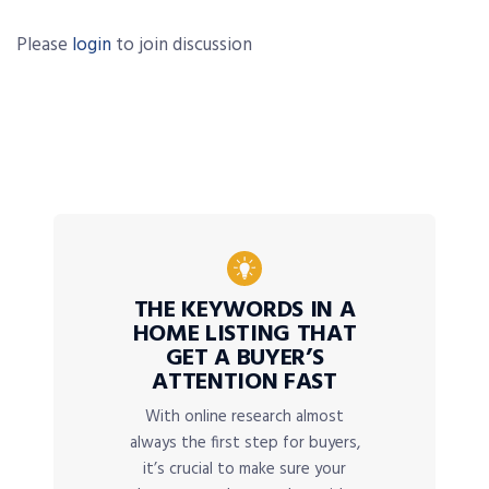
Please
login
to join discussion
THE KEYWORDS IN A
HOME LISTING THAT
GET A BUYER’S
ATTENTION FAST
With online research almost
always the first step for buyers,
it’s crucial to make sure your