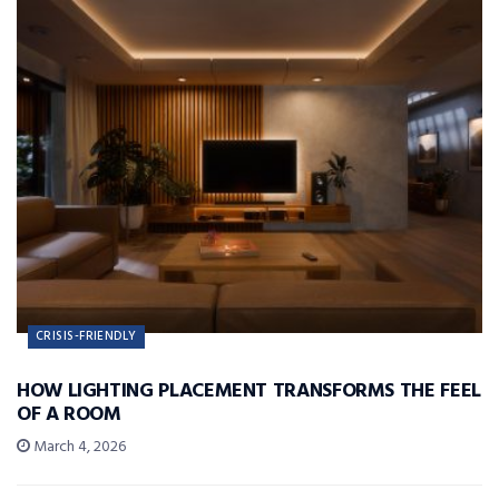
CRISIS-FRIENDLY
HOW LIGHTING PLACEMENT TRANSFORMS THE FEEL
OF A ROOM
March 4, 2026