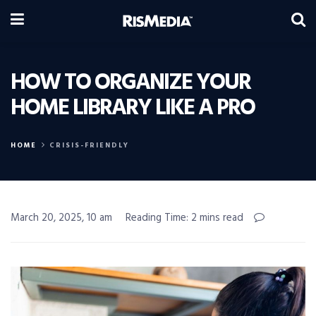
HOW TO ORGANIZE YOUR
HOME LIBRARY LIKE A PRO
HOME
CRISIS-FRIENDLY
March 20, 2025, 10 am
Reading Time: 2 mins read