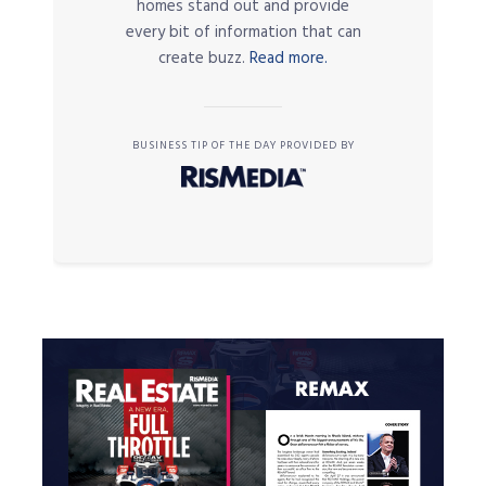
homes stand out and provide
every bit of information that can
create buzz.
Read more.
BUSINESS TIP OF THE DAY PROVIDED BY