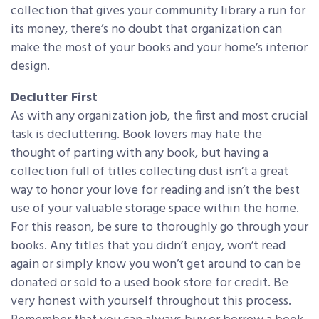
collection that gives your community library a run for
its money, there’s no doubt that organization can
make the most of your books and your home’s interior
design.
Declutter First
As with any organization job, the first and most crucial
task is decluttering. Book lovers may hate the
thought of parting with any book, but having a
collection full of titles collecting dust isn’t a great
way to honor your love for reading and isn’t the best
use of your valuable storage space within the home.
For this reason, be sure to thoroughly go through your
books. Any titles that you didn’t enjoy, won’t read
again or simply know you won’t get around to can be
donated or sold to a used book store for credit. Be
very honest with yourself throughout this process.