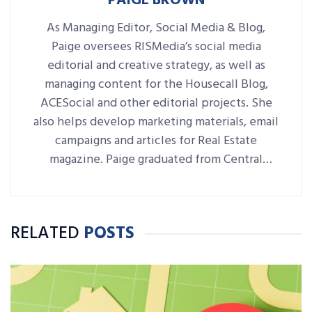
PAIGE BROWN
As Managing Editor, Social Media & Blog,
Paige oversees RISMedia’s social media
editorial and creative strategy, as well as
managing content for the Housecall Blog,
ACESocial and other editorial projects. She
also helps develop marketing materials, email
campaigns and articles for Real Estate
magazine. Paige graduated from Central
Connecticut State University with a B.A. in
Journalism and Public Relations.
RELATED
POSTS