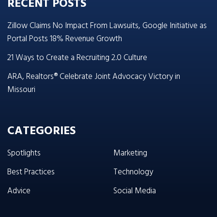
RECENT POSTS
Zillow Claims No Impact From Lawsuits, Google Initiative as
Portal Posts 18% Revenue Growth
21 Ways to Create a Recruiting 2.0 Culture
ARA, Realtors® Celebrate Joint Advocacy Victory in
Missouri
CATEGORIES
Spotlights
Marketing
Best Practices
Technology
Advice
Social Media