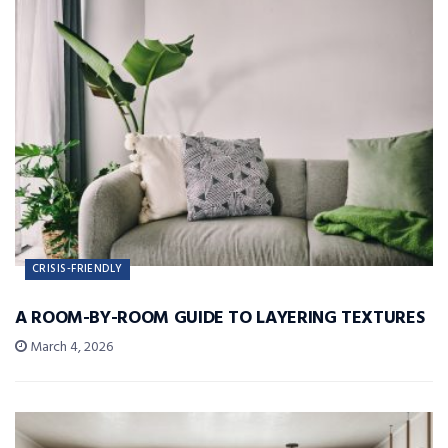
CRISIS-FRIENDLY
A ROOM-BY-ROOM GUIDE TO LAYERING TEXTURES
March 4, 2026