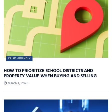
CRISIS-FRIENDLY
HOW TO PRIORITIZE SCHOOL DISTRICTS AND
PROPERTY VALUE WHEN BUYING AND SELLING
March 4, 2026