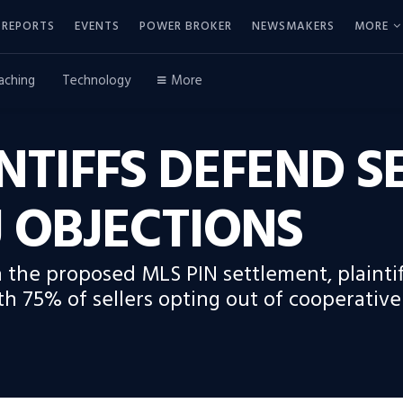
REPORTS
EVENTS
POWER BROKER
NEWSMAKERS
MORE
aching
Technology
More
INTIFFS DEFEND 
 OBJECTIONS
 the proposed MLS PIN settlement, plaintif
h 75% of sellers opting out of cooperativ