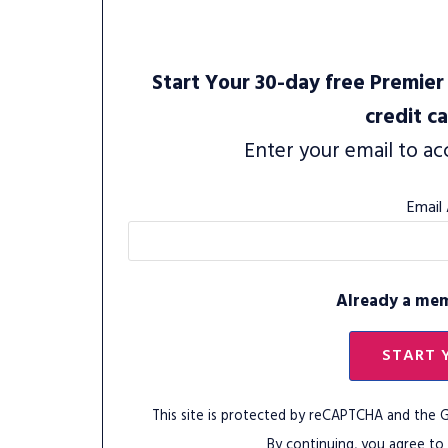
Start Your 30-day free Premier 
credit c
Enter your email to ac
Email
Already a me
START 
This site is protected by reCAPTCHA and the
By continuing, you agree to