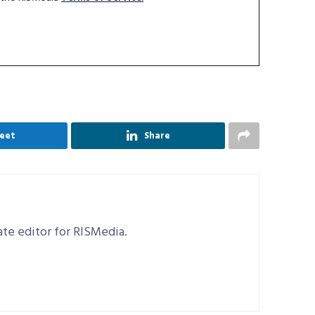
eet
Share
iate editor for RISMedia.