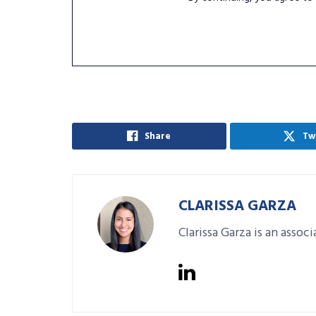
Share
Tw
CLARISSA GARZA
Clarissa Garza is an assoc