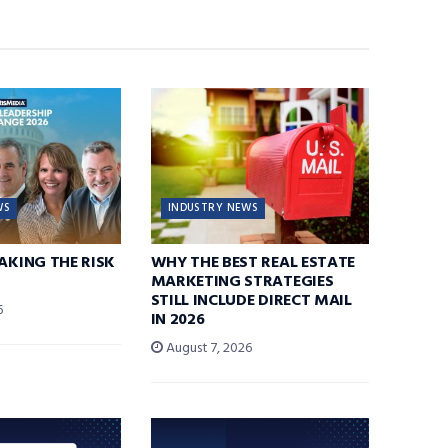
WS
INDUSTRY NEWS
TAKING THE RISK
WHY THE BEST REAL ESTATE
MARKETING STRATEGIES
STILL INCLUDE DIRECT MAIL
6
IN 2026
August 7, 2026