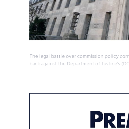
The legal battle over commission policy cont
back against the Department of Justice’s (D