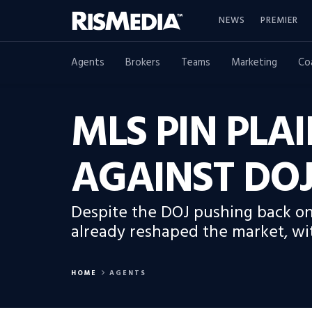
NEWS
PREMIER
Agents
Brokers
Teams
Marketing
Co
MLS PIN PLA
AGAINST DOJ
Despite the DOJ pushing back on
already reshaped the market, wit
HOME
AGENTS