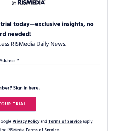
trial today—exclusive insights, no
ard needed!
cess RISMedia Daily News.
 Address
*
mber?
Sign in here
.
YOUR TRIAL
 Google
Privacy Policy
and
Terms of Service
apply.
 the RISMedia
Terms of Service.