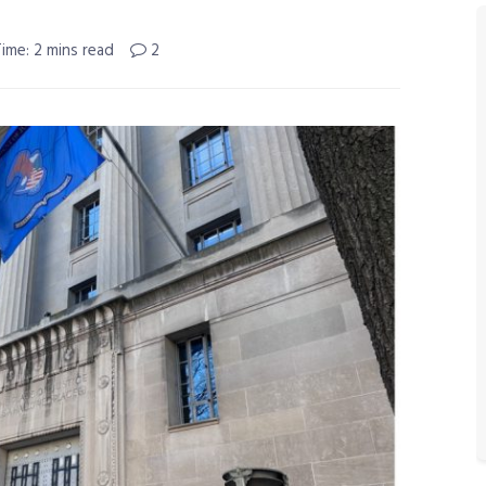
ime: 2 mins read
2