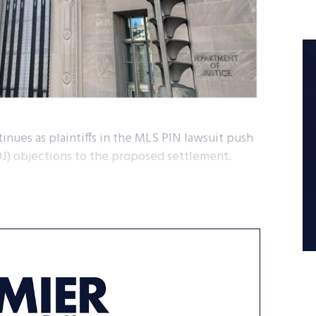
inues as plaintiffs in the MLS PIN lawsuit push
OJ) objections to the proposed settlement.