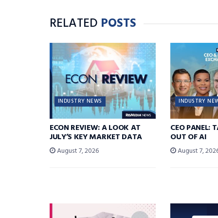
RELATED
POSTS
INDUSTRY NEWS
INDUSTRY NE
ECON REVIEW: A LOOK AT
CEO PANEL: 
JULY’S KEY MARKET DATA
OUT OF AI
August 7, 2026
August 7, 202