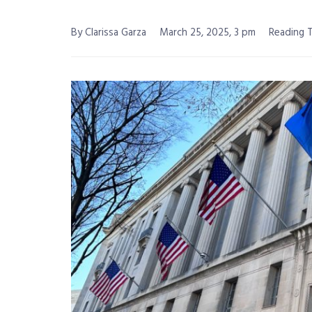
By Clarissa Garza
March 25, 2025, 3 pm
Reading T