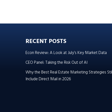
RECENT POSTS
Econ Review: A Look at July’s Key Market Data
CEO Panel: Taking the Risk Out of AI
Why the Best Real Estate Marketing Strategies Stil
Include Direct Mail in 2026