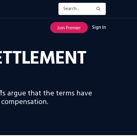
Sign In
Join Premier
SETTLEMENT
fs argue that the terms have
e compensation.