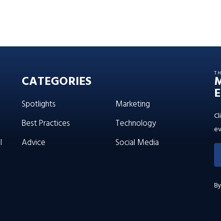
T
CATEGORIES
E
Spotlights
Marketing
Cl
Best Practices
Technology
ev
l
Advice
Social Media
By