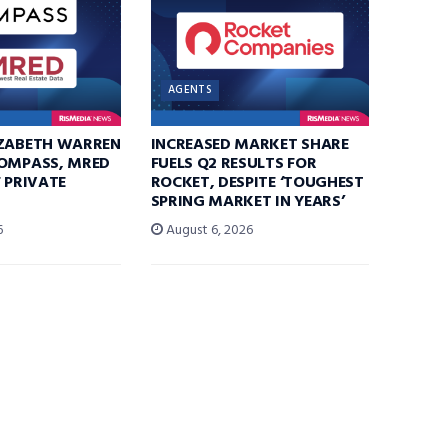
AGENTS
IZABETH WARREN
INCREASED MARKET SHARE
COMPASS, MRED
FUELS Q2 RESULTS FOR
F PRIVATE
ROCKET, DESPITE ‘TOUGHEST
SPRING MARKET IN YEARS’
6
August 6, 2026