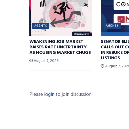
AGENTS
AGENTS
WEAKENING JOB MARKET
SENATOR EL
RAISES RATE UNCERTAINTY
CALLS OUT 
AS HOUSING MARKET CHUGS
IN REBUKE O
LISTINGS
August 7, 2026
August 7, 202
Please
login
to join discussion