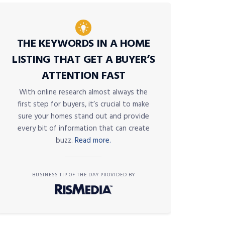
THE KEYWORDS IN A HOME
LISTING THAT GET A BUYER’S
ATTENTION FAST
With online research almost always the
first step for buyers, it’s crucial to make
sure your homes stand out and provide
every bit of information that can create
buzz.
Read more.
BUSINESS TIP OF THE DAY PROVIDED BY