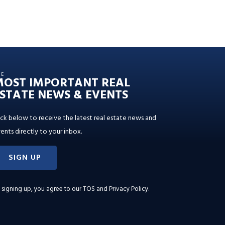
HE
MOST IMPORTANT REAL
STATE NEWS & EVENTS
ick below to receive the latest real estate news and
ents directly to your inbox.
SIGN UP
 signing up, you agree to our
TOS and Privacy Policy
.