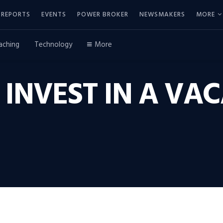
REPORTS
EVENTS
POWER BROKER
NEWSMAKERS
MORE
aching
Technology
More
INVEST IN A VA