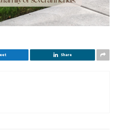
eet
Share