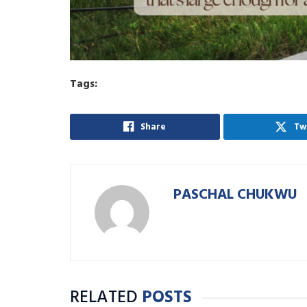
Tags:
Share
Tw
PASCHAL CHUKWU
RELATED
POSTS