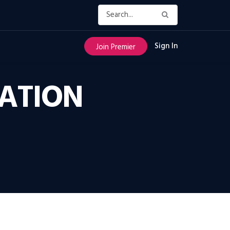
Sign In
Join Premier
CATION