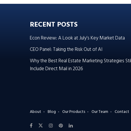
RECENT POSTS
Econ Review: A Look at July’s Key Market Data
CEO Panel: Taking the Risk Out of AI
Why the Best Real Estate Marketing Strategies Stil
Include Direct Mail in 2026
About
Blog
Our Products
Our Team
Contact