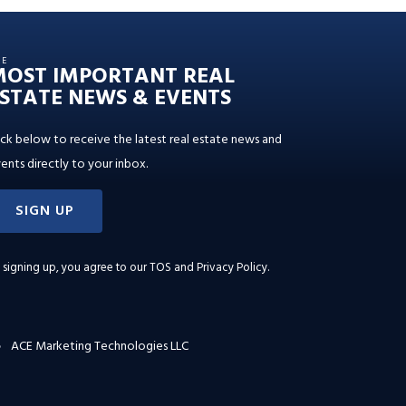
HE
MOST IMPORTANT REAL
STATE NEWS & EVENTS
ick below to receive the latest real estate news and
ents directly to your inbox.
SIGN UP
 signing up, you agree to our
TOS and Privacy Policy
.
ACE Marketing Technologies LLC