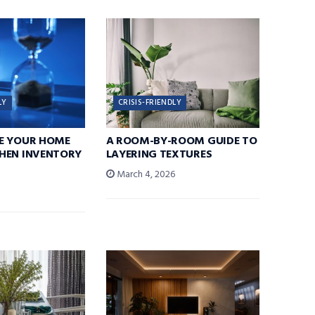
LY
CRISIS-FRIENDLY
E YOUR HOME
A ROOM-BY-ROOM GUIDE TO
HEN INVENTORY
LAYERING TEXTURES
March 4, 2026
6