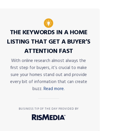
THE KEYWORDS IN A HOME
LISTING THAT GET A BUYER’S
ATTENTION FAST
With online research almost always the
first step for buyers, it’s crucial to make
sure your homes stand out and provide
every bit of information that can create
buzz.
Read more.
BUSINESS TIP OF THE DAY PROVIDED BY