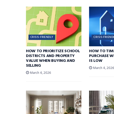
CRISIS-FRIENDLY
CRISIS-FRIEND
HOW TO PRIORITIZE SCHOOL
HOW TO TIM
DISTRICTS AND PROPERTY
PURCHASE W
VALUE WHEN BUYING AND
IS LOW
SELLING
March 4, 202
March 4, 2026