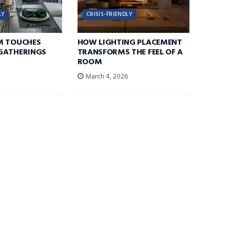
LY
CRISIS-FRIENDLY
M TOUCHES
HOW LIGHTING PLACEMENT
GATHERINGS
TRANSFORMS THE FEEL OF A
ROOM
6
March 4, 2026