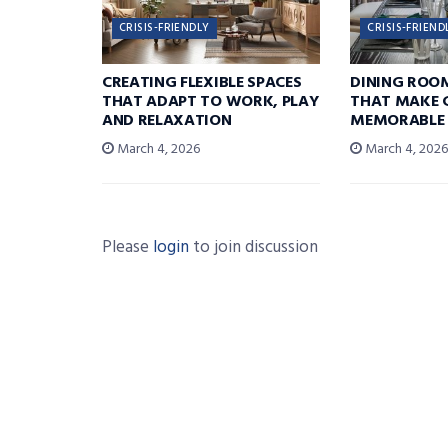
CRISIS-FRIENDLY
CRISIS-FRIEND
CREATING FLEXIBLE SPACES
DINING ROO
THAT ADAPT TO WORK, PLAY
THAT MAKE 
AND RELAXATION
MEMORABLE
March 4, 2026
March 4, 202
Please
login
to join discussion