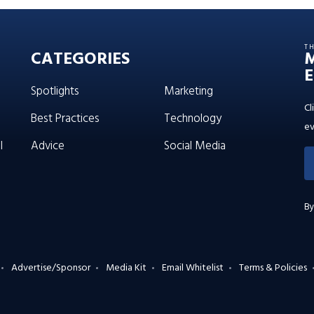
T
CATEGORIES
E
Spotlights
Marketing
Cl
Best Practices
Technology
ev
l
Advice
Social Media
By
Advertise/Sponsor
Media Kit
Email Whitelist
Terms & Policies