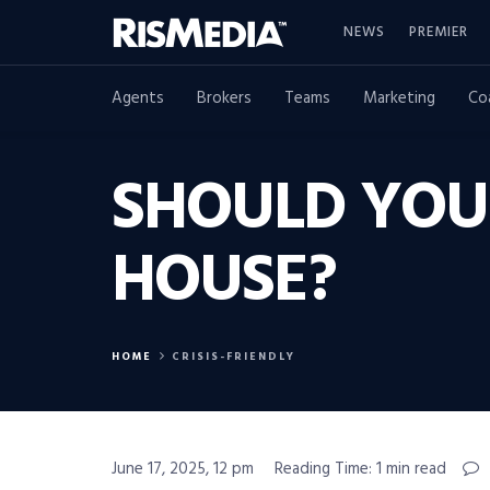
NEWS
PREMIER
Agents
Brokers
Teams
Marketing
Co
SHOULD YOU 
HOUSE?
HOME
CRISIS-FRIENDLY
June 17, 2025, 12 pm
Reading Time: 1 min read