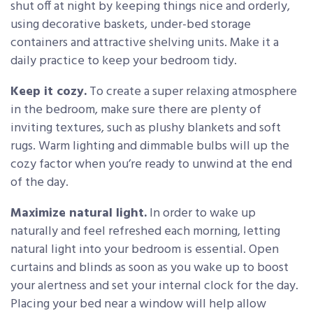
shut off at night by keeping things nice and orderly,
using decorative baskets, under-bed storage
containers and attractive shelving units. Make it a
daily practice to keep your bedroom tidy.
Keep it cozy.
To create a super relaxing atmosphere
in the bedroom, make sure there are plenty of
inviting textures, such as plushy blankets and soft
rugs. Warm lighting and dimmable bulbs will up the
cozy factor when you’re ready to unwind at the end
of the day.
Maximize natural light.
In order to wake up
naturally and feel refreshed each morning, letting
natural light into your bedroom is essential. Open
curtains and blinds as soon as you wake up to boost
your alertness and set your internal clock for the day.
Placing your bed near a window will help allow