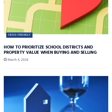
CRISIS-FRIENDLY
HOW TO PRIORITIZE SCHOOL DISTRICTS AND
PROPERTY VALUE WHEN BUYING AND SELLING
March 4, 2026