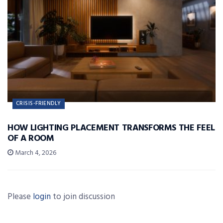
CRISIS-FRIENDLY
HOW LIGHTING PLACEMENT TRANSFORMS THE FEEL
OF A ROOM
March 4, 2026
Please
login
to join discussion