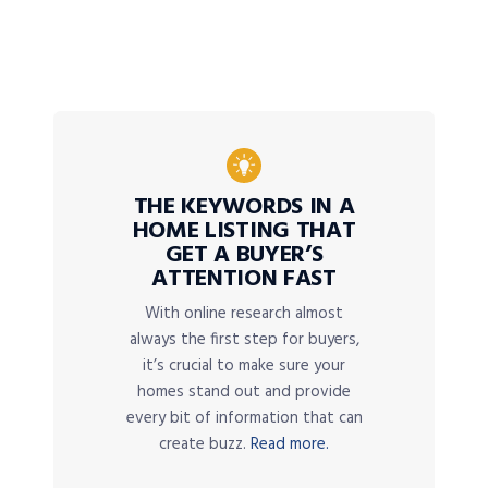
THE KEYWORDS IN A
HOME LISTING THAT
GET A BUYER’S
ATTENTION FAST
With online research almost
always the first step for buyers,
it’s crucial to make sure your
homes stand out and provide
every bit of information that can
create buzz.
Read more.