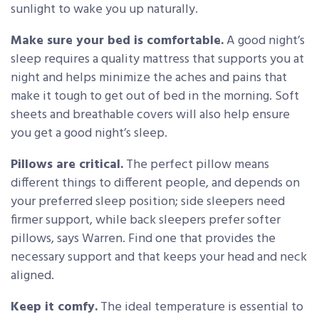
sunlight to wake you up naturally.
Make sure your bed is comfortable.
A good night’s
sleep requires a quality mattress that supports you at
night and helps minimize the aches and pains that
make it tough to get out of bed in the morning. Soft
sheets and breathable covers will also help ensure
you get a good night’s sleep.
Pillows are critical.
The perfect pillow means
different things to different people, and depends on
your preferred sleep position; side sleepers need
firmer support, while back sleepers prefer softer
pillows, says Warren. Find one that provides the
necessary support and that keeps your head and neck
aligned.
Keep it comfy.
The ideal temperature is essential to