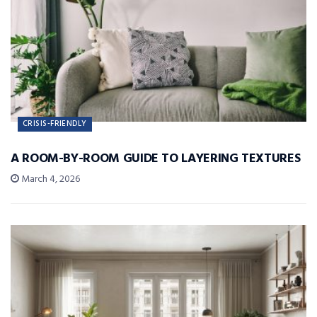
CRISIS-FRIENDLY
A ROOM-BY-ROOM GUIDE TO LAYERING TEXTURES
March 4, 2026