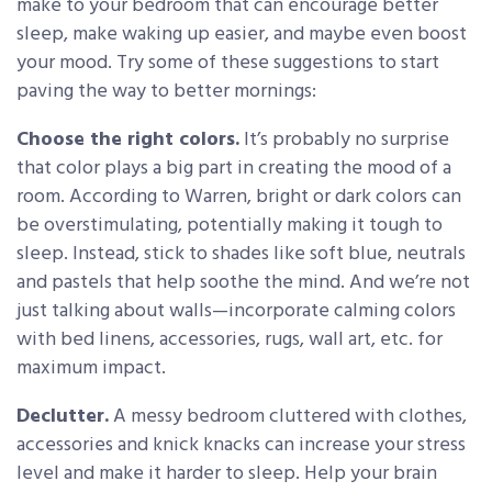
make to your bedroom that can encourage better
sleep, make waking up easier, and maybe even boost
your mood. Try some of these suggestions to start
paving the way to better mornings:
Choose the right colors.
It’s probably no surprise
that color plays a big part in creating the mood of a
room. According to Warren, bright or dark colors can
be overstimulating, potentially making it tough to
sleep. Instead, stick to shades like soft blue, neutrals
and pastels that help soothe the mind. And we’re not
just talking about walls—incorporate calming colors
with bed linens, accessories, rugs, wall art, etc. for
maximum impact.
Declutter.
A messy bedroom cluttered with clothes,
accessories and knick knacks can increase your stress
level and make it harder to sleep. Help your brain