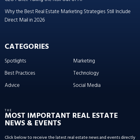
Why the Best Real Estate Marketing Strategies Still Include
Direct Mail in 2026
CATEGORIES
Spotlights
Marketing
Best Practices
Technology
Advice
Social Media
THE
MOST IMPORTANT REAL ESTATE
NEWS & EVENTS
Click below to receive the latest real estate news and events directly