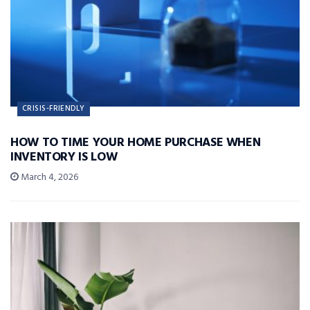
CRISIS-FRIENDLY
HOW TO TIME YOUR HOME PURCHASE WHEN
INVENTORY IS LOW
March 4, 2026