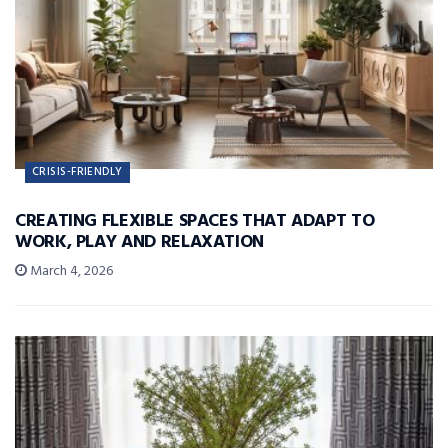
CRISIS-FRIENDLY
CREATING FLEXIBLE SPACES THAT ADAPT TO
WORK, PLAY AND RELAXATION
March 4, 2026