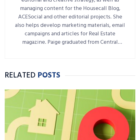
editorial and creative strategy, as well as
managing content for the Housecall Blog,
ACESocial and other editorial projects. She
also helps develop marketing materials, email
campaigns and articles for Real Estate
magazine. Paige graduated from Central
Connecticut State University with a B.A. in
Journalism and Public Relations.
RELATED
POSTS