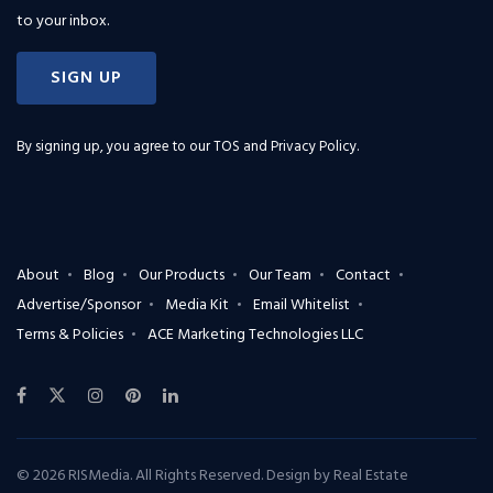
to your inbox.
SIGN UP
By signing up, you agree to our
TOS and Privacy Policy
.
About
Blog
Our Products
Our Team
Contact
Advertise/Sponsor
Media Kit
Email Whitelist
Terms & Policies
ACE Marketing Technologies LLC
© 2026 RISMedia. All Rights Reserved. Design by
Real Estate