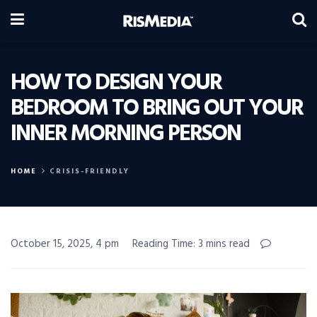
HOW TO DESIGN YOUR
BEDROOM TO BRING OUT YOUR
INNER MORNING PERSON
HOME
CRISIS-FRIENDLY
October 15, 2025, 4 pm
Reading Time: 3 mins read