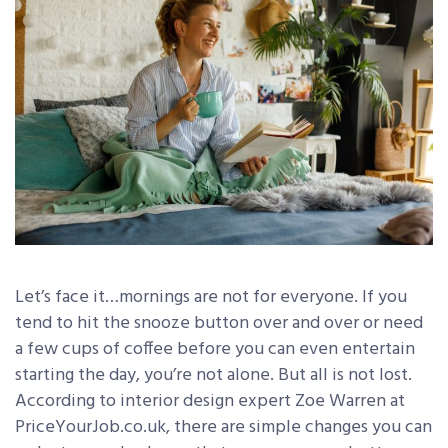
Let’s face it…mornings are not for everyone. If you
tend to hit the snooze button over and over or need
a few cups of coffee before you can even entertain
starting the day, you’re not alone. But all is not lost.
According to interior design expert Zoe Warren at
PriceYourJob.co.uk, there are simple changes you can