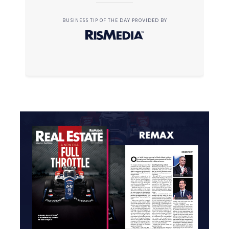
BUSINESS TIP OF THE DAY PROVIDED BY