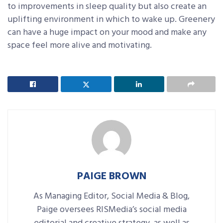
to improvements in sleep quality but also create an
uplifting environment in which to wake up. Greenery
can have a huge impact on your mood and make any
space feel more alive and motivating.
PAIGE BROWN
As Managing Editor, Social Media & Blog,
Paige oversees RISMedia’s social media