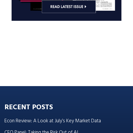
RECENT POSTS
Econ Review: A Look at July’s Key Market Data
CEO Panel: Taking the Risk Out of AI