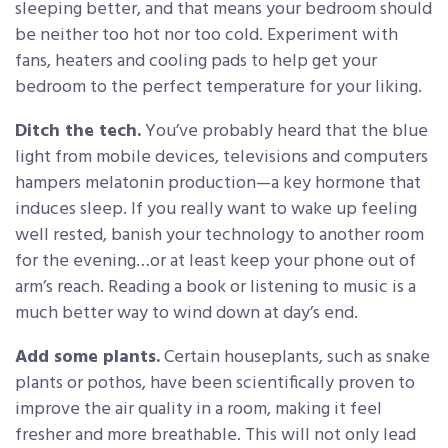
sleeping better, and that means your bedroom should
be neither too hot nor too cold. Experiment with
fans, heaters and cooling pads to help get your
bedroom to the perfect temperature for your liking.
Ditch the tech.
You’ve probably heard that the blue
light from mobile devices, televisions and computers
hampers melatonin production—a key hormone that
induces sleep. If you really want to wake up feeling
well rested, banish your technology to another room
for the evening…or at least keep your phone out of
arm’s reach. Reading a book or listening to music is a
much better way to wind down at day’s end.
Add some plants.
Certain houseplants, such as snake
plants or pothos, have been scientifically proven to
improve the air quality in a room, making it feel
fresher and more breathable. This will not only lead