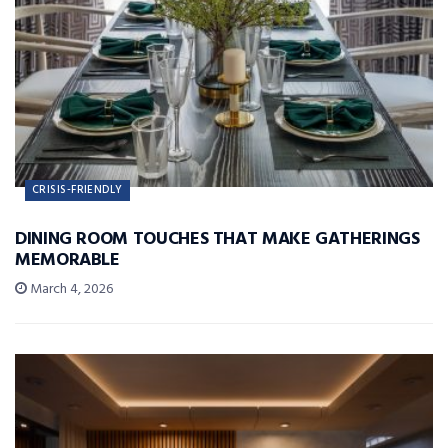
CRISIS-FRIENDLY
DINING ROOM TOUCHES THAT MAKE GATHERINGS
MEMORABLE
March 4, 2026