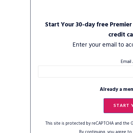
Start Your 30-day free Premier 
credit c
Enter your email to ac
Email
Already a me
START 
This site is protected by reCAPTCHA and the
By continuing, you agree to