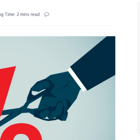
ng Time: 2 mins read