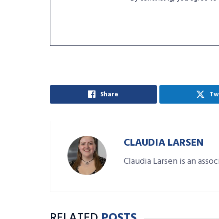
Share
Tw
CLAUDIA LARSEN
Claudia Larsen is an asso
RELATED
POSTS