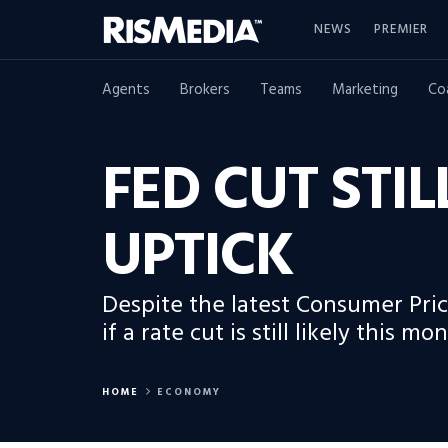
NEWS
PREMIER
Agents
Brokers
Teams
Marketing
Co
FED CUT STIL
UPTICK
Despite the latest Consumer Price
if a rate cut is still likely this mon
HOME
ECONOMY