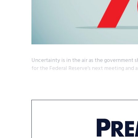
Uncertainty is in the air as the government
for the Federal Reserve’s next meeting and a 