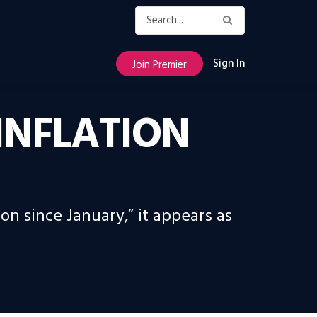
Sign In
Join Premier
 INFLATION
on since January,” it appears as