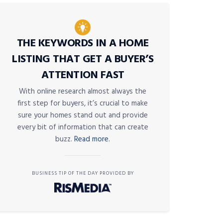
THE KEYWORDS IN A HOME
LISTING THAT GET A BUYER’S
ATTENTION FAST
With online research almost always the
first step for buyers, it’s crucial to make
sure your homes stand out and provide
every bit of information that can create
buzz.
Read more.
BUSINESS TIP OF THE DAY PROVIDED BY