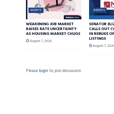
AGENTS
AGENTS
WEAKENING JOB MARKET
SENATOR EL
RAISES RATE UNCERTAINTY
CALLS OUT 
AS HOUSING MARKET CHUGS
IN REBUKE O
LISTINGS
August 7, 2026
August 7, 202
Please
login
to join discussion