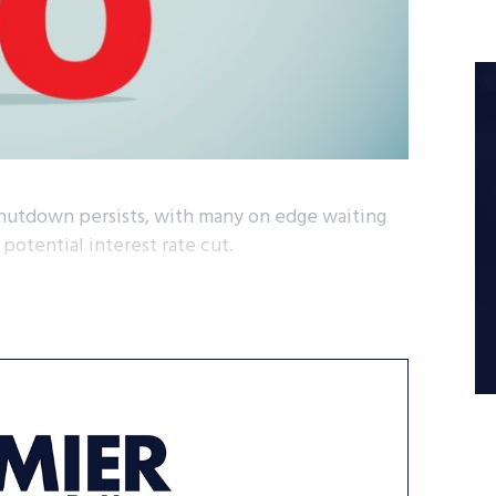
 shutdown persists, with many on edge waiting
potential interest rate cut.