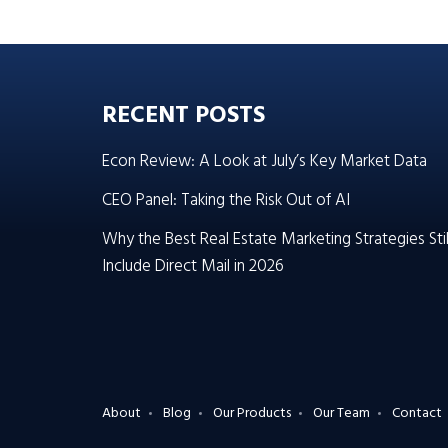
RECENT POSTS
Econ Review: A Look at July’s Key Market Data
CEO Panel: Taking the Risk Out of AI
Why the Best Real Estate Marketing Strategies Stil
Include Direct Mail in 2026
About
Blog
Our Products
Our Team
Contact