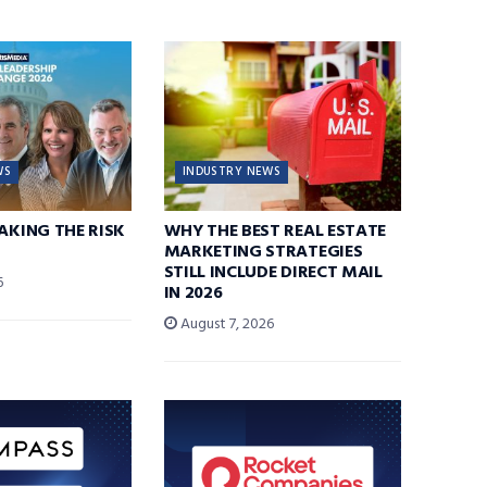
WS
INDUSTRY NEWS
TAKING THE RISK
WHY THE BEST REAL ESTATE
MARKETING STRATEGIES
STILL INCLUDE DIRECT MAIL
6
IN 2026
August 7, 2026