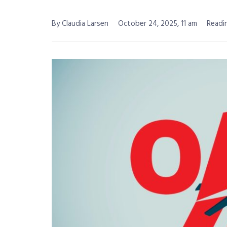
By Claudia Larsen
October 24, 2025, 11 am
Readi