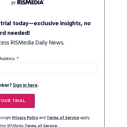
trial today—exclusive insights, no
ard needed!
cess RISMedia Daily News.
 Address
*
mber?
Sign in here
.
YOUR TRIAL
 Google
Privacy Policy
and
Terms of Service
apply.
 the RISMedia
Terms of Service.