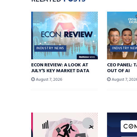
INDUSTRY NEWS
INDUSTRY NE
ECON REVIEW: A LOOK AT
CEO PANEL: 
JULY’S KEY MARKET DATA
OUT OF AI
August 7, 2026
August 7, 202