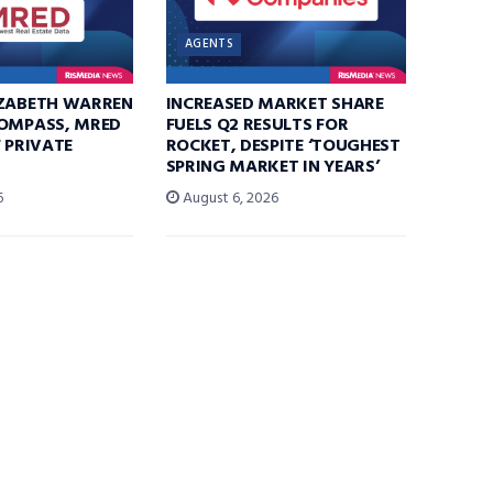
AGENTS
IZABETH WARREN
INCREASED MARKET SHARE
COMPASS, MRED
FUELS Q2 RESULTS FOR
F PRIVATE
ROCKET, DESPITE ‘TOUGHEST
SPRING MARKET IN YEARS’
6
August 6, 2026