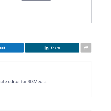
eet
Share
ciate editor for RISMedia.