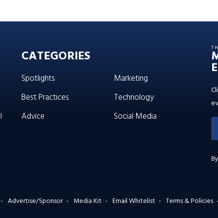
T
CATEGORIES
E
Spotlights
Marketing
Cl
Best Practices
Technology
ev
l
Advice
Social Media
By
Advertise/Sponsor
Media Kit
Email Whitelist
Terms & Policies