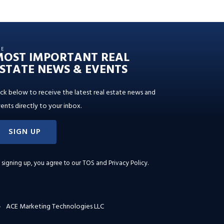
HE
MOST IMPORTANT REAL
STATE NEWS & EVENTS
ick below to receive the latest real estate news and
ents directly to your inbox.
SIGN UP
 signing up, you agree to our
TOS and Privacy Policy
.
ACE Marketing Technologies LLC