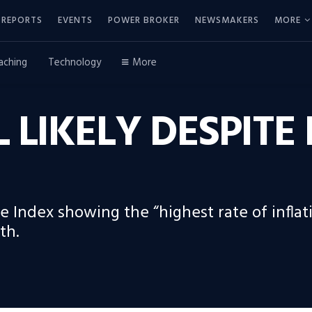
REPORTS
EVENTS
POWER BROKER
NEWSMAKERS
MORE
aching
Technology
More
L LIKELY DESPITE
 Index showing the “highest rate of inflati
th.