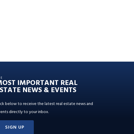
HE
MOST IMPORTANT REAL
STATE NEWS & EVENTS
ick below to receive the latest real estate news and
ents directly to your inbox.
SIGN UP