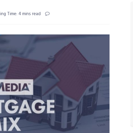
ing Time: 4 mins read