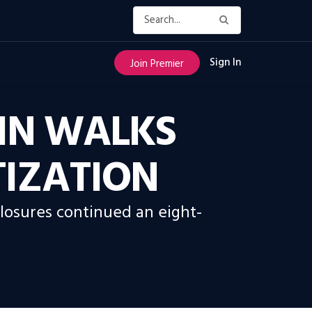
Sign In
Join Premier
IN WALKS
TIZATION
closures continued an eight-