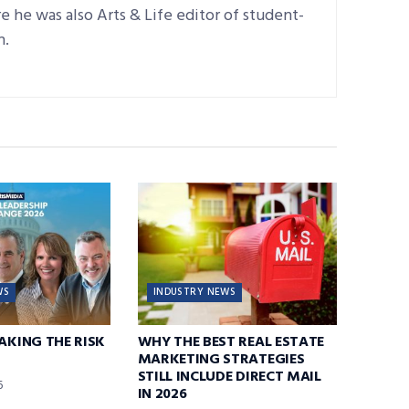
 he was also Arts & Life editor of student-
n.
WS
INDUSTRY NEWS
TAKING THE RISK
WHY THE BEST REAL ESTATE
MARKETING STRATEGIES
STILL INCLUDE DIRECT MAIL
6
IN 2026