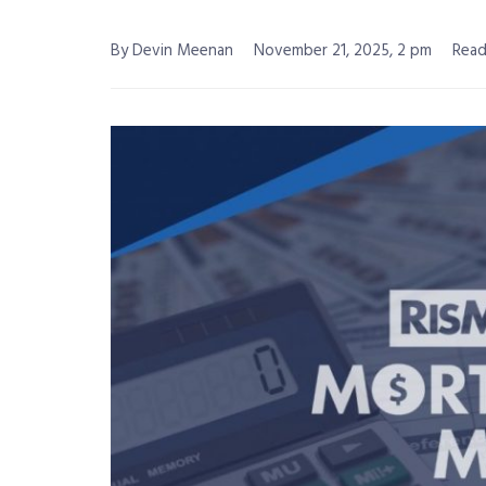
By Devin Meenan
November 21, 2025, 2 pm
Read