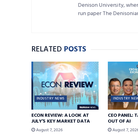
Denison University, where
run paper The Denisonia
RELATED
POSTS
INDUSTRY NEWS
INDUSTRY NE
ECON REVIEW: A LOOK AT
CEO PANEL: 
JULY’S KEY MARKET DATA
OUT OF AI
August 7, 2026
August 7, 202