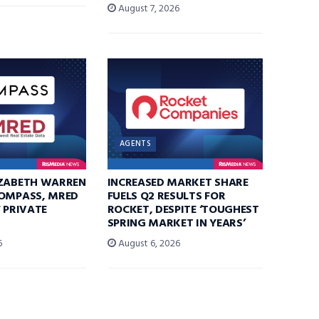
August 7, 2026
AGENTS
IZABETH WARREN
INCREASED MARKET SHARE
COMPASS, MRED
FUELS Q2 RESULTS FOR
F PRIVATE
ROCKET, DESPITE ‘TOUGHEST
SPRING MARKET IN YEARS’
6
August 6, 2026