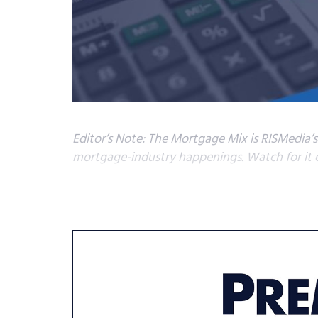
Editor’s Note: The Mortgage Mix is RISMedia’
mortgage-industry happenings. Watch for it e