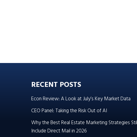
RECENT POSTS
Econ Review: A Look at July’s Key Market Data
CEO Panel: Taking the Risk Out of AI
Why the Best Real Estate Marketing Strategies Stil
Include Direct Mail in 2026