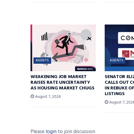
AGENTS
AGENTS
WEAKENING JOB MARKET
SENATOR EL
RAISES RATE UNCERTAINTY
CALLS OUT 
AS HOUSING MARKET CHUGS
IN REBUKE O
LISTINGS
August 7, 2026
August 7, 202
Please
login
to join discussion