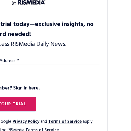
trial today—exclusive insights, no
ard needed!
cess RISMedia Daily News.
 Address
*
mber?
Sign in here
.
YOUR TRIAL
 Google
Privacy Policy
and
Terms of Service
apply.
 the RISMedia
Terms of Service.