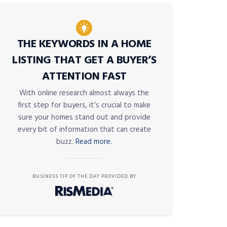
THE KEYWORDS IN A HOME
LISTING THAT GET A BUYER’S
ATTENTION FAST
With online research almost always the
first step for buyers, it’s crucial to make
sure your homes stand out and provide
every bit of information that can create
buzz.
Read more.
BUSINESS TIP OF THE DAY PROVIDED BY