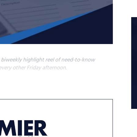
s biweekly highlight reel of need-to-know
very other Friday afternoon.