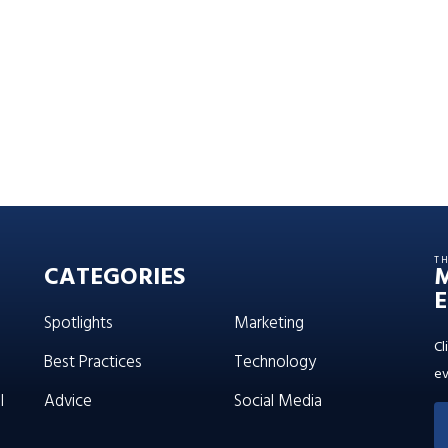
T
CATEGORIES
E
Spotlights
Marketing
Cl
Best Practices
Technology
ev
l
Advice
Social Media