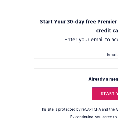
Start Your 30-day free Premier 
credit c
Enter your email to ac
Email
Already a me
START 
This site is protected by reCAPTCHA and the
By continuing, you agree to