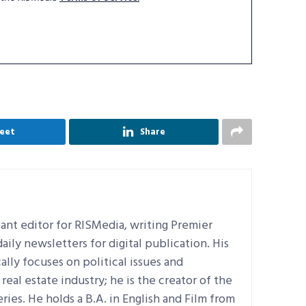
eet
Share
ant editor for RISMedia, writing Premier
ily newsletters for digital publication. His
ally focuses on political issues and
real estate industry; he is the creator of the
ries. He holds a B.A. in English and Film from