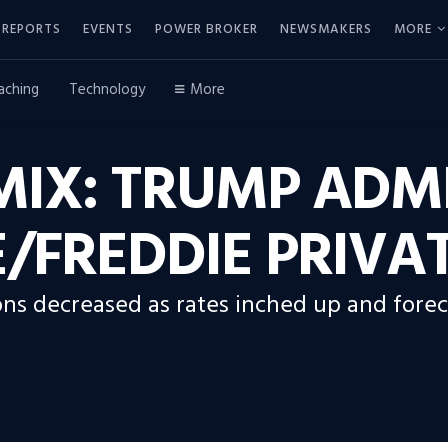
REPORTS
EVENTS
POWER BROKER
NEWSMAKERS
MORE
aching
Technology
More
IX: TRUMP ADM
/FREDDIE PRIVA
ons decreased as rates inched up and fore