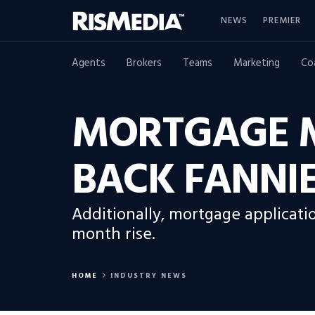
NEWS
PREMIER
Agents
Brokers
Teams
Marketing
Co
MORTGAGE M
BACK FANNIE
Additionally, mortgage applicati
month rise.
HOME
INDUSTRY NEWS