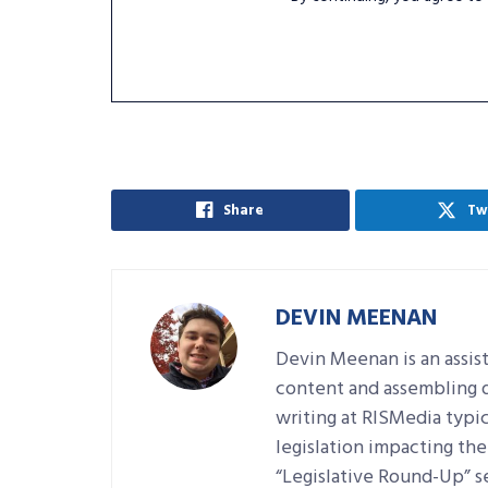
Share
Tw
DEVIN MEENAN
Devin Meenan is an assist
content and assembling da
writing at RISMedia typic
legislation impacting the 
“Legislative Round-Up” se